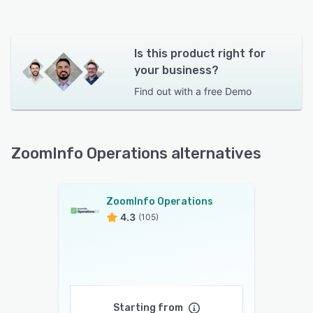
Is this product right for
your business?
Find out with a
free Demo
ZoomInfo Operations alternatives
ZoomInfo Operations
4.3
(105)
Starting from