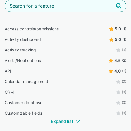
Access controls/permissions
5.0
(1)
Activity dashboard
5.0
(1)
Activity tracking
(0)
Alerts/Notifications
4.5
(2)
API
4.0
(2)
Calendar management
(0)
CRM
(0)
Customer database
(0)
Customizable fields
(0)
Expand list