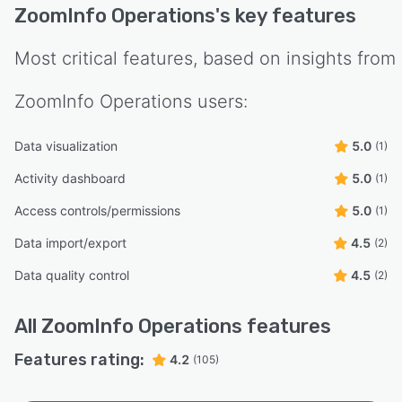
ZoomInfo Operations
's key features
Most critical features, based on insights from
ZoomInfo Operations
users:
Data visualization
5.0
(1)
Activity dashboard
5.0
(1)
Access controls/permissions
5.0
(1)
Data import/export
4.5
(2)
Data quality control
4.5
(2)
All
ZoomInfo Operations
features
Features rating:
4.2
(105)