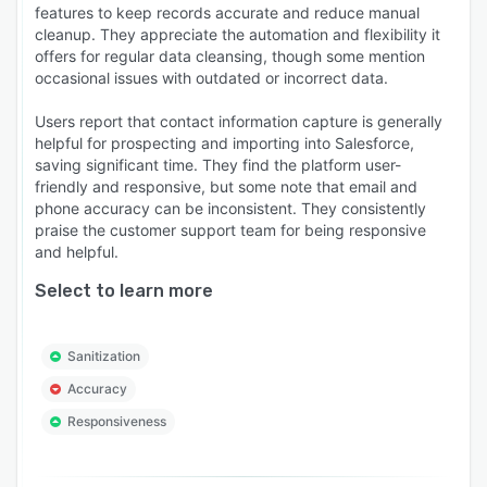
features to keep records accurate and reduce manual
cleanup. They appreciate the automation and flexibility it
offers for regular data cleansing, though some mention
occasional issues with outdated or incorrect data.
Users report that contact information capture is generally
helpful for prospecting and importing into Salesforce,
saving significant time. They find the platform user-
friendly and responsive, but some note that email and
phone accuracy can be inconsistent. They consistently
praise the customer support team for being responsive
and helpful.
Select to learn more
Sanitization
Accuracy
Responsiveness