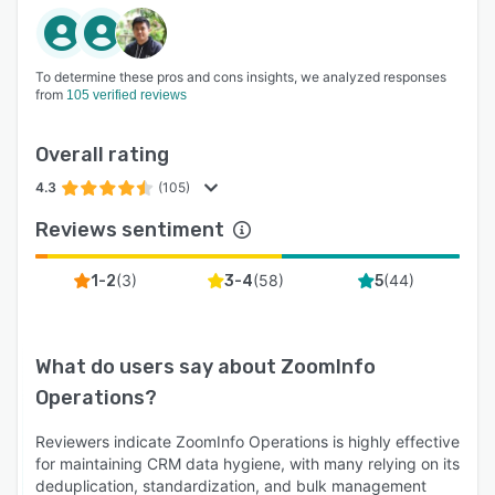
To determine these pros and cons insights, we analyzed responses
from
105 verified reviews
Overall rating
4.3
(105)
Reviews sentiment
(
3
)
(
58
)
(
44
)
1-2
3-4
5
What do users say about
ZoomInfo
Operations
?
Reviewers indicate ZoomInfo Operations is highly effective
for maintaining CRM data hygiene, with many relying on its
deduplication, standardization, and bulk management