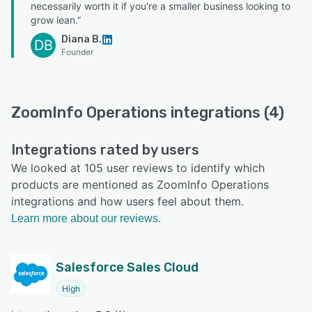
necessarily worth it if you're a smaller business looking to
grow lean.”
Diana B.
DB
Founder
ZoomInfo Operations integrations (4)
Integrations rated by users
We looked at 105 user reviews to identify which
products are mentioned as ZoomInfo Operations
integrations and how users feel about them.
Learn more about our reviews.
Salesforce Sales Cloud
High