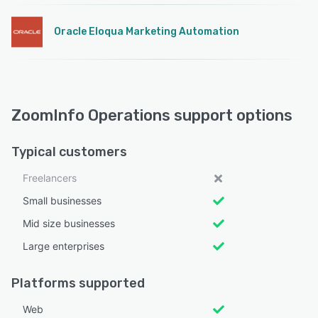
Oracle Eloqua Marketing Automation
ZoomInfo Operations support options
Typical customers
Freelancers
Small businesses
Mid size businesses
Large enterprises
Platforms supported
Web