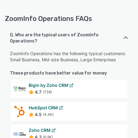
ZoomInfo Operations FAQs
Q. Who are the typical users of ZoomInfo
Operations?
ZoomInfo Operations has the following typical customers:
Small Business, Mid-size Business, Large Enterprises
These products have better value for money
Bigin by Zoho CRM
4.7
(738)
HubSpot CRM
4.5
(4.4K)
Zoho CRM
4.3
(6.9K)