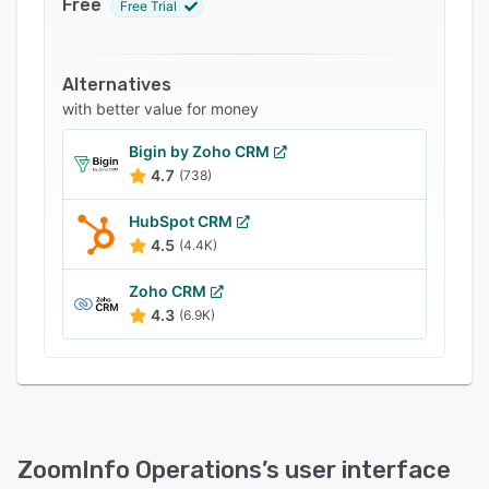
Free
Free Trial
Pricing
Integrations
Alternatives
Support options
with better value for money
FAQs
Bigin by Zoho CRM
4.7
Related categories
(738)
HubSpot CRM
4.5
(4.4K)
Zoho CRM
4.3
(6.9K)
ZoomInfo Operations
’s user interface