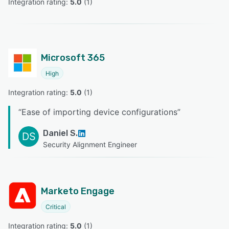
Integration rating: 
5.0
 (
1
)
Microsoft 365
High
Integration rating: 
5.0
 (
1
)
“
Ease of importing device configurations
”
Daniel S.
DS
Security Alignment Engineer
Marketo Engage
Critical
Integration rating: 
5.0
 (
1
)