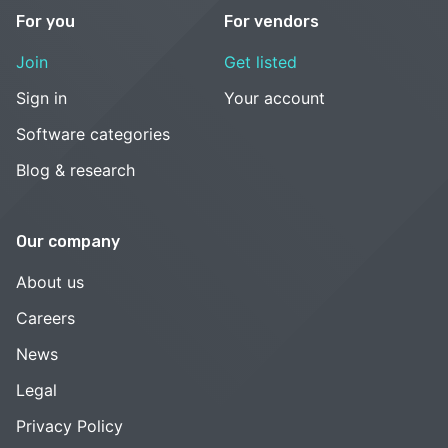
For you
For vendors
Join
Get listed
Sign in
Your account
Software categories
Blog & research
Our company
About us
Careers
News
Legal
Privacy Policy