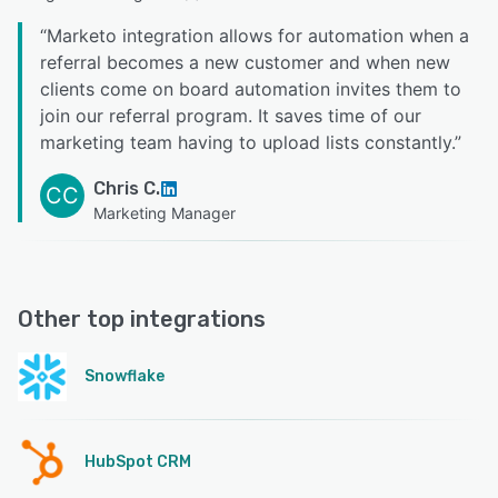
“
Marketo integration allows for automation when a
referral becomes a new customer and when new
clients come on board automation invites them to
join our referral program. It saves time of our
marketing team having to upload lists constantly.
”
Chris C.
CC
Marketing Manager
Other top integrations
Snowflake
HubSpot CRM