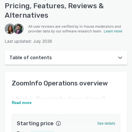
Pricing, Features, Reviews &
Alternatives
All user reviews are verified by in-house moderators and
provider data by our software research team.
Learn more
Last updated: July 2026
Table of contents
ZoomInfo Operations overview
ZoomInfo Operations
overview
User interface
Reviews
What is
ZoomInfo Operations
?
Read more
Who uses ZoomInfo Operations?
Key features
Starting price
See details
Alternatives