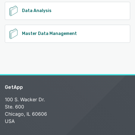
Data Analysis
Master Data Management
GetApp
100 S. Wacker Dr.
Ste. 600
Chicago, IL 60606
USA