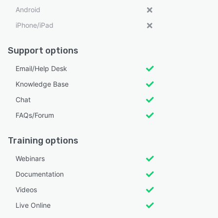
Android
iPhone/iPad
Support options
Email/Help Desk
Knowledge Base
Chat
FAQs/Forum
Training options
Webinars
Documentation
Videos
Live Online