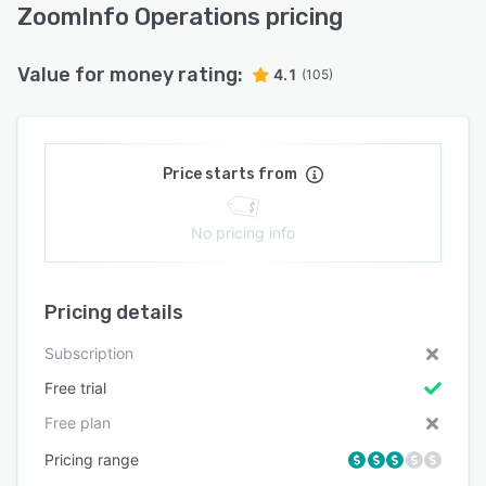
ZoomInfo Operations pricing
Value for money rating:
4.1
(105)
Price starts from
No pricing info
Pricing details
Subscription
Free trial
Free plan
Pricing range