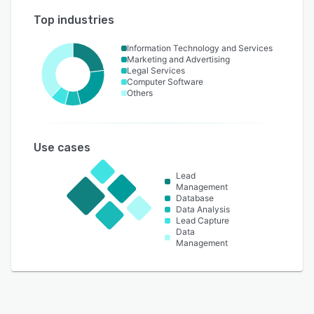
Top industries
Information Technology and Services
Marketing and Advertising
Legal Services
Computer Software
Others
Use cases
Lead
Management
Database
Data Analysis
Lead Capture
Data
Management