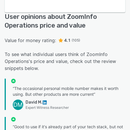
User opinions about ZoomInfo
Operations price and value
Value for money rating:
4.1
(105)
To see what individual users think of ZoomInfo
Operations's price and value, check out the review
snippets below.
“The occasional personal mobile number makes it worth
using. But other products are more current”
David M.
DM
Expert Witness Researcher
“Good to use if it's already part of your tech stack, but not