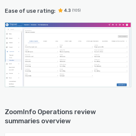
Ease of use rating:
4.3
(105)
ZoomInfo Operations review
summaries overview