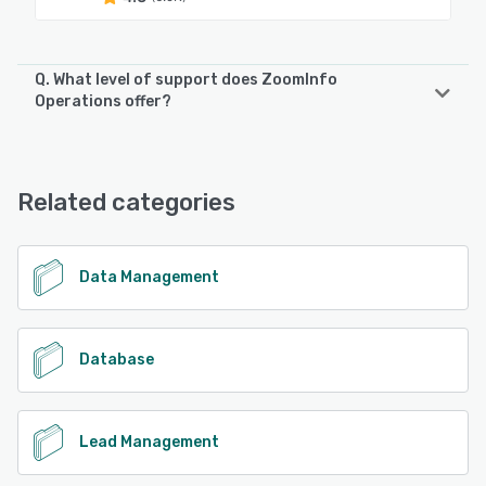
Q. What level of support does ZoomInfo
Operations offer?
ZoomInfo Operations offers the following support options:
Email/Help Desk, Knowledge Base, Chat, FAQs/Forum
Related categories
See alternatives
Data Management
Database
Lead Management