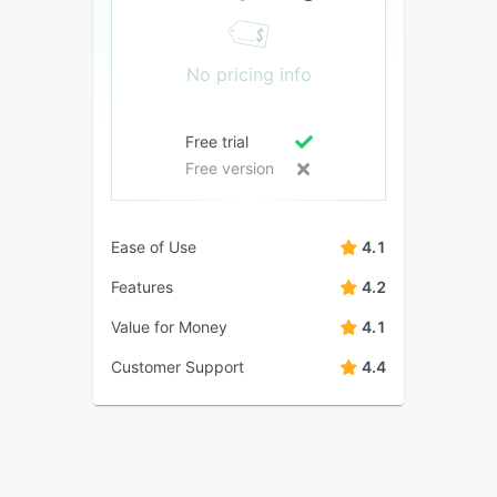
No pricing info
Free trial
Free version
Ease of Use
4.1
Features
4.2
Value for Money
4.1
Customer Support
4.4