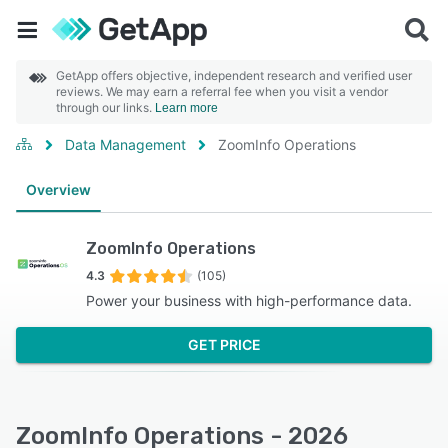
GetApp offers objective, independent research and verified user
reviews. We may earn a referral fee when you visit a vendor
through our links.
Learn more
Data Management
ZoomInfo Operations
Overview
ZoomInfo Operations
4.3
(105)
Power your business with high-performance data.
GET PRICE
ZoomInfo Operations - 2026