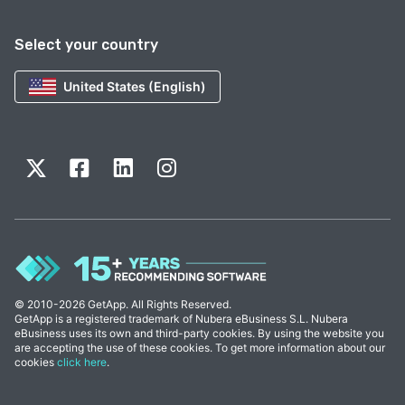
Select your country
United States (English)
© 2010-2026 GetApp. All Rights Reserved.
GetApp is a registered trademark of Nubera eBusiness S.L. Nubera
eBusiness uses its own and third-party cookies. By using the website you
are accepting the use of these cookies. To get more information about our
cookies
click here
.