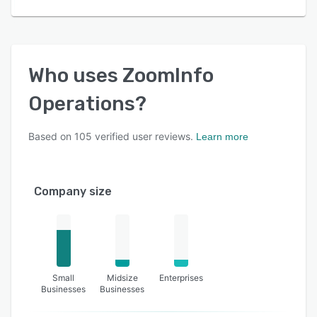
Who uses
ZoomInfo
Operations
?
Based on
105
verified user reviews.
Learn more
Company size
Small
Midsize
Enterprises
Businesses
Businesses