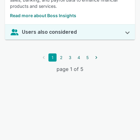
products and services.
Read more about Boss Insights
Users also considered
1
2
3
4
5
page 1 of 5