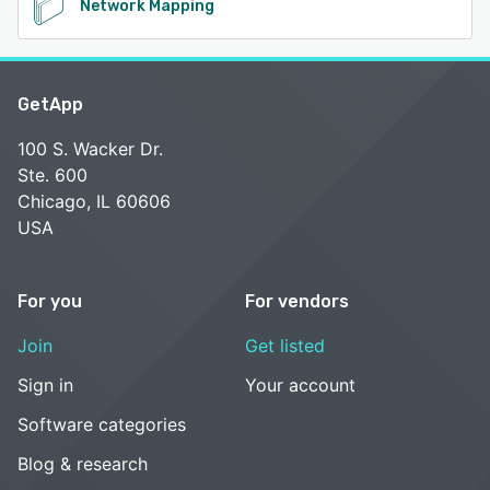
Network Mapping
GetApp
100 S. Wacker Dr.
Ste. 600
Chicago, IL 60606
USA
For you
For vendors
Join
Get listed
Sign in
Your account
Software categories
Blog & research