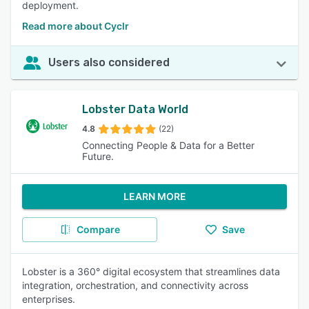
deployment.
Read more about Cyclr
Users also considered
Lobster Data World
4.8
(22)
Connecting People & Data for a Better
Future.
LEARN MORE
Compare
Save
Lobster is a 360° digital ecosystem that streamlines data
integration, orchestration, and connectivity across
enterprises.