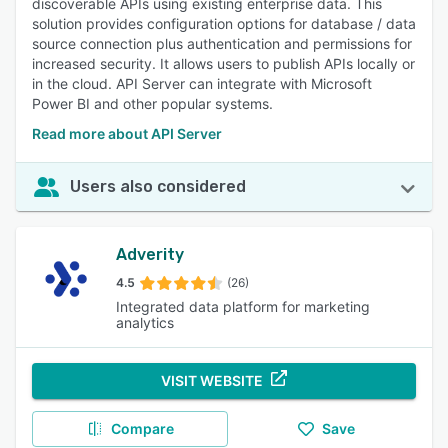
discoverable APIs using existing enterprise data. This
solution provides configuration options for database / data
source connection plus authentication and permissions for
increased security. It allows users to publish APIs locally or
in the cloud. API Server can integrate with Microsoft
Power BI and other popular systems.
Read more about API Server
Users also considered
Adverity
4.5
(26)
Integrated data platform for marketing
analytics
VISIT WEBSITE
Compare
Save