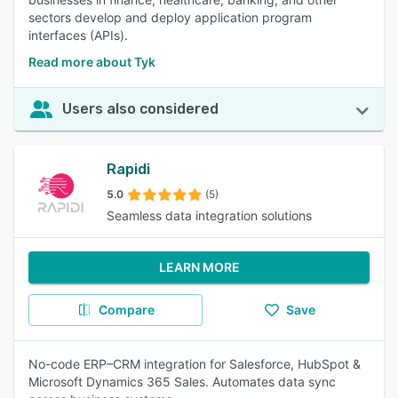
sectors develop and deploy application program
interfaces (APIs).
Read more about Tyk
Users also considered
Rapidi
5.0
(5)
Seamless data integration solutions
LEARN MORE
Compare
Save
No-code ERP–CRM integration for Salesforce, HubSpot &
Microsoft Dynamics 365 Sales. Automates data sync