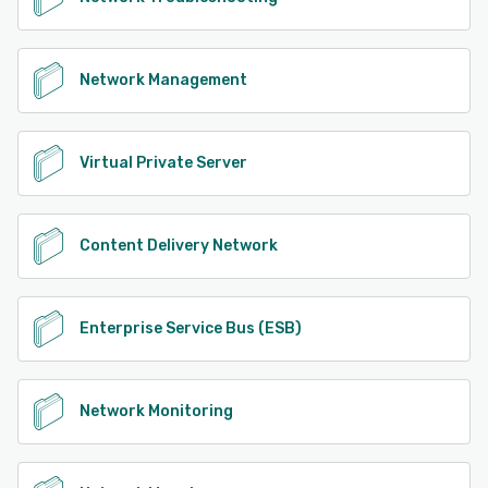
Network Management
Virtual Private Server
Content Delivery Network
Enterprise Service Bus (ESB)
Network Monitoring