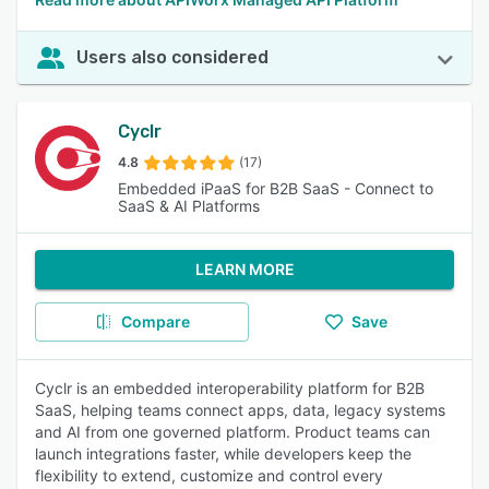
Users also considered
Cyclr
4.8
(17)
Embedded iPaaS for B2B SaaS - Connect to
SaaS & AI Platforms
LEARN MORE
Compare
Save
Cyclr is an embedded interoperability platform for B2B
SaaS, helping teams connect apps, data, legacy systems
and AI from one governed platform. Product teams can
launch integrations faster, while developers keep the
flexibility to extend, customize and control every