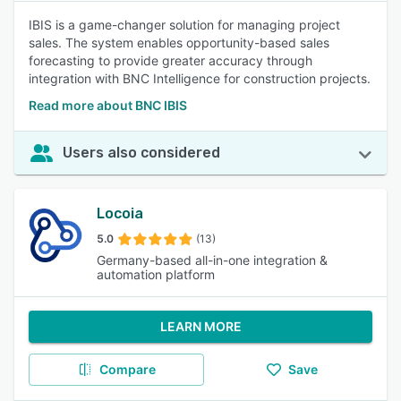
IBIS is a game-changer solution for managing project
sales. The system enables opportunity-based sales
forecasting to provide greater accuracy through
integration with BNC Intelligence for construction projects.
Read more about BNC IBIS
Users also considered
Locoia
5.0
(13)
Germany-based all-in-one integration &
automation platform
LEARN MORE
Compare
Save