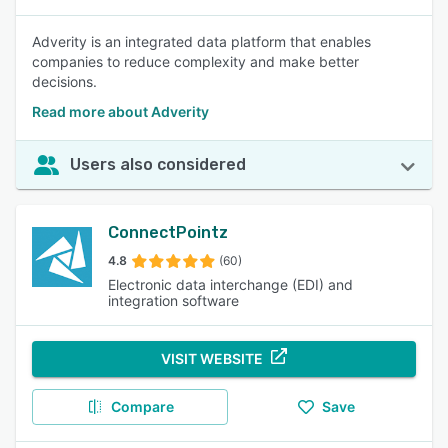
Adverity is an integrated data platform that enables
companies to reduce complexity and make better
decisions.
Read more about Adverity
Users also considered
ConnectPointz
4.8
(60)
Electronic data interchange (EDI) and
integration software
VISIT WEBSITE
Compare
Save