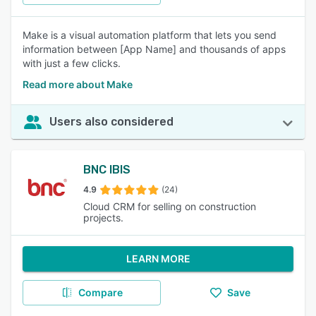
Make is a visual automation platform that lets you send
information between [App Name] and thousands of apps
with just a few clicks.
Read more about Make
Users also considered
BNC IBIS
4.9
(24)
Cloud CRM for selling on construction
projects.
LEARN MORE
Compare
Save