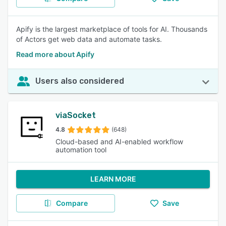
Apify is the largest marketplace of tools for AI. Thousands
of Actors get web data and automate tasks.
Read more about Apify
Users also considered
viaSocket
4.8
(648)
Cloud-based and AI-enabled workflow
automation tool
LEARN MORE
Compare
Save