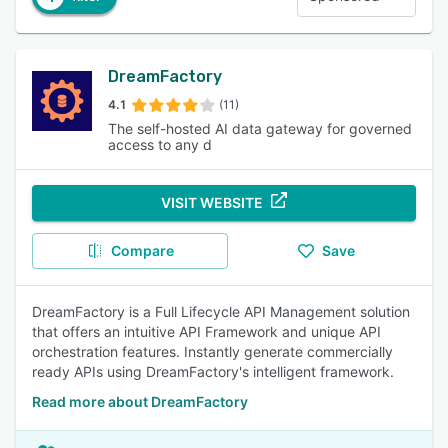
DreamFactory
4.1
(11)
The self-hosted AI data gateway for governed
access to any d
VISIT WEBSITE
Compare
Save
DreamFactory is a Full Lifecycle API Management solution
that offers an intuitive API Framework and unique API
orchestration features. Instantly generate commercially
ready APIs using DreamFactory's intelligent framework.
Read more about DreamFactory