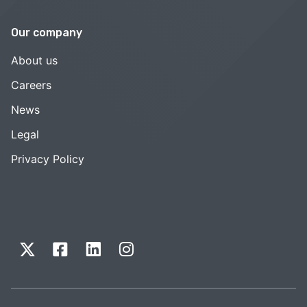
Our company
About us
Careers
News
Legal
Privacy Policy