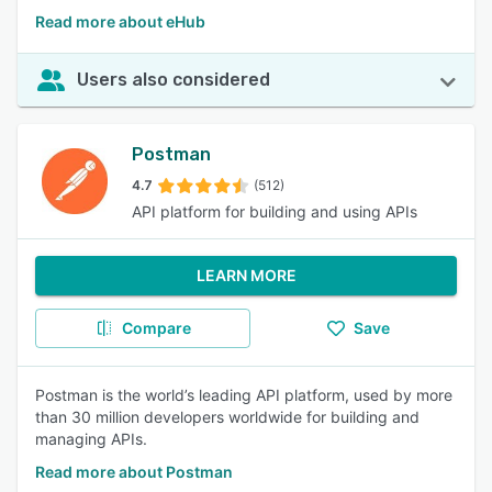
Read more about eHub
Users also considered
Postman
4.7
(512)
API platform for building and using APIs
LEARN MORE
Compare
Save
Postman is the world’s leading API platform, used by more
than 30 million developers worldwide for building and
managing APIs.
Read more about Postman