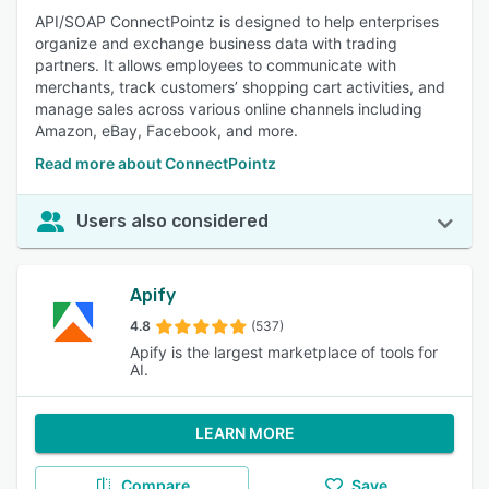
API/SOAP ConnectPointz is designed to help enterprises
organize and exchange business data with trading
partners. It allows employees to communicate with
merchants, track customers’ shopping cart activities, and
manage sales across various online channels including
Amazon, eBay, Facebook, and more.
Read more about ConnectPointz
Users also considered
Apify
4.8
(537)
Apify is the largest marketplace of tools for
AI.
LEARN MORE
Compare
Save