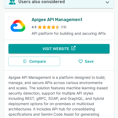
Users also considered
Apigee API Management
4.5
(19)
API platform for building and securing APIs
VISIT WEBSITE
Compare
Save
Apigee API Management is a platform designed to build,
manage, and secure APIs across various environments
and scales. The solution features machine learning-based
security detection, support for multiple API styles
including REST, gRPC, SOAP, and GraphQL, and hybrid
deployment options for on-premises or multicloud
architectures. It includes API hub for consolidating
specifications and Gemini Code Assist for generating