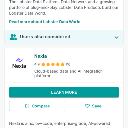
The Lobster Data Platform, Data Network and a growing
portfolio of plug-and-play Lobster Data Products build our
Lobster Data World.
Read more about Lobster Data World
Users also considered
Nexla
4.9
(9)
Cloud-based data and AI integration
platform
LEARN MORE
Compare
Save
Nexla is a no/low-code, enterprise-grade, AI-powered