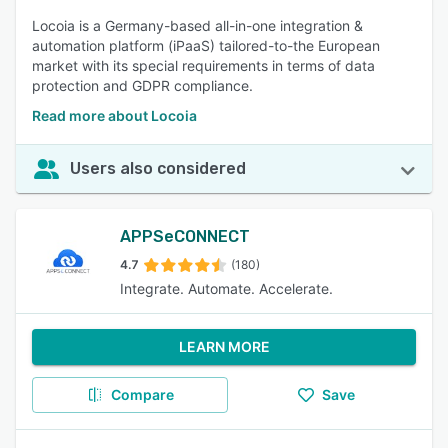
Locoia is a Germany-based all-in-one integration &
automation platform (iPaaS) tailored-to-the European
market with its special requirements in terms of data
protection and GDPR compliance.
Read more about Locoia
Users also considered
APPSeCONNECT
4.7
(180)
Integrate. Automate. Accelerate.
LEARN MORE
Compare
Save