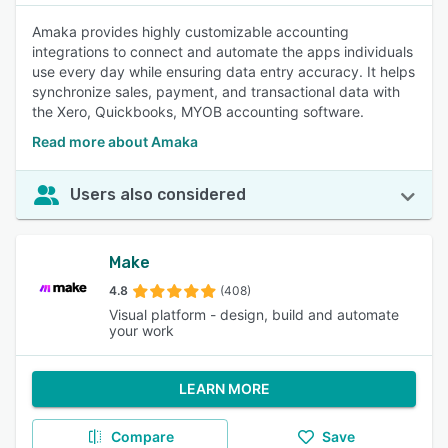
Amaka provides highly customizable accounting
integrations to connect and automate the apps individuals
use every day while ensuring data entry accuracy. It helps
synchronize sales, payment, and transactional data with
the Xero, Quickbooks, MYOB accounting software.
Read more about Amaka
Users also considered
Make
4.8
(408)
Visual platform - design, build and automate
your work
LEARN MORE
Compare
Save