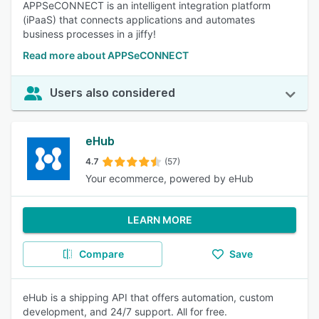
APPSeCONNECT is an intelligent integration platform
(iPaaS) that connects applications and automates
business processes in a jiffy!
Read more about APPSeCONNECT
Users also considered
eHub
4.7
(57)
Your ecommerce, powered by eHub
LEARN MORE
Compare
Save
eHub is a shipping API that offers automation, custom
development, and 24/7 support. All for free.