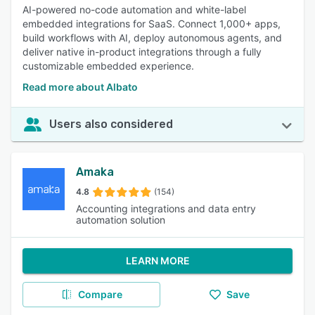
AI-powered no-code automation and white-label
embedded integrations for SaaS. Connect 1,000+ apps,
build workflows with AI, deploy autonomous agents, and
deliver native in-product integrations through a fully
customizable embedded experience.
Read more about Albato
Users also considered
Amaka
4.8
(154)
Accounting integrations and data entry
automation solution
LEARN MORE
Compare
Save