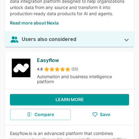
data integration platform designed to help organizations
unlock data from any source and transform it into
production-ready data products for AI and agents.
Read more about Nexla
Users also considered
Easyflow
4.8
(25)
Automation and business intelligence
platform
LEARN MORE
Compare
Save
Easyflow.io is an advanced platform that combines