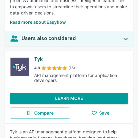
process automation and business intelligence capabilities
to empower users to streamline their operations and make
data-driven decisions.
Read more about Easyflow
Users also considered
Tyk
4.8
(15)
API management platform for application
developers
LEARN MORE
Compare
Save
Tyk is an API management platform designed to help
businesses in finance, healthcare, banking, and other