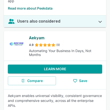
app
Read more about Peekdata
Users also considered
Aekyam
4.9
(9)
Automating Your Business In Days, Not
Months
LEARN MORE
Compare
Save
Aekyam enables universal visibility, consistent governance
and comprehensive security, across all the enterprise
APIs.