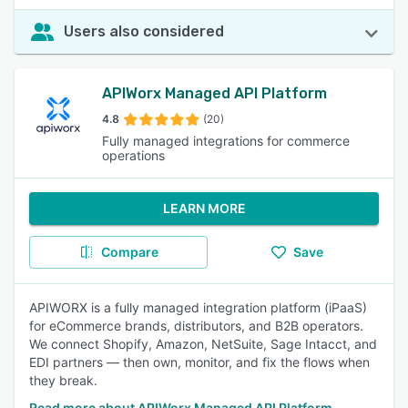
Users also considered
APIWorx Managed API Platform
4.8
(20)
Fully managed integrations for commerce
operations
LEARN MORE
Compare
Save
APIWORX is a fully managed integration platform (iPaaS)
for eCommerce brands, distributors, and B2B operators.
We connect Shopify, Amazon, NetSuite, Sage Intacct, and
EDI partners — then own, monitor, and fix the flows when
they break.
Read more about APIWorx Managed API Platform