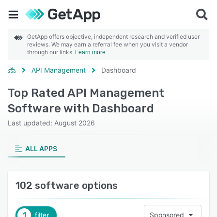
GetApp offers objective, independent research and verified user
reviews. We may earn a referral fee when you visit a vendor
through our links.
Learn more
API Management
Dashboard
Top Rated API Management
Software with Dashboard
Last updated: August 2026
ALL APPS
102 software options
1
filter
Sponsored