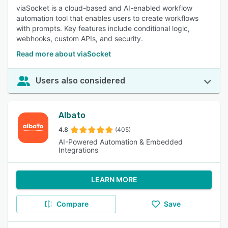
viaSocket is a cloud-based and AI-enabled workflow
automation tool that enables users to create workflows
with prompts. Key features include conditional logic,
webhooks, custom APIs, and security.
Read more about viaSocket
Users also considered
Albato
4.8
(405)
AI-Powered Automation & Embedded
Integrations
LEARN MORE
Compare
Save