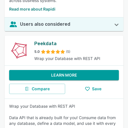
across business systems.
Read more about Rapidi
Users also considered
Peekdata
5.0
(5)
Wrap your Database with REST API
LEARN MORE
Compare
Save
Wrap your Database with REST API
Data API that is already built for you! Consume data from
any database, define a data model, and use it with every