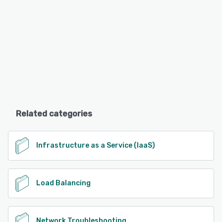
Related categories
Infrastructure as a Service (IaaS)
Load Balancing
Network Troubleshooting