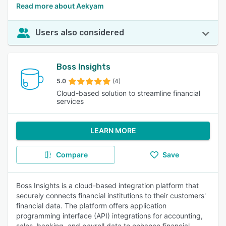
Read more about Aekyam
Users also considered
Boss Insights
5.0
(4)
Cloud-based solution to streamline financial
services
LEARN MORE
Compare
Save
Boss Insights is a cloud-based integration platform that
securely connects financial institutions to their customers'
financial data. The platform offers application
programming interface (API) integrations for accounting,
sales, banking, and payroll data to enhance financial