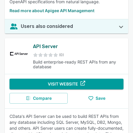
OpenAPI specifications from natural language.
Read more about Apigee API Management
Users also considered
API Server
(0)
Build enterprise-ready REST APIs from any
database
VISIT WEBSITE
Compare
Save
CData's API Server can be used to build REST APIs from
any database including SQL Server, MySQL, DB2, Mongo,
and others. API Server users can create fully-documented,