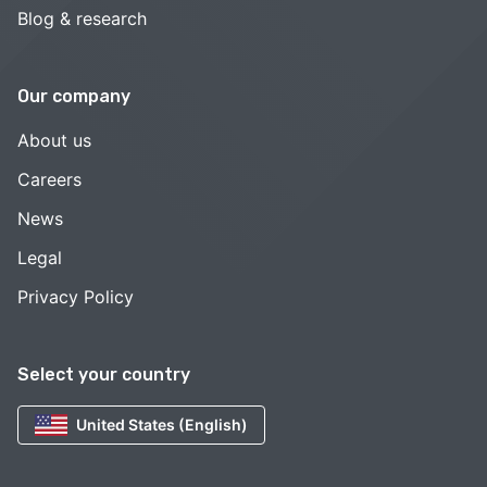
Blog & research
Our company
About us
Careers
News
Legal
Privacy Policy
Select your country
United States (English)