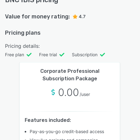
Value for money rating:
4.7
Pricing plans
Pricing details:
Free plan
Free trial
Subscription
Corporate Professional
Subscription Package
0.00
/user
Features included:
Pay-as-you-go credit-based access