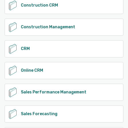
Construction CRM
Construction Management
CRM
Online CRM
Sales Performance Management
Sales Forecasting