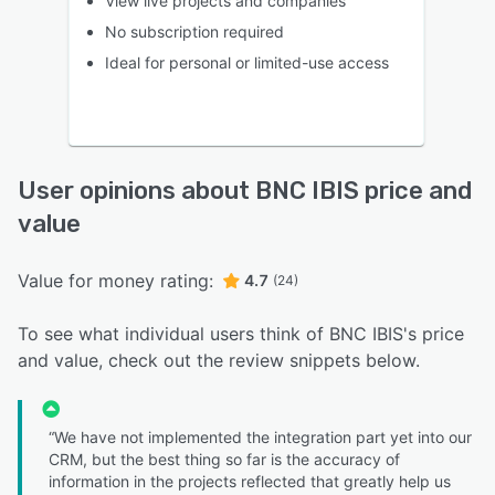
View live projects and companies
No subscription required
Ideal for personal or limited-use access
User opinions about BNC IBIS price and
value
Value for money rating:
4.7
(24)
To see what individual users think of BNC IBIS's price
and value, check out the review snippets below.
“We have not implemented the integration part yet into our
CRM, but the best thing so far is the accuracy of
information in the projects reflected that greatly help us