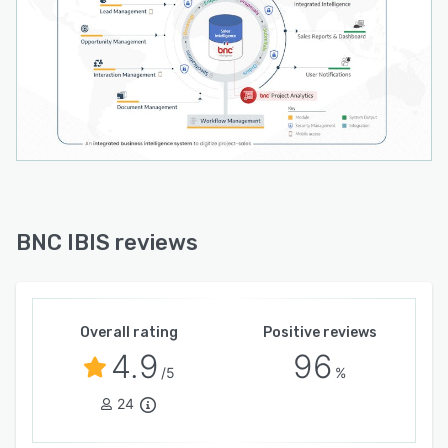
BNC IBIS reviews
Overall rating
Positive reviews
4.9
96
/5
%
24