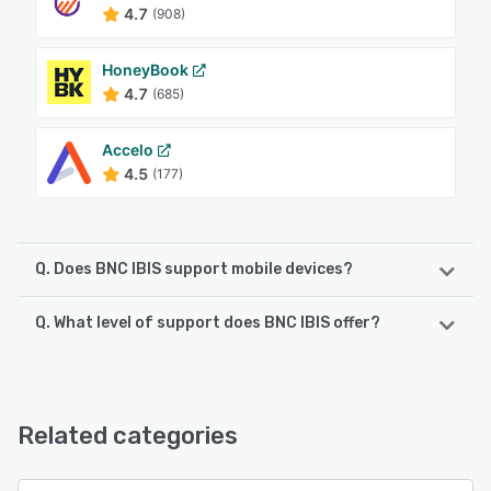
4.7
(908)
HoneyBook
4.7
(685)
Accelo
4.5
(177)
Q. Does BNC IBIS support mobile devices?
Q. What level of support does BNC IBIS offer?
BNC IBIS supports the following devices:
Android, iPhone
BNC IBIS offers the following support options:
Email/Help Desk, FAQs/Forum, Phone Support, Chat,
See alternatives
Knowledge Base
Related categories
See alternatives