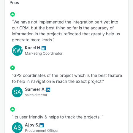
Pros
“We have not implemented the integration part yet into
our CRM, but the best thing so far is the accuracy of
information in the projects reflected that greatly help us
generate more leads.”
Karel W.
KW
Marketing Coordinator
“GPS coordinates of the project which is the best feature
to help in navigation & reach the exact project.”
Sameer A.
SA
sales director
“Its user friendly & helps to track the projects. ”
Ajoy S.
AS
Procurement Officer