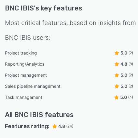
BNC IBIS
's key features
Most critical features, based on insights from
BNC IBIS
users:
Project tracking
5.0
(2)
Reporting/Analytics
4.8
(8)
Project management
5.0
(2)
Sales pipeline management
5.0
(2)
Task management
5.0
(4)
All
BNC IBIS
features
Features rating:
4.8
(24)