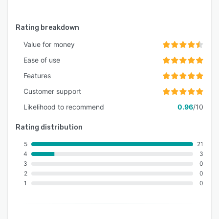
Rating breakdown
Value for money
Ease of use
Features
Customer support
Likelihood to recommend
0.96
/10
Rating distribution
5
21
4
3
3
0
2
0
1
0