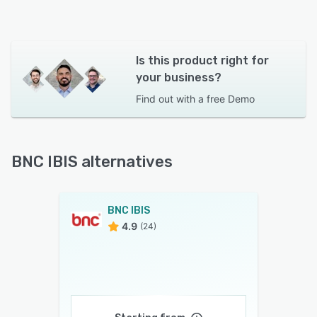
Is this product right for
your business?
Find out with a
free Demo
BNC IBIS alternatives
BNC IBIS
4.9
(24)