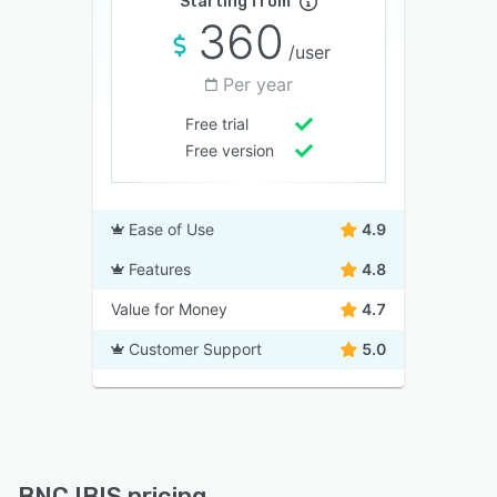
Starting from
360
/user
Per year
Free trial
Free version
Ease of Use
4.9
Features
4.8
Value for Money
4.7
Customer Support
5.0
BNC IBIS pricing