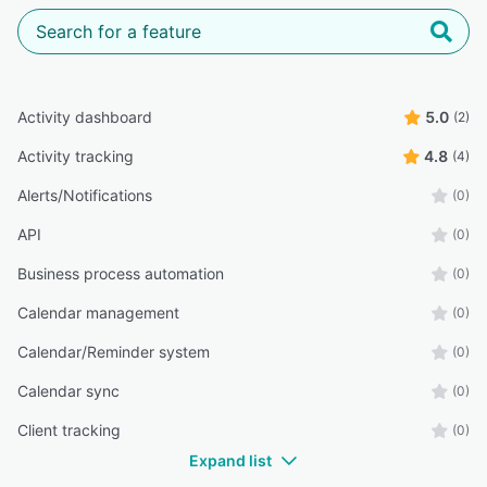
Activity dashboard
5.0
(2)
Activity tracking
4.8
(4)
Alerts/Notifications
(0)
API
(0)
Business process automation
(0)
Calendar management
(0)
Calendar/Reminder system
(0)
Calendar sync
(0)
Client tracking
(0)
Expand list