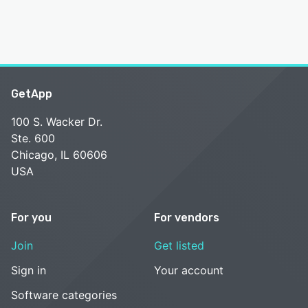
GetApp
100 S. Wacker Dr.
Ste. 600
Chicago, IL 60606
USA
For you
For vendors
Join
Get listed
Sign in
Your account
Software categories