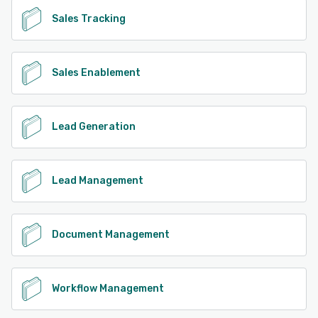
Sales Tracking
Sales Enablement
Lead Generation
Lead Management
Document Management
Workflow Management