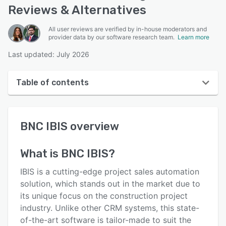
Reviews & Alternatives
All user reviews are verified by in-house moderators and
provider data by our software research team.
Learn more
Last updated: July 2026
Table of contents
BNC IBIS overview
BNC IBIS
overview
User interface
Reviews
What is
BNC IBIS
?
Who uses BNC IBIS?
IBIS is a cutting-edge project sales automation
Key features
solution, which stands out in the market due to
its unique focus on the construction project
Alternatives
industry. Unlike other CRM systems, this state-
Pricing
of-the-art software is tailor-made to suit the