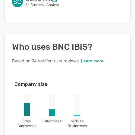
SG
Sr. Business Analyst
Who uses
BNC IBIS
?
Based on
24
verified user reviews.
Learn more
Company size
Small
Enterprises
Midsize
Businesses
Businesses