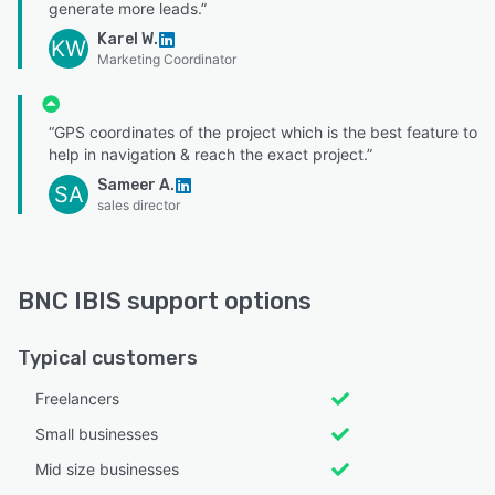
generate more leads.”
Karel W.
KW
Marketing Coordinator
“GPS coordinates of the project which is the best feature to
help in navigation & reach the exact project.”
Sameer A.
SA
sales director
BNC IBIS support options
Typical customers
Freelancers
Small businesses
Mid size businesses