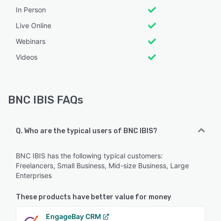
In Person
Live Online
Webinars
Videos
BNC IBIS FAQs
Q. Who are the typical users of BNC IBIS?
BNC IBIS has the following typical customers:
Freelancers, Small Business, Mid-size Business, Large
Enterprises
These products have better value for money
EngageBay CRM