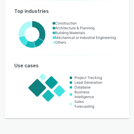
Top industries
Construction
Architecture & Planning
Building Materials
Mechanical or Industrial Engineering
Others
Use cases
Project Tracking
Lead Generation
Database
Business
Intelligence
Sales
Forecasting