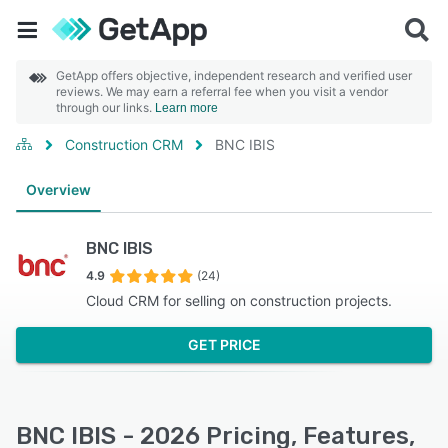
GetApp offers objective, independent research and verified user
reviews. We may earn a referral fee when you visit a vendor
through our links.
Learn more
Construction CRM
BNC IBIS
Overview
BNC IBIS
4.9
(24)
Cloud CRM for selling on construction projects.
GET PRICE
BNC IBIS - 2026 Pricing, Features,