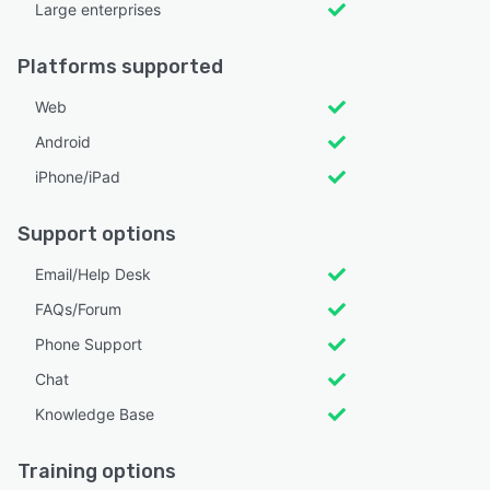
Large enterprises
Platforms supported
Web
Android
iPhone/iPad
Support options
Email/Help Desk
FAQs/Forum
Phone Support
Chat
Knowledge Base
Training options