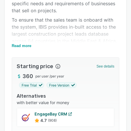
specific needs and requirements of businesses
Support options
that sell on projects.
FAQs
To ensure that the sales team is onboard with
the system, IBIS provides in-built access to the
Related categories
largest construction project leads database
across 64 countries in the Middle East & Africa.
Read more
This database is an invaluable resource for sales
teams, allowing them to identify and pursue
high-quality leads with greater ease and
Starting price
See details
efficiency. Furthermore, the solution's robust
project sales management capabilities enable
360
per user
/
per year
businesses to manage the entire sales process
Free Trial
Free Version
from lead generation to order fulfillment.
Alternatives
The IBIS project sales process management
with better value for money
solution is the result of decades of experience
in project sales. As an out-of-the-box solution,
EngageBay CRM
it requires very little customization, making it
4.7
(908)
easy to implement and adopt. Compared to