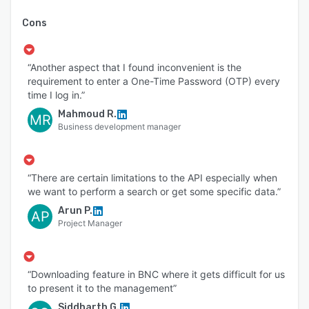
Cons
“Another aspect that I found inconvenient is the
requirement to enter a One-Time Password (OTP) every
time I log in.”
Mahmoud R.
MR
Business development manager
“There are certain limitations to the API especially when
we want to perform a search or get some specific data.”
Arun P.
AP
Project Manager
“Downloading feature in BNC where it gets difficult for us
to present it to the management”
Siddharth G.