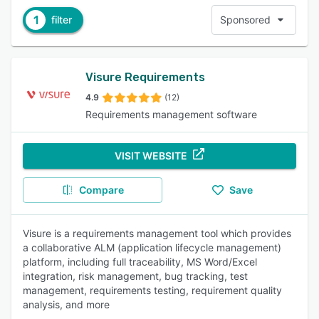
1
filter
Sponsored
Visure Requirements
4.9
(12)
Requirements management software
VISIT WEBSITE
Compare
Save
Visure is a requirements management tool which provides
a collaborative ALM (application lifecycle management)
platform, including full traceability, MS Word/Excel
integration, risk management, bug tracking, test
management, requirements testing, requirement quality
analysis, and more