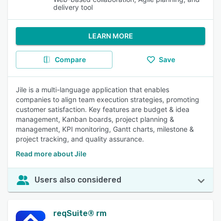
delivery tool
LEARN MORE
Compare
Save
Jile is a multi-language application that enables
companies to align team execution strategies, promoting
customer satisfaction. Key features are budget & idea
management, Kanban boards, project planning &
management, KPI monitoring, Gantt charts, milestone &
project tracking, and quality assurance.
Read more about Jile
Users also considered
reqSuite® rm