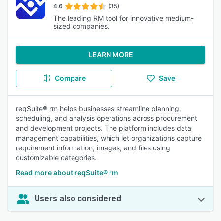
4.6
(35)
The leading RM tool for innovative medium-
sized companies.
LEARN MORE
Compare
Save
reqSuite® rm helps businesses streamline planning,
scheduling, and analysis operations across procurement
and development projects. The platform includes data
management capabilities, which let organizations capture
requirement information, images, and files using
customizable categories.
Read more about reqSuite® rm
Users also considered