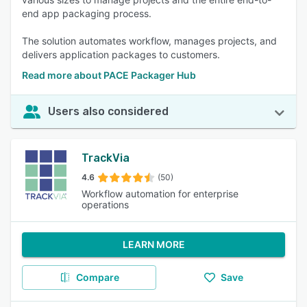
end app packaging process.
The solution automates workflow, manages projects, and
delivers application packages to customers.
Read more about PACE Packager Hub
Users also considered
TrackVia
4.6
(50)
Workflow automation for enterprise
operations
LEARN MORE
Compare
Save