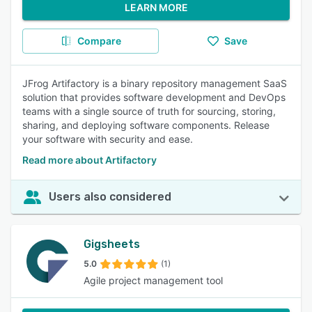
LEARN MORE
Compare
Save
JFrog Artifactory is a binary repository management SaaS
solution that provides software development and DevOps
teams with a single source of truth for sourcing, storing,
sharing, and deploying software components. Release
your software with security and ease.
Read more about Artifactory
Users also considered
Gigsheets
5.0
(1)
Agile project management tool