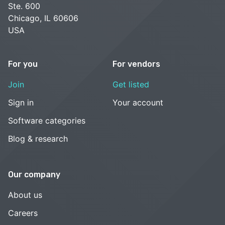
Ste. 600
Chicago, IL 60606
USA
For you
For vendors
Join
Get listed
Sign in
Your account
Software categories
Blog & research
Our company
About us
Careers