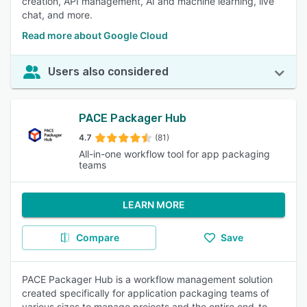
creation, API management, AI and machine learning, live
chat, and more.
Read more about Google Cloud
Users also considered
PACE Packager Hub
4.7
(81)
All-in-one workflow tool for app packaging
teams
LEARN MORE
Compare
Save
PACE Packager Hub is a workflow management solution
created specifically for application packaging teams of
various sizes to manage projects and the entire end-to-