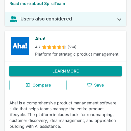
Read more about SpiraTeam
Users also considered
Aha!
4.7
(564)
Platform for strategic product management
LEARN MORE
Compare
Save
Aha! is a comprehensive product management software
suite that helps teams manage the entire product
lifecycle. The platform includes tools for roadmapping,
customer discovery, idea management, and application
building with AI assistance.