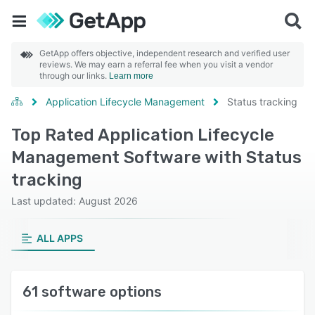
GetApp offers objective, independent research and verified user
reviews. We may earn a referral fee when you visit a vendor
through our links.
Learn more
Application Lifecycle Management
Status tracking
Top Rated Application Lifecycle
Management Software with Status
tracking
Last updated: August 2026
ALL APPS
61 software options