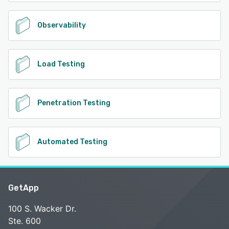
Observability
Load Testing
Penetration Testing
Automated Testing
GetApp
100 S. Wacker Dr.
Ste. 600