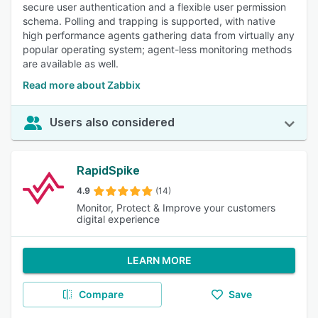
secure user authentication and a flexible user permission
schema. Polling and trapping is supported, with native
high performance agents gathering data from virtually any
popular operating system; agent-less monitoring methods
are available as well.
Read more about Zabbix
Users also considered
RapidSpike
4.9
(14)
Monitor, Protect & Improve your customers
digital experience
LEARN MORE
Compare
Save