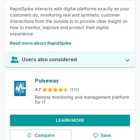
RapidSpike interacts with digital platforms exactly as your
customers do, monitoring real and synthetic customer
interactions from the outside in to provide clear insight on
how to monitor, improve and protect their digital
experience.
Read more about RapidSpike
Users also considered
Pulseway
4.7
(310)
Remote monitoring and management platform
for IT
LEARN MORE
Compare
Save