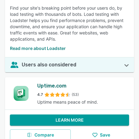
Find your site's breaking point before your users do, by
load testing with thousands of bots. Load testing with
Loadster helps you find performance problems, prevent
downtime, and ensure your application can handle high
traffic events with ease. Great for websites, web
applications, and APIs.
Read more about Loadster
Users also considered
Uptime.com
4.7
(53)
Uptime means peace of mind.
LEARN MORE
Compare
Save