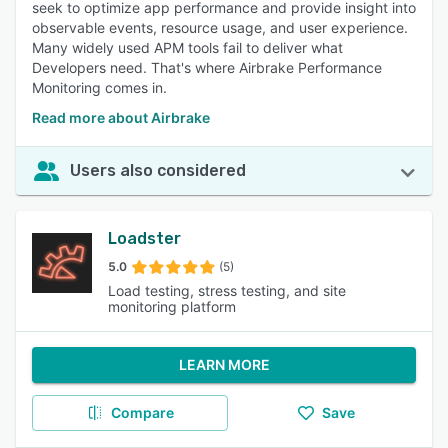
seek to optimize app performance and provide insight into
observable events, resource usage, and user experience.
Many widely used APM tools fail to deliver what
Developers need. That's where Airbrake Performance
Monitoring comes in.
Read more about Airbrake
Users also considered
Loadster
5.0
(5)
Load testing, stress testing, and site
monitoring platform
LEARN MORE
Compare
Save