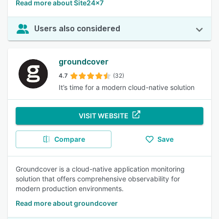
Read more about Site24x7
Users also considered
groundcover
4.7
(32)
It’s time for a modern cloud-native solution
VISIT WEBSITE
Compare
Save
Groundcover is a cloud-native application monitoring
solution that offers comprehensive observability for
modern production environments.
Read more about groundcover