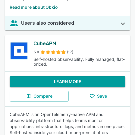
Read more about Obkio
Users also considered
CubeAPM
5.0
(17)
Self-hosted observability. Fully managed, flat-
priced.
LEARN MORE
Compare
Save
CubeAPM is an OpenTelemetry-native APM and
observability platform that helps teams monitor
applications, infrastructure, logs, and metrics in one place.
Self-hosted inside your cloud or on-prem, it offers