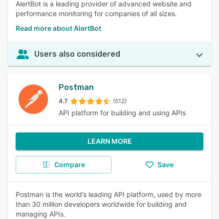
AlertBot is a leading provider of advanced website and
performance monitoring for companies of all sizes.
Read more about AlertBot
Users also considered
Postman
4.7
(512)
API platform for building and using APIs
LEARN MORE
Compare
Save
Postman is the world’s leading API platform, used by more
than 30 million developers worldwide for building and
managing APIs.