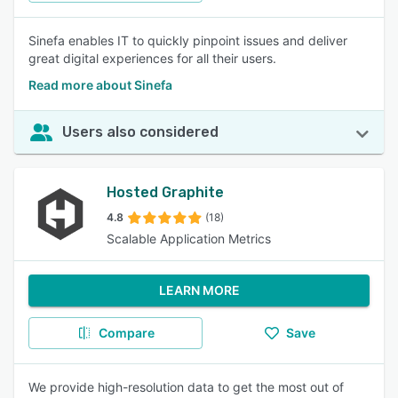
Sinefa enables IT to quickly pinpoint issues and deliver
great digital experiences for all their users.
Read more about Sinefa
Users also considered
Hosted Graphite
4.8
(18)
Scalable Application Metrics
LEARN MORE
Compare
Save
We provide high-resolution data to get the most out of