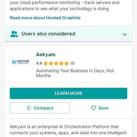
your cloud performance monitoring - track servers and
applications to see what your technology is doing
Read more about Hosted Graphite
Users also considered
Aekyam
4.9
(9)
Automating Your Business In Days, Not
Months
LEARN MORE
Compare
Save
Aekyam is an enterprise AI Orchestration Platform that
connects your systems, apps, and data into one intelligent