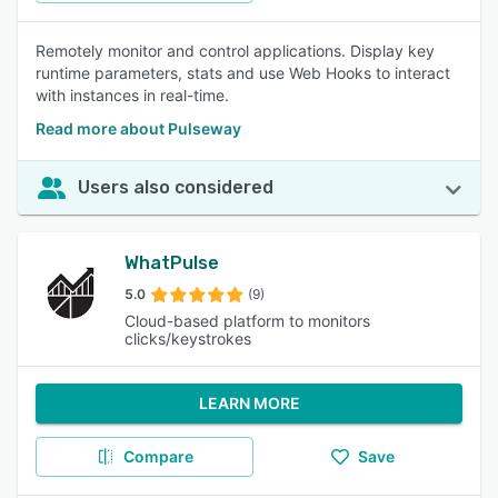
Remotely monitor and control applications. Display key
runtime parameters, stats and use Web Hooks to interact
with instances in real-time.
Read more about Pulseway
Users also considered
WhatPulse
5.0
(9)
Cloud-based platform to monitors
clicks/keystrokes
LEARN MORE
Compare
Save