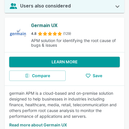
Users also considered
Germain UX
4.8
(129)
APM solution for identifying the root cause of
bugs & issues
LEARN MORE
Compare
Save
germain APM is a cloud-based and on-premise solution
designed to help businesses in industries including
finance, healthcare, media, retail, telecommunication and
others perform root cause analysis to monitor the
performance of applications and servers.
Read more about Germain UX