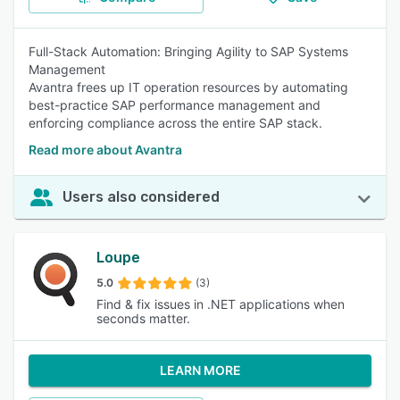
Full-Stack Automation: Bringing Agility to SAP Systems
Management
Avantra frees up IT operation resources by automating
best-practice SAP performance management and
enforcing compliance across the entire SAP stack.
Read more about Avantra
Users also considered
Loupe
5.0
(3)
Find & fix issues in .NET applications when
seconds matter.
LEARN MORE