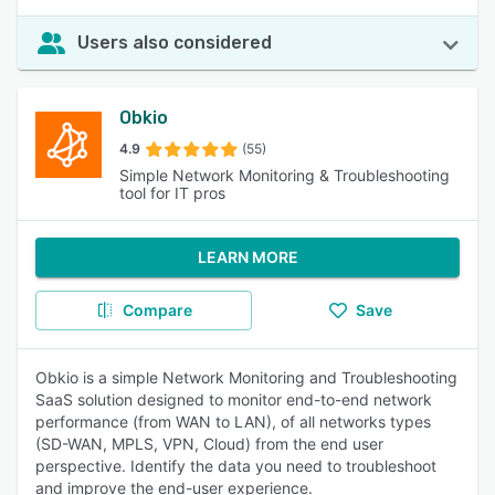
Users also considered
Obkio
4.9
(55)
Simple Network Monitoring & Troubleshooting
tool for IT pros
LEARN MORE
Compare
Save
Obkio is a simple Network Monitoring and Troubleshooting
SaaS solution designed to monitor end-to-end network
performance (from WAN to LAN), of all networks types
(SD-WAN, MPLS, VPN, Cloud) from the end user
perspective. Identify the data you need to troubleshoot
and improve the end-user experience.