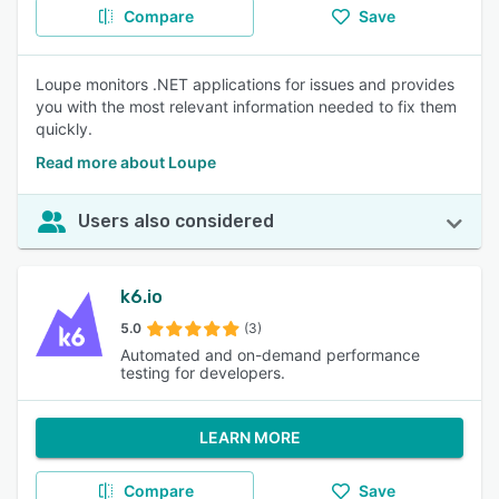
Compare
Save
Loupe monitors .NET applications for issues and provides
you with the most relevant information needed to fix them
quickly.
Read more about Loupe
Users also considered
k6.io
5.0
(3)
Automated and on-demand performance
testing for developers.
LEARN MORE
Compare
Save