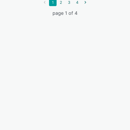
1
2
3
4
page 1 of 4