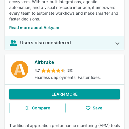
ecosystem. With pre-built integrations, agentic
automation, and a visual no-code interface, it empowers
every team to automate workflows and make smarter and
faster decisions.
Read more about Aekyam
Users also considered
Airbrake
4.7
(30)
Fearless deployments. Faster fixes.
LEARN MORE
Compare
Save
Traditional application performance monitoring (APM) tools