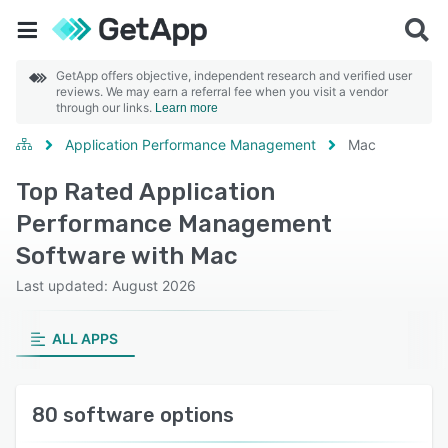
GetApp offers objective, independent research and verified user
reviews. We may earn a referral fee when you visit a vendor
through our links.
Learn more
Application Performance Management
Mac
Top Rated Application
Performance Management
Software with Mac
Last updated: August 2026
ALL APPS
80 software options