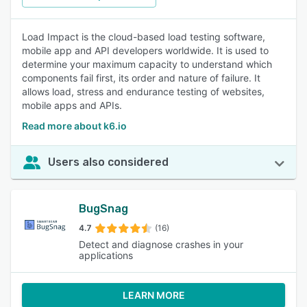
Load Impact is the cloud-based load testing software,
mobile app and API developers worldwide. It is used to
determine your maximum capacity to understand which
components fail first, its order and nature of failure. It
allows load, stress and endurance testing of websites,
mobile apps and APIs.
Read more about k6.io
Users also considered
BugSnag
4.7
(16)
Detect and diagnose crashes in your
applications
LEARN MORE