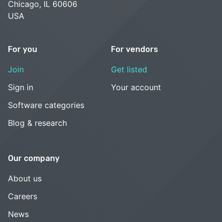
Chicago, IL 60606
USA
For you
For vendors
Join
Get listed
Sign in
Your account
Software categories
Blog & research
Our company
About us
Careers
News