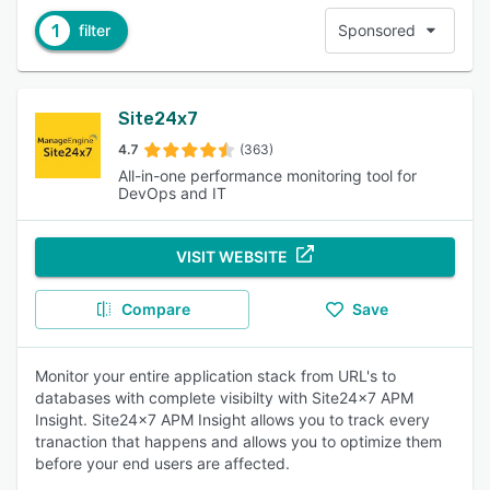
1
filter
Sponsored
Site24x7
4.7
(363)
All-in-one performance monitoring tool for
DevOps and IT
VISIT WEBSITE
Compare
Save
Monitor your entire application stack from URL's to
databases with complete visibilty with Site24x7 APM
Insight. Site24x7 APM Insight allows you to track every
tranaction that happens and allows you to optimize them
before your end users are affected.