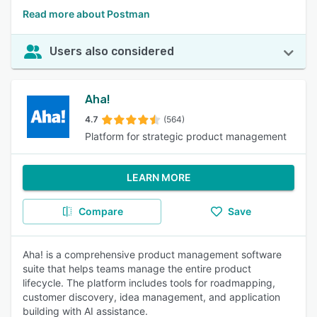
Read more about Postman
Users also considered
Aha!
4.7
(564)
Platform for strategic product management
LEARN MORE
Compare
Save
Aha! is a comprehensive product management software
suite that helps teams manage the entire product
lifecycle. The platform includes tools for roadmapping,
customer discovery, idea management, and application
building with AI assistance.