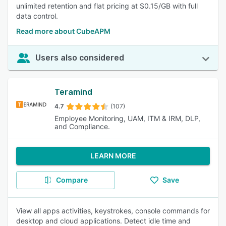
unlimited retention and flat pricing at $0.15/GB with full
data control.
Read more about CubeAPM
Users also considered
Teramind
4.7
(107)
Employee Monitoring, UAM, ITM & IRM, DLP,
and Compliance.
LEARN MORE
Compare
Save
View all apps activities, keystrokes, console commands for
desktop and cloud applications. Detect idle time and