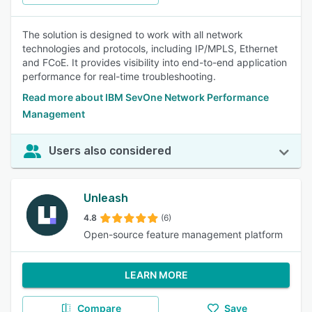
The solution is designed to work with all network
technologies and protocols, including IP/MPLS, Ethernet
and FCoE. It provides visibility into end-to-end application
performance for real-time troubleshooting.
Read more about IBM SevOne Network Performance
Management
Users also considered
Unleash
4.8
(6)
Open-source feature management platform
LEARN MORE
Compare
Save