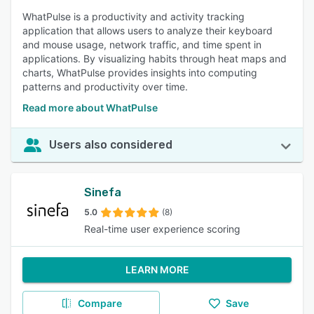
WhatPulse is a productivity and activity tracking
application that allows users to analyze their keyboard
and mouse usage, network traffic, and time spent in
applications. By visualizing habits through heat maps and
charts, WhatPulse provides insights into computing
patterns and productivity over time.
Read more about WhatPulse
Users also considered
Sinefa
5.0
(8)
Real-time user experience scoring
LEARN MORE
Compare
Save