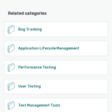
Related categories
Bug Tracking
Application Lifecycle Management
Performance Testing
User Testing
Test Management Tools