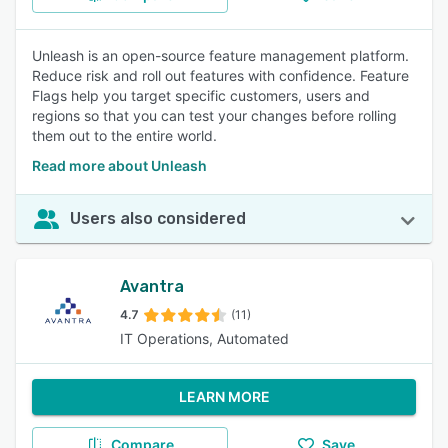
Unleash is an open-source feature management platform.
Reduce risk and roll out features with confidence. Feature
Flags help you target specific customers, users and
regions so that you can test your changes before rolling
them out to the entire world.
Read more about Unleash
Users also considered
Avantra
4.7
(11)
IT Operations, Automated
LEARN MORE
Compare
Save