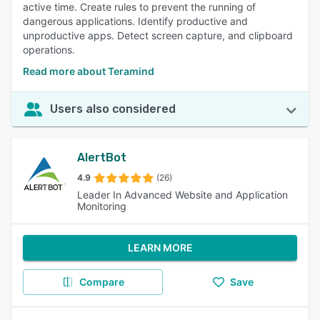
active time. Create rules to prevent the running of
dangerous applications. Identify productive and
unproductive apps. Detect screen capture, and clipboard
operations.
Read more about Teramind
Users also considered
AlertBot
4.9
(26)
Leader In Advanced Website and Application
Monitoring
LEARN MORE
Compare
Save