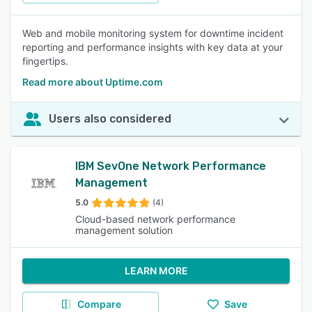
Web and mobile monitoring system for downtime incident
reporting and performance insights with key data at your
fingertips.
Read more about Uptime.com
Users also considered
IBM SevOne Network Performance
Management
5.0
(4)
Cloud-based network performance
management solution
LEARN MORE
Compare
Save