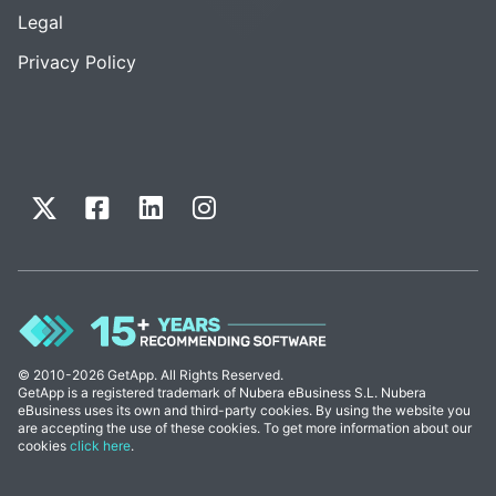
Legal
Privacy Policy
© 2010-2026 GetApp. All Rights Reserved.
GetApp is a registered trademark of Nubera eBusiness S.L. Nubera
eBusiness uses its own and third-party cookies. By using the website you
are accepting the use of these cookies. To get more information about our
cookies
click here
.