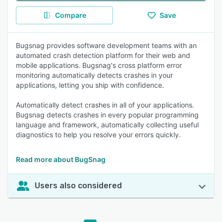
Compare
Save
Bugsnag provides software development teams with an
automated crash detection platform for their web and
mobile applications. Bugsnag's cross platform error
monitoring automatically detects crashes in your
applications, letting you ship with confidence.
Automatically detect crashes in all of your applications.
Bugsnag detects crashes in every popular programming
language and framework, automatically collecting useful
diagnostics to help you resolve your errors quickly.
Read more about BugSnag
Users also considered