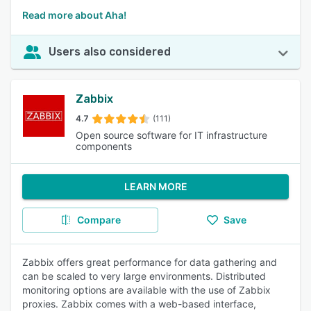
Read more about Aha!
Users also considered
Zabbix
4.7
(111)
Open source software for IT infrastructure
components
LEARN MORE
Compare
Save
Zabbix offers great performance for data gathering and
can be scaled to very large environments. Distributed
monitoring options are available with the use of Zabbix
proxies. Zabbix comes with a web-based interface,