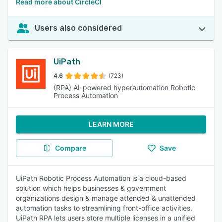
Read more about CircleCI
Users also considered
UiPath
4.6
(723)
(RPA) AI-powered hyperautomation Robotic
Process Automation
LEARN MORE
Compare
Save
UiPath Robotic Process Automation is a cloud-based
solution which helps businesses & government
organizations design & manage attended & unattended
automation tasks to streamlining front-office activities.
UiPath RPA lets users store multiple licenses in a unified