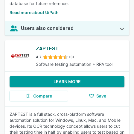
database for future reference.
Read more about UiPath
Users also considered
ZAPTEST
4.7
(3)
Software testing automation + RPA tool
LEARN MORE
Compare
Save
ZAPTEST is a full stack, cross-platform software
automation solution for Windows, Linux, Mac, and Mobile
devices. Its OCR technology concept allows users to cut
their testing time in half by enabling users to test based on