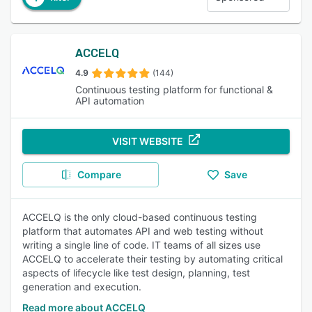
ACCELQ
4.9
(144)
Continuous testing platform for functional &
API automation
VISIT WEBSITE
Compare
Save
ACCELQ is the only cloud-based continuous testing
platform that automates API and web testing without
writing a single line of code. IT teams of all sizes use
ACCELQ to accelerate their testing by automating critical
aspects of lifecycle like test design, planning, test
generation and execution.
Read more about ACCELQ