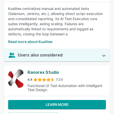
Kualitee centralizes manual and automated tests
(Selenium, Jenkins, etc.), allowing direct script execution
and consolidated reporting. Its AI Test Execution runs
suites intelligently, aiding scaling. Failures are
automatically linked to requirements and logged as
defects, closing the loop between a
Read more about Kualitee
Users also considered
Ranorex Studio
4.4
(123)
Functional UI Test Automation with Intelligent
Test Design.
LEARN MORE