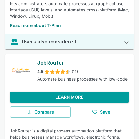
lets administrators automate processes at graphical user
interface (GUI) levels, and automates cross-platform (Mac,
Window, Linux, Mob.)
Read more about T-Plan
Users also considered
JobRouter
4.5
(11)
Automate business processes with low-code
LEARN MORE
Compare
Save
JobRouter is a digital process automation platform that
helps businesses manage workflows, electronic forms,