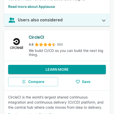
Read more about Applause
Users also considered
CircleCI
4.6
(93)
We build CI/CD so you can build the next big
thing.
LEARN MORE
Compare
Save
CircleCI is the world’s largest shared continuous
integration and continuous delivery (CI/CD) platform, and
the central hub where code moves from idea to delivery.