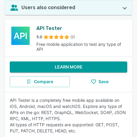
Users also considered
API Tester
5.0
(2)
Free mobile application to test any type of
API
LEARN MORE
Compare
Save
API Tester is a completely free mobile app available on
iOS, Android, macOS and watchOS. Explore any type of
APIs on the go: REST, GraphQL, WebSocket, SOAP, JSON
RPC, XML, HTTP, HTTPS.
All types of HTTP requests are supported: GET, POST,
PUT, PATCH, DELETE, HEAD, etc.