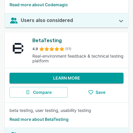
Read more about Codemagic
Users also considered
BetaTesting
4.9
(11)
Real-environment feedback & technical testing
platform
LEARN MORE
Compare
Save
beta testing, user testing, usability testing
Read more about BetaTesting