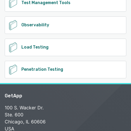
Test Management Tools
Observability
Load Testing
Penetration Testing
GetApp
100 S. Wacker Dr.
Ste. 600
Chicago, IL 60606
USA