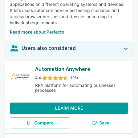
applications on different operating systems and devices.
It lets users automate advanced testing scenarios and
access browser versions and devices according to
individual requirements.
Read more about Perfecto
Users also considered
Automation Anywhere
4.4
(195)
RPA platform for automating businesses
processes
LEARN MORE
Compare
Save