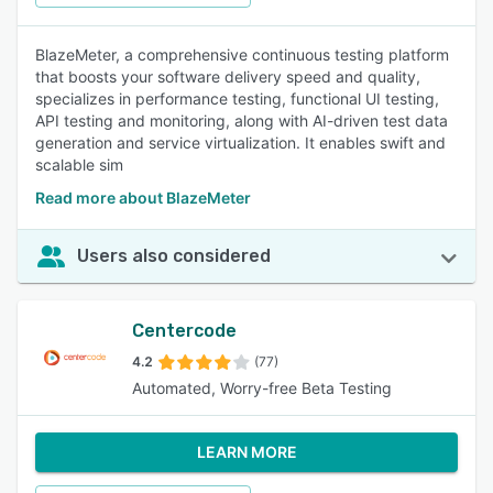
BlazeMeter, a comprehensive continuous testing platform
that boosts your software delivery speed and quality,
specializes in performance testing, functional UI testing,
API testing and monitoring, along with AI-driven test data
generation and service virtualization. It enables swift and
scalable sim
Read more about BlazeMeter
Users also considered
Centercode
4.2
(77)
Automated, Worry-free Beta Testing
LEARN MORE