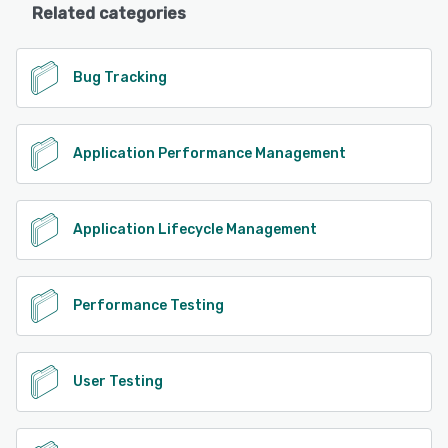
Related categories
Bug Tracking
Application Performance Management
Application Lifecycle Management
Performance Testing
User Testing