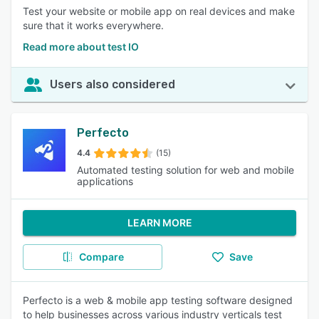
Test your website or mobile app on real devices and make
sure that it works everywhere.
Read more about test IO
Users also considered
Perfecto
4.4
(15)
Automated testing solution for web and mobile
applications
LEARN MORE
Compare
Save
Perfecto is a web & mobile app testing software designed
to help businesses across various industry verticals test