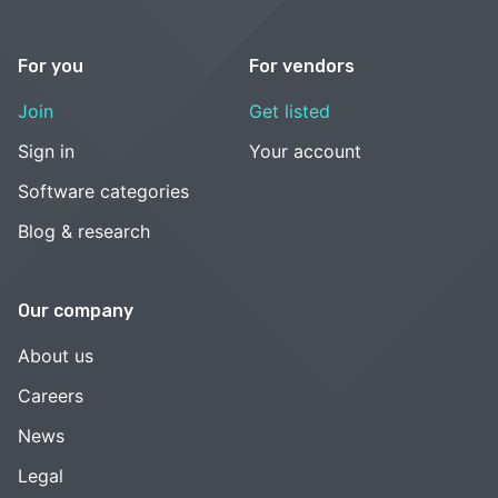
For you
For vendors
Join
Get listed
Sign in
Your account
Software categories
Blog & research
Our company
About us
Careers
News
Legal