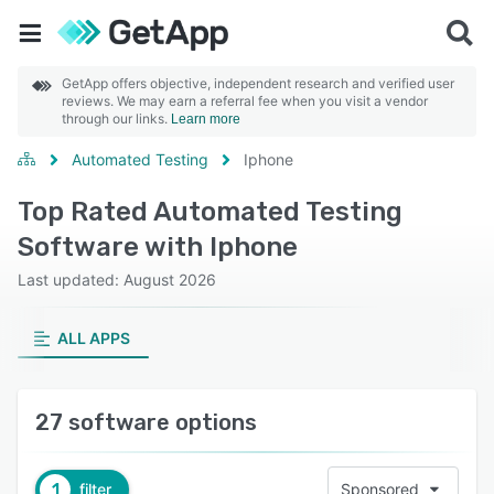
GetApp offers objective, independent research and verified user
reviews. We may earn a referral fee when you visit a vendor
through our links.
Learn more
Automated Testing
Iphone
Top Rated Automated Testing
Software with Iphone
Last updated: August 2026
ALL APPS
27 software options
1
filter
Sponsored