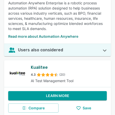
Automation Anywhere Enterprise is a robotic process
automation (RPA) solution designed to help businesses
across various industry verticals, such as BPO, financial
services, healthcare, human resources, insurance, life
sciences, & manufacturing optimize blended workforces
to meet SLA demands.
Read more about Automation Anywhere
Users also considered
Kualitee
4.3
(20)
AI Test Management Tool
LEARN MORE
Compare
Save