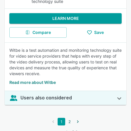
technology suite
LEARN MORE
Compare
Save
Witbe is a test automation and monitoring technology suite
for video service providers that helps with every step of
the video delivery process, allowing users to test on real
devices and measure the true quality of experience that
viewers receive.
Read more about Witbe
Users also considered
1
2