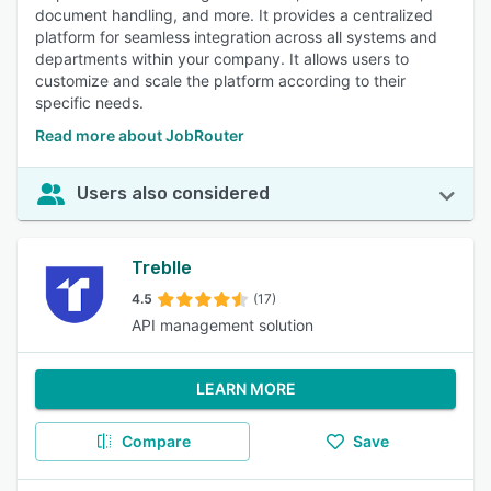
document handling, and more. It provides a centralized
platform for seamless integration across all systems and
departments within your company. It allows users to
customize and scale the platform according to their
specific needs.
Read more about JobRouter
Users also considered
Treblle
4.5
(17)
API management solution
LEARN MORE
Compare
Save