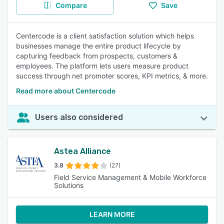
Compare
Save
Centercode is a client satisfaction solution which helps
businesses manage the entire product lifecycle by
capturing feedback from prospects, customers &
employees. The platform lets users measure product
success through net promoter scores, KPI metrics, & more.
Read more about Centercode
Users also considered
Astea Alliance
3.8
(27)
Field Service Management & Mobile Workforce
Solutions
LEARN MORE