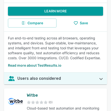
LEARN MORE
Compare
Save
Fun end-to-end testing across all browsers, operating
systems, and devices. Super-stable, low-maintenance,
and intelligent front-end testing tool that leverages your
software quality, test automation efficiency and reduces
costs. Over 3000 Integrations. CI/CD. Codified Expertise.
Read more about TestResults.io
Users also considered
Witbe
(0)
Cloud-based test automation and monitoring