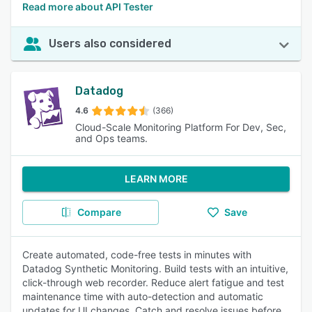
Read more about API Tester
Users also considered
Datadog
4.6
(366)
Cloud-Scale Monitoring Platform For Dev, Sec,
and Ops teams.
LEARN MORE
Compare
Save
Create automated, code-free tests in minutes with
Datadog Synthetic Monitoring. Build tests with an intuitive,
click-through web recorder. Reduce alert fatigue and test
maintenance time with auto-detection and automatic
updates for UI changes. Catch and resolve issues before