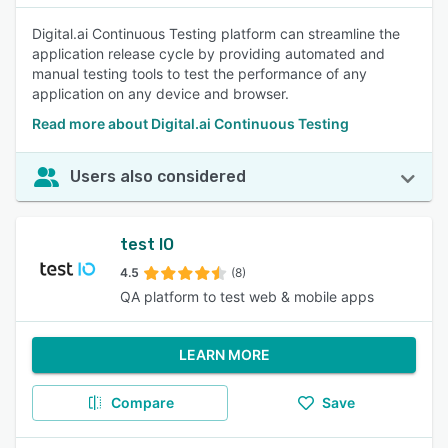
Digital.ai Continuous Testing platform can streamline the
application release cycle by providing automated and
manual testing tools to test the performance of any
application on any device and browser.
Read more about Digital.ai Continuous Testing
Users also considered
test IO
4.5
(8)
QA platform to test web & mobile apps
LEARN MORE
Compare
Save