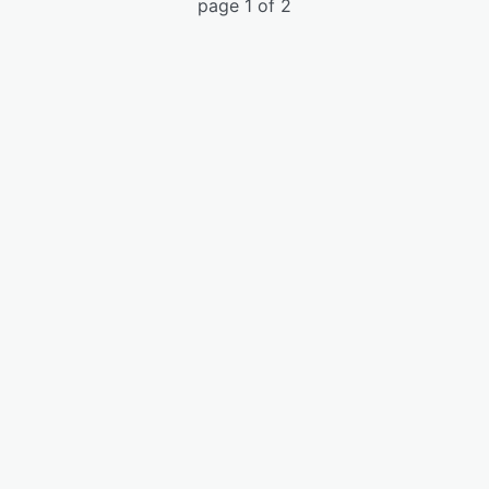
page 1 of 2