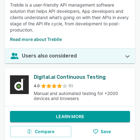
Treblle is a user-friendly API management software
solution that helps API developers, App developers and
clients understand what’s going on with their APIs in every
stage of the API life cycle, from development to post-
production.
Read more about Treblle
Users also considered
Digital.ai Continuous Testing
4.0
(1)
Manual and automated testing for +2000
devices and browsers
LEARN MORE
Compare
Save