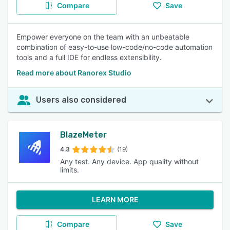
Compare
Save
Empower everyone on the team with an unbeatable
combination of easy-to-use low-code/no-code automation
tools and a full IDE for endless extensibility.
Read more about Ranorex Studio
Users also considered
BlazeMeter
4.3
(19)
Any test. Any device. App quality without
limits.
LEARN MORE
Compare
Save