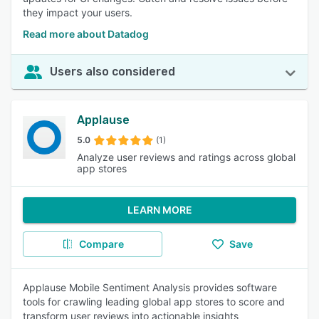
they impact your users.
Read more about Datadog
Users also considered
Applause
5.0
(1)
Analyze user reviews and ratings across global
app stores
LEARN MORE
Compare
Save
Applause Mobile Sentiment Analysis provides software
tools for crawling leading global app stores to score and
transform user reviews into actionable insights