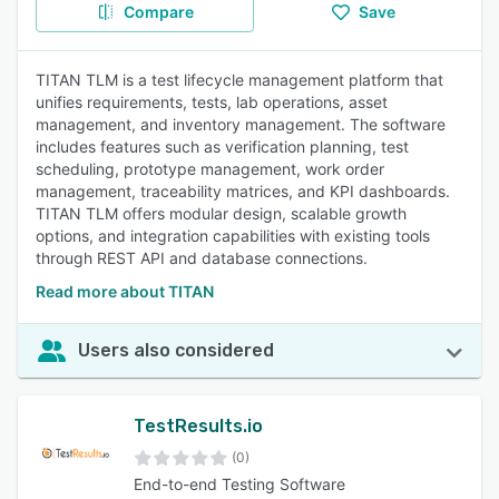
Compare
Save
TITAN TLM is a test lifecycle management platform that
unifies requirements, tests, lab operations, asset
management, and inventory management. The software
includes features such as verification planning, test
scheduling, prototype management, work order
management, traceability matrices, and KPI dashboards.
TITAN TLM offers modular design, scalable growth
options, and integration capabilities with existing tools
through REST API and database connections.
Read more about TITAN
Users also considered
TestResults.io
(0)
End-to-end Testing Software