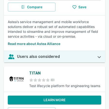
Compare
Save
Astea’s service management and mobile workforce
solutions deliver a robust set of automated capabilities
intended to streamline and improve management of field
service activities - via cloud or on-premise.
Read more about Astea Alliance
Users also considered
TITAN
(0)
Test lifecycle platform for engineering teams
LEARN MORE