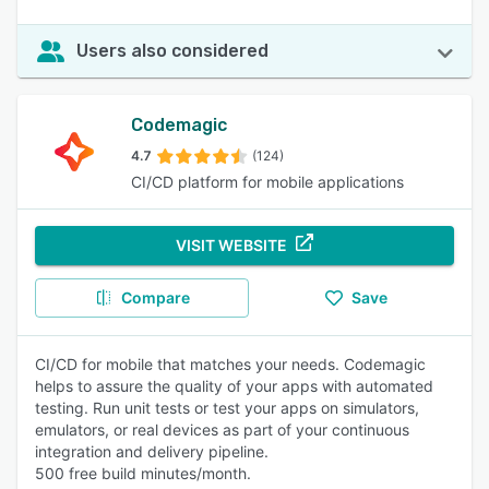
Users also considered
Codemagic
4.7
(124)
CI/CD platform for mobile applications
VISIT WEBSITE
Compare
Save
CI/CD for mobile that matches your needs. Codemagic
helps to assure the quality of your apps with automated
testing. Run unit tests or test your apps on simulators,
emulators, or real devices as part of your continuous
integration and delivery pipeline.
500 free build minutes/month.