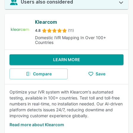
Users also considered
Klearcom
4.8
(11)
Domestic IVR Mapping In Over 100+
Countries
LEARN MORE
Compare
Save
Optimize your IVR system with Klearcom's automated
testing, available in 100+ countries. Test toll and toll-free
numbers in real-time, no installation needed. Our AI-driven
platform detects issues 24/7, reducing downtime and
improving customer experience globally.
Read more about Klearcom