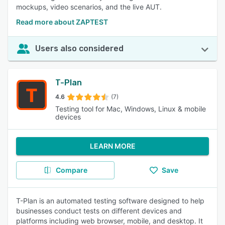
mockups, video scenarios, and the live AUT.
Read more about ZAPTEST
Users also considered
T-Plan
4.6
(7)
Testing tool for Mac, Windows, Linux & mobile
devices
LEARN MORE
Compare
Save
T-Plan is an automated testing software designed to help
businesses conduct tests on different devices and
platforms including web browser, mobile, and desktop. It