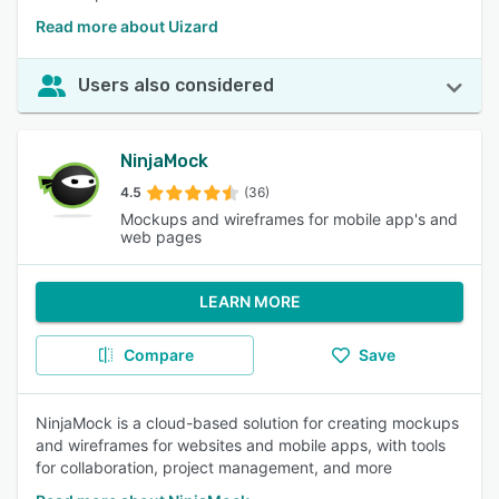
Read more about Uizard
Users also considered
NinjaMock
4.5
(36)
Mockups and wireframes for mobile app's and
web pages
LEARN MORE
Compare
Save
NinjaMock is a cloud-based solution for creating mockups
and wireframes for websites and mobile apps, with tools
for collaboration, project management, and more