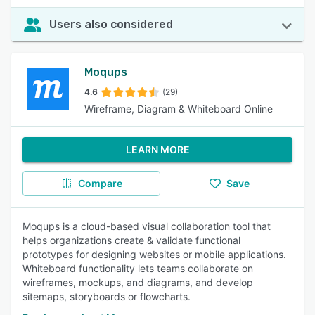
Users also considered
Moqups
4.6
(29)
Wireframe, Diagram & Whiteboard Online
LEARN MORE
Compare
Save
Moqups is a cloud-based visual collaboration tool that
helps organizations create & validate functional
prototypes for designing websites or mobile applications.
Whiteboard functionality lets teams collaborate on
wireframes, mockups, and diagrams, and develop
sitemaps, storyboards or flowcharts.