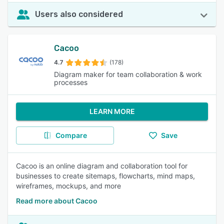
Users also considered
Cacoo
4.7
(178)
Diagram maker for team collaboration & work
processes
LEARN MORE
Compare
Save
Cacoo is an online diagram and collaboration tool for
businesses to create sitemaps, flowcharts, mind maps,
wireframes, mockups, and more
Read more about Cacoo