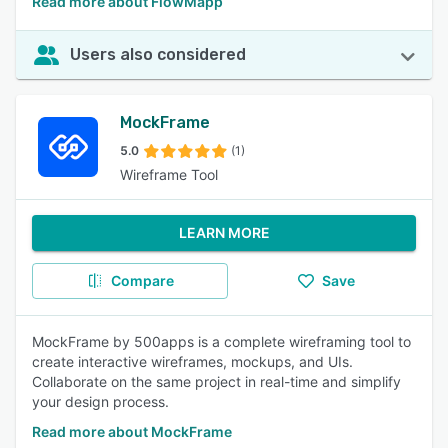
Read more about FlowMapp
Users also considered
MockFrame
5.0
(1)
Wireframe Tool
LEARN MORE
Compare
Save
MockFrame by 500apps is a complete wireframing tool to
create interactive wireframes, mockups, and UIs.
Collaborate on the same project in real-time and simplify
your design process.
Read more about MockFrame