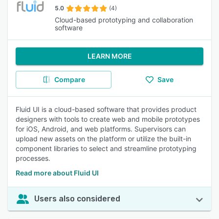
5.0
(4)
Cloud-based prototyping and collaboration
software
LEARN MORE
Compare
Save
Fluid UI is a cloud-based software that provides product
designers with tools to create web and mobile prototypes
for iOS, Android, and web platforms. Supervisors can
upload new assets on the platform or utilize the built-in
component libraries to select and streamline prototyping
processes.
Read more about Fluid UI
Users also considered