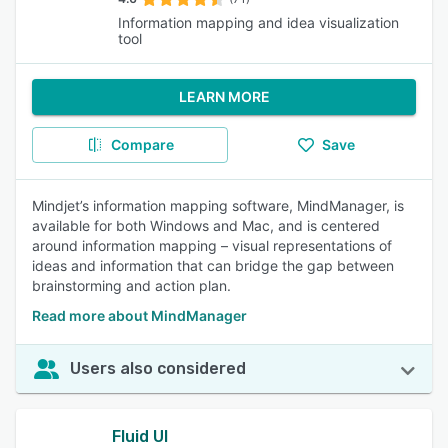
Information mapping and idea visualization
tool
LEARN MORE
Compare
Save
Mindjet’s information mapping software, MindManager, is
available for both Windows and Mac, and is centered
around information mapping – visual representations of
ideas and information that can bridge the gap between
brainstorming and action plan.
Read more about MindManager
Users also considered
Fluid UI