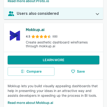
Read more about Proto.io
Users also considered
Mokkup.ai
4.5
(68)
Create aesthetic dashboard wireframes
through mokkup.ai
LEARN MORE
Compare
Save
Mokkup lets you build visually appealing dashboards that
help in presenting your ideas in an attractive way and
assists developers in speeding up the process in BI tools.
Read more about Mokkup.ai