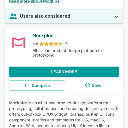
Read more about Moqups
Users also considered
Mockplus
4.4
(7)
All-in-one product design platform for
prototyping
LEARN MORE
Compare
Save
Mockplus is an all-in-one product design platform for
prototyping, collaboration, and creating design systems. It
offers out-of-box UI/UX widget libraries, built-in UI icons,
component libraries and templates for iOS, macOS,
Android, Web, and more to bring UI/UX ideas to life in