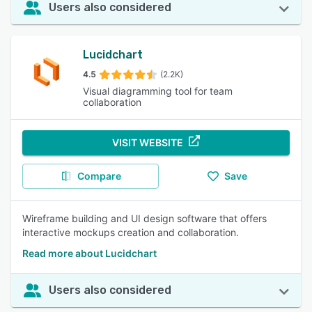
Users also considered
Lucidchart
4.5
(2.2K)
Visual diagramming tool for team
collaboration
VISIT WEBSITE
Compare
Save
Wireframe building and UI design software that offers
interactive mockups creation and collaboration.
Read more about Lucidchart
Users also considered