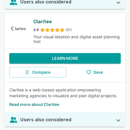
Users also considered
Claritee
4.9
(51)
Your visual ideation and digital asset planning
tool
LEARN MORE
Compare
Save
Claritee is a web-based application empowering
marketing agencies to visualize and plan digital projects.
Read more about Claritee
Users also considered