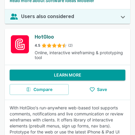
Read more about Software Ideas Modeler
Users also considered
HotGloo
4.5
(2)
Online, interactive wireframing & prototyping
tool
LEARN MORE
Compare
Save
With HotGloo's run-anywhere web-based tool supports
comments, notifications and live communication or review
wireframes with clients. It offers library of interactive
elements (prebuilt menus, sign up forms, nav bars).
Prototype for the web or use the latest iPhone & iPad UI