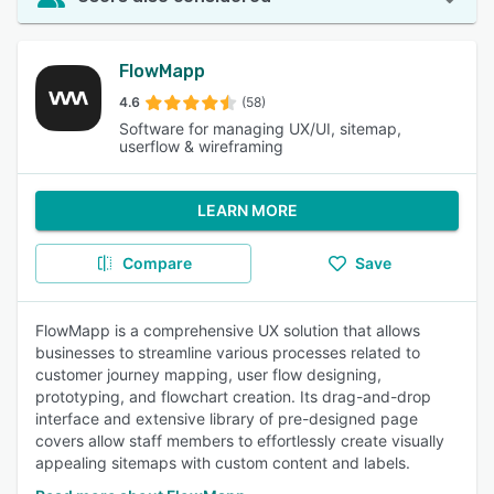
FlowMapp
4.6
(58)
Software for managing UX/UI, sitemap,
userflow & wireframing
LEARN MORE
Compare
Save
FlowMapp is a comprehensive UX solution that allows
businesses to streamline various processes related to
customer journey mapping, user flow designing,
prototyping, and flowchart creation. Its drag-and-drop
interface and extensive library of pre-designed page
covers allow staff members to effortlessly create visually
appealing sitemaps with custom content and labels.