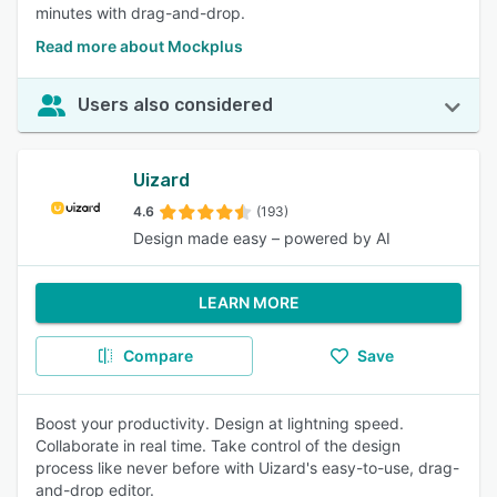
minutes with drag-and-drop.
Read more about Mockplus
Users also considered
Uizard
4.6
(193)
Design made easy – powered by AI
LEARN MORE
Compare
Save
Boost your productivity. Design at lightning speed.
Collaborate in real time. Take control of the design
process like never before with Uizard's easy-to-use, drag-
and-drop editor.