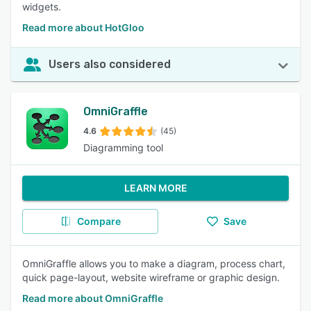
widgets.
Read more about HotGloo
Users also considered
OmniGraffle
4.6
(45)
Diagramming tool
LEARN MORE
Compare
Save
OmniGraffle allows you to make a diagram, process chart,
quick page-layout, website wireframe or graphic design.
Read more about OmniGraffle