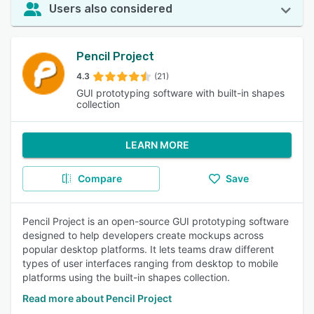
Users also considered
Pencil Project
4.3
(21)
GUI prototyping software with built-in shapes
collection
LEARN MORE
Compare
Save
Pencil Project is an open-source GUI prototyping software
designed to help developers create mockups across
popular desktop platforms. It lets teams draw different
types of user interfaces ranging from desktop to mobile
platforms using the built-in shapes collection.
Read more about Pencil Project