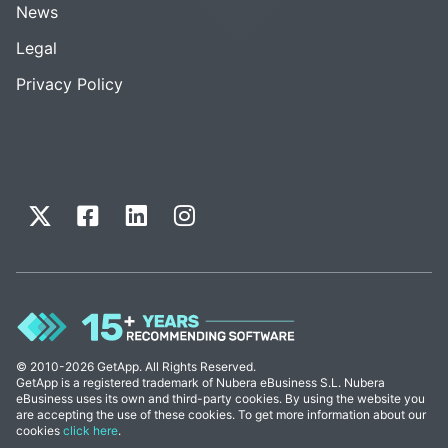
News
Legal
Privacy Policy
© 2010-2026 GetApp. All Rights Reserved.
GetApp is a registered trademark of Nubera eBusiness S.L. Nubera
eBusiness uses its own and third-party cookies. By using the website you
are accepting the use of these cookies. To get more information about our
cookies
click here
.