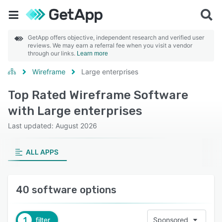
GetApp offers objective, independent research and verified user
reviews. We may earn a referral fee when you visit a vendor
through our links.
Learn more
Wireframe
Large enterprises
Top Rated Wireframe Software
with Large enterprises
Last updated: August 2026
ALL APPS
40 software options
1
filter
Sponsored