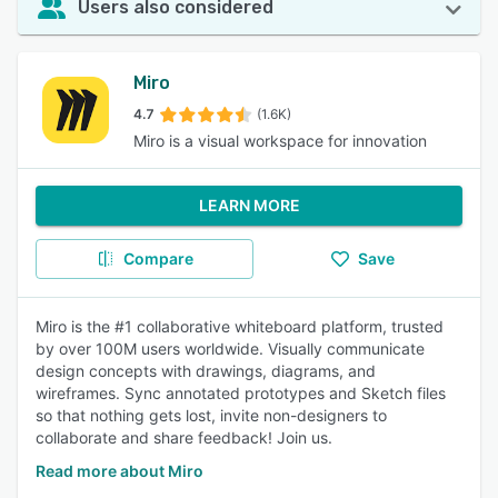
Users also considered
Miro
4.7
(1.6K)
Miro is a visual workspace for innovation
LEARN MORE
Compare
Save
Miro is the #1 collaborative whiteboard platform, trusted
by over 100M users worldwide. Visually communicate
design concepts with drawings, diagrams, and
wireframes. Sync annotated prototypes and Sketch files
so that nothing gets lost, invite non-designers to
collaborate and share feedback! Join us.
Read more about Miro