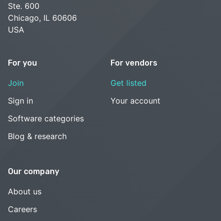
Ste. 600
Chicago, IL 60606
USA
For you
For vendors
Join
Get listed
Sign in
Your account
Software categories
Blog & research
Our company
About us
Careers