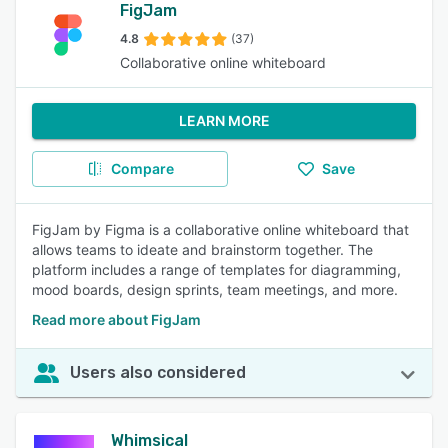
FigJam
4.8
(37)
Collaborative online whiteboard
LEARN MORE
Compare
Save
FigJam by Figma is a collaborative online whiteboard that
allows teams to ideate and brainstorm together. The
platform includes a range of templates for diagramming,
mood boards, design sprints, team meetings, and more.
Read more about FigJam
Users also considered
Whimsical