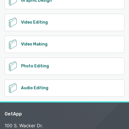
Graphic Design
Video Editing
Video Making
Photo Editing
Audio Editing
GetApp
100 S. Wacker Dr.