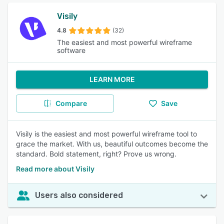
Visily
4.8
(32)
The easiest and most powerful wireframe
software
LEARN MORE
Compare
Save
Visily is the easiest and most powerful wireframe tool to
grace the market. With us, beautiful outcomes become the
standard. Bold statement, right? Prove us wrong.
Read more about Visily
Users also considered