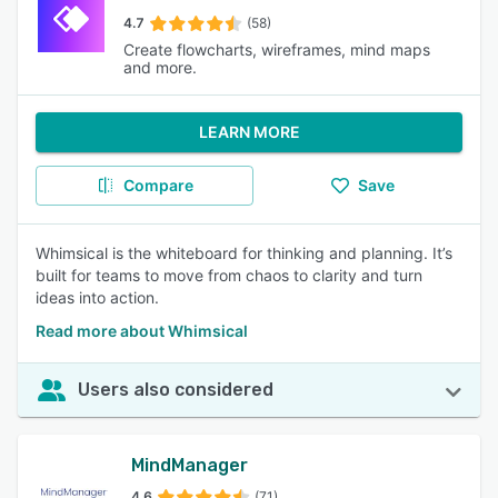
4.7
(58)
Create flowcharts, wireframes, mind maps
and more.
LEARN MORE
Compare
Save
Whimsical is the whiteboard for thinking and planning. It’s
built for teams to move from chaos to clarity and turn
ideas into action.
Read more about Whimsical
Users also considered
MindManager
4.6
(71)