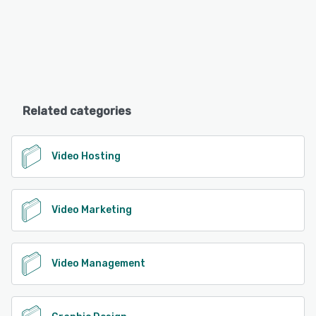
Related categories
Video Hosting
Video Marketing
Video Management