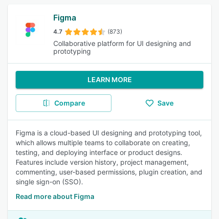
Figma
4.7
(873)
Collaborative platform for UI designing and
prototyping
LEARN MORE
Compare
Save
Figma is a cloud-based UI designing and prototyping tool,
which allows multiple teams to collaborate on creating,
testing, and deploying interface or product designs.
Features include version history, project management,
commenting, user-based permissions, plugin creation, and
single sign-on (SSO).
Read more about Figma