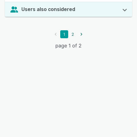
Users also considered
1
2
page 1 of 2