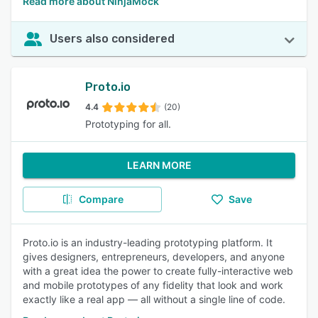
Read more about NinjaMock
Users also considered
Proto.io
4.4
(20)
Prototyping for all.
LEARN MORE
Compare
Save
Proto.io is an industry-leading prototyping platform. It
gives designers, entrepreneurs, developers, and anyone
with a great idea the power to create fully-interactive web
and mobile prototypes of any fidelity that look and work
exactly like a real app — all without a single line of code.