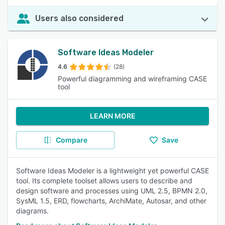
Users also considered
Software Ideas Modeler
4.6
(28)
Powerful diagramming and wireframing CASE
tool
LEARN MORE
Compare
Save
Software Ideas Modeler is a lightweight yet powerful CASE
tool. Its complete toolset allows users to describe and
design software and processes using UML 2.5, BPMN 2.0,
SysML 1.5, ERD, flowcharts, ArchiMate, Autosar, and other
diagrams.