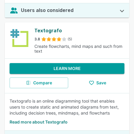
Users also considered
Textografo
3.8
(5)
Create flowcharts, mind maps and such from
text
LEARN MORE
Compare
Save
Textografo is an online diagramming tool that enables
users to create static and animated diagrams from text,
including decision trees, mindmaps, and flowcharts
Read more about Textografo