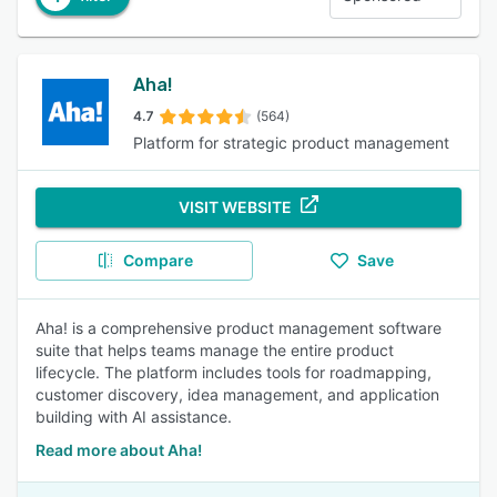
Aha!
4.7
(564)
Platform for strategic product management
VISIT WEBSITE
Compare
Save
Aha! is a comprehensive product management software
suite that helps teams manage the entire product
lifecycle. The platform includes tools for roadmapping,
customer discovery, idea management, and application
building with AI assistance.
Read more about Aha!