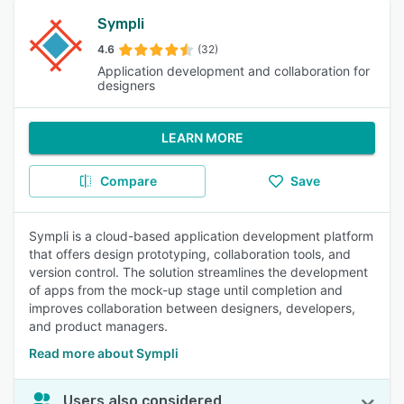
Sympli
4.6
(32)
Application development and collaboration for
designers
LEARN MORE
Compare
Save
Sympli is a cloud-based application development platform
that offers design prototyping, collaboration tools, and
version control. The solution streamlines the development
of apps from the mock-up stage until completion and
improves collaboration between designers, developers,
and product managers.
Read more about Sympli
Users also considered