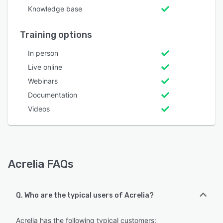
Knowledge base
Training options
In person
Live online
Webinars
Documentation
Videos
Acrelia FAQs
Q. Who are the typical users of Acrelia?
Acrelia has the following typical customers: