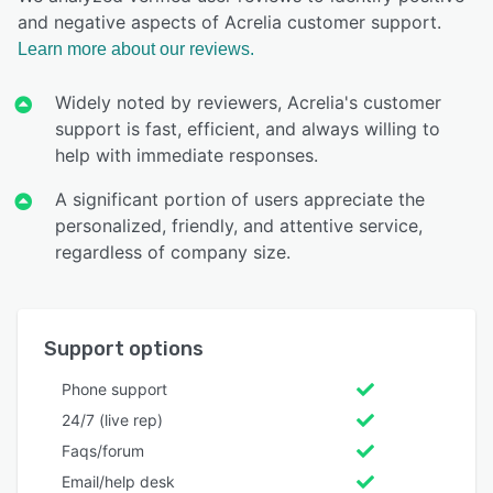
and negative aspects of Acrelia customer support.
Learn more about our reviews.
Widely noted by reviewers, Acrelia's customer
support is fast, efficient, and always willing to
help with immediate responses.
A significant portion of users appreciate the
personalized, friendly, and attentive service,
regardless of company size.
Support options
Phone support
24/7 (live rep)
Faqs/forum
Email/help desk