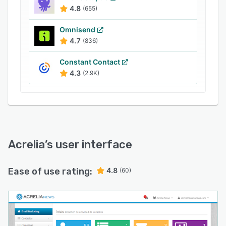
professional marketing service can be provided
4.8
(655)
for advice and the design of promotional
campaigns for customers.
Omnisend
4.7
(836)
Constant Contact
4.3
(2.9K)
Acrelia
’s user interface
Ease of use rating:
4.8
(60)