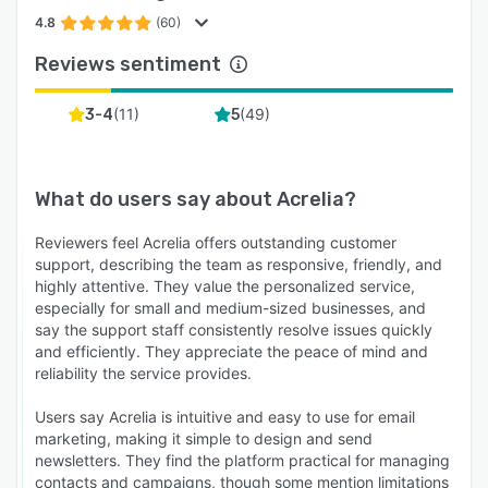
4.8
(60)
Reviews sentiment
(
11
)
(
49
)
3-4
5
What do users say about
Acrelia
?
Reviewers feel Acrelia offers outstanding customer
support, describing the team as responsive, friendly, and
highly attentive. They value the personalized service,
especially for small and medium-sized businesses, and
say the support staff consistently resolve issues quickly
and efficiently. They appreciate the peace of mind and
reliability the service provides.
Users say Acrelia is intuitive and easy to use for email
marketing, making it simple to design and send
newsletters. They find the platform practical for managing
contacts and campaigns, though some mention limitations