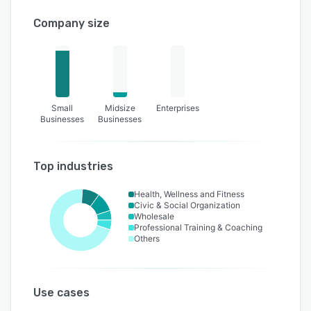
Company size
Small
Midsize
Enterprises
Businesses
Businesses
Top industries
Health, Wellness and Fitness
Civic & Social Organization
Wholesale
Professional Training & Coaching
Others
Use cases