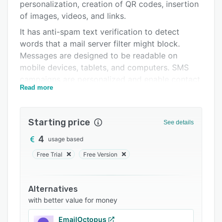
Pricing
personalization, creation of QR codes, insertion
of images, videos, and links.
Integrations
It has anti-spam text verification to detect
Support options
words that a mail server filter might block.
Messages are designed to be readable on
FAQs
mobile devices, tablets, and computers. SMS
Related categories
campaigns are personalized and enable contact
Read more
segmentation, the shortening of interaction
links, delivery confirmation, and the use of any
Unicode character, making it possible to
Starting price
See details
compose in any language.
4
usage based
In addition, it incorporates the option of
integration via API in each company's own
Free Trial
Free Version
software and an email address verification
service to detect erroneous or inactive
Alternatives
accounts. Data is collected in real-time and is
with better value for money
accessible at all times. Free training tutorials are
available on the site. If necessary, Acrelia's
EmailOctopus