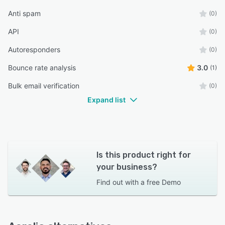
Anti spam
(0)
API
(0)
Autoresponders
(0)
Bounce rate analysis
3.0
(1)
Bulk email verification
(0)
Expand list
Is this product right for
your business?
Find out with a
free Demo