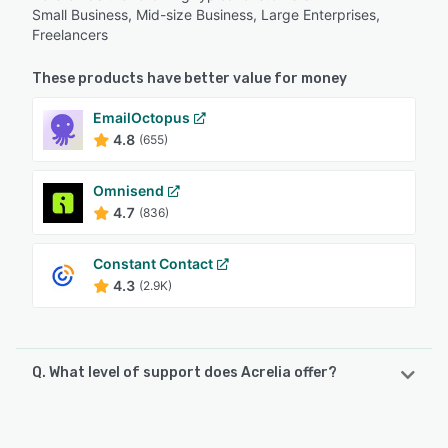
Small Business, Mid-size Business, Large Enterprises,
Freelancers
These products have better value for money
EmailOctopus
4.8
(655)
Omnisend
4.7
(836)
Constant Contact
4.3
(2.9K)
Q. What level of support does Acrelia offer?
Acrelia offers the following support options:
Phone Support, 24/7 (Live rep), FAQs/Forum, Email/Help