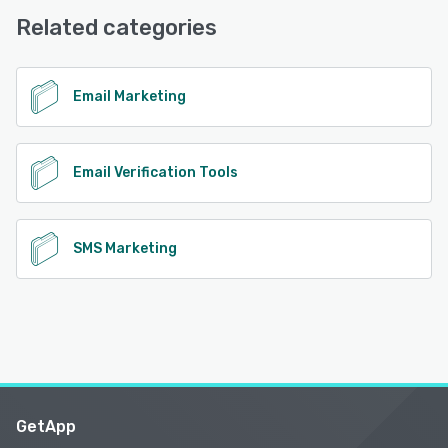
Desk, Knowledge Base
Related categories
See alternatives
Email Marketing
Email Verification Tools
SMS Marketing
GetApp