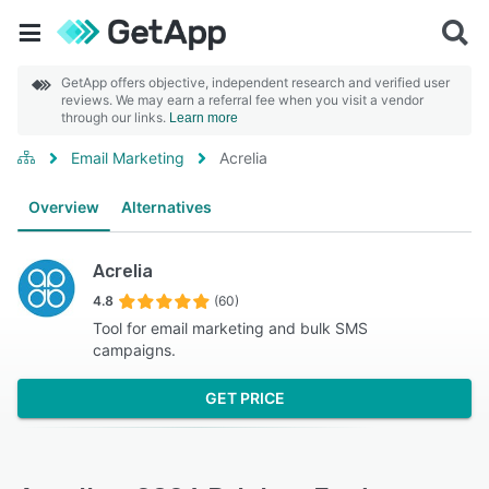
GetApp offers objective, independent research and verified user
reviews. We may earn a referral fee when you visit a vendor
through our links.
Learn more
Email Marketing
Acrelia
Overview
Alternatives
Acrelia
4.8
(60)
Tool for email marketing and bulk SMS
campaigns.
GET PRICE