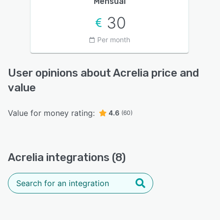
Mensual
30
Per month
User opinions about Acrelia price and
value
Value for money rating:
4.6
(60)
Acrelia integrations (8)