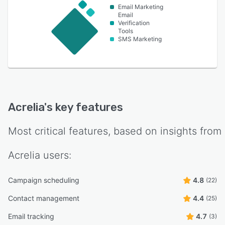
Email Marketing
Email
Verification
Tools
SMS Marketing
Acrelia
's key features
Most critical features, based on insights from
Acrelia
users:
Campaign scheduling
4.8
(22)
Contact management
4.4
(25)
Email tracking
4.7
(3)