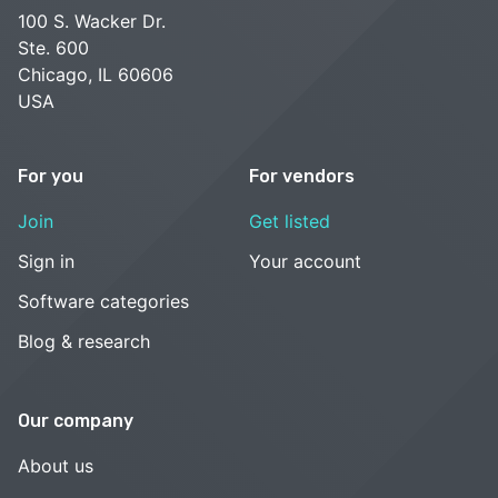
100 S. Wacker Dr.
Ste. 600
Chicago, IL 60606
USA
For you
For vendors
Join
Get listed
Sign in
Your account
Software categories
Blog & research
Our company
About us