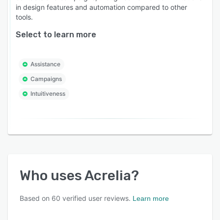
in design features and automation compared to other
tools.
Select to learn more
Assistance
Campaigns
Intuitiveness
Who uses
Acrelia
?
Based on
60
verified user reviews.
Learn more