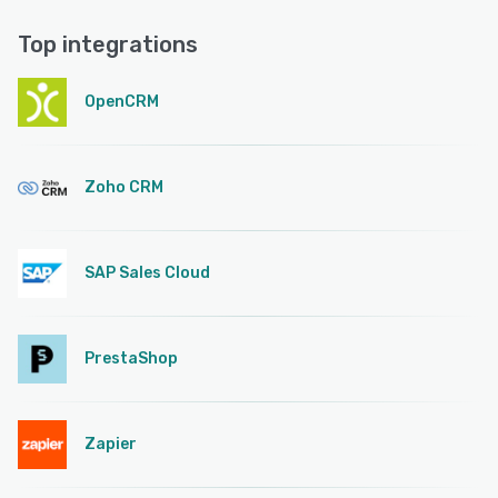
Top integrations
OpenCRM
Zoho CRM
SAP Sales Cloud
PrestaShop
Zapier