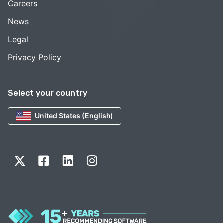
Careers
News
Legal
Privacy Policy
Select your country
United States (English)