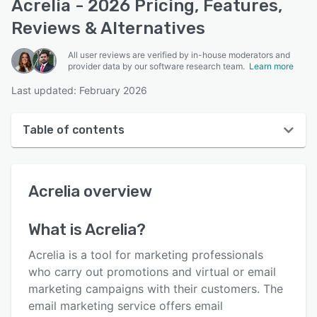
Acrelia - 2026 Pricing, Features,
Reviews & Alternatives
All user reviews are verified by in-house moderators and
provider data by our software research team.
Learn more
Last updated: February 2026
Table of contents
Acrelia overview
Acrelia
overview
User interface
Reviews
What is
Acrelia
?
Who uses Acrelia?
Acrelia is a tool for marketing professionals
Key features
who carry out promotions and virtual or email
marketing campaigns with their customers. The
Alternatives
email marketing service offers email