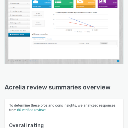
Acrelia review summaries overview
To determine these pros and cons insights, we analyzed responses
from
60 verified reviews
Overall rating