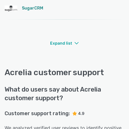
SugarCRM
Expand list
Acrelia customer support
What do users say about Acrelia
customer support?
Customer support rating:
4.9
We analyzed verified user reviews to identify positive