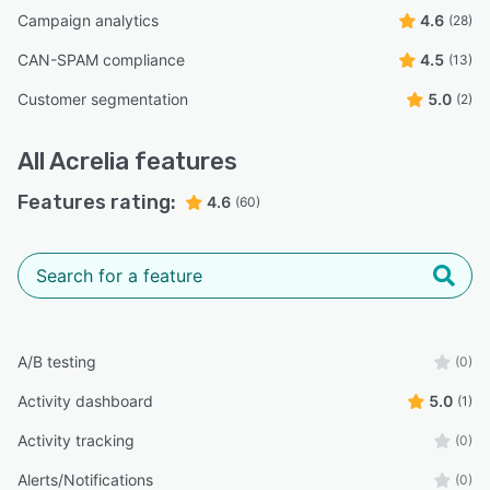
Campaign analytics
4.6
(28)
CAN-SPAM compliance
4.5
(13)
Customer segmentation
5.0
(2)
All
Acrelia
features
Features rating:
4.6
(60)
A/B testing
(0)
Activity dashboard
5.0
(1)
Activity tracking
(0)
Alerts/Notifications
(0)