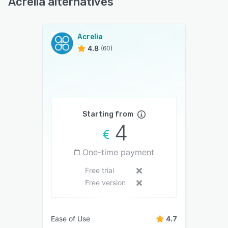
Acrelia alternatives
Acrelia
4.8
(60)
Starting from
4
One-time payment
Free trial
Free version
Ease of Use
4.7