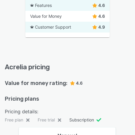
Features
4.6
Value for Money
4.6
Customer Support
4.9
Acrelia pricing
Value for money rating:
4.6
Pricing plans
Pricing details:
Free plan
Free trial
Subscription