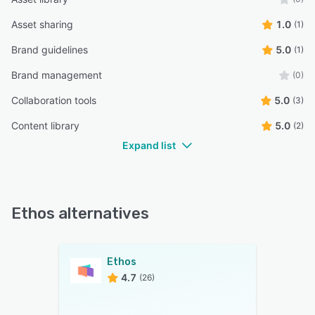
Asset sharing
1.0
(1)
Brand guidelines
5.0
(1)
Brand management
(0)
Collaboration tools
5.0
(3)
Content library
5.0
(2)
Expand list
Ethos alternatives
Ethos
4.7
(26)