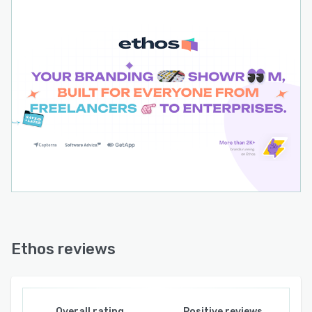
Ethos reviews
Overall rating
Positive reviews