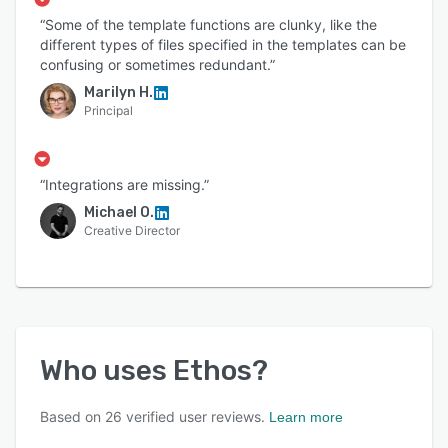
“Some of the template functions are clunky, like the
different types of files specified in the templates can be
confusing or sometimes redundant.”
Marilyn H.
Principal
“Integrations are missing.”
Michael O.
Creative Director
Who uses
Ethos
?
Based on
26
verified user reviews.
Learn more