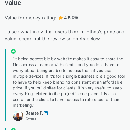
value
Value for money rating:
4.5
(26)
To see what individual users think of Ethos's price and
value, check out the review snippets below.
“It being accessible by website makes it easy to share the
files across a team or with clients, and you don't have to
worry about being unable to access them if you use
multiple devices. If it's for a single business it is a good tool
to have to help keep branding consistent at an affordable
price. If you build sites for clients, it is very useful to keep
everything related to the project in one place, it is also
useful for the client to have access to reference for their
marketing.”
James P.
Owner