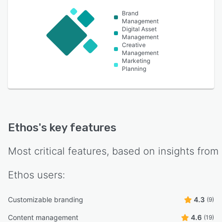
Brand
Management
Digital Asset
Management
Creative
Management
Marketing
Planning
Ethos
's key features
Most critical features, based on insights from
Ethos
users:
Customizable branding
4.3
(9)
Content management
4.6
(19)