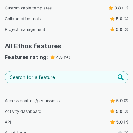
Customizable templates
3.8
(17)
Collaboration tools
5.0
(3)
Project management
5.0
(3)
All
Ethos
features
Features rating:
4.5
(26)
Access controls/permissions
5.0
(2)
Activity dashboard
5.0
(3)
API
5.0
(2)
Asset library
(0)