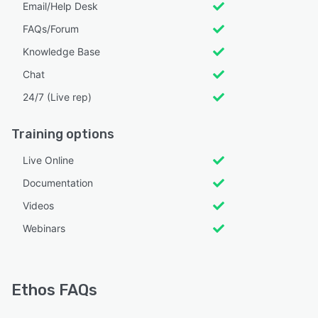
Email/Help Desk
FAQs/Forum
Knowledge Base
Chat
24/7 (Live rep)
Training options
Live Online
Documentation
Videos
Webinars
Ethos FAQs