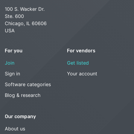
100 S. Wacker Dr.
Ste. 600
Chicago, IL 60606
USA
For you
For vendors
Join
Get listed
Sign in
Your account
Software categories
Blog & research
Our company
About us