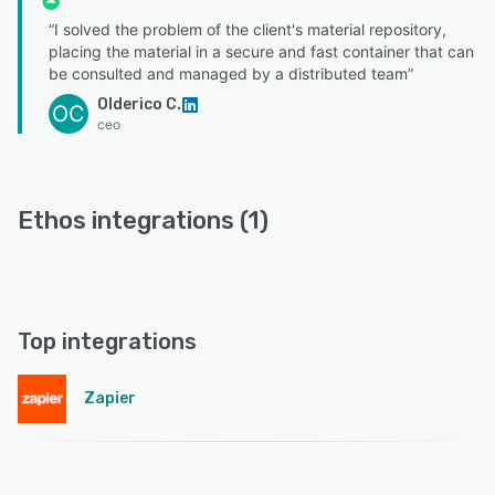
“I solved the problem of the client's material repository,
placing the material in a secure and fast container that can
be consulted and managed by a distributed team”
Olderico C.
OC
ceo
Ethos integrations (1)
Top integrations
Zapier