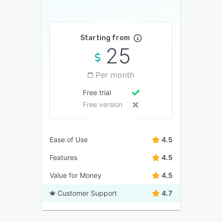
Starting from
25
Per month
Free trial
Free version
Ease of Use
4.5
Features
4.5
Value for Money
4.5
Customer Support
4.7