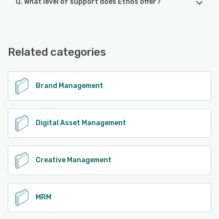
Q. What level of support does Ethos offer?
Ethos offers the following support options:
Email/Help Desk, FAQs/Forum, Knowledge Base, Chat,
24/7 (Live rep)
Related categories
See alternatives
Brand Management
Digital Asset Management
Creative Management
MRM