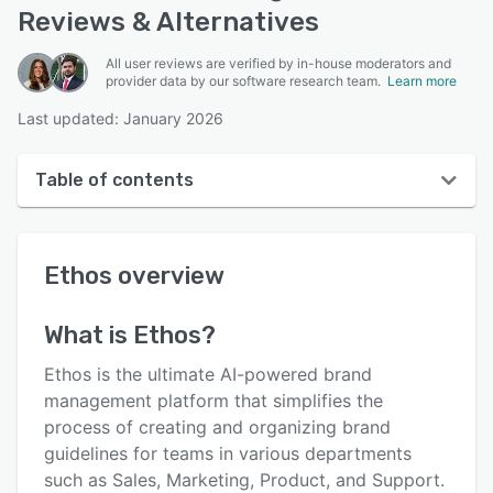
Reviews & Alternatives
All user reviews are verified by in-house moderators and
provider data by our software research team.
Learn more
Last updated: January 2026
Table of contents
Ethos overview
Ethos
overview
User interface
Reviews
What is
Ethos
?
Who uses Ethos?
Ethos is the ultimate AI-powered brand
Key features
management platform that simplifies the
process of creating and organizing brand
Alternatives
guidelines for teams in various departments
Pricing
such as Sales, Marketing, Product, and Support.