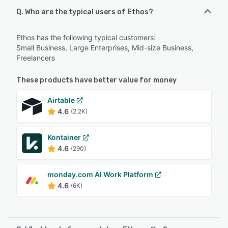
Q. Who are the typical users of Ethos?
Ethos has the following typical customers:
Small Business, Large Enterprises, Mid-size Business,
Freelancers
These products have better value for money
Airtable
4.6
(2.2K)
Kontainer
4.6
(290)
monday.com AI Work Platform
4.6
(6K)