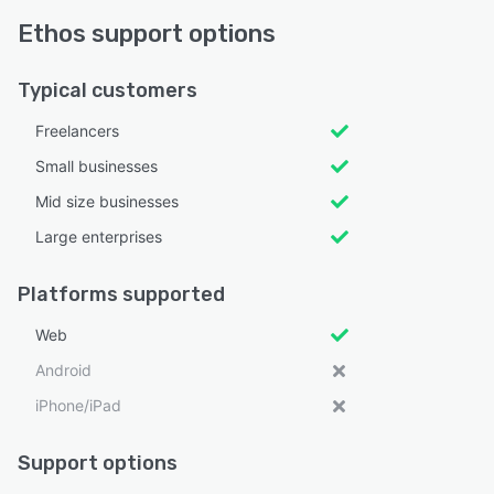
Ethos support options
Typical customers
Freelancers
Small businesses
Mid size businesses
Large enterprises
Platforms supported
Web
Android
iPhone/iPad
Support options