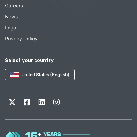
Careers
News
Legal
Privacy Policy
Select your country
United States (English)