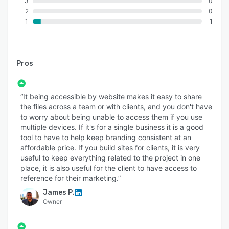
3
0
2
0
1
1
Pros
“It being accessible by website makes it easy to share
the files across a team or with clients, and you don't have
to worry about being unable to access them if you use
multiple devices. If it's for a single business it is a good
tool to have to help keep branding consistent at an
affordable price. If you build sites for clients, it is very
useful to keep everything related to the project in one
place, it is also useful for the client to have access to
reference for their marketing.”
James P.
Owner