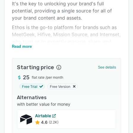
It's the key to unlocking your brand's full
Integrations
potential, providing a single source for all of
Support options
your brand content and assets.
Ethos is the go-to platform for brands such as
FAQs
MeetGeek, Hifive, Mission Source, and Internset,
Related categories
who trust us to expertly manage, share, and
Read more
deploy their brand across all channels with
complete confidence.
Starting price
See details
25
flat rate
/
per month
Free Trial
Free Version
Alternatives
with better value for money
Airtable
4.6
(2.2K)