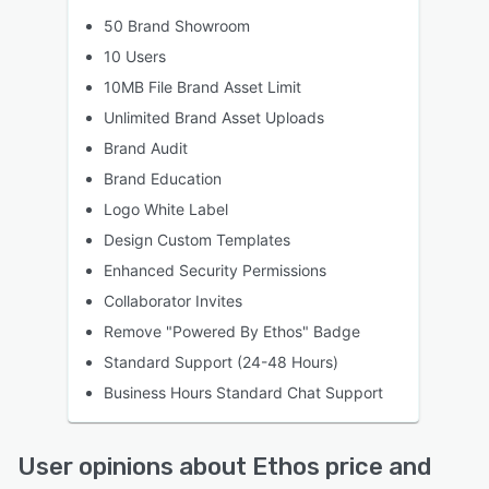
50 Brand Showroom
10 Users
10MB File Brand Asset Limit
Unlimited Brand Asset Uploads
Brand Audit
Brand Education
Logo White Label
Design Custom Templates
Enhanced Security Permissions
Collaborator Invites
Remove "Powered By Ethos" Badge
Standard Support (24-48 Hours)
Business Hours Standard Chat Support
User opinions about Ethos price and