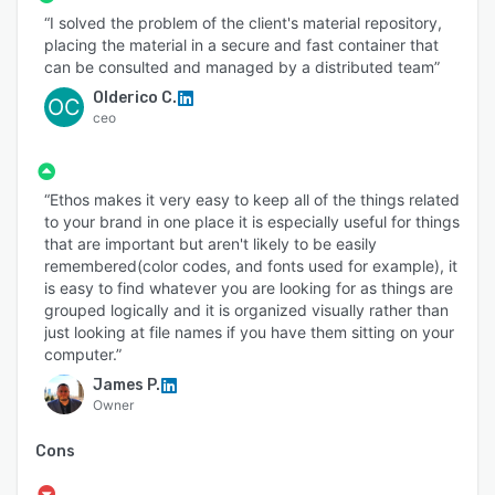
“I solved the problem of the client's material repository,
placing the material in a secure and fast container that
can be consulted and managed by a distributed team”
Olderico C.
OC
ceo
“Ethos makes it very easy to keep all of the things related
to your brand in one place it is especially useful for things
that are important but aren't likely to be easily
remembered(color codes, and fonts used for example), it
is easy to find whatever you are looking for as things are
grouped logically and it is organized visually rather than
just looking at file names if you have them sitting on your
computer.”
James P.
Owner
Cons