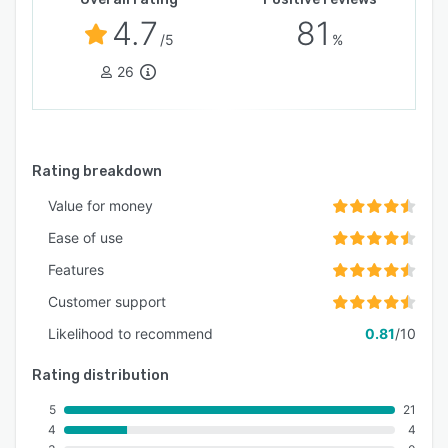
4.7
81
/5
%
26
Rating breakdown
Value for money
Ease of use
Features
Customer support
Likelihood to recommend
0.81
/10
Rating distribution
5
21
4
4