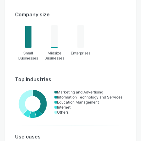
Company size
Small
Midsize
Enterprises
Businesses
Businesses
Top industries
Marketing and Advertising
Information Technology and Services
Education Management
Internet
Others
Use cases