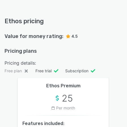
Ethos pricing
Value for money rating:
4.5
Pricing plans
Pricing details:
Free plan
Free trial
Subscription
Ethos Premium
25
Per month
Features included: