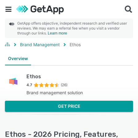
GetApp offers objective, independent research and verified user
reviews. We may earn a referral fee when you visit a vendor
through our links.
Learn more
Brand Management
Ethos
Overview
Ethos
4.7
(26)
Brand management solution
GET PRICE
Ethos - 2026 Pricing, Features,