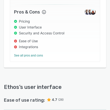
Pros & Cons
Pricing
User Interface
Security and Access Control
Ease of Use
Integrations
See all pros and cons
Ethos
’s user interface
Ease of use rating:
4.7
(26)