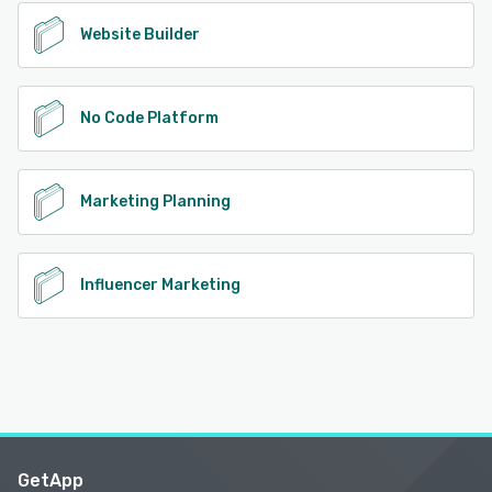
Website Builder
No Code Platform
Marketing Planning
Influencer Marketing
GetApp