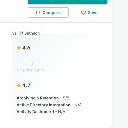
Compare
Save
Jatheon
4.6
No pricing info
4.7
Archiving & Retention
5/5
Active Directory Integration
N/A
Activity Dashboard
N/A