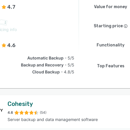
4.7
Value for money
Starting price
icing info
4.6
Functionality
Automatic Backup
5/5
Backup and Recovery
5/5
Top Features
Cloud Backup
4.8/5
Cohesity
4.6
(54)
Server backup and data management software