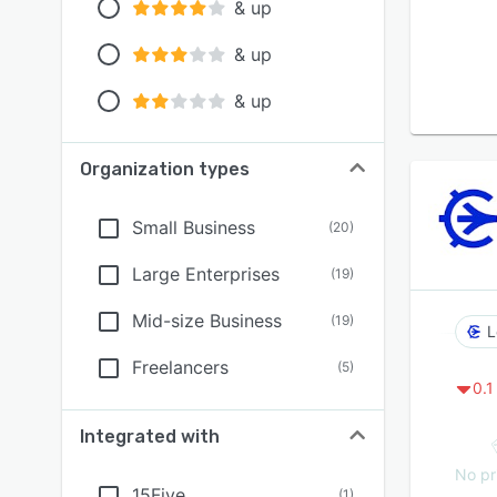
& up
& up
& up
Organization types
Small Business
(
20
)
Large Enterprises
(
19
)
Mid-size Business
(
19
)
L
Freelancers
(
5
)
0.1
Integrated with
No pr
15Five
(
1
)