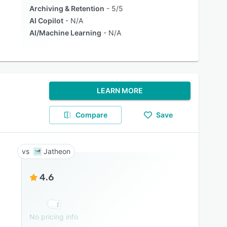
Archiving & Retention
5/5
AI Copilot
N/A
AI/Machine Learning
N/A
LEARN MORE
Compare
Save
Jatheon
4.6
No pricing info