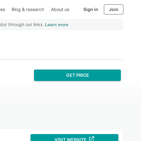
ies
Blog & research
About us
Sign in
Join
dor through our links.
Learn more
GET PRICE
VISIT WEBSITE