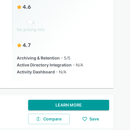
4.6
No pricing info
4.7
Archiving & Retention
5/5
Active Directory Integration
N/A
Activity Dashboard
N/A
LEARN MORE
Compare
Save