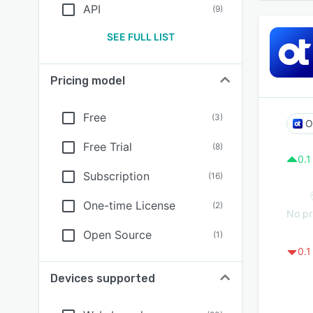
API
(
9
)
SEE FULL LIST
Pricing model
Free
(
3
)
Free Trial
(
8
)
0.1
Subscription
(
16
)
One-time License
(
2
)
No pr
Open Source
(
1
)
0.1
Devices supported