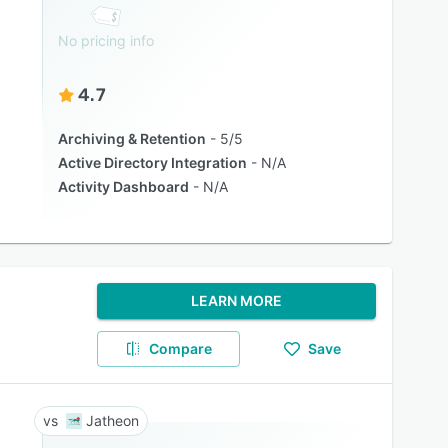
No pricing info
4.7
Archiving & Retention
5/5
Active Directory Integration
N/A
Activity Dashboard
N/A
LEARN MORE
Compare
Save
Jatheon