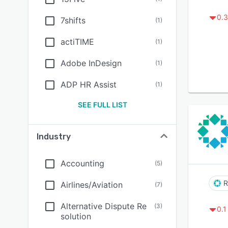
0.3
7shifts
(
1
)
actiTIME
(
1
)
Adobe InDesign
(
1
)
ADP HR Assist
(
1
)
SEE FULL LIST
Industry
Accounting
(
5
)
R
Airlines/Aviation
(
7
)
Alternative Dispute Re
(
3
)
0.1
solution