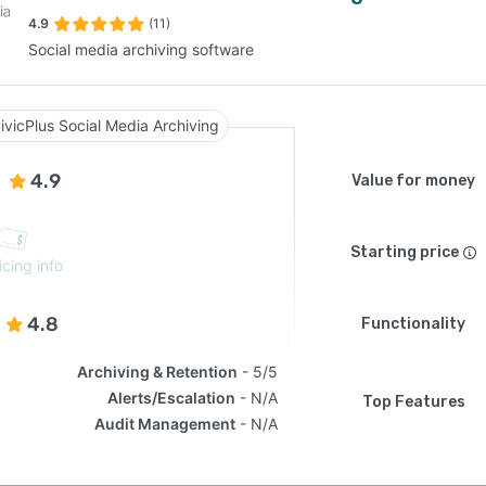
4.9
(11)
Social media archiving software
SEE COMPARISON
ivicPlus Social Media Archiving
4.9
Value for money
Starting price
icing info
4.8
Functionality
Archiving & Retention
5/5
Alerts/Escalation
N/A
Top Features
Audit Management
N/A