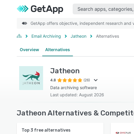
GetApp offers objective, independent research and ve
Email Archiving
Jatheon
Alternatives
Overview
Alternatives
Jatheon
4.8
(26)
Data archiving software
Last updated: August 2026
Jatheon Alternatives & Competit
Top
3
free alternatives