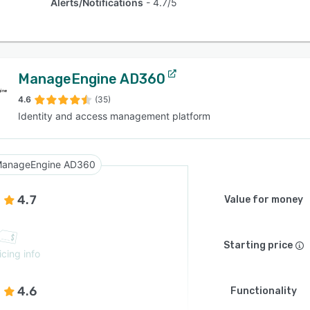
Alerts/Notifications
4.7/5
ManageEngine AD360
4.6
(35)
Identity and access management platform
anageEngine AD360
4.7
Value for money
Starting price
icing info
4.6
Functionality