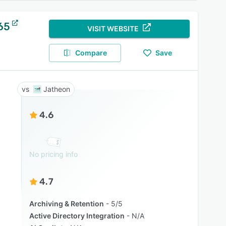
65
VISIT WEBSITE
Compare
Save
Jatheon
4.6
No pricing info
4.7
Archiving & Retention
5/5
Active Directory Integration
N/A