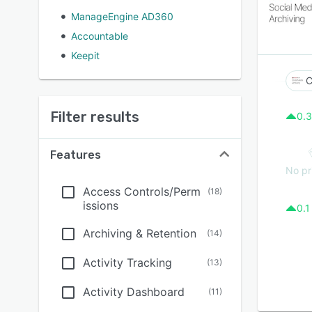
ManageEngine AD360
Accountable
Keepit
C
Filter results
0.3
Features
No pr
Access Controls/Perm
(
18
)
issions
0.1
Archiving & Retention
(
14
)
Activity Tracking
(
13
)
Activity Dashboard
(
11
)