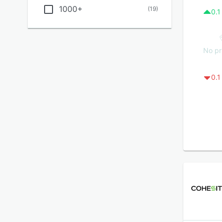
1000+
(
19
)
0.1
No pr
0.1