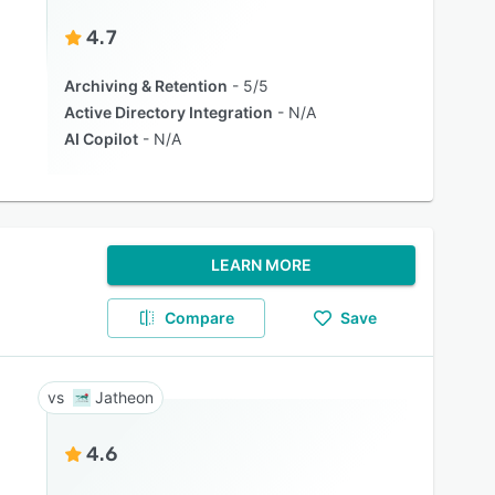
4.7
Archiving & Retention
5/5
Active Directory Integration
N/A
AI Copilot
N/A
LEARN MORE
Compare
Save
Jatheon
4.6