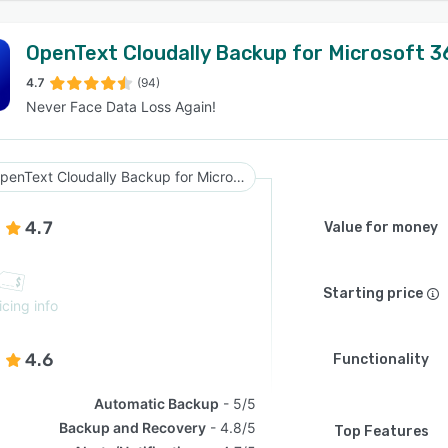
OpenText Cloudally Backup for Microsoft 3
4.7
(94)
Never Face Data Loss Again!
OpenText Cloudally Backup for Microsoft 365
4.7
Value for money
Starting price
icing info
4.6
Functionality
Automatic Backup
5/5
Backup and Recovery
4.8/5
Top Features