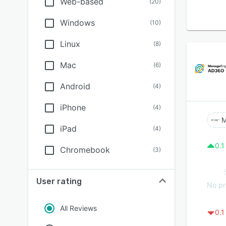
Web-based
(
20
)
Windows
(
10
)
Linux
(
8
)
Mac
(
6
)
Android
(
4
)
iPhone
(
4
)
M
iPad
(
4
)
0.1
Chromebook
(
3
)
User rating
No pr
All Reviews
0.1