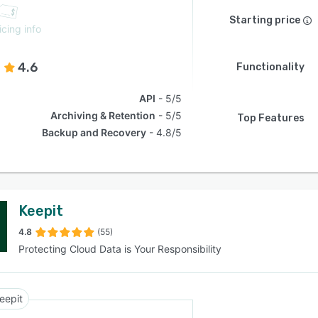
Starting price
icing info
4.6
Functionality
API
5/5
Archiving & Retention
5/5
Top Features
Backup and Recovery
4.8/5
Keepit
4.8
(55)
Protecting Cloud Data is Your Responsibility
eepit