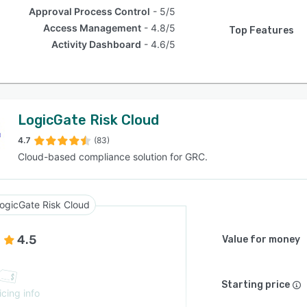
Approval Process Control
5/5
Access Management
4.8/5
Top Features
Activity Dashboard
4.6/5
LogicGate Risk Cloud
4.7
(83)
Cloud-based compliance solution for GRC.
ogicGate Risk Cloud
4.5
Value for money
Starting price
icing info