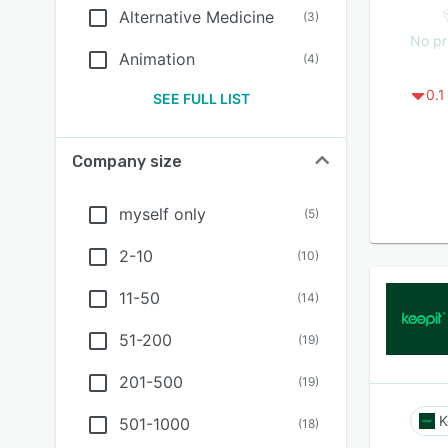
Alternative Medicine
(
3
)
No pr
Animation
(
4
)
0.1
SEE FULL LIST
Company size
myself only
(
5
)
2-10
(
10
)
11-50
(
14
)
51-200
(
19
)
201-500
(
19
)
K
501-1000
(
18
)