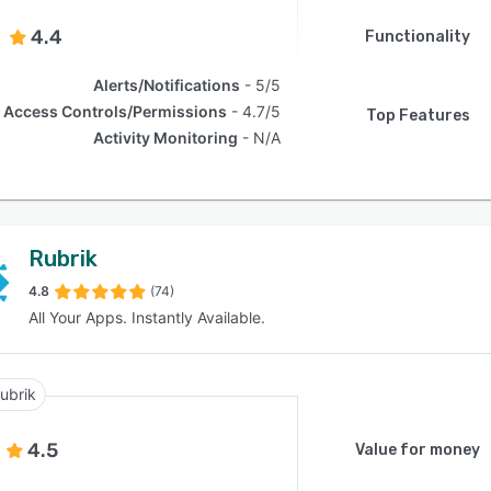
4.4
Functionality
Alerts/Notifications
5/5
Access Controls/Permissions
4.7/5
Top Features
Activity Monitoring
N/A
Rubrik
4.8
(74)
All Your Apps. Instantly Available.
ubrik
4.5
Value for money