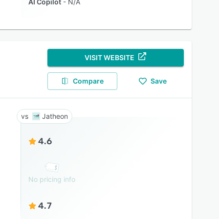
AI Copilot
N/A
VISIT WEBSITE
Compare
Save
Jatheon
4.6
No pricing info
4.7