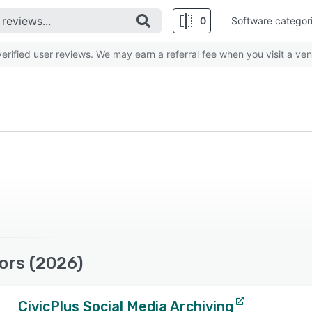
0
Software categor
rified user reviews. We may earn a referral fee when you visit a ven
ors (2026)
CivicPlus Social Media Archiving