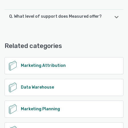
Q. What level of support does Measured offer?
Measured offers the following support options:
Knowledge Base, Chat, Phone Support, FAQs/Forum, 24/7
(Live rep), Email/Help Desk
Related categories
See alternatives
Marketing Attribution
Data Warehouse
Marketing Planning