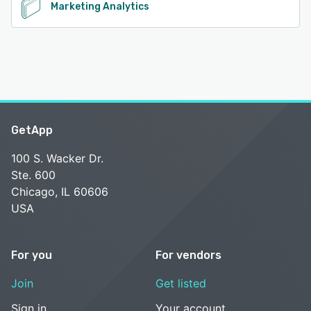
Marketing Analytics
GetApp
100 S. Wacker Dr.
Ste. 600
Chicago, IL 60606
USA
For you
For vendors
Join
Get listed
Sign in
Your account