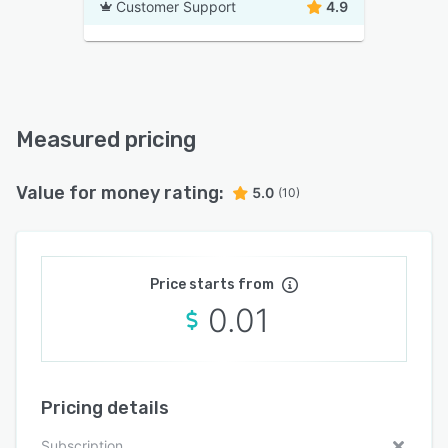
Customer Support
4.9
Measured pricing
Value for money rating:
5.0
(10)
Price starts from
0.01
Pricing details
Subscription