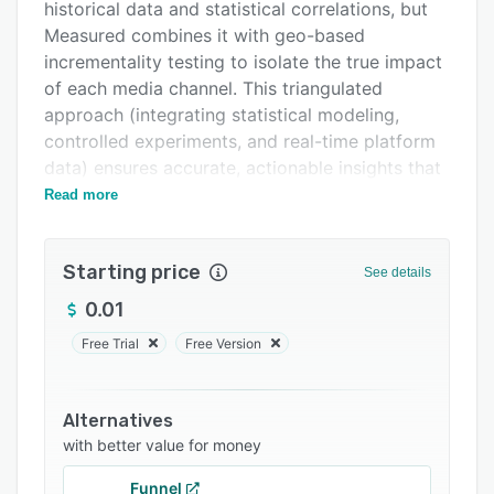
Pricing
historical data and statistical correlations, but
Measured combines it with geo-based
Integrations
incrementality testing to isolate the true impact
Support options
of each media channel. This triangulated
approach (integrating statistical modeling,
FAQs
controlled experiments, and real-time platform
Related categories
data) ensures accurate, actionable insights that
drive real business growth.
Read more
Unlike legacy models, Measured’s platform uses
incrementality tests as Bayesian priors to
Starting price
See details
calibrate MMM, eliminating false assumptions
and providing a clear view of incremental sales
0.01
lift from every dollar spent. With weekly model
Free Trial
Free Version
refreshes and 300+ integrations, marketers get
timely insights to optimize campaigns in real-
time, not months later.
Alternatives
with better value for money
Enterprise brands like Paramount, Unilever, and
Intuit trust Measured to measure $billions in
Funnel