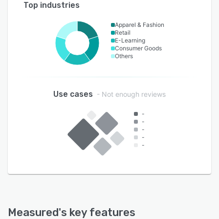
Top industries
Apparel & Fashion
Retail
E-Learning
Consumer Goods
Others
Use cases
- Not enough reviews
-
-
-
-
-
Measured
's key features