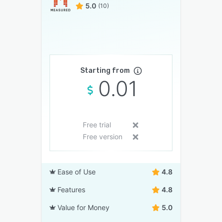
5.0
(10)
Starting from
0.01
Free trial
Free version
Ease of Use
4.8
Features
4.8
Value for Money
5.0