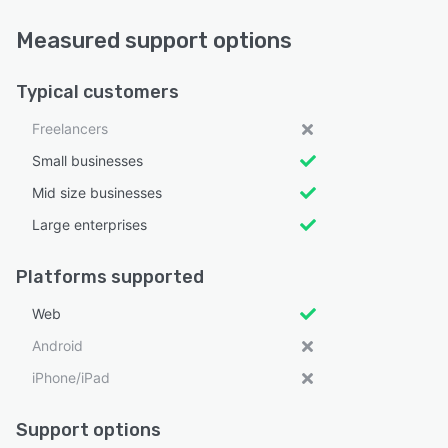
Measured support options
Typical customers
Freelancers
Small businesses
Mid size businesses
Large enterprises
Platforms supported
Web
Android
iPhone/iPad
Support options