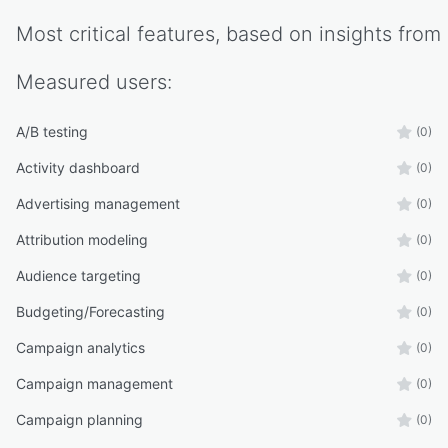
Most critical features, based on insights from
Measured
users:
A/B testing
(0)
Activity dashboard
(0)
Advertising management
(0)
Attribution modeling
(0)
Audience targeting
(0)
Budgeting/Forecasting
(0)
Campaign analytics
(0)
Campaign management
(0)
Campaign planning
(0)