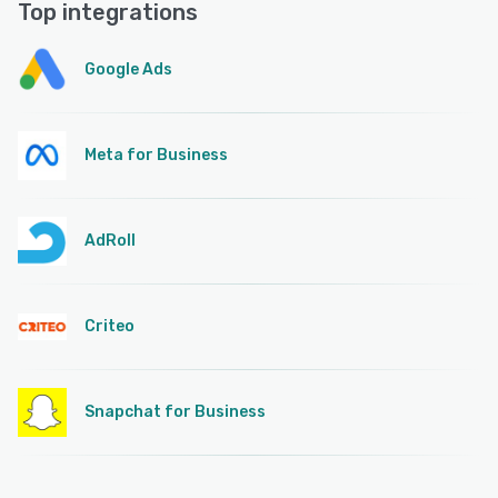
Top integrations
Google Ads
Meta for Business
AdRoll
Criteo
Snapchat for Business