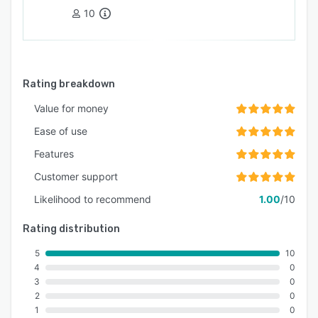
10
Rating breakdown
Value for money
Ease of use
Features
Customer support
Likelihood to recommend
1.00
/10
Rating distribution
5
10
4
0
3
0
2
0
1
0