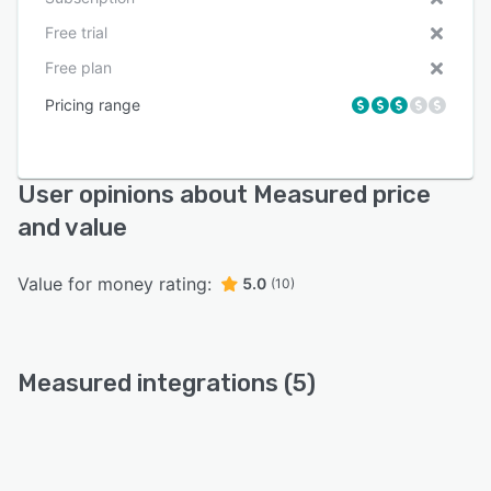
Free trial
Free plan
Pricing range
User opinions about Measured price
and value
Value for money rating:
5.0
(10)
Measured integrations (5)