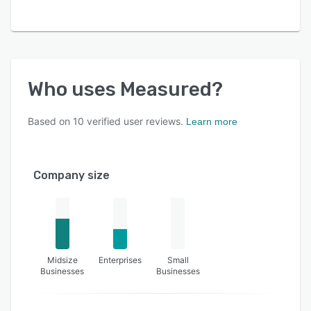
Who uses
Measured
?
Based on
10
verified user reviews.
Learn more
Company size
Midsize
Enterprises
Small
Businesses
Businesses