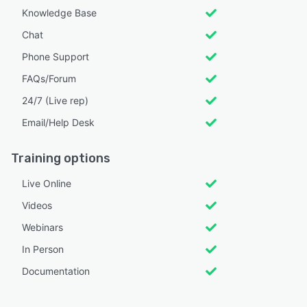
Knowledge Base
Chat
Phone Support
FAQs/Forum
24/7 (Live rep)
Email/Help Desk
Training options
Live Online
Videos
Webinars
In Person
Documentation