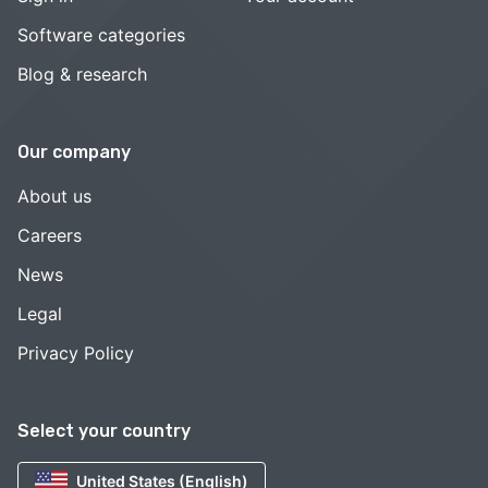
Software categories
Blog & research
Our company
About us
Careers
News
Legal
Privacy Policy
Select your country
United States (English)