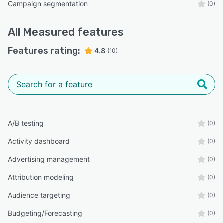
Campaign segmentation
(0)
All
Measured
features
Features rating:
4.8
(10)
A/B testing
(0)
Activity dashboard
(0)
Advertising management
(0)
Attribution modeling
(0)
Audience targeting
(0)
Budgeting/Forecasting
(0)