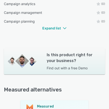
Campaign analytics
(0)
Campaign management
(0)
Campaign planning
(0)
Expand list
Is this product right for
your business?
Find out with a
free Demo
Measured alternatives
Measured