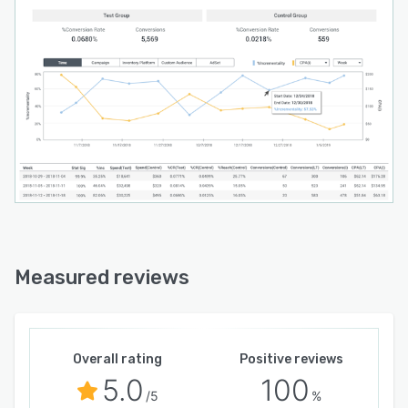
Measured reviews
Overall rating
Positive reviews
5.0
100
/5
%