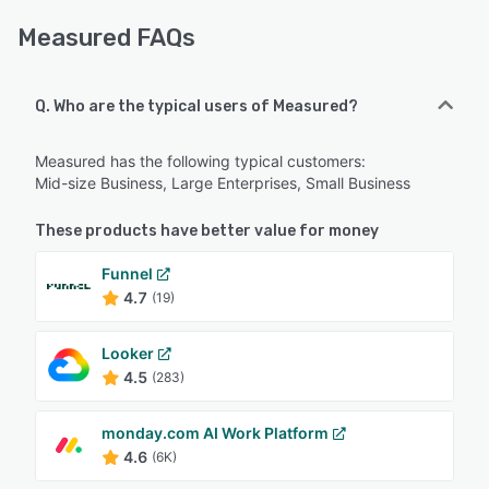
Measured FAQs
Q. Who are the typical users of Measured?
Measured has the following typical customers:
Mid-size Business, Large Enterprises, Small Business
These products have better value for money
Funnel
4.7
(19)
Looker
4.5
(283)
monday.com AI Work Platform
4.6
(6K)