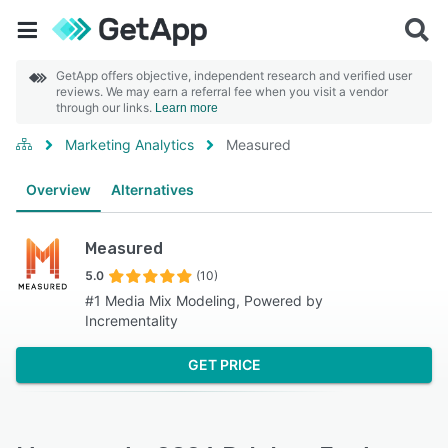
GetApp offers objective, independent research and verified user
reviews. We may earn a referral fee when you visit a vendor
through our links.
Learn more
Marketing Analytics
Measured
Overview
Alternatives
Measured
5.0
(10)
#1 Media Mix Modeling, Powered by
Incrementality
GET PRICE