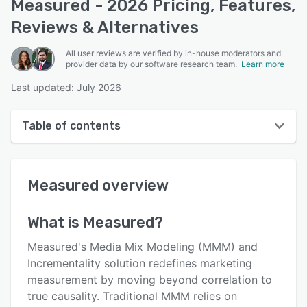
Measured - 2026 Pricing, Features,
Reviews & Alternatives
All user reviews are verified by in-house moderators and
provider data by our software research team.
Learn more
Last updated: July 2026
Table of contents
Measured overview
Measured
overview
User interface
Reviews
What is
Measured
?
Who uses Measured?
Measured's Media Mix Modeling (MMM) and
Key features
Incrementality solution redefines marketing
measurement by moving beyond correlation to
Alternatives
true causality. Traditional MMM relies on