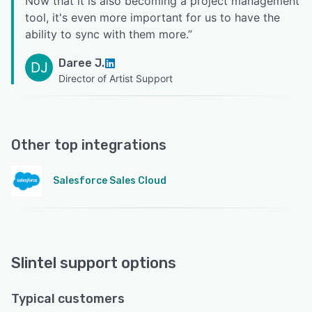
Now that it is also becoming a project management
tool, it's even more important for us to have the
ability to sync with them more.
”
Daree J.
DJ
Director of Artist Support
Other top integrations
Salesforce Sales Cloud
Slintel support options
Typical customers