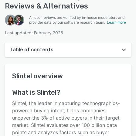
Reviews & Alternatives
All user reviews are verified by in-house moderators and
provider data by our software research team.
Learn more
Last updated: February 2026
Table of contents
Slintel overview
Slintel
overview
User interface
Reviews
What is
Slintel
?
Who uses Slintel?
Slintel, the leader in capturing technographics-
Key features
powered buying intent, helps companies
uncover the 3% of active buyers in their target
Alternatives
market. Slintel evaluates over 100 billion data
Pricing
points and analyzes factors such as buyer