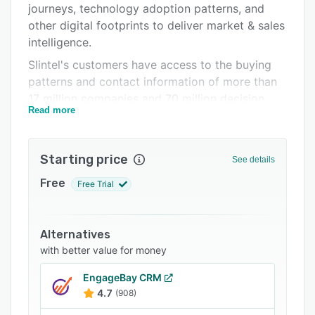
journeys, technology adoption patterns, and
Integrations
other digital footprints to deliver market & sales
Support options
intelligence.
Slintel's customers have access to the buying
FAQs
patterns and contact information of more than
Popular comparisons
17 million companies and 70 million decision
Read more
makers across the world.
Related categories
Starting price
See details
Free
Free Trial
Alternatives
with better value for money
EngageBay CRM
4.7
(908)