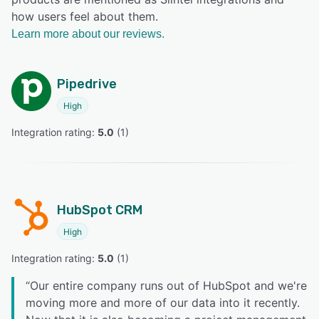
how users feel about them.
Learn more about our reviews.
Pipedrive
High
Integration rating: 
5.0
 (
1
)
HubSpot CRM
High
Integration rating: 
5.0
 (
1
)
“
Our entire company runs out of HubSpot and we're
moving more and more of our data into it recently.