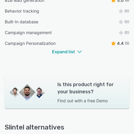
B2B lead generation
5.0
(6)
Behavior tracking
(0)
Built-In database
(0)
Campaign management
(0)
Campaign Personalization
4.4
(5)
Expand list
Is this product right for
your business?
Find out with a
free Demo
Slintel alternatives