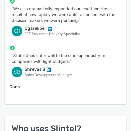
“We also dramatically expanded our lead funnel as a
result of how rapidly we were able to connect with the
decision makers we were pursuing.”
Ogarekpe I.
OI
EFT Payments Delivery Specialist
“Slintel does cater well to the start-up industry or
companies with tight budgets.”
Shreyas B.
SB
Sales Development Manager
Cons
Who uses
Slintel
?