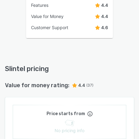
Features
4.4
Value for Money
4.4
Customer Support
4.6
Slintel pricing
Value for money rating:
4.4
(37)
Price starts from
No pricing info