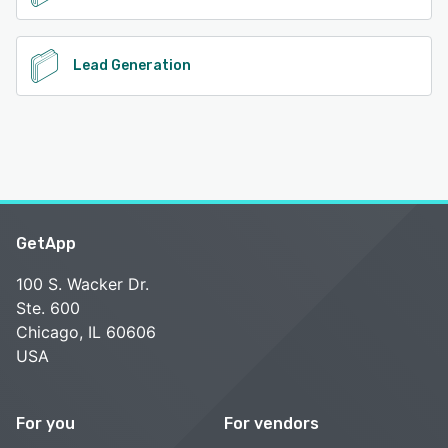
Lead Generation
GetApp
100 S. Wacker Dr.
Ste. 600
Chicago, IL 60606
USA
For you
For vendors