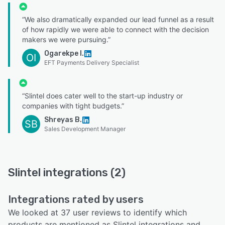
“We also dramatically expanded our lead funnel as a result
of how rapidly we were able to connect with the decision
makers we were pursuing.”
Ogarekpe I.
OI
EFT Payments Delivery Specialist
“Slintel does cater well to the start-up industry or
companies with tight budgets.”
Shreyas B.
SB
Sales Development Manager
Slintel integrations (2)
Integrations rated by users
We looked at 37 user reviews to identify which
products are mentioned as Slintel integrations and