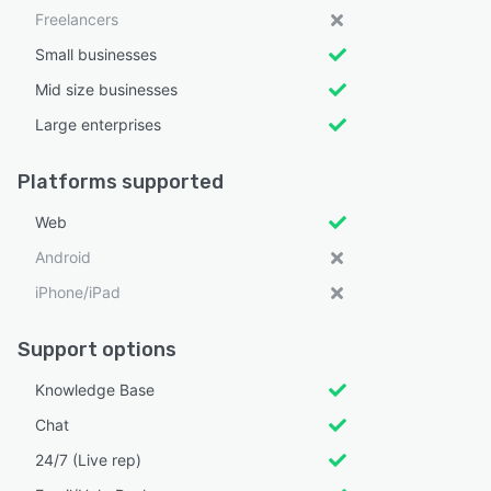
Freelancers
Small businesses
Mid size businesses
Large enterprises
Platforms supported
Web
Android
iPhone/iPad
Support options
Knowledge Base
Chat
24/7 (Live rep)