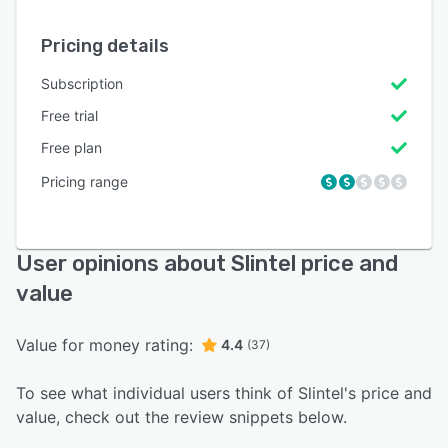
Pricing details
Subscription
Free trial
Free plan
Pricing range
User opinions about Slintel price and
value
Value for money rating:
4.4
(37)
To see what individual users think of Slintel's price and
value, check out the review snippets below.