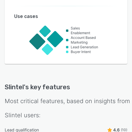
Use cases
Sales
Enablement
Account Based
Marketing
Lead Generation
Buyer Intent
Slintel
's key features
Most critical features, based on insights from
Slintel
users:
Lead qualification
4.6
(10)