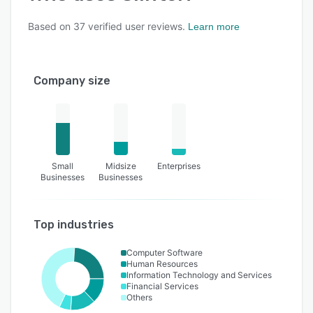
Based on
37
verified user reviews.
Learn more
Company size
Small
Midsize
Enterprises
Businesses
Businesses
Top industries
Computer Software
Human Resources
Information Technology and Services
Financial Services
Others