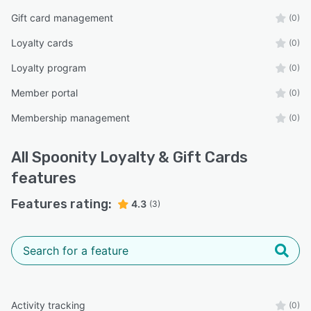
Gift card management
(0)
Loyalty cards
(0)
Loyalty program
(0)
Member portal
(0)
Membership management
(0)
All
Spoonity Loyalty & Gift Cards
features
Features rating:
4.3
(3)
Activity tracking
(0)