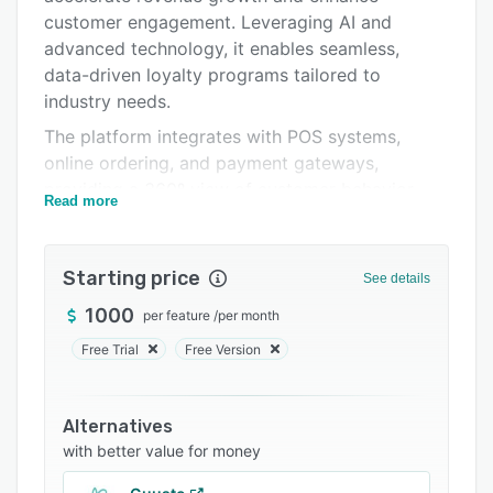
Support options
customer engagement. Leveraging AI and
advanced technology, it enables seamless,
FAQs
data-driven loyalty programs tailored to
Related categories
industry needs.
The platform integrates with POS systems,
online ordering, and payment gateways,
providing a 360º view of customer behavior
Read more
through in-depth analytics. With personalized
rewards, automated marketing tools, and an
intuitive management dashboard, Spoonity
Starting price
See details
simplifies and optimizes loyalty management.
1000
per feature
/
per month
Specializing in the quick-service restaurant
Free Trial
Free Version
sector, Spoonity delivers highly effective
solutions designed for the industry’s unique
dynamics. By fostering strong relationships with
Alternatives
merchants, it ensures loyalty programs that
with better value for money
resonate with customer needs and drive long-
term success.