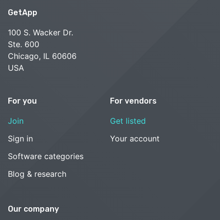
GetApp
100 S. Wacker Dr.
Ste. 600
Chicago, IL 60606
USA
For you
For vendors
Join
Get listed
Sign in
Your account
Software categories
Blog & research
Our company