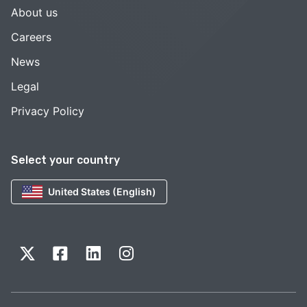
About us
Careers
News
Legal
Privacy Policy
Select your country
United States (English)