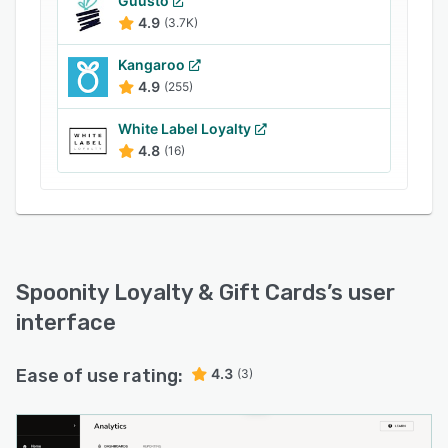
Guusto
4.9
(3.7K)
Kangaroo
4.9
(255)
White Label Loyalty
4.8
(16)
Spoonity Loyalty & Gift Cards
’s user
interface
Ease of use rating:
4.3
(3)