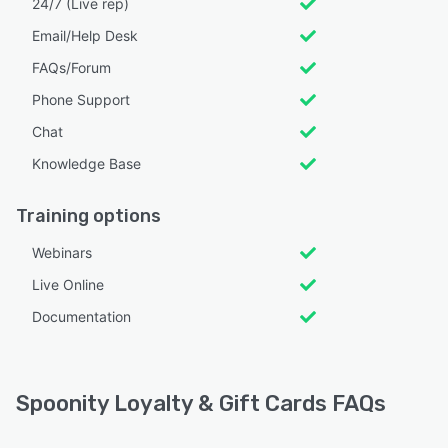
24/7 (Live rep)
Email/Help Desk
FAQs/Forum
Phone Support
Chat
Knowledge Base
Training options
Webinars
Live Online
Documentation
Spoonity Loyalty & Gift Cards FAQs