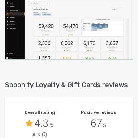
Spoonity Loyalty & Gift Cards reviews
Overall rating
Positive reviews
4.3
67
/5
%
3