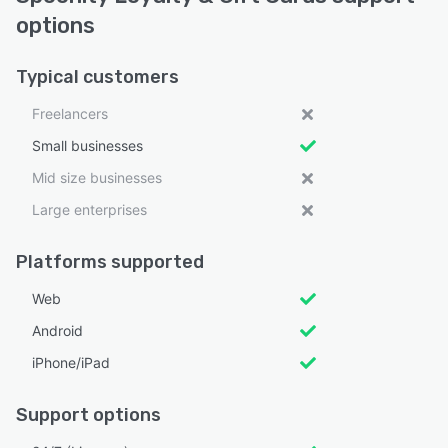
options
Typical customers
Freelancers
Small businesses
Mid size businesses
Large enterprises
Platforms supported
Web
Android
iPhone/iPad
Support options