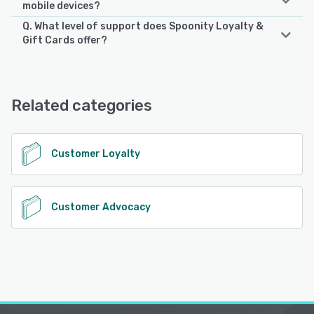
mobile devices?
Q. What level of support does Spoonity Loyalty &
Spoonity Loyalty & Gift Cards supports the following
Gift Cards offer?
devices:
iPhone, iPad, Android
Spoonity Loyalty & Gift Cards offers the following support
options:
24/7 (Live rep), Email/Help Desk, FAQs/Forum, Phone
See alternatives
Related categories
Support, Chat, Knowledge Base
See alternatives
Customer Loyalty
Customer Advocacy