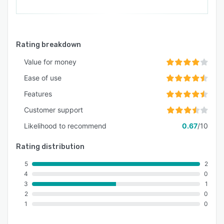
Rating breakdown
Value for money
Ease of use
Features
Customer support
Likelihood to recommend
0.67
/10
Rating distribution
5
2
4
0
3
1
2
0
1
0