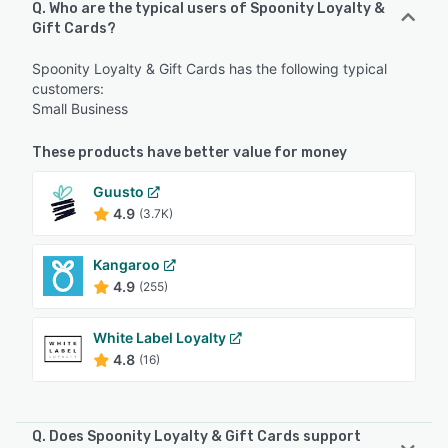
Q. Who are the typical users of Spoonity Loyalty &
Gift Cards?
Spoonity Loyalty & Gift Cards has the following typical
customers:
Small Business
These products have better value for money
Guusto
4.9
(3.7K)
Kangaroo
4.9
(255)
White Label Loyalty
4.8
(16)
Q. Does Spoonity Loyalty & Gift Cards support