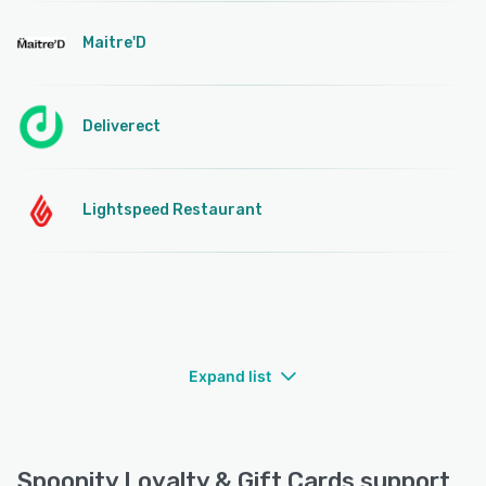
Maitre'D
Deliverect
Lightspeed Restaurant
Expand list
Spoonity Loyalty & Gift Cards support