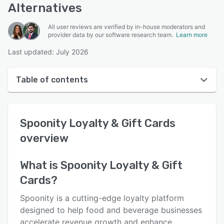
Alternatives
All user reviews are verified by in-house moderators and
provider data by our software research team.
Learn more
Last updated: July 2026
Table of contents
Spoonity Loyalty & Gift Cards overview
Spoonity Loyalty & Gift Cards
User interface
overview
Reviews
Key features
What is
Spoonity Loyalty & Gift
Cards
?
Alternatives
Pricing
Spoonity is a cutting-edge loyalty platform
designed to help food and beverage businesses
Integrations
accelerate revenue growth and enhance