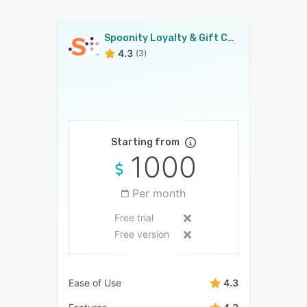
Spoonity Loyalty & Gift Cards
4.3
(3)
Starting from
1000
Per month
Free trial
Free version
Ease of Use
4.3