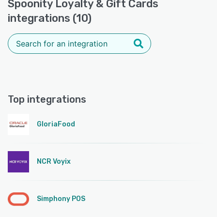
Spoonity Loyalty & Gift Cards
integrations (10)
Top integrations
GloriaFood
NCR Voyix
Simphony POS