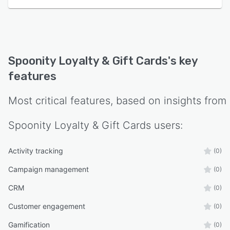
Spoonity Loyalty & Gift Cards
's key
features
Most critical features, based on insights from
Spoonity Loyalty & Gift Cards
users:
Activity tracking
(0)
Campaign management
(0)
CRM
(0)
Customer engagement
(0)
Gamification
(0)