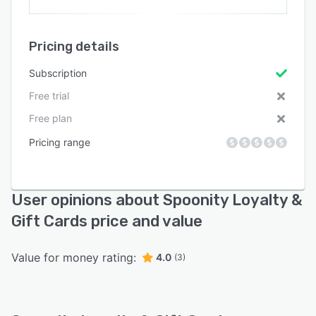
Pricing details
Subscription
Free trial
Free plan
Pricing range
User opinions about Spoonity Loyalty &
Gift Cards price and value
Value for money rating:
4.0
(3)