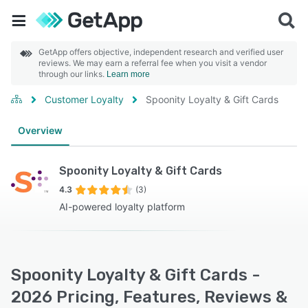
GetApp offers objective, independent research and verified user
reviews. We may earn a referral fee when you visit a vendor
through our links.
Learn more
Customer Loyalty
Spoonity Loyalty & Gift Cards
Overview
Spoonity Loyalty & Gift Cards
4.3
(3)
AI-powered loyalty platform
Spoonity Loyalty & Gift Cards -
2026 Pricing, Features, Reviews &