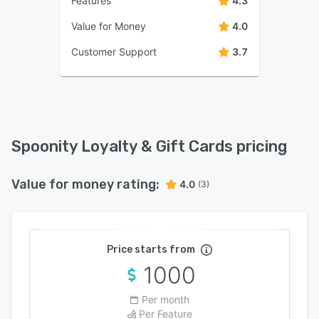
Features
4.3
Value for Money
4.0
Customer Support
3.7
Spoonity Loyalty & Gift Cards pricing
Value for money rating:
4.0
(3)
Price starts from
1000
Per month
Per Feature