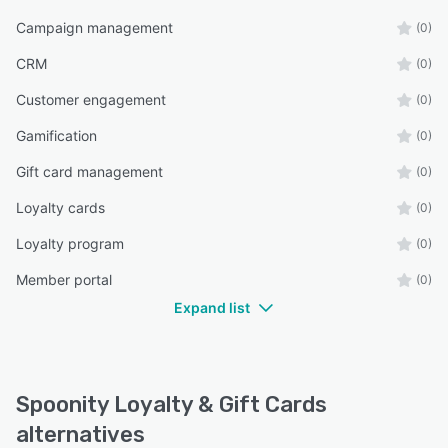
Campaign management
(0)
CRM
(0)
Customer engagement
(0)
Gamification
(0)
Gift card management
(0)
Loyalty cards
(0)
Loyalty program
(0)
Member portal
(0)
Expand list
Spoonity Loyalty & Gift Cards
alternatives