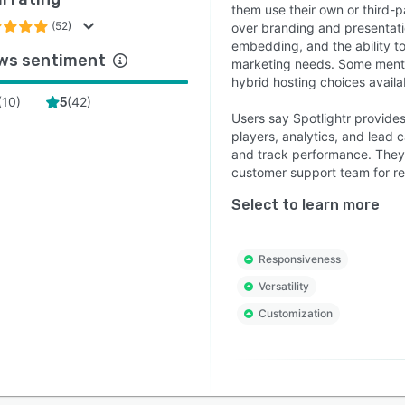
them use their own or third-p
(52)
over branding and presentati
embedding, and the ability to
ws sentiment
marketing needs. Some mentio
hybrid hosting choices availa
(
10
)
(
42
)
5
Users say Spotlightr provide
players, analytics, and lead
and track performance. They 
customer support team for res
Select to learn more
Responsiveness
Versatility
Customization