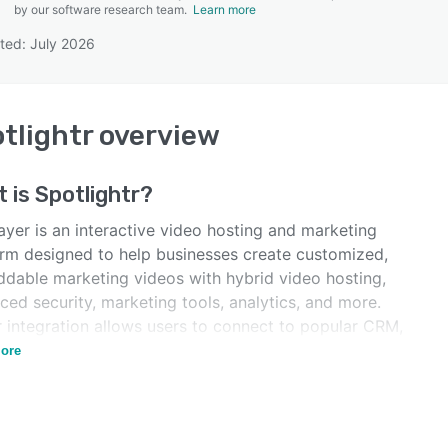
by our software research team.
Learn more
ted: July 2026
SEE COMPARISON
tlightr
overview
t is
Spotlightr
?
ayer is an interactive video hosting and marketing
orm designed to help businesses create customized,
dable marketing videos with hybrid video hosting,
ed security, marketing tools, analytics, and more.
r integration allows users to connect to popular CRM,
 and other applications.
ore