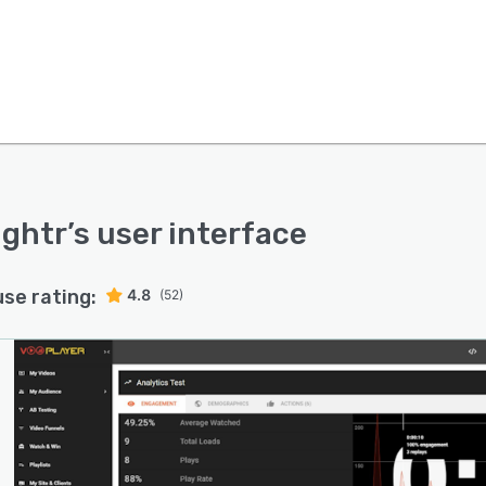
ightr
’s user interface
use rating:
4.8
(52)