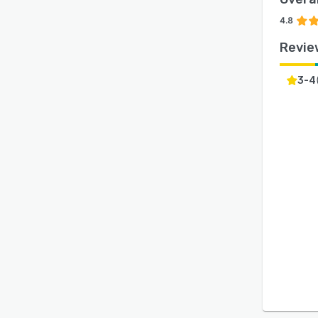
4.8
Revie
3-4