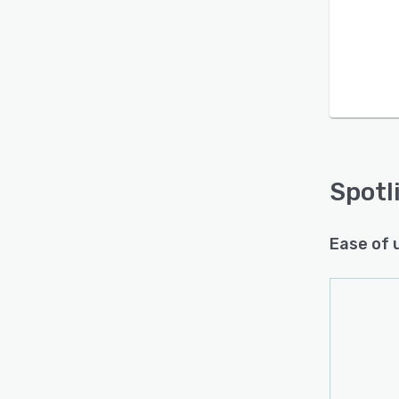
Spotl
Ease of 