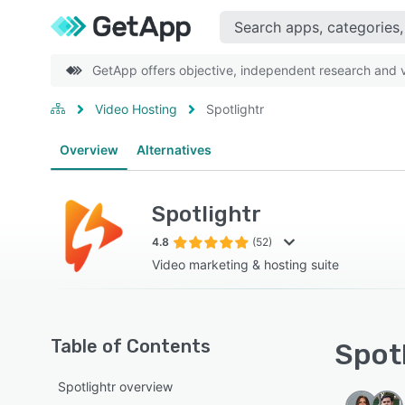
GetApp offers objective, independent research and ve
Video Hosting
Spotlightr
Overview
Alternatives
Spotlightr
4.8
(52)
Video marketing & hosting suite
Table of Contents
Spotl
Spotlightr overview