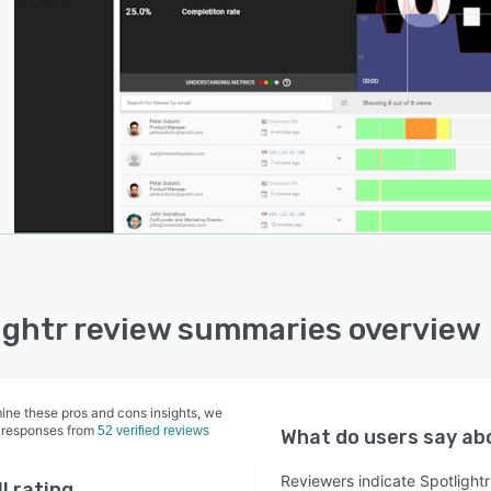
ightr review summaries overview
ine these pros and cons insights, we
 responses from
52 verified reviews
What do users say a
Reviewers indicate Spotlightr 
l rating