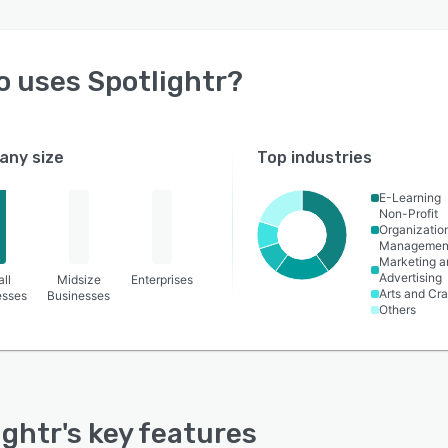
o uses
Spotlightr
?
ny size
Top industries
E-Learning
Non-Profit
Organizatio
Managemen
Marketing a
Advertising
ll
Midsize
Enterprises
Arts and Cra
esses
Businesses
Others
ightr
's key features