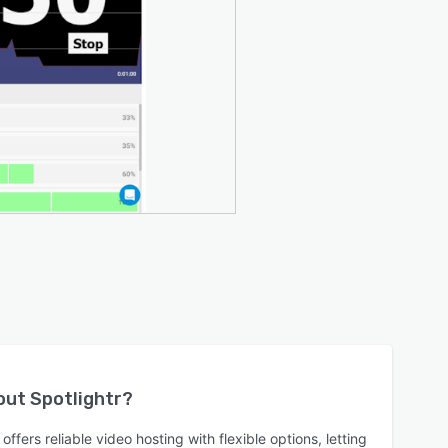
bout
Spotlightr
?
offers reliable video hosting with flexible options, letting