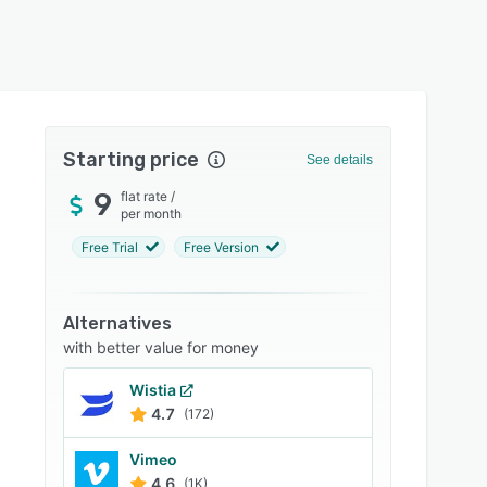
Starting price
See details
9
flat rate
/
per month
Free Trial
Free Version
Alternatives
with better value for money
Wistia
4.7
(172)
Vimeo
4.6
(1K)