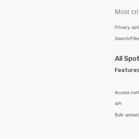
Most cri
Privacy opt
Search/Filte
All
Spot
Features
Access cont
API
Bulk upload