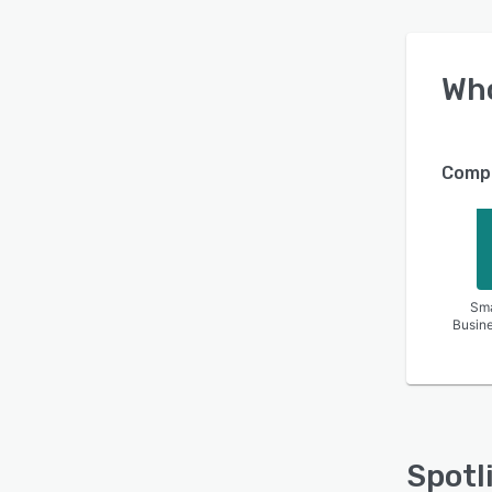
Wh
Compa
Sma
Busin
Spotl