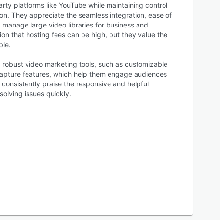
arty platforms like YouTube while maintaining control
on. They appreciate the seamless integration, ease of
 manage large video libraries for business and
n that hosting fees can be high, but they value the
ble.
s robust video marketing tools, such as customizable
 capture features, which help them engage audiences
consistently praise the responsive and helpful
olving issues quickly.