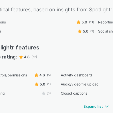
tical features, based on insights from
Spotlightr
ions
5.0
Reportin
(11)
r
5.0
Social sh
(2)
lightr
features
 rating:
4.8
(52)
rols/permissions
4.6
Activity dashboard
(5)
5.0
Audio/video file upload
(1)
ing
Closed captions
(0)
Expand list