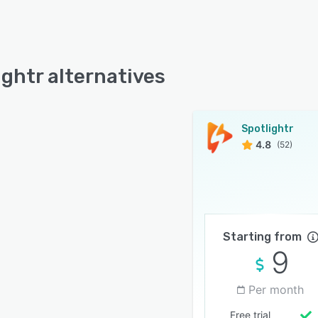
ightr alternatives
Spotlightr
4.8
(52)
Starting from
9
Per month
Free trial