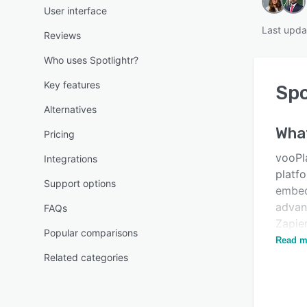
User interface
Last upda
Reviews
Who uses Spotlightr?
Key features
Spo
Alternatives
Wha
Pricing
vooPl
Integrations
platf
Support options
embed
advanc
FAQs
Zapie
Popular comparisons
email,
Read m
Related categories