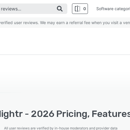
0
Software categor
rified user reviews. We may earn a referral fee when you visit a ven
ightr - 2026 Pricing, Feature
All user reviews are verified by in-house moderators and provider data