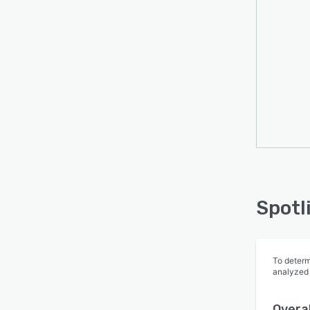
Spotl
To determ
analyzed
Overal