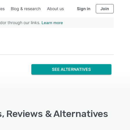
ies
Blog & research
About us
Sign in
Join
dor through our links.
Learn more
SEE ALTERNATIVES
s, Reviews & Alternatives