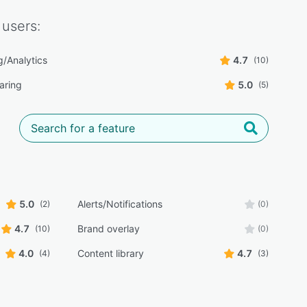
users:
g/Analytics
4.7
(10)
aring
5.0
(5)
5.0
Alerts/Notifications
(2)
(0)
4.7
Brand overlay
(10)
(0)
4.0
Content library
4.7
(4)
(3)