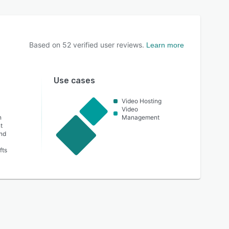
Based on
52
verified user reviews.
Learn more
Use cases
Video Hosting
Video
n
Management
t
nd
fts