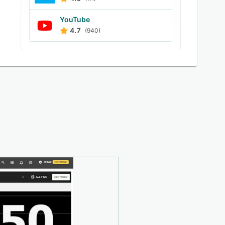
YouTube
4.7
(940)