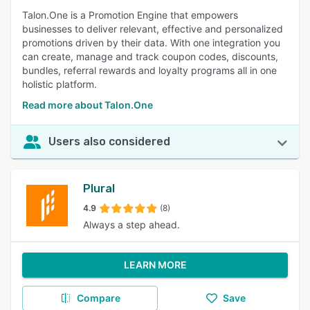
Talon.One is a Promotion Engine that empowers
businesses to deliver relevant, effective and personalized
promotions driven by their data. With one integration you
can create, manage and track coupon codes, discounts,
bundles, referral rewards and loyalty programs all in one
holistic platform.
Read more about Talon.One
Users also considered
Plural
4.9
(8)
Always a step ahead.
LEARN MORE
Compare
Save