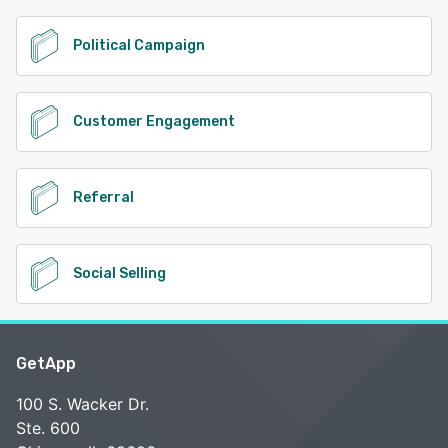
Political Campaign
Customer Engagement
Referral
Social Selling
GetApp
100 S. Wacker Dr.
Ste. 600