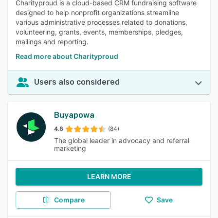
Charityproud is a cloud-based CRM fundraising software
designed to help nonprofit organizations streamline
various administrative processes related to donations,
volunteering, grants, events, memberships, pledges,
mailings and reporting.
Read more about Charityproud
Users also considered
Buyapowa
4.6
(84)
The global leader in advocacy and referral
marketing
LEARN MORE
Compare
Save