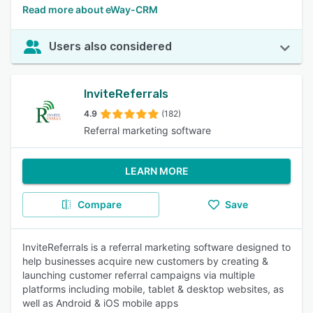
Read more about eWay-CRM
Users also considered
InviteReferrals
4.9
(182)
Referral marketing software
LEARN MORE
Compare
Save
InviteReferrals is a referral marketing software designed to
help businesses acquire new customers by creating &
launching customer referral campaigns via multiple
platforms including mobile, tablet & desktop websites, as
well as Android & iOS mobile apps