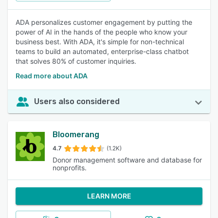
ADA personalizes customer engagement by putting the
power of AI in the hands of the people who know your
business best. With ADA, it's simple for non-technical
teams to build an automated, enterprise-class chatbot
that solves 80% of customer inquiries.
Read more about ADA
Users also considered
Bloomerang
4.7
(1.2K)
Donor management software and database for
nonprofits.
LEARN MORE