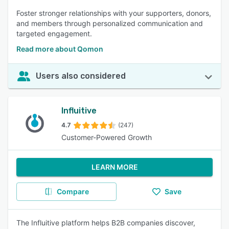
Foster stronger relationships with your supporters, donors,
and members through personalized communication and
targeted engagement.
Read more about Qomon
Users also considered
Influitive
4.7
(247)
Customer-Powered Growth
LEARN MORE
Compare
Save
The Influitive platform helps B2B companies discover,