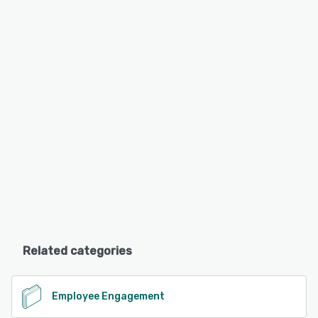
Related categories
Employee Engagement