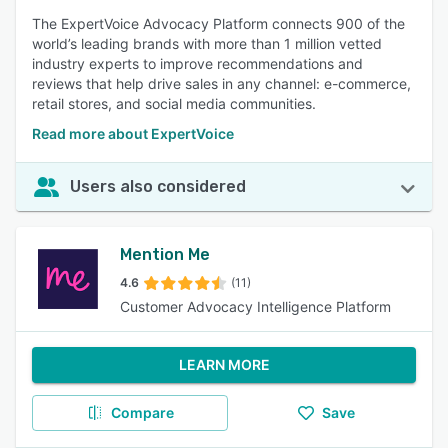
The ExpertVoice Advocacy Platform connects 900 of the
world’s leading brands with more than 1 million vetted
industry experts to improve recommendations and
reviews that help drive sales in any channel: e-commerce,
retail stores, and social media communities.
Read more about ExpertVoice
Users also considered
Mention Me
4.6
(11)
Customer Advocacy Intelligence Platform
LEARN MORE
Compare
Save