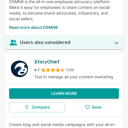
DSMN8 is the all-in-one employee advocacy platform.
Make it easy for employees to share content on social
media, to become brand advocates, influencers, and
social sellers.
Read more about DSMN8
Users also considered
StoryChief
4.7
(129)
Tool to manage all your content marketing
LEARN MORE
Compare
Save
Create blog and social media campaigns with your all-in-