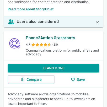
one workspace for content creation and distribution.
Read more about StoryChief
Users also considered
Phone2Action Grassroots
4.7
(38)
Communications platform for public affairs and
advocacy
LEARN MORE
Compare
Save
Advocacy software allows organizations to mobilize
advocates and supporters to speak up to lawmakers on
issues important to them.