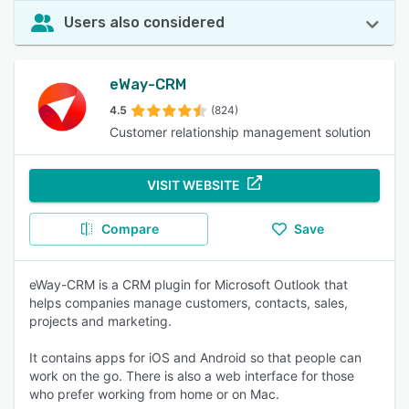
Users also considered
eWay-CRM
4.5
(824)
Customer relationship management solution
VISIT WEBSITE
Compare
Save
eWay-CRM is a CRM plugin for Microsoft Outlook that
helps companies manage customers, contacts, sales,
projects and marketing.
It contains apps for iOS and Android so that people can
work on the go. There is also a web interface for those
who prefer working from home or on Mac.