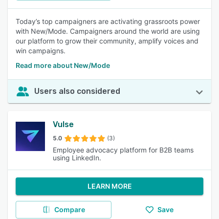
Today’s top campaigners are activating grassroots power
with New/Mode. Campaigners around the world are using
our platform to grow their community, amplify voices and
win campaigns.
Read more about New/Mode
Users also considered
Vulse
5.0
(3)
Employee advocacy platform for B2B teams
using LinkedIn.
LEARN MORE
Compare
Save