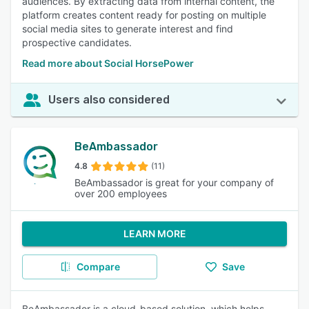
audiences. By extracting data from internal content, the
platform creates content ready for posting on multiple
social media sites to generate interest and find
prospective candidates.
Read more about Social HorsePower
Users also considered
BeAmbassador
4.8
(11)
BeAmbassador is great for your company of
over 200 employees
LEARN MORE
Compare
Save
BeAmbassador is a cloud-based solution, which helps