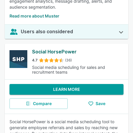
engagement analytics, message drafting, alerts, and
audience segmentation.
Read more about Muster
Users also considered
Social HorsePower
4.7
(36)
Social media scheduling for sales and
recruitment teams
LEARN MORE
Compare
Save
Social HorsePower is a social media scheduling tool to
generate employee referrals and sales by reaching new