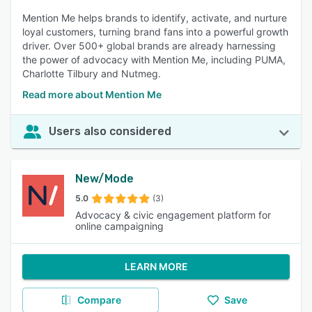
Mention Me helps brands to identify, activate, and nurture
loyal customers, turning brand fans into a powerful growth
driver. Over 500+ global brands are already harnessing
the power of advocacy with Mention Me, including PUMA,
Charlotte Tilbury and Nutmeg.
Read more about Mention Me
Users also considered
New/Mode
5.0
(3)
Advocacy & civic engagement platform for
online campaigning
LEARN MORE
Compare
Save