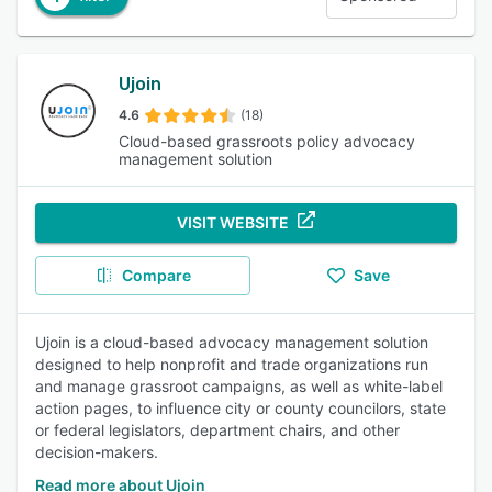
Ujoin
4.6
(18)
Cloud-based grassroots policy advocacy
management solution
VISIT WEBSITE
Compare
Save
Ujoin is a cloud-based advocacy management solution
designed to help nonprofit and trade organizations run
and manage grassroot campaigns, as well as white-label
action pages, to influence city or county councilors, state
or federal legislators, department chairs, and other
decision-makers.
Read more about Ujoin