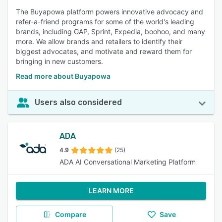
The Buyapowa platform powers innovative advocacy and
refer-a-friend programs for some of the world's leading
brands, including GAP, Sprint, Expedia, boohoo, and many
more. We allow brands and retailers to identify their
biggest advocates, and motivate and reward them for
bringing in new customers.
Read more about Buyapowa
Users also considered
ADA
4.9
(25)
ADA AI Conversational Marketing Platform
LEARN MORE
Compare
Save