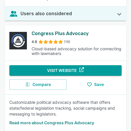
Users also considered
Congress Plus Advocacy
4.8
(16)
Cloud-based advocacy solution for connecting
with lawmakers
VISIT WEBSITE
Compare
Save
Customizable political advocacy software that offers
state/federal legislation tracking, social campaigns and
messaging to legislators.
Read more about Congress Plus Advocacy