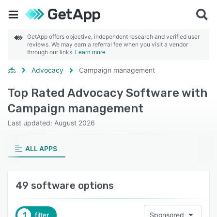
GetApp offers objective, independent research and verified user
reviews. We may earn a referral fee when you visit a vendor
through our links.
Learn more
Advocacy
Campaign management
Top Rated Advocacy Software with
Campaign management
Last updated: August 2026
ALL APPS
49 software options
1
filter
Sponsored