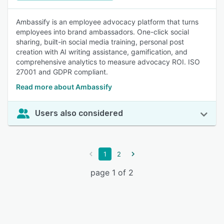
Ambassify is an employee advocacy platform that turns
employees into brand ambassadors. One-click social
sharing, built-in social media training, personal post
creation with AI writing assistance, gamification, and
comprehensive analytics to measure advocacy ROI. ISO
27001 and GDPR compliant.
Read more about Ambassify
Users also considered
1
2
page 1 of 2