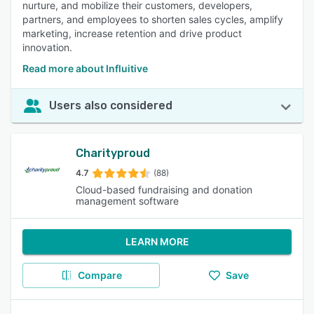
nurture, and mobilize their customers, developers,
partners, and employees to shorten sales cycles, amplify
marketing, increase retention and drive product
innovation.
Read more about Influitive
Users also considered
Charityproud
4.7
(88)
Cloud-based fundraising and donation
management software
LEARN MORE
Compare
Save