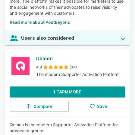
more. The platform makes it possible for marketers to use
the social networks of their advocates to raise visibility
and engagement with customers.
Read more about PostBeyond
Users also considered
Qomon
4.9
(34)
The modern Supporter Activation Platform
LEARN MORE
Compare
Save
Qomon is the modern Supporter Activation Platform for
advocacy groups.