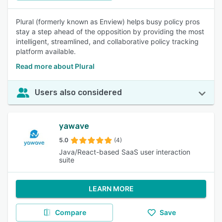
Plural (formerly known as Enview) helps busy policy pros
stay a step ahead of the opposition by providing the most
intelligent, streamlined, and collaborative policy tracking
platform available.
Read more about Plural
Users also considered
yawave
5.0
(4)
Java/React-based SaaS user interaction
suite
LEARN MORE
Compare
Save