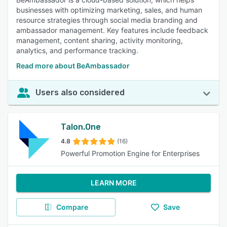
businesses with optimizing marketing, sales, and human
resource strategies through social media branding and
ambassador management. Key features include feedback
management, content sharing, activity monitoring,
analytics, and performance tracking.
Read more about BeAmbassador
Users also considered
Talon.One
4.8
(16)
Powerful Promotion Engine for Enterprises
LEARN MORE
Compare
Save