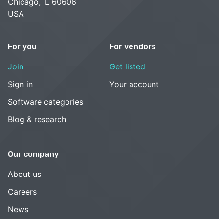
Chicago, IL 60606
USA
For you
For vendors
Join
Get listed
Sign in
Your account
Software categories
Blog & research
Our company
About us
Careers
News