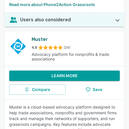
Read more about Phone2Action Grassroots
Users also considered
Muster
4.8
(24)
Advocacy platform for nonprofits & trade
associations
LEARN MORE
Compare
Save
Muster is a cloud-based advocacy platform designed to
help trade associations, nonprofits and government firms
track and manage their networks of supporters, and run
grassroots campaigns. Key features include advocate