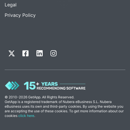
Legal
Privacy Policy
© 2010-2026 GetApp. All Rights Reserved.
GetApp is a registered trademark of Nubera eBusiness S.L. Nubera
eBusiness uses its own and third-party cookies. By using the website you
are accepting the use of these cookies. To get more information about our
cookies
click here
.