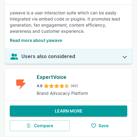
yawave is a user interaction suite which can be easily
integrated via embed code or plugins. It promotes lead
generation, fan engagement, content efficiency,
awareness and customer experience.
Read more about yawave
Users also considered
ExpertVoice
4.6
(40)
Brand Advocacy Platform
LEARN MORE
Compare
Save