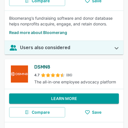
Compare
Save
Bloomerang’s fundraising software and donor database
helps nonprofits acquire, engage, and retain donors.
Read more about Bloomerang
Users also considered
DSMN8
4.7
(86)
The all-in-one employee advocacy platform
LEARN MORE
Compare
Save