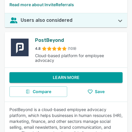
Read more about InviteReferrals
Users also considered
PostBeyond
4.8
(109)
Cloud-based platform for employee
advocacy
LEARN MORE
Compare
Save
PostBeyond is a cloud-based employee advocacy
platform, which helps businesses in human resources (HR),
marketing, finance, and other sectors manage social
selling, email newsletters, brand communication, and