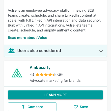
Vulse is an employee advocacy platform helping B2B
teams create, schedule, and share LinkedIn content at
scale, with full LinkedIn API integration and data security.
Built with LinkedIn API integrations, Vulse lets teams
create, schedule, and amplify authentic content.
Read more about Vulse
Users also considered
Ambassify
4.6
(26)
Advocate marketing for brands
LEARN MORE
Compare
Save