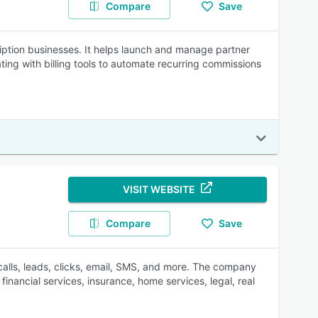
Compare
Save
scription businesses. It helps launch and manage partner
ting with billing tools to automate recurring commissions
VISIT WEBSITE
Compare
Save
 calls, leads, clicks, email, SMS, and more. The company
inancial services, insurance, home services, legal, real