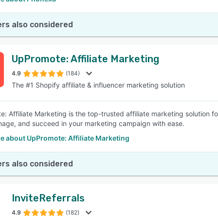
rs also considered
UpPromote: Affiliate Marketing
4.9
(184)
The #1 Shopify affiliate & influencer marketing solution
 Affiliate Marketing is the top-trusted affiliate marketing solution fo
nage, and succeed in your marketing campaign with ease.
e about UpPromote: Affiliate Marketing
rs also considered
InviteReferrals
4.9
(182)