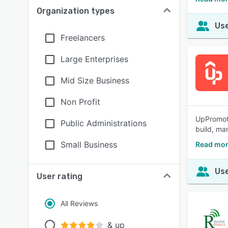
Organization types
Use
Freelancers
Large Enterprises
Mid Size Business
Non Profit
UpPromote:
Public Administrations
build, ma
Small Business
Read mor
Use
User rating
All Reviews
& up