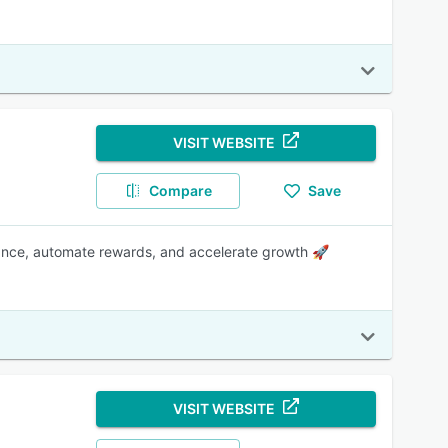
VISIT WEBSITE
Compare
Save
mance, automate rewards, and accelerate growth 🚀
VISIT WEBSITE