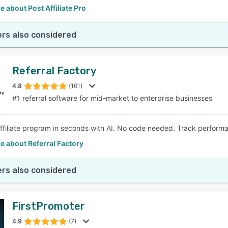
 about Post Affiliate Pro
rs also considered
Referral Factory
4.8
(161)
#1 referral software for mid-market to enterprise businesses
affiliate program in seconds with AI. No code needed. Track perfor
e about Referral Factory
rs also considered
FirstPromoter
4.9
(7)