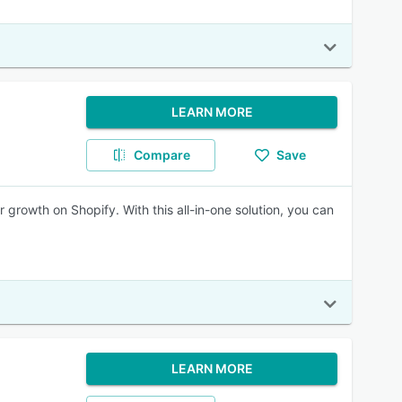
LEARN MORE
Compare
Save
r growth on Shopify. With this all-in-one solution, you can
LEARN MORE