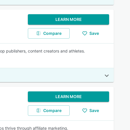
LEARN MORE
Compare
Save
top publishers, content creators and athletes.
LEARN MORE
Compare
Save
ps thrive through affiliate marketing.