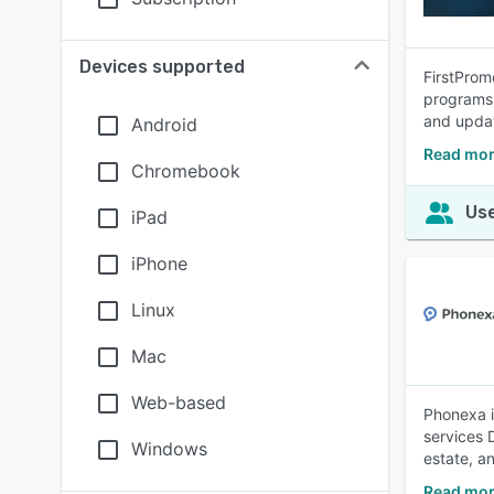
Devices supported
FirstPromo
programs 
and upda
Android
Read mor
Chromebook
Use
iPad
iPhone
Linux
Mac
Web-based
Phonexa i
services 
Windows
estate, a
Read mor