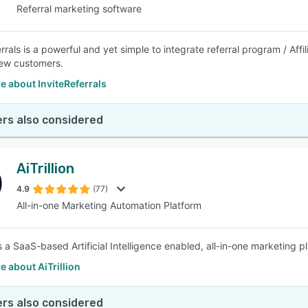
Referral marketing software
rrals is a powerful and yet simple to integrate referral program / Aff
ew customers.
 about InviteReferrals
rs also considered
AiTrillion
4.9
(77)
All-in-one Marketing Automation Platform
 is a SaaS-based Artificial Intelligence enabled, all-in-one marketing
 about AiTrillion
rs also considered