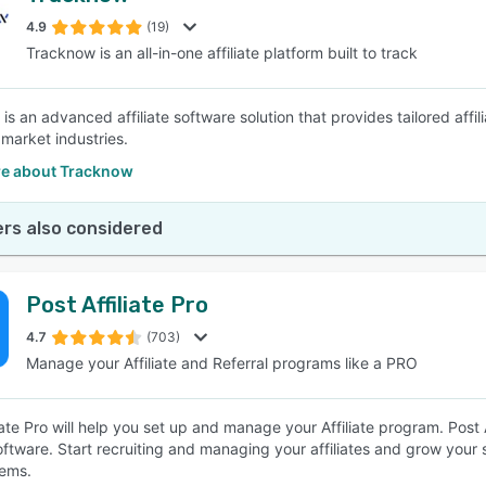
4.9
(19)
Tracknow is an all-in-one affiliate platform built to track
SEE COMPARISON
s an advanced affiliate software solution that provides tailored affil
 market industries.
e about Tracknow
rs also considered
Post Affiliate Pro
4.7
(703)
Manage your Affiliate and Referral programs like a PRO
iate Pro will help you set up and manage your Affiliate program. Post Aff
software. Start recruiting and managing your affiliates and grow your 
ems.