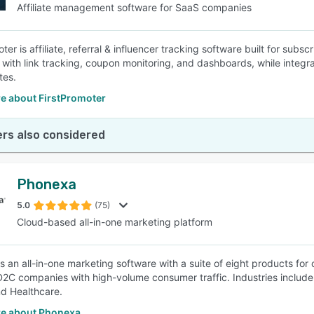
Affiliate management software for SaaS companies
ter is affiliate, referral & influencer tracking software built for sub
with link tracking, coupon monitoring, and dashboards, while integra
tes.
e about FirstPromoter
rs also considered
Phonexa
5.0
(75)
Cloud-based all-in-one marketing platform
s an all-in-one marketing software with a suite of eight products for
D2C companies with high-volume consumer traffic. Industries include f
nd Healthcare.
e about Phonexa