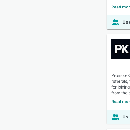
Read mor
Use
PromoteKi
referrals,
for joini
from the a
Read mor
Use