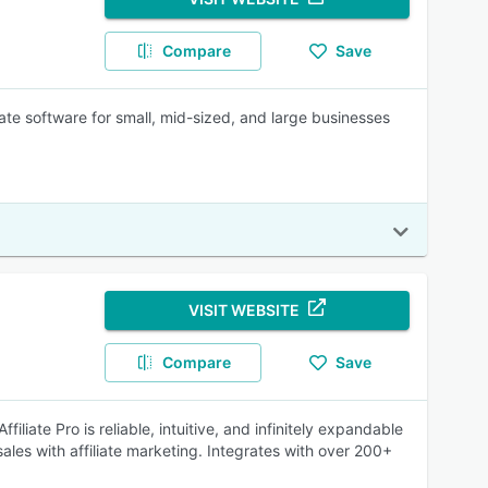
Compare
Save
iate software for small, mid-sized, and large businesses
VISIT WEBSITE
Compare
Save
iliate Pro is reliable, intuitive, and infinitely expandable
sales with affiliate marketing. Integrates with over 200+