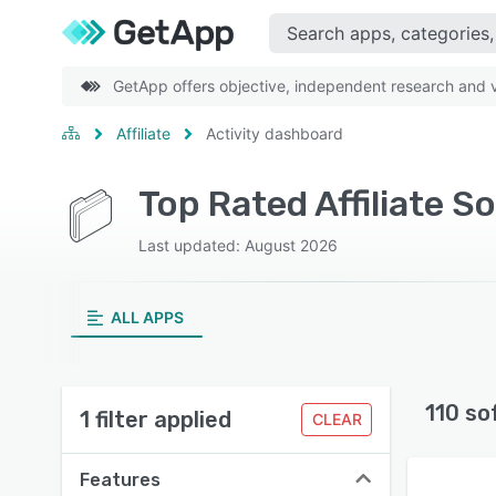
GetApp offers objective, independent research and ve
Affiliate
Activity dashboard
Top Rated Affiliate S
Last updated: August 2026
ALL APPS
110 so
1 filter applied
CLEAR
Features