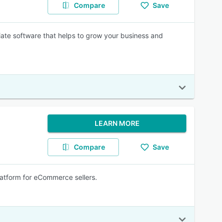
Compare
Save
iliate software that helps to grow your business and
LEARN MORE
Compare
Save
 platform for eCommerce sellers.