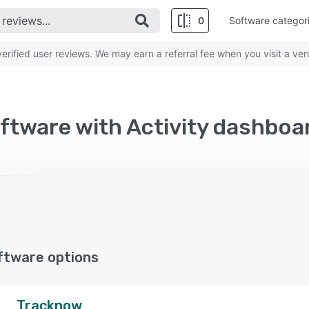
0
Software categor
rified user reviews. We may earn a referral fee when you visit a ven
oftware with Activity dashboa
ftware options
Tracknow