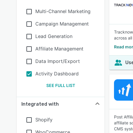
Multi-Channel Marketing
Campaign Management
Tracknow i
Lead Generation
across all
Read mor
Affiliate Management
Data Import/Export
Use
Activity Dashboard
SEE FULL LIST
Integrated with
Post Affil
Shopify
affiliate 
CMS syst
WooCommerce