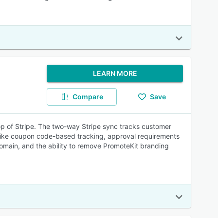
LEARN MORE
Compare
Save
 top of Stripe. The two-way Stripe sync tracks customer
res like coupon code-based tracking, approval requirements
domain, and the ability to remove PromoteKit branding