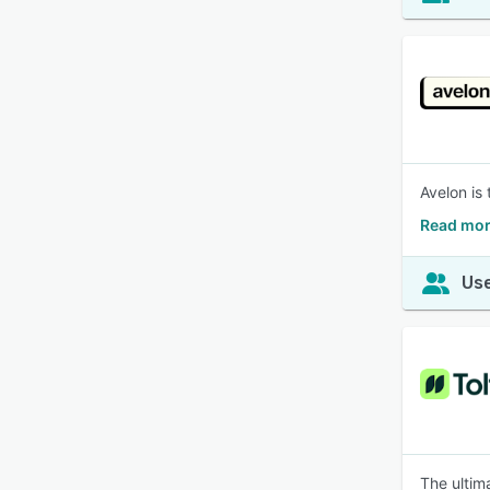
Avelon is
Read mor
Use
The ultima