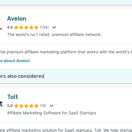
Avelon
4.9
(134)
The world's no.1 rated, premium affiliate network.
 the premium affiliate marketing platform that works with the world's 
e about Avelon
rs also considered
Tolt
5.0
(19)
Affiliate Marketing Software for SaaS Startups
te affiliate marketing solution for SaaS startups, Tolt. We help startu