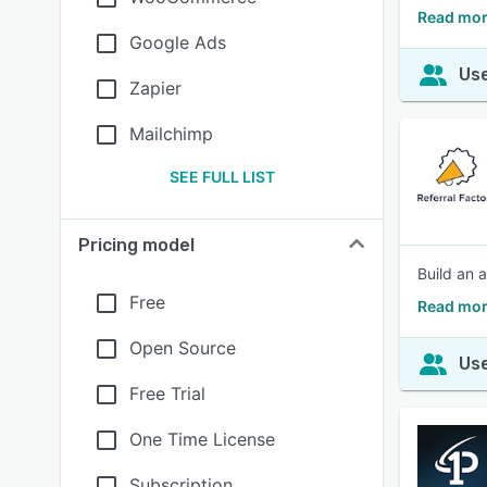
Read more
Google Ads
Use
Zapier
Mailchimp
SEE FULL LIST
Pricing model
Build an 
Free
Read mor
Open Source
Use
Free Trial
One Time License
Subscription