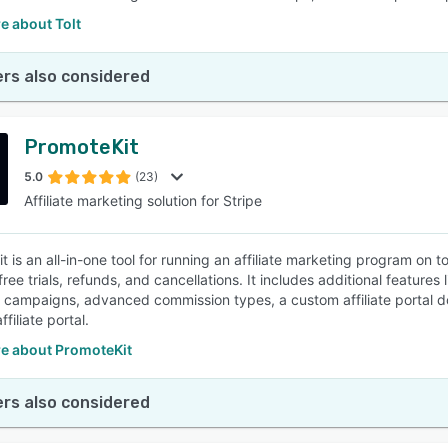
e about Tolt
rs also considered
PromoteKit
5.0
(23)
Affiliate marketing solution for Stripe
t is an all-in-one tool for running an affiliate marketing program on
 free trials, refunds, and cancellations. It includes additional featu
ng campaigns, advanced commission types, a custom affiliate portal 
ffiliate portal.
e about PromoteKit
rs also considered