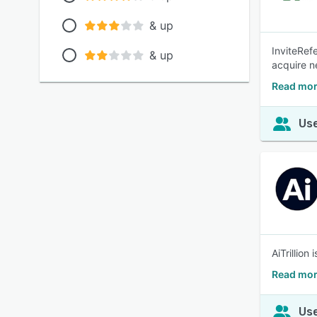
& up
InviteRefe
& up
acquire n
Read more
Use
AiTrillion
Read more
Use