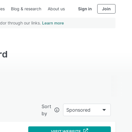
ies
Blog & research
About us
Sign in
Join
dor through our links.
Learn more
rd
Sort
Sponsored
by
VISIT WEBSITE