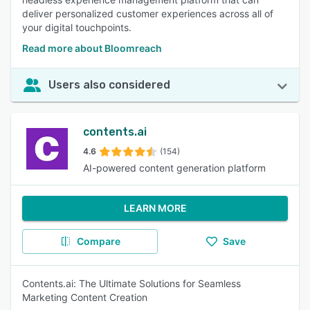
deliver personalized customer experiences across all of
your digital touchpoints.
Read more about Bloomreach
Users also considered
contents.ai
4.6
(154)
AI-powered content generation platform
LEARN MORE
Compare
Save
Contents.ai: The Ultimate Solutions for Seamless
Marketing Content Creation