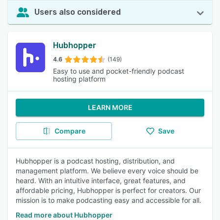
Users also considered
Hubhopper
4.6
(149)
Easy to use and pocket-friendly podcast
hosting platform
LEARN MORE
Compare
Save
Hubhopper is a podcast hosting, distribution, and
management platform. We believe every voice should be
heard. With an intuitive interface, great features, and
affordable pricing, Hubhopper is perfect for creators. Our
mission is to make podcasting easy and accessible for all.
Read more about Hubhopper