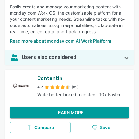
Easily create and manage your marketing content with
monday.com Work OS, the customizable platform for all
your content marketing needs. Streamline tasks with no-
code automations, assign responsibilities, collaborate in
real-time, collect data, and track progress.
Read more about monday.com AI Work Platform
Users also considered
ContentIn
4.7
(82)
Write better LinkedIn content. 10x Faster.
LEARN MORE
Compare
Save