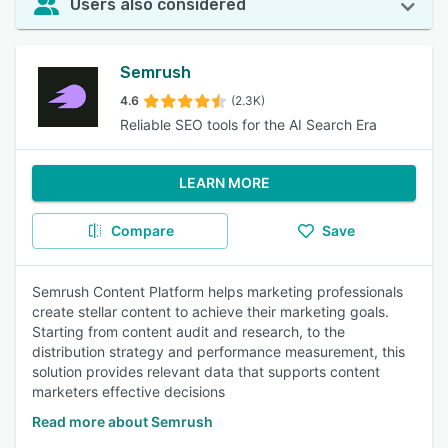
Users also considered
Semrush
4.6
(2.3K)
Reliable SEO tools for the AI Search Era
LEARN MORE
Compare
Save
Semrush Content Platform helps marketing professionals
create stellar content to achieve their marketing goals.
Starting from content audit and research, to the
distribution strategy and performance measurement, this
solution provides relevant data that supports content
marketers effective decisions
Read more about Semrush