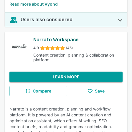
Read more about Vyond
Users also considered
Narrato Workspace
4.9
(45)
Content creation, planning & collaboration
platform
LEARN MORE
Compare
Save
Narrato is a content creation, planning and workflow
platform. It is powered by an AI content creation and
optimization assistant, which offers AI writing, SEO
content briefs, readability and grammar optimization.