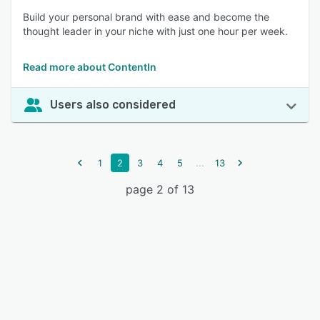
Build your personal brand with ease and become the
thought leader in your niche with just one hour per week.
Read more about ContentIn
Users also considered
...
1
2
3
4
5
13
page 2 of 13