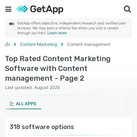
GetApp offers objective, independent research and verified user
reviews. We may earn a referral fee when you visit a vendor
through our links.
Learn more
Content Marketing
Content management
Top Rated Content Marketing
Software with Content
management - Page 2
Last updated: August 2026
ALL APPS
318 software options