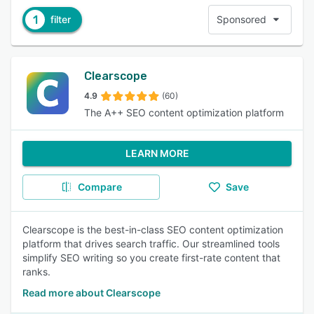
1
filter
Sponsored
Clearscope
4.9
(60)
The A++ SEO content optimization platform
LEARN MORE
Compare
Save
Clearscope is the best-in-class SEO content optimization
platform that drives search traffic. Our streamlined tools
simplify SEO writing so you create first-rate content that
ranks.
Read more about Clearscope