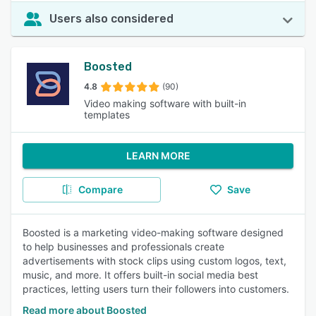
Users also considered
Boosted
4.8
(90)
Video making software with built-in
templates
LEARN MORE
Compare
Save
Boosted is a marketing video-making software designed
to help businesses and professionals create
advertisements with stock clips using custom logos, text,
music, and more. It offers built-in social media best
practices, letting users turn their followers into customers.
Read more about Boosted