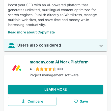
Boost your SEO with an AI-powered platform that
generates unlimited, multilingual content optimized for
search engines. Publish directly to WordPress, manage
multiple websites, and save time and money while
increasing productivity.
Read more about Copymate
Users also considered
monday.com AI Work Platform
4.6
(6K)
Project management software
LEARN MORE
Compare
Save