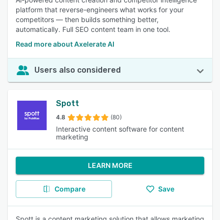
platform that reverse-engineers what works for your
competitors — then builds something better,
automatically. Full SEO content team in one tool.
Read more about Axelerate AI
Users also considered
Spott
4.8
(80)
Interactive content software for content
marketing
LEARN MORE
Compare
Save
Spott is a content marketing solution that allows marketing