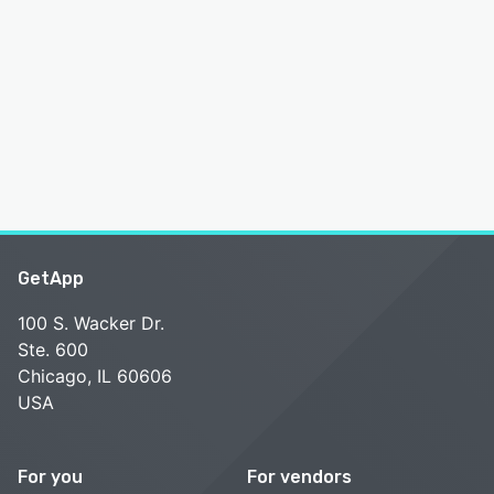
GetApp
100 S. Wacker Dr.
Ste. 600
Chicago, IL 60606
USA
For you
For vendors