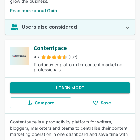
grow the business.
Read more about Gain
Users also considered
Contentpace
4.7
(162)
Productivity platform for content marketing
professionals.
LEARN MORE
Compare
Save
Contentpace is a productivity platform for writers,
bloggers, marketers and teams to centralise their content
marketing operation in one dashboard and save time with