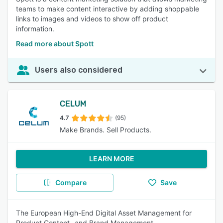
teams to make content interactive by adding shoppable
links to images and videos to show off product
information.
Read more about Spott
Users also considered
CELUM
4.7
(95)
Make Brands. Sell Products.
LEARN MORE
Compare
Save
The European High-End Digital Asset Management for
Product Content- and Brand Management.