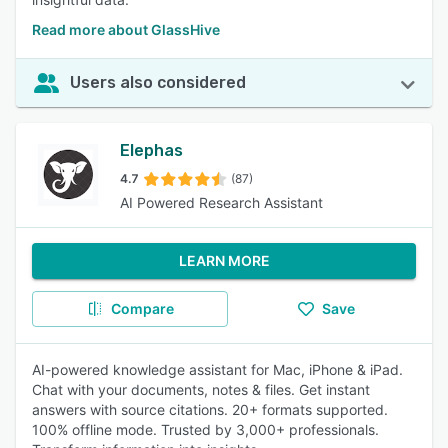
Read more about GlassHive
Users also considered
Elephas
4.7
(87)
AI Powered Research Assistant
LEARN MORE
Compare
Save
AI-powered knowledge assistant for Mac, iPhone & iPad.
Chat with your documents, notes & files. Get instant
answers with source citations. 20+ formats supported.
100% offline mode. Trusted by 3,000+ professionals.