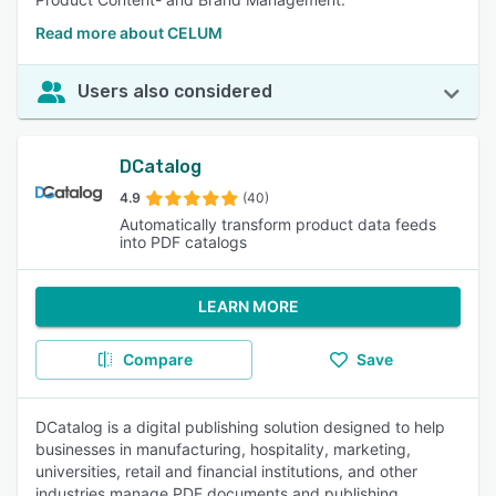
Read more about CELUM
Users also considered
DCatalog
4.9
(40)
Automatically transform product data feeds
into PDF catalogs
LEARN MORE
Compare
Save
DCatalog is a digital publishing solution designed to help
businesses in manufacturing, hospitality, marketing,
universities, retail and financial institutions, and other
industries manage PDF documents and publishing