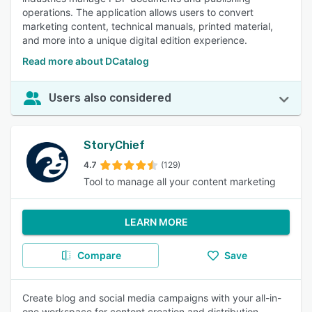
operations. The application allows users to convert
marketing content, technical manuals, printed material,
and more into a unique digital edition experience.
Read more about DCatalog
Users also considered
StoryChief
4.7
(129)
Tool to manage all your content marketing
LEARN MORE
Compare
Save
Create blog and social media campaigns with your all-in-
one workspace for content creation and distribution.