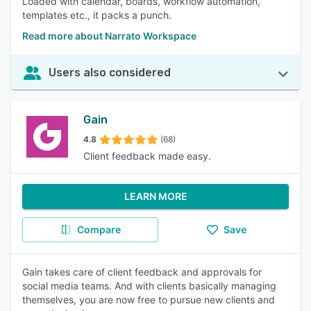
Loaded with calendar, boards, workflow automation,
templates etc., it packs a punch.
Read more about Narrato Workspace
Users also considered
Gain
4.8
(68)
Client feedback made easy.
LEARN MORE
Compare
Save
Gain takes care of client feedback and approvals for
social media teams. And with clients basically managing
themselves, you are now free to pursue new clients and