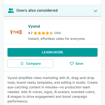
Users also considered
Vyond
4.7
(264)
Instant, effortless video for everyone.
LEARN MORE
Compare
Save
Vyond simplifies video marketing with AI, drag-and-drop
tools, brand-ready templates, and editing in studio. Create
eye-catching content in minutes—no production team
needed. Add AI voices, logos, Ai avatars, branded colors,
& images to drive engagement and boost campaign
performance.