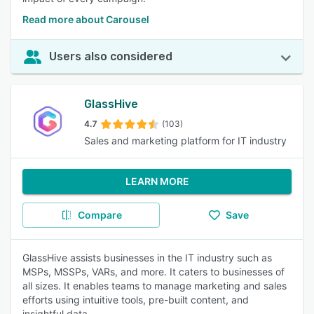
Read more about Carousel
Users also considered
GlassHive
4.7
(103)
Sales and marketing platform for IT industry
LEARN MORE
Compare
Save
GlassHive assists businesses in the IT industry such as
MSPs, MSSPs, VARs, and more. It caters to businesses of
all sizes. It enables teams to manage marketing and sales
efforts using intuitive tools, pre-built content, and
insightful data.