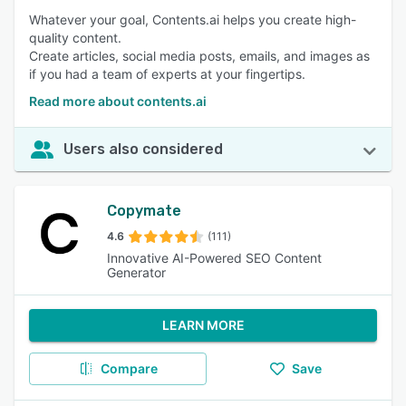
Whatever your goal, Contents.ai helps you create high-
quality content.
Create articles, social media posts, emails, and images as
if you had a team of experts at your fingertips.
Read more about contents.ai
Users also considered
Copymate
4.6
(111)
Innovative AI-Powered SEO Content
Generator
LEARN MORE
Compare
Save