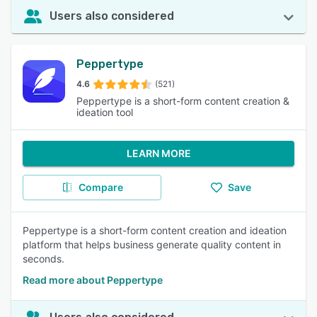
Users also considered
Peppertype
4.6
(521)
Peppertype is a short-form content creation &
ideation tool
LEARN MORE
Compare
Save
Peppertype is a short-form content creation and ideation
platform that helps business generate quality content in
seconds.
Read more about Peppertype