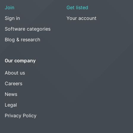
Join
Get listed
Sign in
Your account
Software categories
Blog & research
Our company
About us
Careers
News
Legal
Privacy Policy