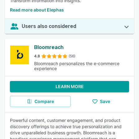
Transform information into insights.
Read more about Elephas
Users also considered
Bloomreach
4.8
(56)
Bloomreach personalizes the e-commerce
experience
LEARN MORE
Compare
Save
Powerful content, customer engagement, and product
discovery offerings to achieve true personalization and
drive unparalleled business growth. Bloomreach is a
headless experience management platform that can