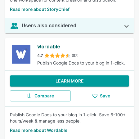
Read more about StoryChief
Users also considered
Wordable
4.7
(87)
Publish Google Docs to your blog in 1-click.
LEARN MORE
Compare
Save
Publish Google Docs to your blog in 1-click. Save 6-100+
hours/week & manage less people.
Read more about Wordable