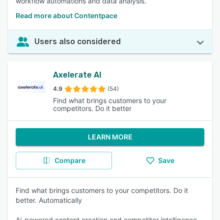
workflow automations and data analysis.
Read more about Contentpace
Users also considered
Axelerate AI
4.9
(54)
Find what brings customers to your
competitors. Do it better
LEARN MORE
Compare
Save
Find what brings customers to your competitors. Do it
better. Automatically
Ai-powered content creation and competitor intelligence