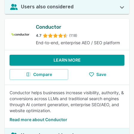
Users also considered
Conductor
4.7
(118)
End-to-end, enterprise AEO / SEO platform
LEARN MORE
Compare
Save
Conductor helps businesses increase visibility, authority, &
conversions across LLMs and traditional search engines
through AI content generation, enterprise SEO/AEO, and
website optimization.
Read more about Conductor