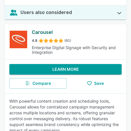
Users also considered
Carousel
4.8
(60)
Enterprise Digital Signage with Security and
Integration
LEARN MORE
Compare
Save
With powerful content creation and scheduling tools,
Carousel allows for centralized campaign management
across multiple locations and screens, offering granular
control over messaging delivery. Its robust features
support seamless brand consistency while optimizing the
impact of every campaign.