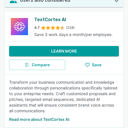
Users also considered
TextCortex AI
4.7
(238)
Save 3 work days a month/per employee.
LEARN MORE
Compare
Save
Transform your business communication and knowledge
collaboration through personalizations specifically tailored
to your enteprise needs. Craft customized proposals and
pitches, targeted email sequences, dedicated AI
assistants that will ensure consistent brand voice across
all communications.
Read more about TextCortex AI