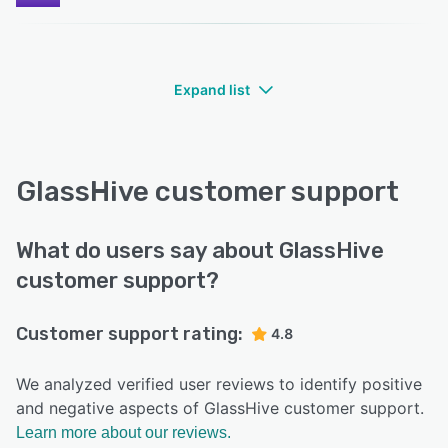
Expand list
GlassHive customer support
What do users say about GlassHive
customer support?
Customer support rating:
4.8
We analyzed verified user reviews to identify positive
and negative aspects of GlassHive customer support.
Learn more about our reviews.