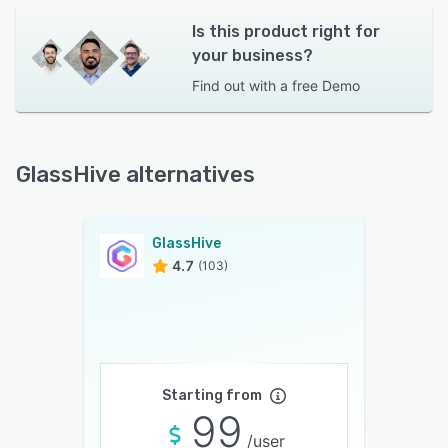
Is this product right for
your business?
Find out with a
free Demo
GlassHive alternatives
GlassHive
4.7
(103)
Starting from
99
/user