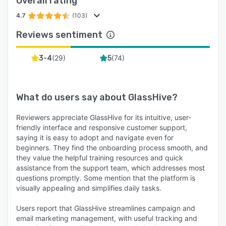
Overall rating
4.7
(103)
Reviews sentiment
(
29
)
(
74
)
3-4
5
What do users say about
GlassHive
?
Reviewers appreciate GlassHive for its intuitive, user-
friendly interface and responsive customer support,
saying it is easy to adopt and navigate even for
beginners. They find the onboarding process smooth, and
they value the helpful training resources and quick
assistance from the support team, which addresses most
questions promptly. Some mention that the platform is
visually appealing and simplifies daily tasks.
Users report that GlassHive streamlines campaign and
email marketing management, with useful tracking and