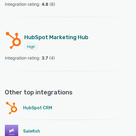
Integration rating: 
4.8
 (
8
)
HubSpot Marketing Hub
High
Integration rating: 
3.7
 (
4
)
Other top integrations
HubSpot CRM
Salefish