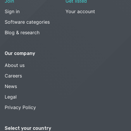
Join
Get listed
Sign in
Your account
Software categories
Blog & research
Our company
About us
Careers
News
Legal
Privacy Policy
Select your country