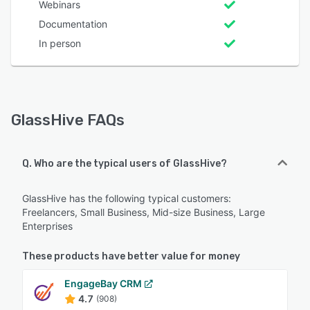
Webinars
Documentation
In person
GlassHive FAQs
Q. Who are the typical users of GlassHive?
GlassHive has the following typical customers:
Freelancers, Small Business, Mid-size Business, Large
Enterprises
These products have better value for money
EngageBay CRM
4.7
(908)