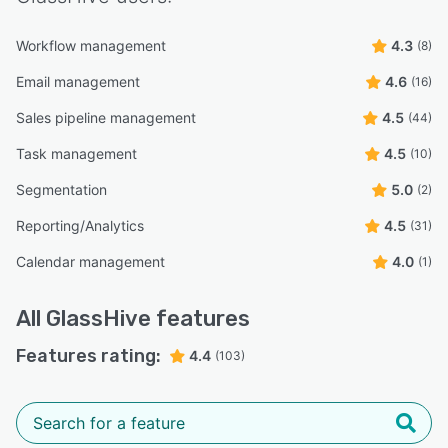
Workflow management
4.3
(8)
Email management
4.6
(16)
Sales pipeline management
4.5
(44)
Task management
4.5
(10)
Segmentation
5.0
(2)
Reporting/Analytics
4.5
(31)
Calendar management
4.0
(1)
All
GlassHive
features
Features rating:
4.4
(103)