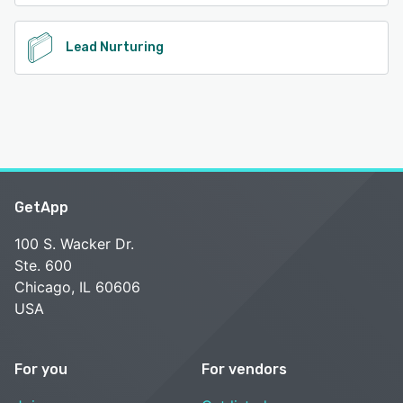
Lead Nurturing
GetApp
100 S. Wacker Dr.
Ste. 600
Chicago, IL 60606
USA
For you
For vendors