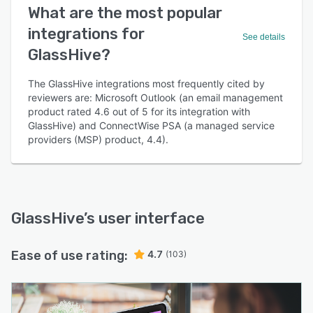
What are the most popular
integrations for
See details
GlassHive?
The GlassHive integrations most frequently cited by
reviewers are: Microsoft Outlook (an email management
product rated 4.6 out of 5 for its integration with
GlassHive) and ConnectWise PSA (a managed service
providers (MSP) product, 4.4).
GlassHive
’s user interface
Ease of use rating:
4.7
(103)