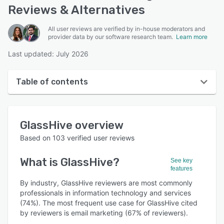
Reviews & Alternatives
All user reviews are verified by in-house moderators and
provider data by our software research team.
Learn more
Last updated: July 2026
Table of contents
GlassHive overview
GlassHive
overview
User interface
Based on
103
verified user reviews
Reviews
What is
GlassHive
?
See key
Who uses GlassHive?
features
Key features
By industry, GlassHive reviewers are most commonly
professionals in information technology and services
Alternatives
(74%). The most frequent use case for GlassHive cited
by reviewers is email marketing (67% of reviewers).
Pricing