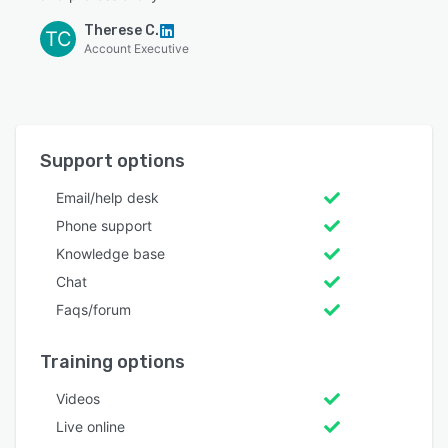
Therese C.
TC
Account Executive
Support options
Email/help desk
Phone support
Knowledge base
Chat
Faqs/forum
Training options
Videos
Live online