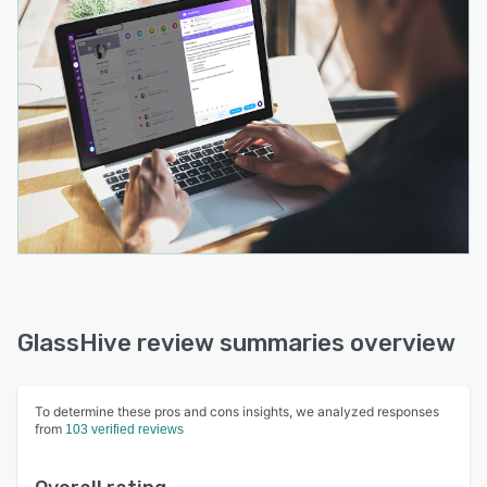
GlassHive review summaries overview
To determine these pros and cons insights, we analyzed responses
from
103 verified reviews