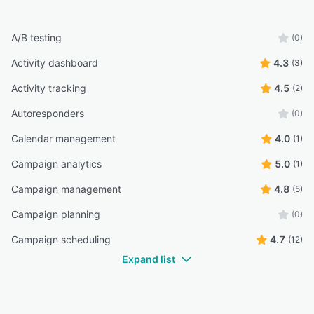
A/B testing
(0)
Activity dashboard
4.3
(3)
Activity tracking
4.5
(2)
Autoresponders
(0)
Calendar management
4.0
(1)
Campaign analytics
5.0
(1)
Campaign management
4.8
(5)
Campaign planning
(0)
Campaign scheduling
4.7
(12)
Expand list