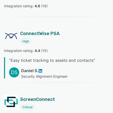
Integration rating: 
4.6
 (
16
)
ConnectWise PSA
High
Integration rating: 
4.4
 (
15
)
“
Easy ticket tracking to assets and contacts
”
Daniel S.
DS
Security Alignment Engineer
ScreenConnect
Critical