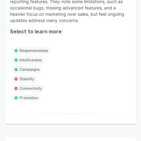
reporting features. They note some limitations, such as
occasional bugs, missing advanced features, and a
heavier focus on marketing over sales, but feel ongoing
updates address many concerns.
Select to learn more
Responsiveness
Intuitiveness
Campaigns
Stability
Connectivity
Promotion