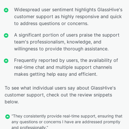
Widespread user sentiment highlights GlassHive's
customer support as highly responsive and quick
to address questions or concerns.
A significant portion of users praise the support
team's professionalism, knowledge, and
willingness to provide thorough assistance.
Frequently reported by users, the availability of
real-time chat and multiple support channels
makes getting help easy and efficient.
To see what individual users say about GlassHive's
customer support, check out the review snippets
below.
“They consistently provide real-time support, ensuring that
any questions or concerns I have are addressed promptly
and professionally.”