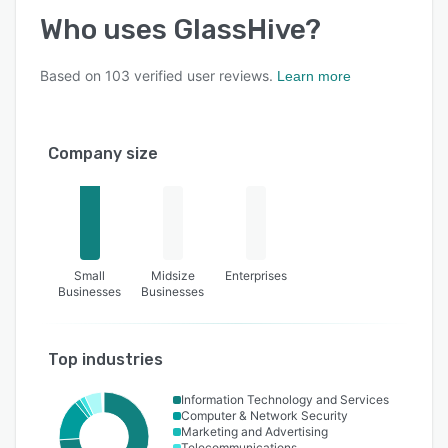
Who uses
GlassHive
?
Based on
103
verified user reviews.
Learn more
Company size
Small
Midsize
Enterprises
Businesses
Businesses
Top industries
Information Technology and Services
Computer & Network Security
Marketing and Advertising
Telecommunications