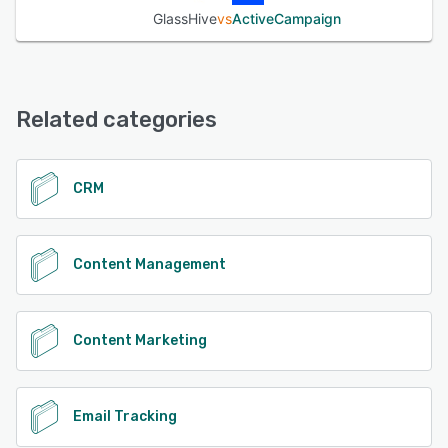
GlassHive
vs
ActiveCampaign
Related categories
CRM
Content Management
Content Marketing
Email Tracking