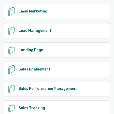
Email Marketing
Lead Management
Landing Page
Sales Enablement
Sales Performance Management
Sales Tracking