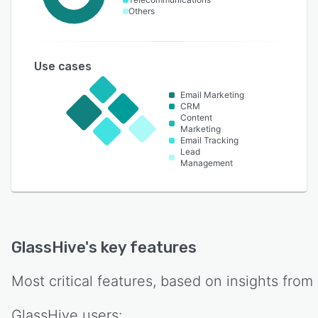
Others
Use cases
Email Marketing
CRM
Content
Marketing
Email Tracking
Lead
Management
GlassHive
's key features
Most critical features, based on insights from
GlassHive
users: