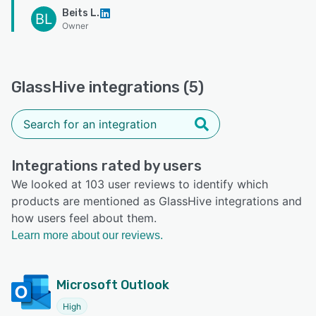
Beits L.
BL
Owner
GlassHive integrations (5)
Integrations rated by users
We looked at 103 user reviews to identify which
products are mentioned as GlassHive integrations and
how users feel about them.
Learn more about our reviews.
Microsoft Outlook
High