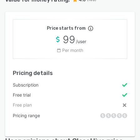
Price starts from
99
/user
Per month
Pricing details
Subscription
Free trial
Free plan
Pricing range