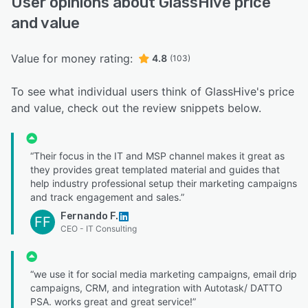
User opinions about GlassHive price
and value
Value for money rating:
4.8
(103)
To see what individual users think of GlassHive's price
and value, check out the review snippets below.
“Their focus in the IT and MSP channel makes it great as
they provides great templated material and guides that
help industry professional setup their marketing campaigns
and track engagement and sales.”
Fernando F.
FF
CEO - IT Consulting
“we use it for social media marketing campaigns, email drip
campaigns, CRM, and integration with Autotask/ DATTO
PSA. works great and great service!”