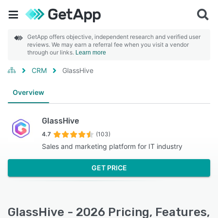
GetApp offers objective, independent research and verified user
reviews. We may earn a referral fee when you visit a vendor
through our links.
Learn more
CRM
GlassHive
Overview
GlassHive
4.7
(103)
Sales and marketing platform for IT industry
GET PRICE
GlassHive - 2026 Pricing, Features,