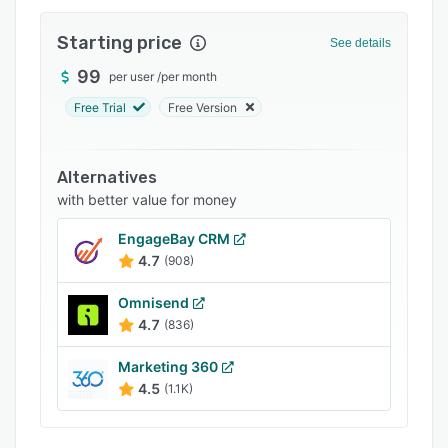
Integrations
Starting price
See details
Support options
99
per user
/
per month
FAQs
Free Trial
Free Version
Popular comparisons
Related categories
Alternatives
with better value for money
EngageBay CRM
4.7
(908)
Omnisend
4.7
(836)
Marketing 360
4.5
(1.1K)