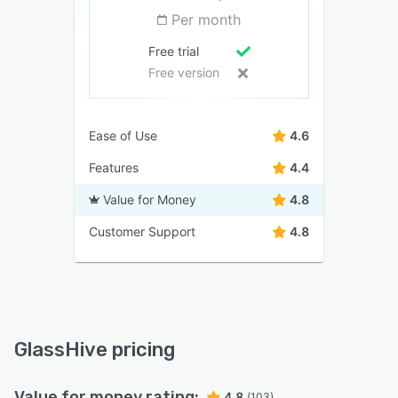
Per month
Free trial
Free version
Ease of Use
4.6
Features
4.4
Value for Money
4.8
Customer Support
4.8
GlassHive pricing
Value for money rating:
4.8
(103)