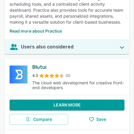
scheduling tools, and a centralized client activity
dashboard. Practice also provides tools for accurate team
payroll, shared assets, and personalized integrations,
making it a versatile solution for client-based businesses.
Read more about Practice
Users also considered
Blutui
4.3
(3)
The cloud web development for creative front-
end developers
LEARN MORE
Compare
Save