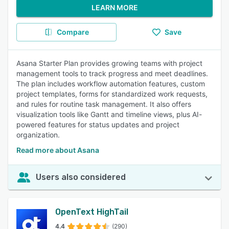
LEARN MORE
Compare
Save
Asana Starter Plan provides growing teams with project
management tools to track progress and meet deadlines.
The plan includes workflow automation features, custom
project templates, forms for standardized work requests,
and rules for routine task management. It also offers
visualization tools like Gantt and timeline views, plus AI-
powered features for status updates and project
organization.
Read more about Asana
Users also considered
OpenText HighTail
4.4
(290)