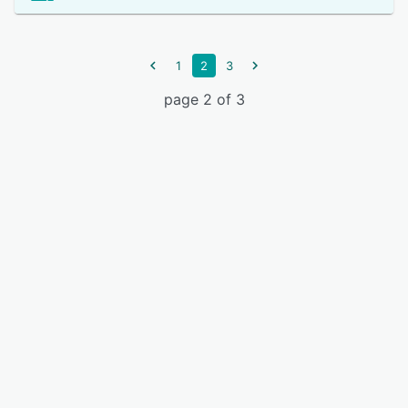
1
2
3
page 2 of 3