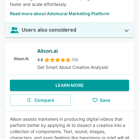
faster and scale effortlessly.
Read more about Adsmurai Marketing Platform
Users also considered
Alison.ai
4.8
(15)
Get Smart About Creative Analysis!
LEARN MORE
Compare
Save
Alison assists marketers in producing digital videos that
perform better by applying AI to dissect a creative into a
collection of components. Text, sound, images,
characters, and even feelings like happiness or grief will all