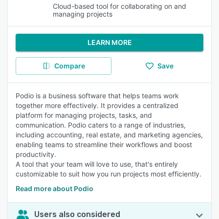
Cloud-based tool for collaborating on and
managing projects
LEARN MORE
Compare
Save
Podio is a business software that helps teams work
together more effectively. It provides a centralized
platform for managing projects, tasks, and
communication. Podio caters to a range of industries,
including accounting, real estate, and marketing agencies,
enabling teams to streamline their workflows and boost
productivity.
A tool that your team will love to use, that's entirely
customizable to suit how you run projects most efficiently.
Read more about Podio
Users also considered