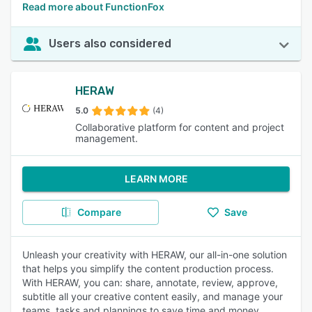
Read more about FunctionFox
Users also considered
HERAW
5.0
(4)
Collaborative platform for content and project
management.
LEARN MORE
Compare
Save
Unleash your creativity with HERAW, our all-in-one solution
that helps you simplify the content production process.
With HERAW, you can: share, annotate, review, approve,
subtitle all your creative content easily, and manage your
teams, tasks and plannings to save time and money.