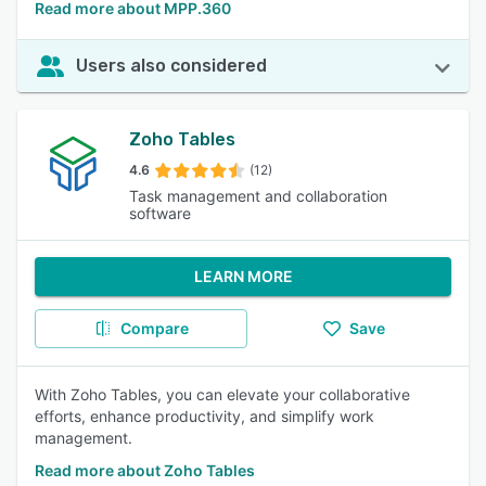
Read more about MPP.360
Users also considered
Zoho Tables
4.6
(12)
Task management and collaboration
software
LEARN MORE
Compare
Save
With Zoho Tables, you can elevate your collaborative
efforts, enhance productivity, and simplify work
management.
Read more about Zoho Tables