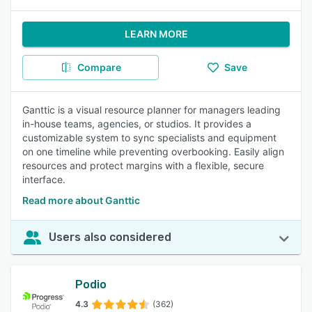
LEARN MORE
Compare
Save
Ganttic is a visual resource planner for managers leading
in-house teams, agencies, or studios. It provides a
customizable system to sync specialists and equipment
on one timeline while preventing overbooking. Easily align
resources and protect margins with a flexible, secure
interface.
Read more about Ganttic
Users also considered
Podio
4.3
(362)