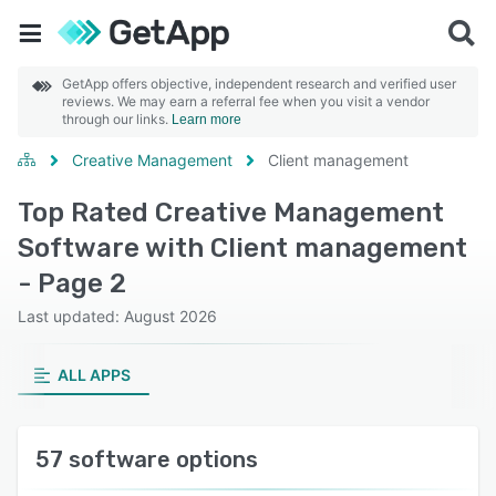
GetApp offers objective, independent research and verified user
reviews. We may earn a referral fee when you visit a vendor
through our links.
Learn more
Creative Management
Client management
Top Rated Creative Management
Software with Client management
- Page 2
Last updated: August 2026
ALL APPS
57 software options