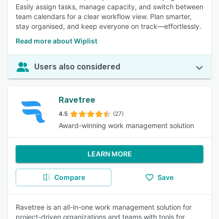
Easily assign tasks, manage capacity, and switch between
team calendars for a clear workflow view. Plan smarter,
stay organised, and keep everyone on track—effortlessly.
Read more about Wiplist
Users also considered
Ravetree
4.5
(27)
Award-winning work management solution
LEARN MORE
Compare
Save
Ravetree is an all-in-one work management solution for
project-driven organizations and teams with tools for