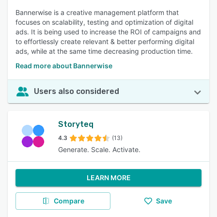
Bannerwise is a creative management platform that
focuses on scalability, testing and optimization of digital
ads. It is being used to increase the ROI of campaigns and
to effortlessly create relevant & better performing digital
ads, while at the same time decreasing production time.
Read more about Bannerwise
Users also considered
Storyteq
4.3
(13)
Generate. Scale. Activate.
LEARN MORE
Compare
Save