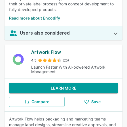
their private label process from concept development to
fully developed products.
Read more about Encodify
Users also considered
Artwork Flow
4.5
(25)
Launch Faster With‍ AI-powered Artwork
Management
LEARN MORE
Compare
Save
Artwork Flow helps packaging and marketing teams
manage label designs, streamline creative approvals, and