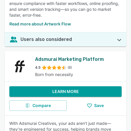
ensure compliance with faster workflows, online proofing,
and smart version tracking—so you can go to market
faster, error-free.
Read more about Artwork Flow
Users also considered
Adsmurai Marketing Platform
4.5
(8)
Born from necessity
LEARN MORE
Compare
Save
With Adsmurai Creatives, your ads aren’t just made—
they’re engineered for success, helping brands move