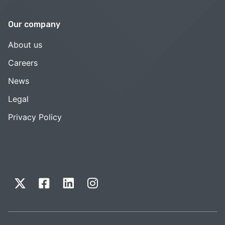
Our company
About us
Careers
News
Legal
Privacy Policy