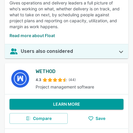
Gives operations and delivery leaders a full picture of
who's working on what, whether delivery is on track, and
what to take on next, by scheduling people against
project plans and reporting on capacity, utilization, and
margin as work happens.
Read more about Float
Users also considered
WETHOD
4.3
(44)
Project management software
LEARN MORE
Compare
Save