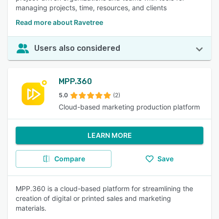
managing projects, time, resources, and clients
Read more about Ravetree
Users also considered
MPP.360
5.0
(2)
Cloud-based marketing production platform
LEARN MORE
Compare
Save
MPP.360 is a cloud-based platform for streamlining the
creation of digital or printed sales and marketing
materials.