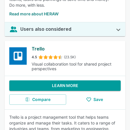
Do more, with less.
Read more about HERAW
Users also considered
Trello
4.5
(23.5K)
Visual collaboration tool for shared project
perspectives
LEARN MORE
Compare
Save
Trello is a project management tool that helps teams
organize and manage their tasks. It caters to a range of
industries and teams, from marketing to engineering.