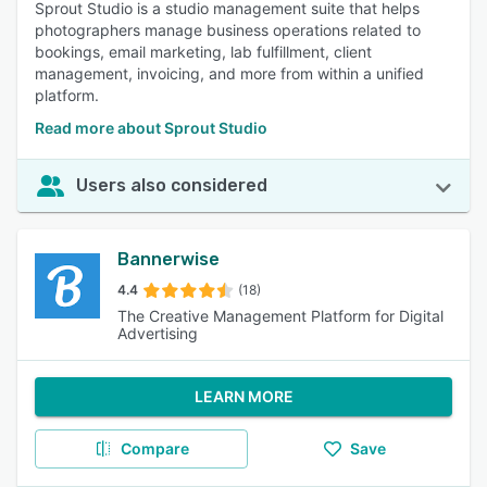
Sprout Studio is a studio management suite that helps
photographers manage business operations related to
bookings, email marketing, lab fulfillment, client
management, invoicing, and more from within a unified
platform.
Read more about Sprout Studio
Users also considered
Bannerwise
4.4
(18)
The Creative Management Platform for Digital
Advertising
LEARN MORE
Compare
Save