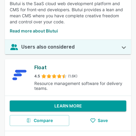
Blutui is the SaaS cloud web development platform and
CMS for front-end developers. Blutui provides a lean and
mean CMS where you have complete creative freedom
and control over your code.
Read more about Blutui
Users also considered
Float
4.5
(1.6K)
Resource management software for delivery
teams.
LEARN MORE
Compare
Save