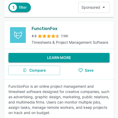
1
filter
Sponsored
FunctionFox
4.5
(198)
Timesheets & Project Management Software
LEARN MORE
Compare
Save
FunctionFox is an online project management and
timesheet software designed for creative companies, such
as advertising, graphic design, marketing, public relations,
and multimedia firms. Users can monitor multiple jobs,
assign tasks, manage remote workers, and keep projects
on track and on budget.