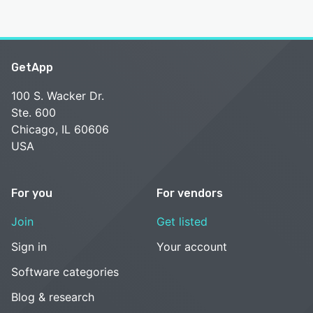
GetApp
100 S. Wacker Dr.
Ste. 600
Chicago, IL 60606
USA
For you
For vendors
Join
Get listed
Sign in
Your account
Software categories
Blog & research