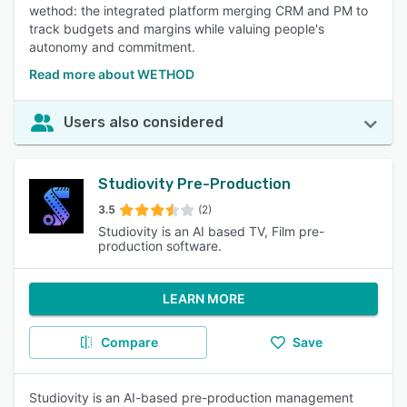
wethod: the integrated platform merging CRM and PM to
track budgets and margins while valuing people's
autonomy and commitment.
Read more about WETHOD
Users also considered
Studiovity Pre-Production
3.5
(2)
Studiovity is an AI based TV, Film pre-
production software.
LEARN MORE
Compare
Save
Studiovity is an AI-based pre-production management