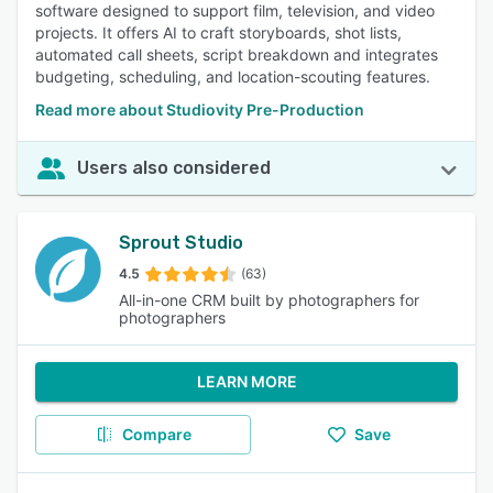
software designed to support film, television, and video
projects. It offers AI to craft storyboards, shot lists,
automated call sheets, script breakdown and integrates
budgeting, scheduling, and location-scouting features.
Read more about Studiovity Pre-Production
Users also considered
Sprout Studio
4.5
(63)
All-in-one CRM built by photographers for
photographers
LEARN MORE
Compare
Save