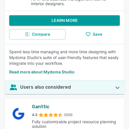
interior designers.
LEARN MORE
Compare
Save
Spend less time managing and more time designing with
Mydoma Studio's suite of user-friendly features that easily
integrate into your workflow.
Read more about Mydoma Studio
Users also considered
Ganttic
4.3
(206)
Fully customizable project resource planning
solution