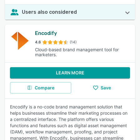
Users also considered
Encodify
4.6
(14)
Cloud-based brand management tool for
marketers.
LEARN MORE
Compare
Save
Encodify is a no-code brand management solution that
helps businesses streamline their marketing processes on
a centralized interface. The platform offers various
functions and features such as digital asset management
(DAM), workflow management, proofing, and project
management. With Encodify, businesses can streamline