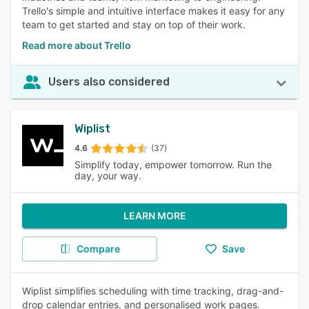
Trello's simple and intuitive interface makes it easy for any
team to get started and stay on top of their work.
Read more about Trello
Users also considered
Wiplist
4.6
(37)
Simplify today, empower tomorrow. Run the
day, your way.
LEARN MORE
Compare
Save
Wiplist simplifies scheduling with time tracking, drag-and-
drop calendar entries, and personalised work pages.