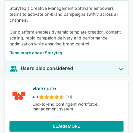
Storyteq's Creative Management Software empowers
teams to activate on-brand campaigns swiftly across all
channels.
Our platform enables dynamic template creation, content
scaling, rapid campaign delivery and performance
optimisation while ensuring brand control.
Read more about Storyteq
Users also considered
Worksuite
4.3
(90)
End-to-end contingent workforce
management system
LEARN MORE