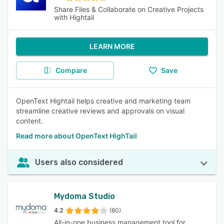
Share Files & Collaborate on Creative Projects
with Hightail
LEARN MORE
Compare
Save
OpenText Hightail helps creative and marketing team
streamline creative reviews and approvals on visual
content.
Read more about OpenText HighTail
Users also considered
Mydoma Studio
4.2
(80)
All-in-one business management tool for