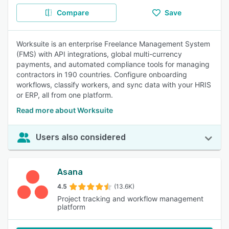
Compare
Save
Worksuite is an enterprise Freelance Management System
(FMS) with API integrations, global multi-currency
payments, and automated compliance tools for managing
contractors in 190 countries. Configure onboarding
workflows, classify workers, and sync data with your HRIS
or ERP, all from one platform.
Read more about Worksuite
Users also considered
Asana
4.5
(13.6K)
Project tracking and workflow management
platform