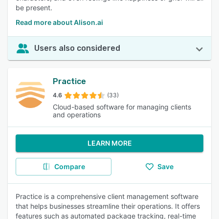
be present.
Read more about Alison.ai
Users also considered
Practice
4.6
(33)
Cloud-based software for managing clients
and operations
LEARN MORE
Compare
Save
Practice is a comprehensive client management software
that helps businesses streamline their operations. It offers
features such as automated package tracking, real-time