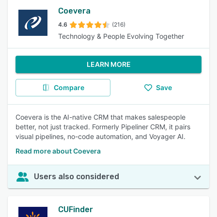
Coevera
4.6
(216)
Technology & People Evolving Together
LEARN MORE
Compare
Save
Coevera is the AI-native CRM that makes salespeople
better, not just tracked. Formerly Pipeliner CRM, it pairs
visual pipelines, no-code automation, and Voyager AI.
Read more about Coevera
Users also considered
CUFinder