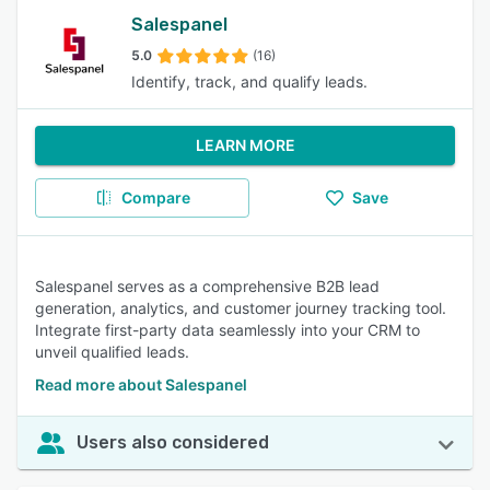
Salespanel
5.0
(16)
Identify, track, and qualify leads.
LEARN MORE
Compare
Save
Salespanel serves as a comprehensive B2B lead
generation, analytics, and customer journey tracking tool.
Integrate first-party data seamlessly into your CRM to
unveil qualified leads.
Read more about Salespanel
Users also considered