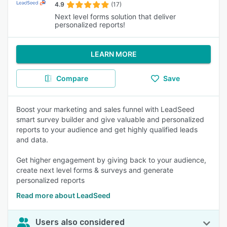
4.9
(17)
Next level forms solution that deliver
personalized reports!
LEARN MORE
Compare
Save
Boost your marketing and sales funnel with LeadSeed
smart survey builder and give valuable and personalized
reports to your audience and get highly qualified leads
and data.
Get higher engagement by giving back to your audience,
create next level forms & surveys and generate
personalized reports
Read more about LeadSeed
Users also considered