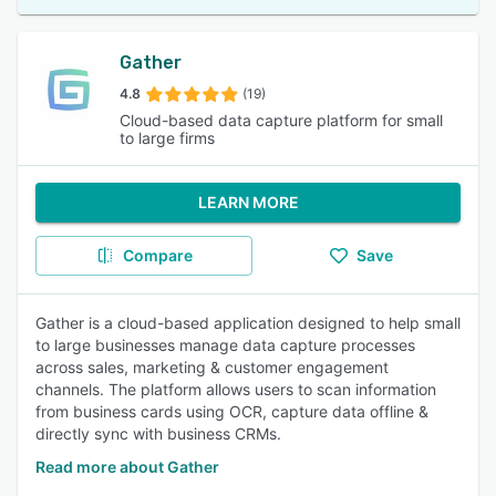
Gather
4.8
(19)
Cloud-based data capture platform for small
to large firms
LEARN MORE
Compare
Save
Gather is a cloud-based application designed to help small
to large businesses manage data capture processes
across sales, marketing & customer engagement
channels. The platform allows users to scan information
from business cards using OCR, capture data offline &
directly sync with business CRMs.
Read more about Gather