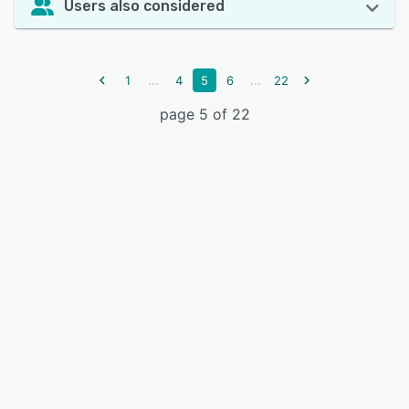
Users also considered
...
...
1
4
5
6
22
page 5 of 22