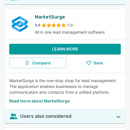
MarketSurge
5.0
(13)
All in one lead management software
LEARN MORE
Compare
Save
MarketSurge is the one-stop shop for lead management.
The application enables businesses to manage
communication and contacts from a unified platform.
Read more about MarketSurge
Users also considered