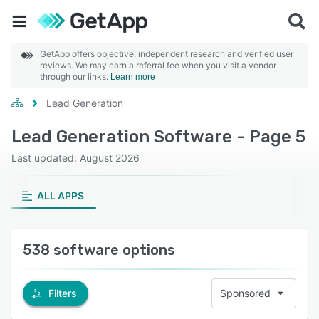
GetApp offers objective, independent research and verified user
reviews. We may earn a referral fee when you visit a vendor
through our links.
Learn more
Lead Generation
Lead Generation Software - Page 5
Last updated: August 2026
ALL APPS
538 software options
Filters
Sponsored