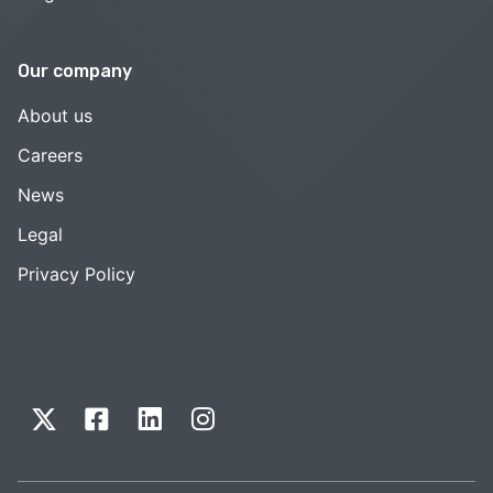
Our company
About us
Careers
News
Legal
Privacy Policy