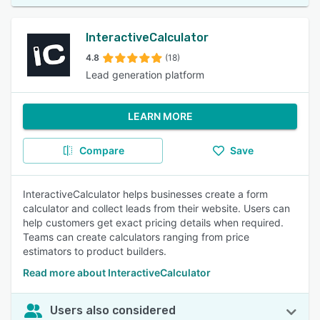
InteractiveCalculator
4.8
(18)
Lead generation platform
LEARN MORE
Compare
Save
InteractiveCalculator helps businesses create a form
calculator and collect leads from their website. Users can
help customers get exact pricing details when required.
Teams can create calculators ranging from price
estimators to product builders.
Read more about InteractiveCalculator
Users also considered