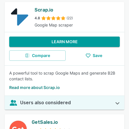
Scrap.io
4.8
(22)
Google Map scraper
LEARN MORE
Compare
Save
A powerful tool to scrap Google Maps and generate B2B
contact lists.
Read more about Scrap.io
Users also considered
GetSales.io