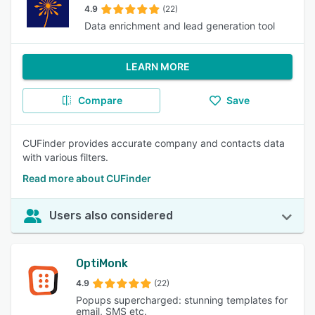
4.9
(22)
Data enrichment and lead generation tool
LEARN MORE
Compare
Save
CUFinder provides accurate company and contacts data
with various filters.
Read more about CUFinder
Users also considered
OptiMonk
4.9
(22)
Popups supercharged: stunning templates for
email, SMS etc.