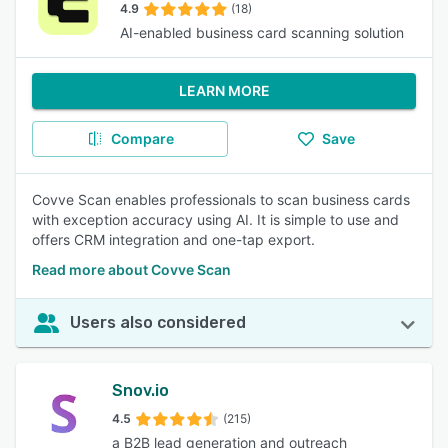
4.9
(18)
AI-enabled business card scanning solution
LEARN MORE
Compare
Save
Covve Scan enables professionals to scan business cards
with exception accuracy using AI. It is simple to use and
offers CRM integration and one-tap export.
Read more about Covve Scan
Users also considered
Snov.io
4.5
(215)
a B2B lead generation and outreach