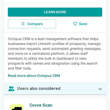
LEARN MORE
Compare
Save
Octopus CRM is a lead management software that helps
businesses import LinkedIn profiles of prospects, manage
connection requests, send automated greeting messages,
and more on a centralized platform. It allows staff
members to utilize the built-in dashboard to view
prospects with names and designation using the search
and filter tools.
Read more about Octopus CRM
Users also considered
Covve Scan