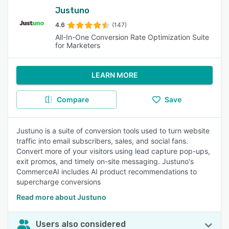
Justuno
4.6
(147)
All-In-One Conversion Rate Optimization Suite
for Marketers
LEARN MORE
Compare
Save
Justuno is a suite of conversion tools used to turn website
traffic into email subscribers, sales, and social fans.
Convert more of your visitors using lead capture pop-ups,
exit promos, and timely on-site messaging. Justuno's
CommerceAI includes AI product recommendations to
supercharge conversions
Read more about Justuno
Users also considered