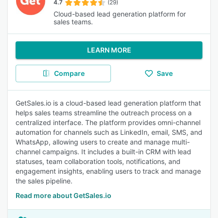
4.7
(29)
Cloud-based lead generation platform for
sales teams.
LEARN MORE
Compare
Save
GetSales.io is a cloud-based lead generation platform that
helps sales teams streamline the outreach process on a
centralized interface. The platform provides omni-channel
automation for channels such as LinkedIn, email, SMS, and
WhatsApp, allowing users to create and manage multi-
channel campaigns. It includes a built-in CRM with lead
statuses, team collaboration tools, notifications, and
engagement insights, enabling users to track and manage
the sales pipeline.
Read more about GetSales.io