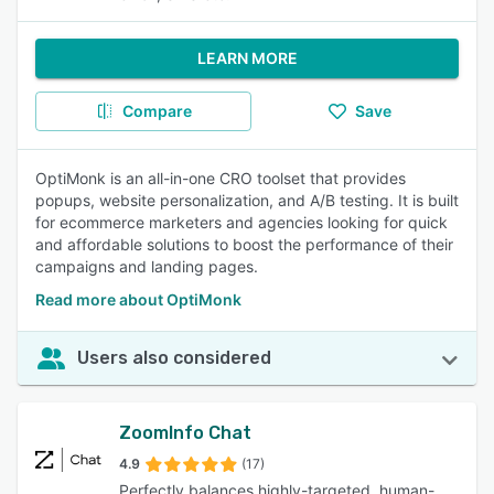
LEARN MORE
Compare
Save
OptiMonk is an all-in-one CRO toolset that provides
popups, website personalization, and A/B testing. It is built
for ecommerce marketers and agencies looking for quick
and affordable solutions to boost the performance of their
campaigns and landing pages.
Read more about OptiMonk
Users also considered
ZoomInfo Chat
4.9
(17)
Perfectly balances highly-targeted, human-