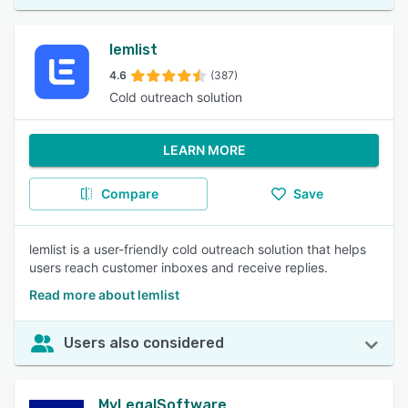
lemlist
4.6
(387)
Cold outreach solution
LEARN MORE
Compare
Save
lemlist is a user-friendly cold outreach solution that helps
users reach customer inboxes and receive replies.
Read more about lemlist
Users also considered
MyLegalSoftware