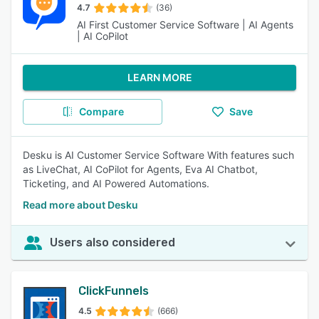
4.7
(36)
AI First Customer Service Software | AI Agents
| AI CoPilot
LEARN MORE
Compare
Save
Desku is AI Customer Service Software With features such
as LiveChat, AI CoPilot for Agents, Eva AI Chatbot,
Ticketing, and AI Powered Automations.
Read more about Desku
Users also considered
ClickFunnels
4.5
(666)