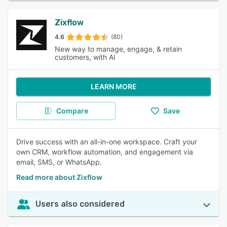
Zixflow
4.6
(80)
New way to manage, engage, & retain
customers, with AI
LEARN MORE
Compare
Save
Drive success with an all-in-one workspace. Craft your
own CRM, workflow automation, and engagement via
email, SMS, or WhatsApp.
Read more about Zixflow
Users also considered