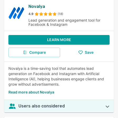
Novalya
4.9
(18)
Lead generation and engagement tool for
Facebook & Instagram
LEARN MORE
Compare
Save
Novalya is a time-saving tool that automates lead
generation on Facebook and Instagram with Artificial
Intelligence (AI), helping businesses engage clients and
grow without advertisements.
Read more about Novalya
Users also considered