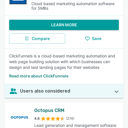
Cloud based marketing automation software
for SMBs
LEARN MORE
Compare
Save
ClickFunnels is a cloud-based marketing automation and
web page building solution with which businesses can
design and test landing pages for their websites
Read more about ClickFunnels
Users also considered
Octopus CRM
4.6
(274)
Lead generation and management software