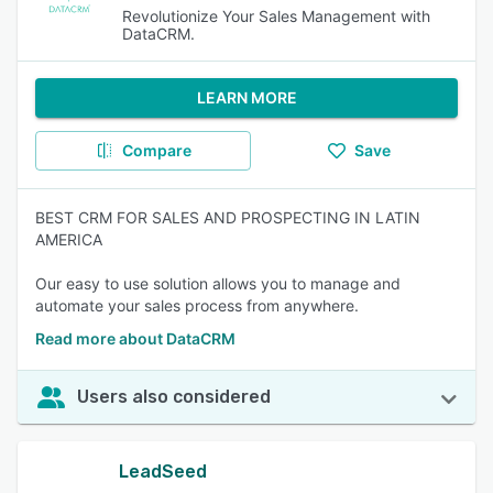
Revolutionize Your Sales Management with
DataCRM.
LEARN MORE
Compare
Save
BEST CRM FOR SALES AND PROSPECTING IN LATIN
AMERICA
Our easy to use solution allows you to manage and
automate your sales process from anywhere.
Read more about DataCRM
Users also considered
LeadSeed