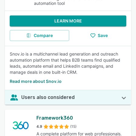
automation tool
LEARN MORE
Compare
Save
Snov.io is a multichannel lead generation and outreach
automation platform that helps B2B teams find qualified
leads, automate email and LinkedIn campaigns, and
manage deals in one built-in CRM.
Read more about Snov.io
Users also considered
Framework360
4.9
(15)
A complete platform for web professionals.