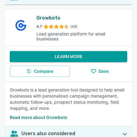
Growbots
4.7
(49)
Lead generation platform for small
businesses
LEARN MORE
Compare
Save
Growbots is a lead generation tool designed to help small
businesses with personalized campaign management,
automatic follow-ups, prospect status monitoring, field
mapping, and more.
Read more about Growbots
Users also considered