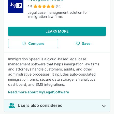
4.8
(20)
Legal case management solution for
immigration law firms
LEARN MORE
Compare
Save
Immigration Speed is a cloud-based legal case
management software that helps immigration law firms
and attorneys handle customers, audits, and other
administrative processes. It includes auto-populated
immigration forms, secure data storage, an analytics
dashboard, and SMS integrations.
Read more about MyLegalSoftware
Users also considered