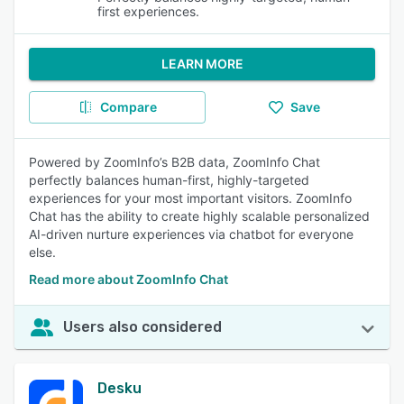
first experiences.
LEARN MORE
Compare
Save
Powered by ZoomInfo’s B2B data, ZoomInfo Chat
perfectly balances human-first, highly-targeted
experiences for your most important visitors. ZoomInfo
Chat has the ability to create highly scalable personalized
AI-driven nurture experiences via chatbot for everyone
else.
Read more about ZoomInfo Chat
Users also considered
Desku