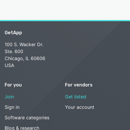
GetApp
100 S. Wacker Dr.
Ste. 600
Chicago, IL 60606
USA
For you
For vendors
Join
Get listed
Sign in
Your account
Software categories
Blog & research