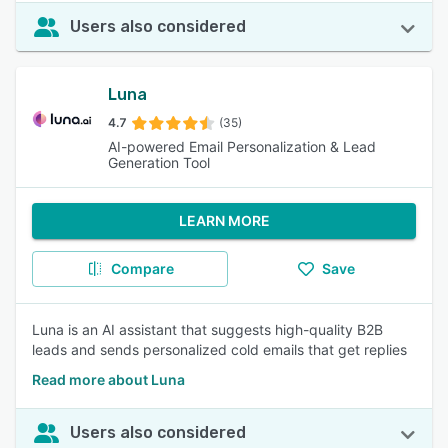
Users also considered
Luna
4.7
(35)
AI-powered Email Personalization & Lead
Generation Tool
LEARN MORE
Compare
Save
Luna is an AI assistant that suggests high-quality B2B
leads and sends personalized cold emails that get replies
Read more about Luna
Users also considered