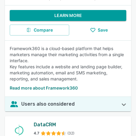
LEARN MORE
Compare
Save
Framework360 is a cloud-based platform that helps
marketers manage their marketing activities from a single
interface.
Key features include a website and landing page builder,
marketing automation, email and SMS marketing,
reporting, and sales management.
Read more about Framework360
Users also considered
DataCRM
4.7
(32)