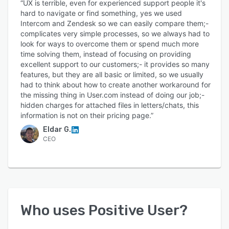
“UX is terrible, even for experienced support people it's
hard to navigate or find something, yes we used
Intercom and Zendesk so we can easily compare them;-
complicates very simple processes, so we always had to
look for ways to overcome them or spend much more
time solving them, instead of focusing on providing
excellent support to our customers;- it provides so many
features, but they are all basic or limited, so we usually
had to think about how to create another workaround for
the missing thing in User.com instead of doing our job;-
hidden charges for attached files in letters/chats, this
information is not on their pricing page.”
Eldar G.
CEO
Who uses
Positive User
?