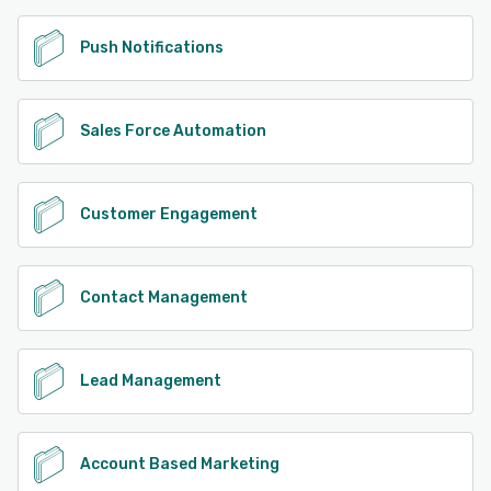
Push Notifications
Sales Force Automation
Customer Engagement
Contact Management
Lead Management
Account Based Marketing