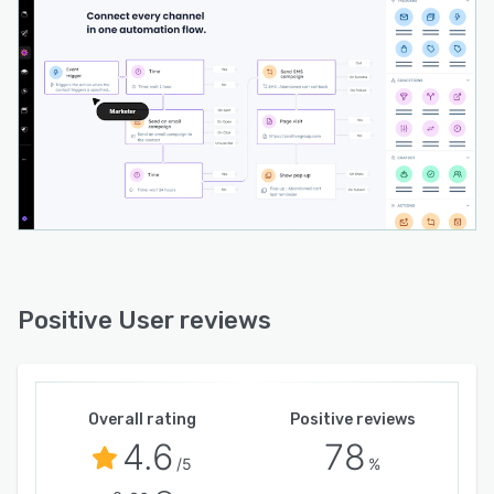
Positive User reviews
Overall rating
Positive reviews
4.6
78
/5
%