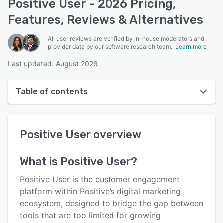
Positive User - 2026 Pricing,
Features, Reviews & Alternatives
All user reviews are verified by in-house moderators and
provider data by our software research team.
Learn more
Last updated: August 2026
Table of contents
Positive User overview
Positive User
overview
User interface
Reviews
What is
Positive User
?
Who uses Positive User?
Positive User is the customer engagement
Key features
platform within Positive’s digital marketing
ecosystem, designed to bridge the gap between
Alternatives
tools that are too limited for growing