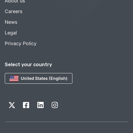
About us
Careers
News
Legal
Privacy Policy
Select your country
United States (English)