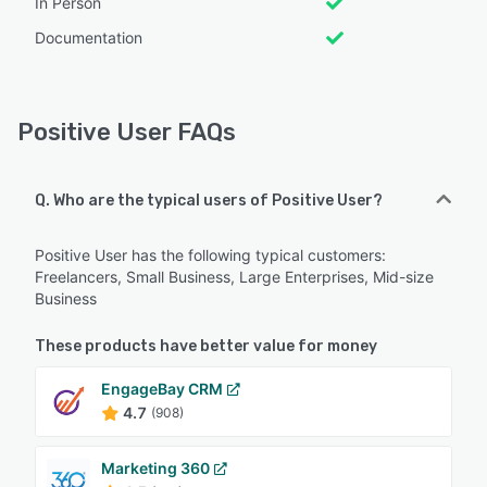
In Person
Documentation
Positive User FAQs
Q. Who are the typical users of Positive User?
Positive User has the following typical customers:
Freelancers, Small Business, Large Enterprises, Mid-size
Business
These products have better value for money
EngageBay CRM
4.7
(908)
Marketing 360