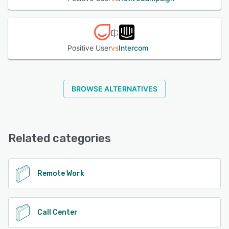
Positive User
vs
Intercom
BROWSE ALTERNATIVES
Related categories
Remote Work
Call Center