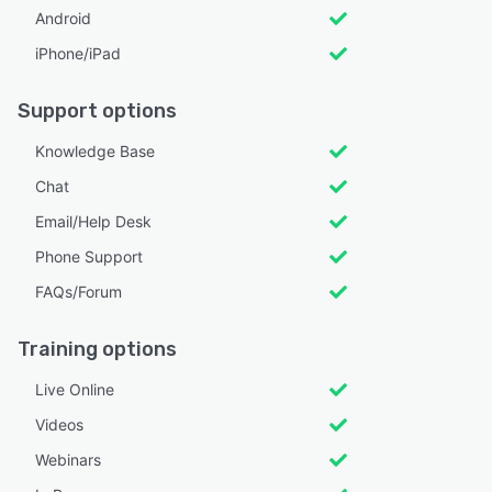
Android
iPhone/iPad
Support options
Knowledge Base
Chat
Email/Help Desk
Phone Support
FAQs/Forum
Training options
Live Online
Videos
Webinars