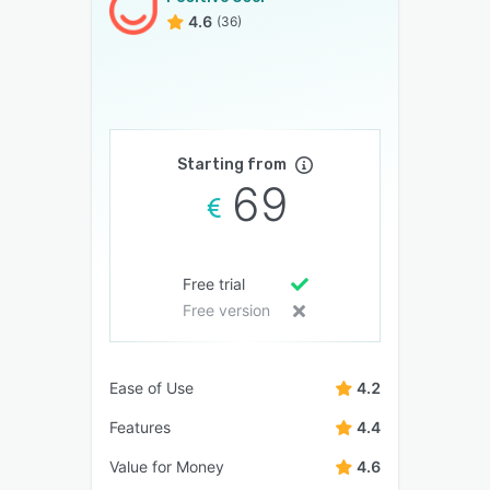
4.6
(36)
Starting from
69
Free trial
Free version
Ease of Use
4.2
Features
4.4
Value for Money
4.6