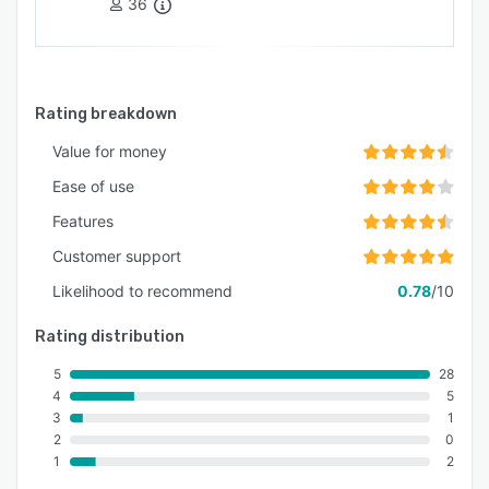
36
Rating breakdown
Value for money
Ease of use
Features
Customer support
Likelihood to recommend
0.78
/10
Rating distribution
5
28
4
5
3
1
2
0
1
2