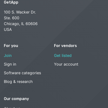
GetApp
100 S. Wacker Dr.
Ste. 600
Chicago, IL 60606
USA
For you
For vendors
Join
Get listed
Sign in
Your account
Software categories
Blog & research
Our company