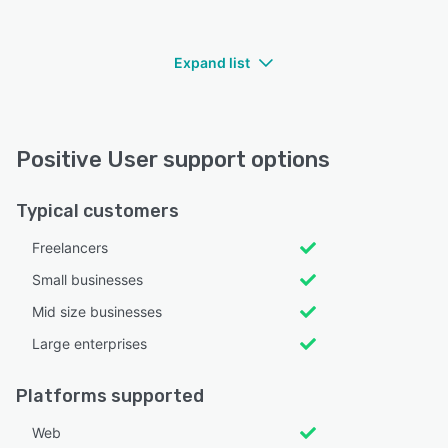
Expand list
Positive User support options
Typical customers
Freelancers
Small businesses
Mid size businesses
Large enterprises
Platforms supported
Web