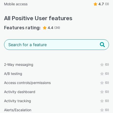
Mobile access
4.7
(3)
All
Positive User
features
Features rating:
4.4
(36)
2-Way messaging
(0)
A/B testing
(0)
Access controls/permissions
(0)
Activity dashboard
(0)
Activity tracking
(0)
Alerts/Escalation
(0)