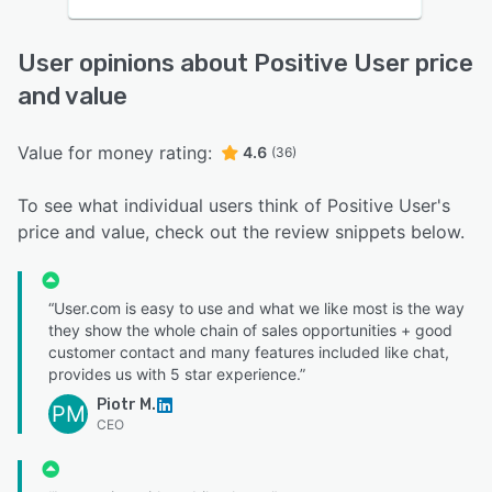
User opinions about Positive User price
and value
Value for money rating:
4.6
(36)
To see what individual users think of Positive User's
price and value, check out the review snippets below.
“User.com is easy to use and what we like most is the way
they show the whole chain of sales opportunities + good
customer contact and many features included like chat,
provides us with 5 star experience.”
Piotr M.
PM
CEO