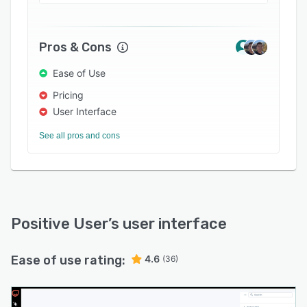
Pros & Cons
Ease of Use
Pricing
User Interface
See all pros and cons
Positive User
’s user interface
Ease of use rating:
4.6
(36)