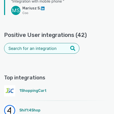
“Integration with mobile phone ”
Mariusz S.
MS
Coo
Positive User integrations (42)
Top integrations
1ShoppingCart
Shift4Shop