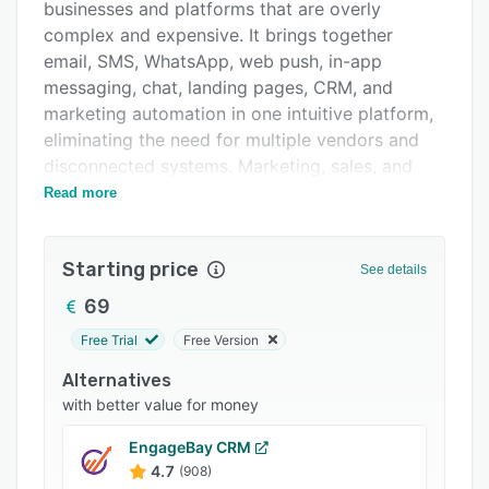
Pricing
businesses and platforms that are overly
complex and expensive. It brings together
Integrations
email, SMS, WhatsApp, web push, in-app
Support options
messaging, chat, landing pages, CRM, and
marketing automation in one intuitive platform,
FAQs
eliminating the need for multiple vendors and
Popular comparisons
disconnected systems. Marketing, sales, and
customer service teams across Europe use
Read more
Related categories
Positive User to manage the entire customer
journey,from acquisition to loyalty,without
Starting price
technical barriers. Built with simplicity and
See details
scalability in mind, it combines drag-and-drop
69
tools, ready-made automation scenarios,
Free Trial
Free Version
advanced workflows, behavioral segmentation,
and AI-powered insights. Built and hosted
Alternatives
entirely in Europe, Positive User provides
with better value for money
secure, compliant infrastructure backed by local
EngageBay CRM
teams, multilingual support, and strategic
4.7
(908)
expertise.