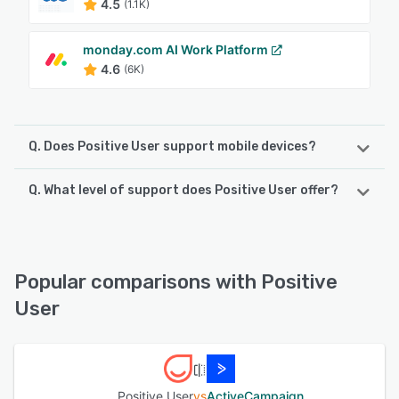
4.5
(1.1K)
monday.com AI Work Platform
4.6
(6K)
Q. Does Positive User support mobile devices?
Q. What level of support does Positive User offer?
Positive User supports the following devices:
iPhone, iPad, Android
Positive User offers the following support options:
Knowledge Base, Chat, Email/Help Desk, Phone Support,
See alternatives
FAQs/Forum
Popular comparisons with Positive
User
See alternatives
Positive User
vs
ActiveCampaign