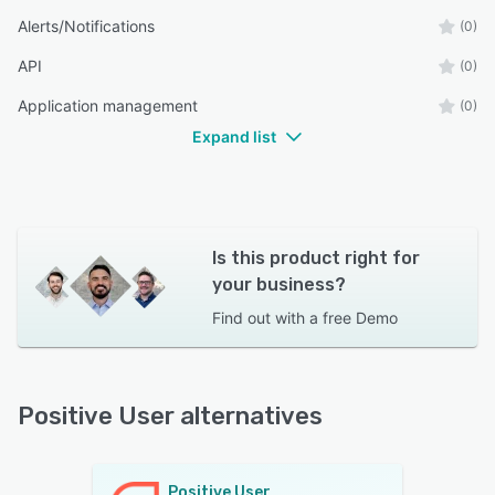
Alerts/Notifications
(0)
API
(0)
Application management
(0)
Expand list
Is this product right for
your business?
Find out with a
free Demo
Positive User alternatives
Positive User