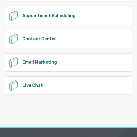
Appointment Scheduling
Contact Center
Email Marketing
Live Chat