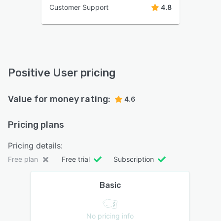
Customer Support
4.8
Positive User pricing
Value for money rating:
4.6
Pricing plans
Pricing details:
Free plan
Free trial
Subscription
Basic
No pricing info