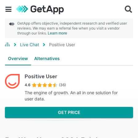
GetApp offers objective, independent research and verified user
reviews. We may earn a referral fee when you visit a vendor
through our links.
Learn more
Live Chat
Positive User
Overview
Alternatives
Positive User
4.6
(36)
The engine of growth. An all in one solution for
user data.
GET PRICE