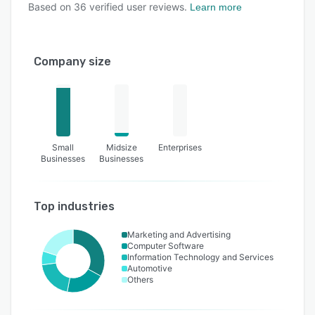
Based on
36
verified user reviews.
Learn more
Company size
Small
Midsize
Enterprises
Businesses
Businesses
Top industries
Marketing and Advertising
Computer Software
Information Technology and Services
Automotive
Others