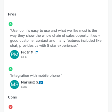
Pros
“User.com is easy to use and what we like most is the
way they show the whole chain of sales opportunities +
good customer contact and many features included like
chat, provides us with 5 star experience.”
Piotr M.
PM
CEO
“Integration with mobile phone ”
Mariusz S.
MS
Coo
Cons