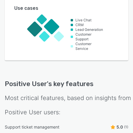
Use cases
Live Chat
CRM
Lead Generation
Customer
Support
Customer
Service
Positive User
's key features
Most critical features, based on insights from
Positive User
users:
Support ticket management
5.0
(1)