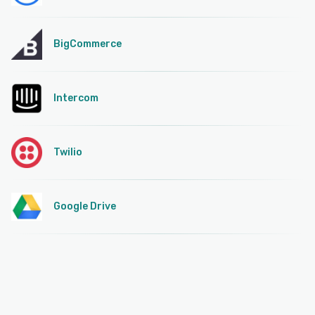
BigCommerce
Intercom
Twilio
Google Drive