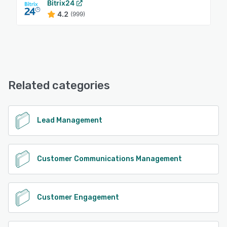
Bitrix24
4.2
(999)
Related categories
Lead Management
Customer Communications Management
Customer Engagement