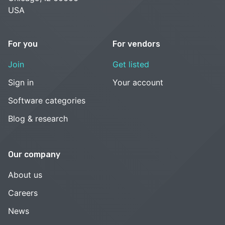
USA
For you
For vendors
Join
Get listed
Sign in
Your account
Software categories
Blog & research
Our company
About us
Careers
News