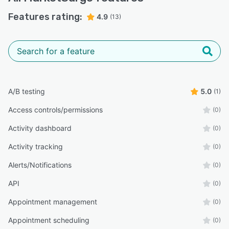
Features rating:
4.9
(13)
A/B testing
5.0
(1)
Access controls/permissions
(0)
Activity dashboard
(0)
Activity tracking
(0)
Alerts/Notifications
(0)
API
(0)
Appointment management
(0)
Appointment scheduling
(0)