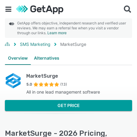
GetApp offers objective, independent research and verified user
reviews. We may earn a referral fee when you visit a vendor
through our links.
Learn more
SMS Marketing
MarketSurge
Overview
Alternatives
MarketSurge
5.0
(13)
All in one lead management software
GET PRICE
MarketSurge - 2026 Pricing,