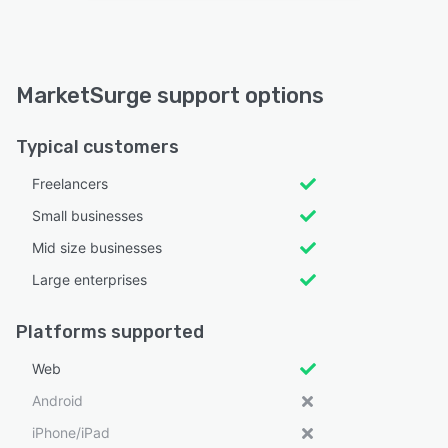
MarketSurge support options
Typical customers
Freelancers
Small businesses
Mid size businesses
Large enterprises
Platforms supported
Web
Android
iPhone/iPad