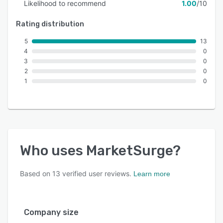
Likelihood to recommend
1.00
/10
Rating distribution
5
13
4
0
3
0
2
0
1
0
Who uses
MarketSurge
?
Based on
13
verified user reviews.
Learn more
Company size