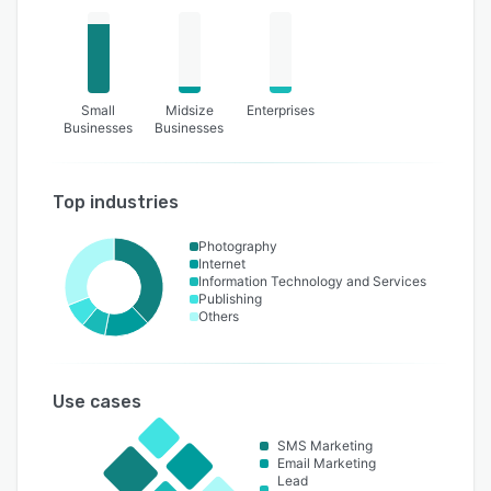
Small
Midsize
Enterprises
Businesses
Businesses
Top industries
Photography
Internet
Information Technology and Services
Publishing
Others
Use cases
SMS Marketing
Email Marketing
Lead