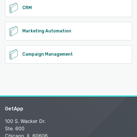
CRM
Marketing Automation
Campaign Management
GetApp
100 S. Wacker Dr.
Ste. 600
Chicago, IL 60606