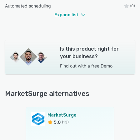
Automated scheduling
(0)
Expand list
Is this product right for
your business?
Find out with a
free Demo
MarketSurge alternatives
MarketSurge
5.0
(13)