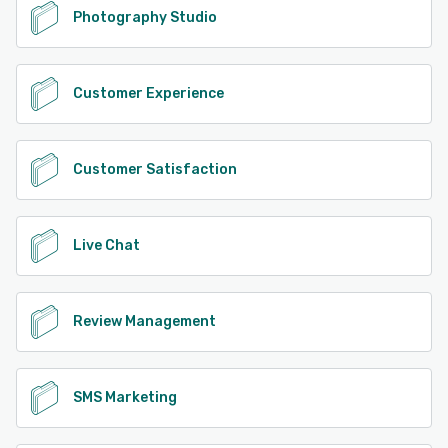
Photography Studio
Customer Experience
Customer Satisfaction
Live Chat
Review Management
SMS Marketing