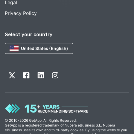
Legal
Privacy Policy
Select your country
United States (English)
© 2010-2026 GetApp. All Rights Reserved.
GetApp is a registered trademark of Nubera eBusiness S.L. Nubera
eBusiness uses its own and third-party cookies. By using the website you