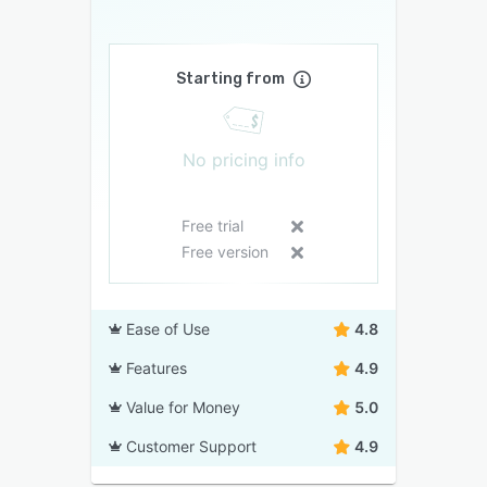
Starting from
No pricing info
Free trial
Free version
Ease of Use
4.8
Features
4.9
Value for Money
5.0
Customer Support
4.9