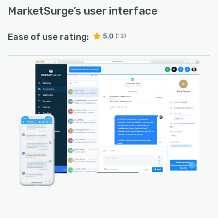
MarketSurge
’s user interface
Ease of use rating:
5.0
(13)