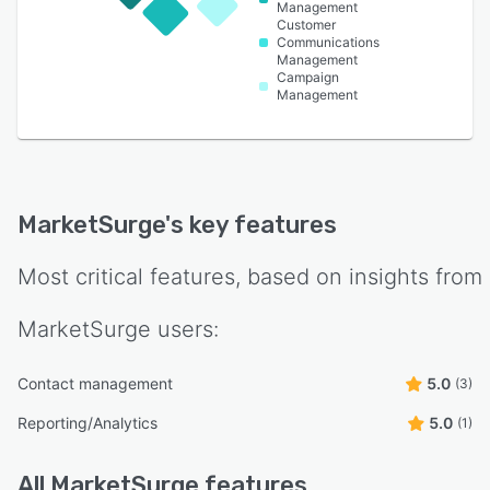
Management
Customer
Communications
Management
Campaign
Management
MarketSurge
's key features
Most critical features, based on insights from
MarketSurge
users:
Contact management
5.0
(3)
Reporting/Analytics
5.0
(1)
All
MarketSurge
features