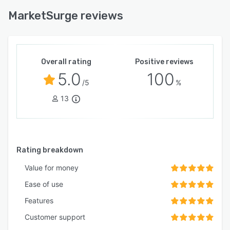
MarketSurge reviews
Overall rating
Positive reviews
5.0
100
/5
%
13
Rating breakdown
Value for money
Ease of use
Features
Customer support