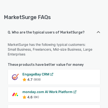
MarketSurge FAQs
Q. Who are the typical users of MarketSurge?
MarketSurge has the following typical customers:
Small Business, Freelancers, Mid-size Business, Large
Enterprises
These products have better value for money
EngageBay CRM
4.7
(908)
monday.com AI Work Platform
4.6
(6K)