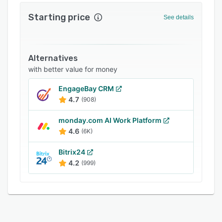
FAQs
Starting price
See details
Related categories
Alternatives
with better value for money
EngageBay CRM
4.7
(908)
monday.com AI Work Platform
4.6
(6K)
Bitrix24
4.2
(999)