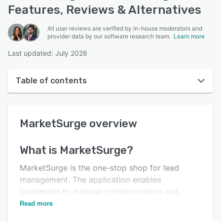
Features, Reviews & Alternatives
All user reviews are verified by in-house moderators and
provider data by our software research team.
Learn more
Last updated: July 2026
Table of contents
MarketSurge overview
MarketSurge
overview
User interface
Reviews
What is
MarketSurge
?
Who uses MarketSurge?
MarketSurge is the one-stop shop for lead
Key features
management. The application enables
businesses to manage communication and
Alternatives
contacts from a unified platform.
Read more
Support options