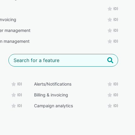
(0)
 invoicing
(0)
ter management
(0)
n management
(0)
Alerts/Notifications
(0)
(0)
Billing & invoicing
(0)
(0)
Campaign analytics
(0)
(0)