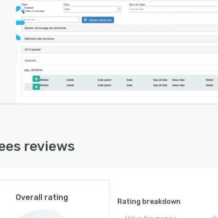
ees reviews
Overall rating
Rating breakdown