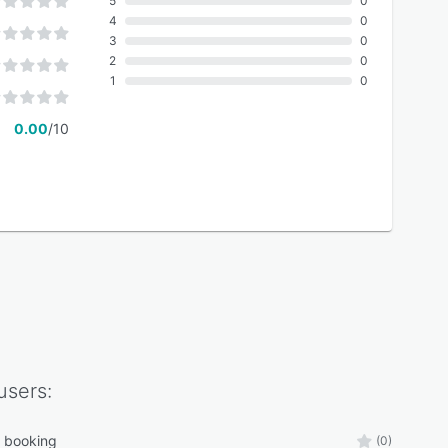
5
0
4
0
3
0
2
0
1
0
0.00
/10
users:
s booking
(0)