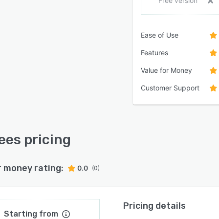
Free version
Ease of Use
Features
Value for Money
Customer Support
ees pricing
r money rating:
0.0
(0)
Pricing details
Starting from