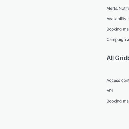
Alerts/Notif
Availabilit
Booking m
Campaign a
All
Grid
Access cont
API
Booking m