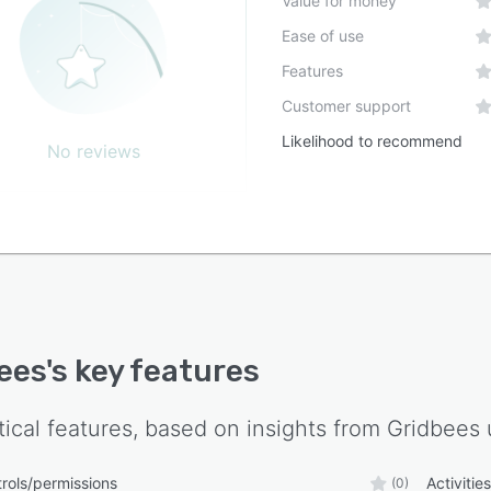
Value for money
Ease of use
Features
Customer support
Likelihood to recommend
No reviews
ees
's key features
tical features, based on insights from
Gridbees
rols/permissions
Activitie
(0)