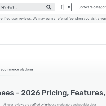
0
Software categor
rified user reviews. We may earn a referral fee when you visit a ven
s ecommerce platform
ees - 2026 Pricing, Features,
All user reviews are verified by in-house moderators and provider data