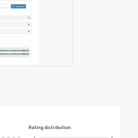
Rating distribution