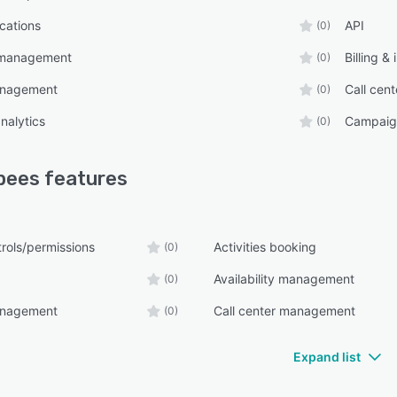
ications
API
(0)
y management
Billing &
(0)
anagement
Call cen
(0)
nalytics
Campaig
(0)
bees
features
rols/permissions
Activities booking
(0)
Availability management
(0)
anagement
Call center management
(0)
Expand list