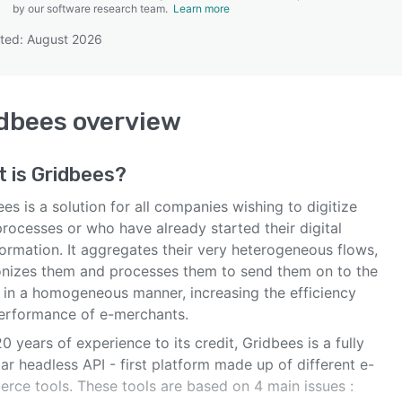
by our software research team.
Learn more
ted: August 2026
SEE COMPARISON
dbees
overview
t is
Gridbees
?
es is a solution for all companies wishing to digitize
processes or who have already started their digital
ormation. It aggregates their very heterogeneous flows,
nizes them and processes them to send them on to the
s in a homogeneous manner, increasing the efficiency
erformance of e-merchants.
0 years of experience to its credit, Gridbees is a fully
r headless API - first platform made up of different e-
rce tools. These tools are based on 4 main issues :