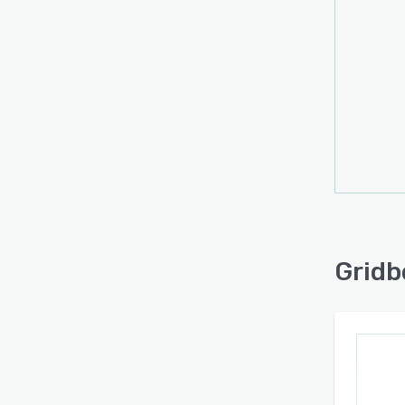
Gridb