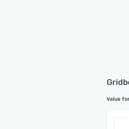
Gridb
Value fo