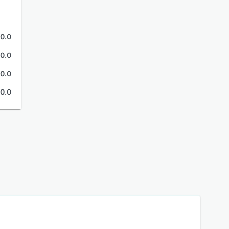
0.0
0.0
0.0
0.0