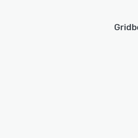
Gridb