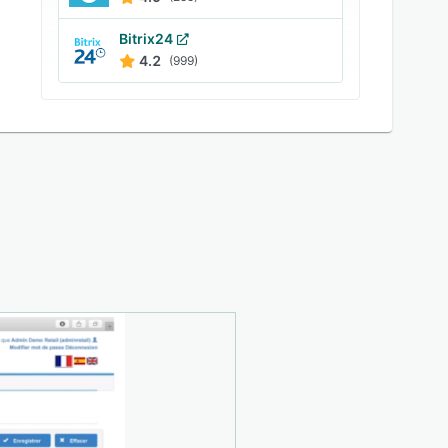
Bitrix24
4.2
(999)