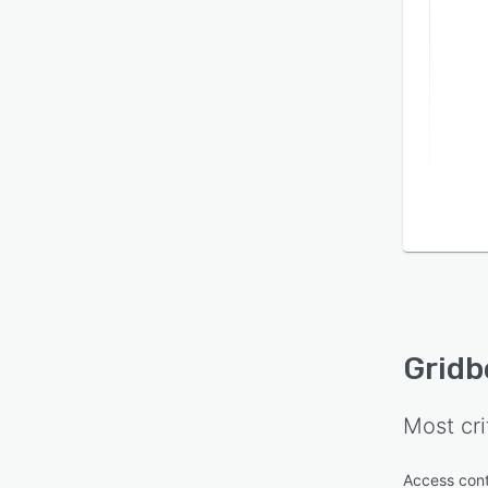
Gridb
Most cri
Access cont