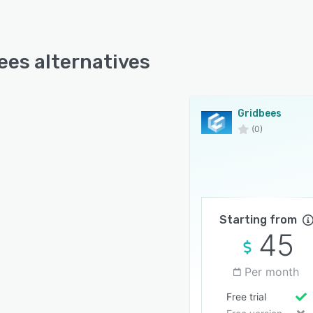
ees alternatives
Gridbees
(0)
Starting from
45
Per month
Free trial