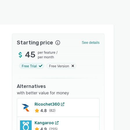
Starting price
See details
45
per feature
/
per month
Free Trial
Free Version
Alternatives
with better value for money
Ricochet360
4.8
(82)
Kangaroo
4.9
(255)