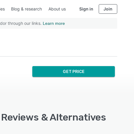
ies
Blog & research
About us
Sign in
Join
dor through our links.
Learn more
GET PRICE
 Reviews & Alternatives