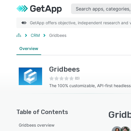
GetApp offers objective, independent research and ve
CRM
Gridbees
Overview
Gridbees
(0)
The 100% customizable, API-first headles
Table of Contents
Gridb
Gridbees overview