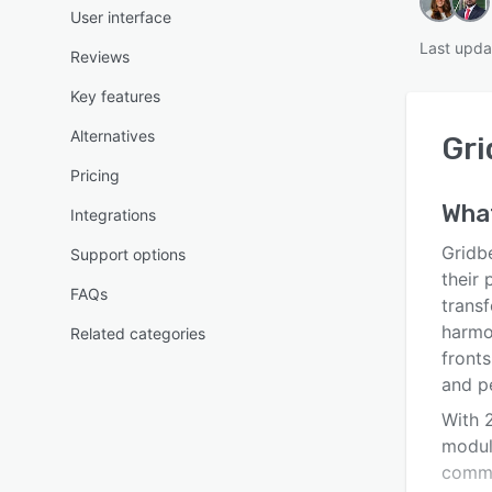
User interface
Last upda
Reviews
Key features
Alternatives
Gri
Pricing
Wha
Integrations
Gridbe
Support options
their 
FAQs
transf
harmo
Related categories
front
and p
With 2
modula
comme