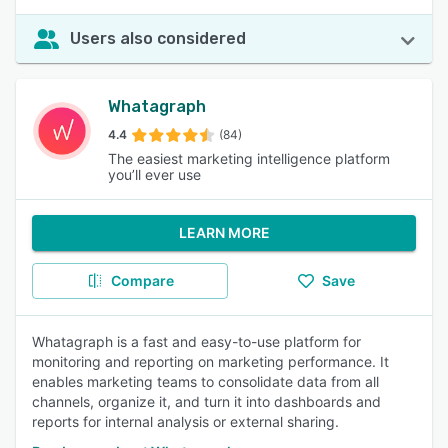
Users also considered
Whatagraph
4.4
(84)
The easiest marketing intelligence platform
you’ll ever use
LEARN MORE
Compare
Save
Whatagraph is a fast and easy-to-use platform for
monitoring and reporting on marketing performance. It
enables marketing teams to consolidate data from all
channels, organize it, and turn it into dashboards and
reports for internal analysis or external sharing.