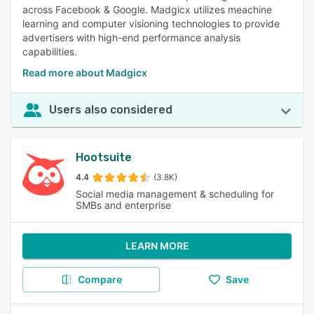
across Facebook & Google. Madgicx utilizes meachine
learning and computer visioning technologies to provide
advertisers with high-end performance analysis
capabilities.
Read more about Madgicx
Users also considered
Hootsuite
4.4
(3.8K)
Social media management & scheduling for
SMBs and enterprise
LEARN MORE
Compare
Save