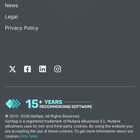
News
Legal
Privacy Policy
© 2010-2026 GetApp. All Rights Reserved.
GetApp is a registered trademark of Nubera eBusiness S.L. Nubera
eBusiness uses its own and third-party cookies. By using the website you
are accepting the use of these cookies. To get more information about our
cookies
click here
.