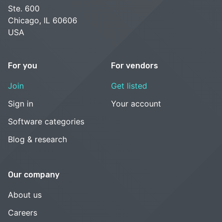
Ste. 600
Chicago, IL 60606
USA
For you
For vendors
Join
Get listed
Sign in
Your account
Software categories
Blog & research
Our company
About us
Careers