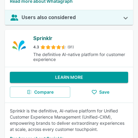
Read more about Whatagraph
Users also considered
Sprinklr
4.3
(91)
The definitive AI-native platform for customer
experience
LEARN MORE
Compare
Save
Sprinklr is the definitive, AI-native platform for Unified
Customer Experience Management (Unified-CXM),
empowering brands to deliver extraordinary experiences
at scale, across every customer touchpoint.