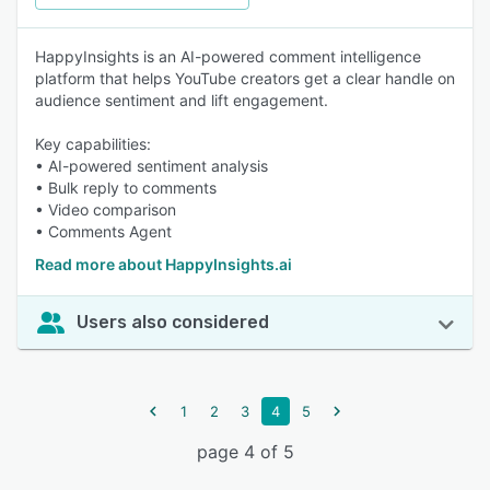
HappyInsights is an AI-powered comment intelligence
platform that helps YouTube creators get a clear handle on
audience sentiment and lift engagement.
Key capabilities:
• AI-powered sentiment analysis
• Bulk reply to comments
• Video comparison
• Comments Agent
Read more about HappyInsights.ai
Users also considered
1
2
3
4
5
page 4 of 5