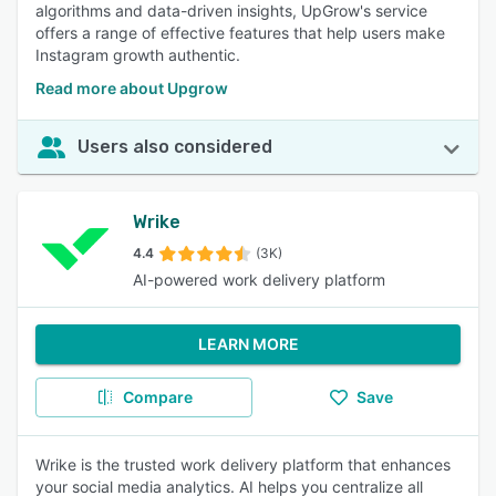
algorithms and data-driven insights, UpGrow's service
offers a range of effective features that help users make
Instagram growth authentic.
Read more about Upgrow
Users also considered
Wrike
4.4
(3K)
AI-powered work delivery platform
LEARN MORE
Compare
Save
Wrike is the trusted work delivery platform that enhances
your social media analytics. AI helps you centralize all