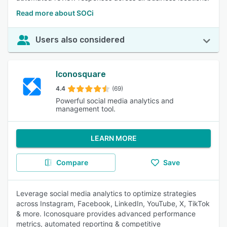
Read more about SOCi
Users also considered
Iconosquare
4.4
(69)
Powerful social media analytics and
management tool.
LEARN MORE
Compare
Save
Leverage social media analytics to optimize strategies
across Instagram, Facebook, LinkedIn, YouTube, X, TikTok
& more. Iconosquare provides advanced performance
metrics, automated reporting & competitive