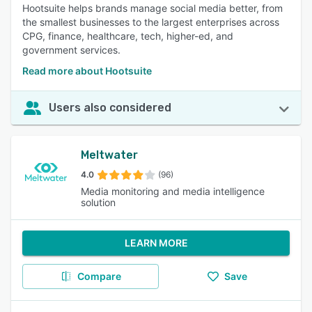
Hootsuite helps brands manage social media better, from
the smallest businesses to the largest enterprises across
CPG, finance, healthcare, tech, higher-ed, and
government services.
Read more about Hootsuite
Users also considered
Meltwater
4.0
(96)
Media monitoring and media intelligence
solution
LEARN MORE
Compare
Save