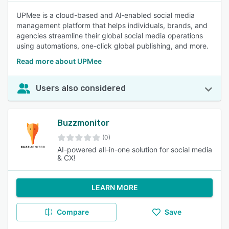
UPMee is a cloud-based and AI‑enabled social media
management platform that helps individuals, brands, and
agencies streamline their global social media operations
using automations, one-click global publishing, and more.
Read more about UPMee
Users also considered
Buzzmonitor
(0)
AI-powered all-in-one solution for social media
& CX!
LEARN MORE
Compare
Save