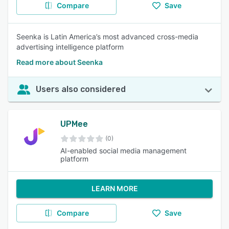
Compare
Save
Seenka is Latin America’s most advanced cross-media
advertising intelligence platform
Read more about Seenka
Users also considered
UPMee
(0)
AI-enabled social media management
platform
LEARN MORE
Compare
Save