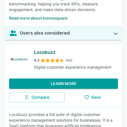
benchmarking, helping you track KPIs, measure
engagement, and make data-driven decisions.
Read more about Iconosquare
Users also considered
Locobuzz
4.3
(44)
Digital customer experience management
LEARN MORE
Compare
Save
Locobuzz provides a full suite of digital customer
experience management solutions for businesses. It is a
SaaS platform that leverages artificial intelligence,