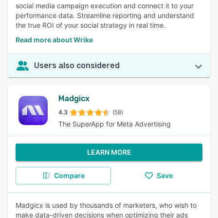
social media campaign execution and connect it to your
performance data. Streamline reporting and understand
the true ROI of your social strategy in real time.
Read more about Wrike
Users also considered
Madgicx
4.3
(58)
The SuperApp for Meta Advertising
LEARN MORE
Compare
Save
Madgicx is used by thousands of marketers, who wish to
make data-driven decisions when optimizing their ads