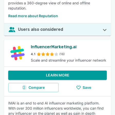
provides a 360-degree view of online and offline
reputation.
Read more about Reputation
Users also considered
InfluencerMarketing.ai
4.1
(16)
Scale and streamline your influencer network
LEARN MORE
Compare
Save
IMAI is an end to end AI influencer marketing platform.
With over 300 million influencers worldwide, you can find
any influencer on the planet as well as gain in depth