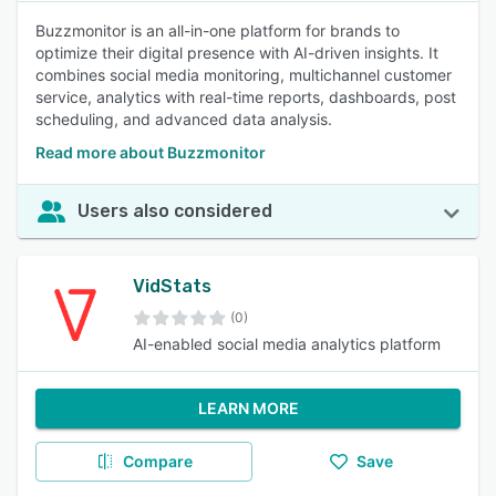
Buzzmonitor is an all-in-one platform for brands to
optimize their digital presence with AI-driven insights. It
combines social media monitoring, multichannel customer
service, analytics with real-time reports, dashboards, post
scheduling, and advanced data analysis.
Read more about Buzzmonitor
Users also considered
VidStats
(0)
AI-enabled social media analytics platform
LEARN MORE
Compare
Save