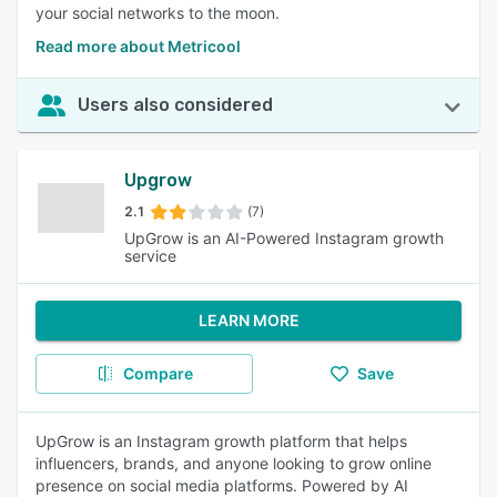
your social networks to the moon.
Read more about Metricool
Users also considered
Upgrow
2.1
(7)
UpGrow is an AI-Powered Instagram growth
service
LEARN MORE
Compare
Save
UpGrow is an Instagram growth platform that helps
influencers, brands, and anyone looking to grow online
presence on social media platforms. Powered by AI