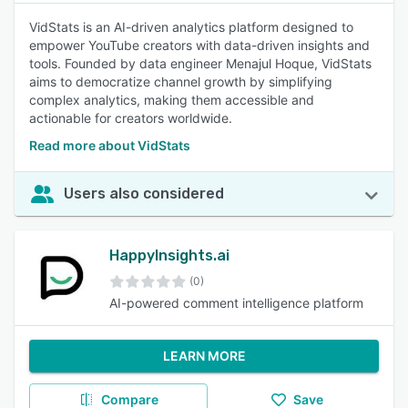
VidStats is an AI-driven analytics platform designed to
empower YouTube creators with data-driven insights and
tools. Founded by data engineer Menajul Hoque, VidStats
aims to democratize channel growth by simplifying
complex analytics, making them accessible and
actionable for creators worldwide.
Read more about VidStats
Users also considered
HappyInsights.ai
(0)
AI-powered comment intelligence platform
LEARN MORE
Compare
Save