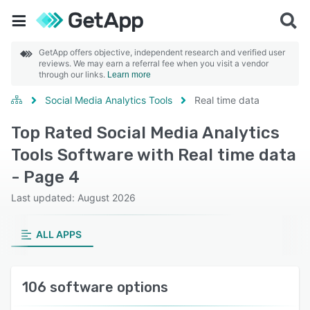
GetApp offers objective, independent research and verified user
reviews. We may earn a referral fee when you visit a vendor
through our links.
Learn more
Social Media Analytics Tools
Real time data
Top Rated Social Media Analytics
Tools Software with Real time data
- Page 4
Last updated: August 2026
ALL APPS
106 software options