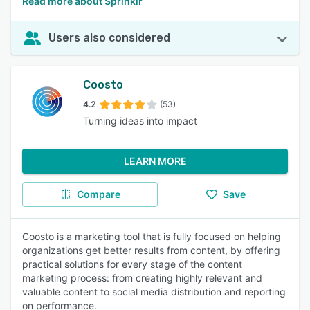
Read more about Sprinklr
Users also considered
Coosto
4.2
(53)
Turning ideas into impact
LEARN MORE
Compare
Save
Coosto is a marketing tool that is fully focused on helping
organizations get better results from content, by offering
practical solutions for every stage of the content
marketing process: from creating highly relevant and
valuable content to social media distribution and reporting
on performance.