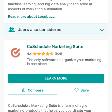
machine learning, and big data analytics to solve all
aspects of marketing automation.
Read more about Locobuzz
Users also considered
CoSchedule Marketing Suite
4.4
(106)
The only software to organize your marketing
in one place.
LEARN MORE
Compare
Save
CoSchedule's Marketing Suite is a family of agile
marketing products that helps you coordinate your