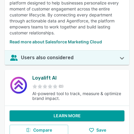
platform designed to help businesses personalize every
moment of customer engagement across the entire
customer lifecycle. By connecting every department
through actionable data and Agentforce, the platform
empowers teams to work together and build lasting
customer relationships.
Read more about Salesforce Marketing Cloud
Users also considered
Loyalift AI
(0)
AI-powered tool to track, measure & optimize
brand impact.
LEARN MORE
Compare
Save