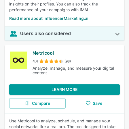
insights on their profiles. You can also track the
performance of your campaigns with IMAI.
Read more about InfluencerMarketing.ai
Users also considered
Metricool
4.4
(98)
Analyze, manage, and measure your digital
content
LEARN MORE
Compare
Save
Use Metricool to analyze, schedule, and manage your
social networks like a real pro. The tool designed to take