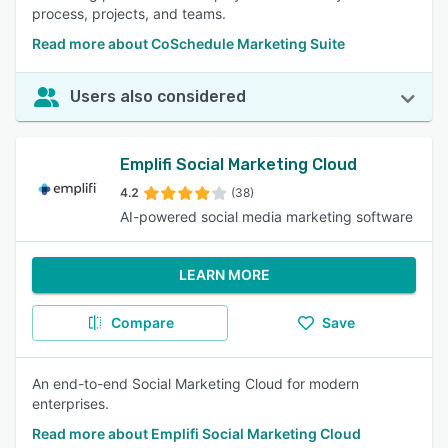
process, projects, and teams.
Read more about CoSchedule Marketing Suite
Users also considered
Emplifi Social Marketing Cloud
4.2
(38)
AI-powered social media marketing software
LEARN MORE
Compare
Save
An end-to-end Social Marketing Cloud for modern
enterprises.
Read more about Emplifi Social Marketing Cloud