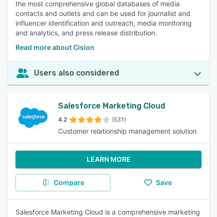
the most comprehensive global databases of media
contacts and outlets and can be used for journalist and
influencer identification and outreach, media monitoring
and analytics, and press release distribution.
Read more about Cision
Users also considered
Salesforce Marketing Cloud
4.2
(531)
Customer relationship management solution
LEARN MORE
Compare
Save
Salesforce Marketing Cloud is a comprehensive marketing