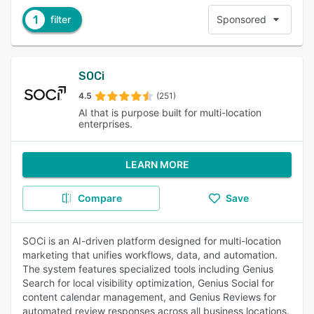
1
filter
Sponsored
SOCi
4.5
(251)
AI that is purpose built for multi-location
enterprises.
LEARN MORE
Compare
Save
SOCi is an AI-driven platform designed for multi-location
marketing that unifies workflows, data, and automation.
The system features specialized tools including Genius
Search for local visibility optimization, Genius Social for
content calendar management, and Genius Reviews for
automated review responses across all business locations.