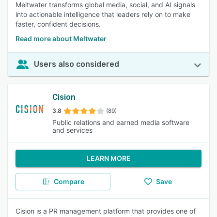
Meltwater transforms global media, social, and AI signals
into actionable intelligence that leaders rely on to make
faster, confident decisions.
Read more about Meltwater
Users also considered
Cision
3.8
(89)
Public relations and earned media software
and services
LEARN MORE
Compare
Save
Cision is a PR management platform that provides one of