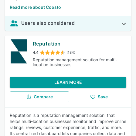
Read more about Coosto
Users also considered
Reputation
4.4
(184)
Reputation management solution for multi-
location businesses
LEARN MORE
Compare
Save
Reputation is a reputation management solution, that
helps multi-location businesses monitor and improve online
ratings, reviews, customer experience, traffic, and more.
Its centralized dashboard lets companies collect data and