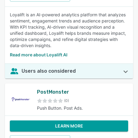
Loyalift is an AI-powered analytics platform that analyzes
sentiment, engagement trends and audience perception.
With KPI tracking, AI-driven visual recognition and a
unified dashboard, Loyalift helps brands measure impact,
optimize campaigns, and refine digital strategies with
data-driven insights.
Read more about Loyalift AI
Users also considered
PostMonster
(0)
Push Button. Post Ads.
LEARN MORE