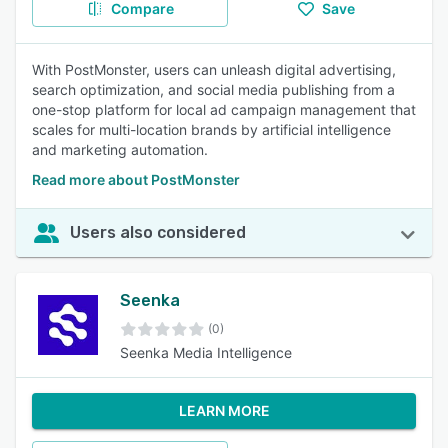
Compare
Save
With PostMonster, users can unleash digital advertising,
search optimization, and social media publishing from a
one-stop platform for local ad campaign management that
scales for multi-location brands by artificial intelligence
and marketing automation.
Read more about PostMonster
Users also considered
Seenka
(0)
Seenka Media Intelligence
LEARN MORE