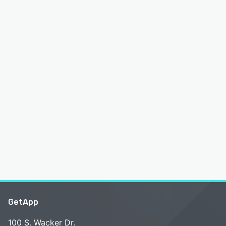
GetApp
100 S. Wacker Dr.