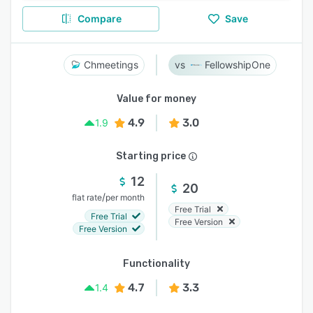
Compare
Save
Chmeetings
FellowshipOne
Value for money
4.9
3.0
1.9
Starting price
12
20
/
flat rate
per month
Free Trial
Free Trial
Free Version
Free Version
Functionality
4.7
3.3
1.4