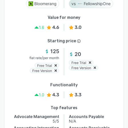
Bloomerang
FellowshipOne
Value for money
4.6
3.0
1.6
Starting price
125
20
/
flat rate
per month
Free Trial
Free Trial
Free Version
Free Version
Functionality
4.3
3.3
1.0
Top features
Advocate Management
Accounts Payable
5/5
N/A
Accounting Integration
Accounts Receivable