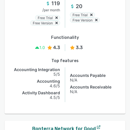
119
20
/
per month
Free Trial
Free Trial
Free Version
Free Version
Functionality
4.3
3.3
1.0
Top features
Accounting Integration
5/5
Accounts Payable
N/A
Accounting
4.6/5
Accounts Receivable
N/A
Activity Dashboard
4.5/5
Bonterra Network for Good