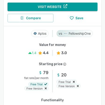
VISIT WEBSITE
Compare
Save
Aplos
FellowshipOne
Value for money
4.4
3.0
1.4
Starting price
79
20
/
flat rate
per month
Free Trial
Free Trial
Free Version
Free Version
Functionality