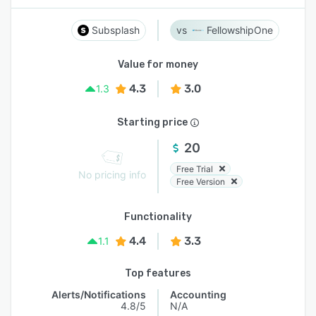
Subsplash
FellowshipOne
Value for money
4.3
3.0
1.3
Starting price
20
Free Trial
No pricing info
Free Version
Functionality
4.4
3.3
1.1
Top features
Alerts/Notifications
Accounting
4.8/5
N/A