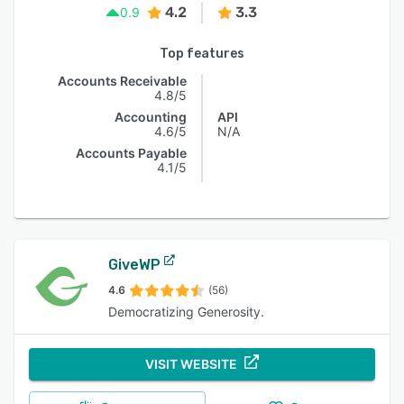
4.2
3.3
0.9
Top features
Accounts Receivable
4.8/5
Accounting
API
4.6/5
N/A
Accounts Payable
4.1/5
GiveWP
4.6
(56)
Democratizing Generosity.
VISIT WEBSITE