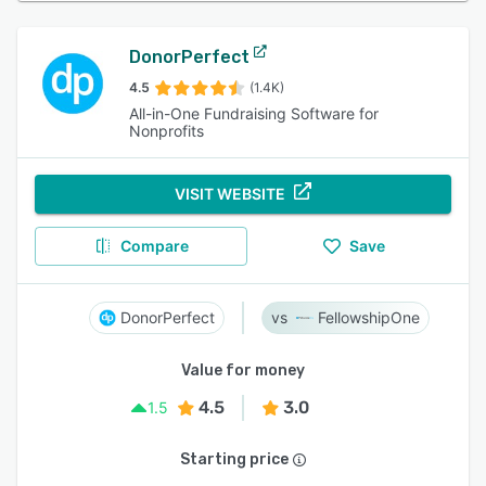
DonorPerfect
4.5
(1.4K)
All-in-One Fundraising Software for
Nonprofits
VISIT WEBSITE
Compare
Save
DonorPerfect
FellowshipOne
Value for money
4.5
3.0
1.5
Starting price