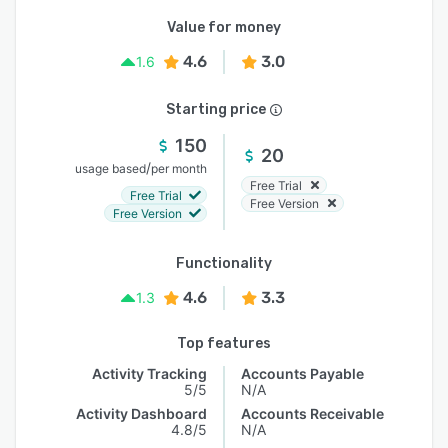
Value for money
4.6
3.0
1.6
Starting price
150
20
/
usage based
per month
Free Trial
Free Trial
Free Version
Free Version
Functionality
4.6
3.3
1.3
Top features
Activity Tracking
Accounts Payable
5/5
N/A
Activity Dashboard
Accounts Receivable
4.8/5
N/A