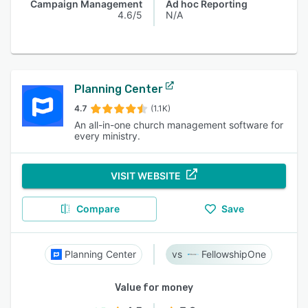
Campaign Management
Ad hoc Reporting
4.6/5
N/A
Planning Center
4.7
(1.1K)
An all-in-one church management software for
every ministry.
VISIT WEBSITE
Compare
Save
Planning Center
FellowshipOne
Value for money