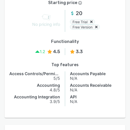
Starting price
20
Free Trial
No pricing info
Free Version
Functionality
4.5
3.3
1.2
Top features
Access Controls/Permissions
Accounts Payable
5/5
N/A
Accounting
Accounts Receivable
4.8/5
N/A
Accounting Integration
API
3.9/5
N/A