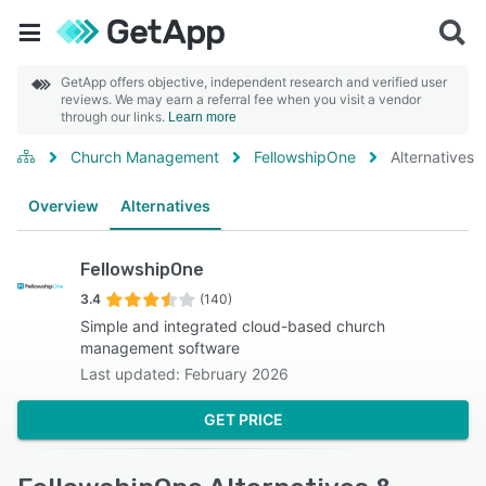
GetApp offers objective, independent research and verified user
reviews. We may earn a referral fee when you visit a vendor
through our links.
Learn more
Church Management
FellowshipOne
Alternatives
Overview
Alternatives
FellowshipOne
3.4
(140)
Simple and integrated cloud-based church
management software
Last updated: February 2026
GET PRICE