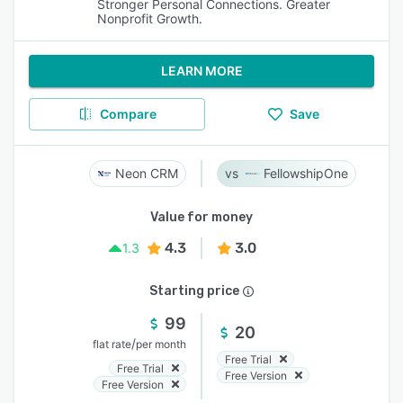
Stronger Personal Connections. Greater
Nonprofit Growth.
LEARN MORE
Compare
Save
Neon CRM
FellowshipOne
Value for money
4.3
3.0
1.3
Starting price
99
20
/
flat rate
per month
Free Trial
Free Trial
Free Version
Free Version