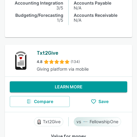
Accounting Integration
Accounts Payable
3/5
N/A
Budgeting/Forecasting
Accounts Receivable
1/5
N/A
Txt2Give
4.8
(134)
Giving platform via mobile
LEARN MORE
Compare
Save
Txt2Give
FellowshipOne
Value for money