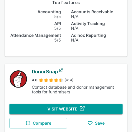
Top features
Accounting
Accounts Receivable
5/5
N/A
API
Activity Tracking
5/5
N/A
Attendance Management
Ad hoc Reporting
5/5
N/A
DonorSnap
4.6
(414)
Contact database and donor management
tools for fundraisers
VISIT WEBSITE
Compare
Save