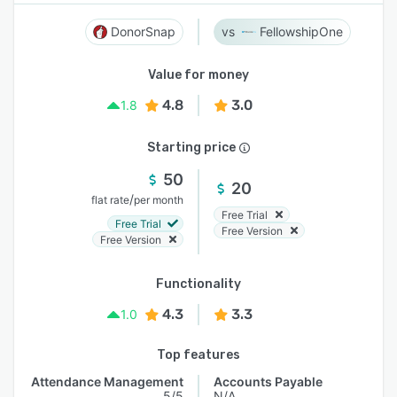
DonorSnap
FellowshipOne
Value for money
4.8
3.0
1.8
Starting price
50
20
/
flat rate
per month
Free Trial
Free Trial
Free Version
Free Version
Functionality
4.3
3.3
1.0
Top features
Attendance Management
Accounts Payable
5/5
N/A