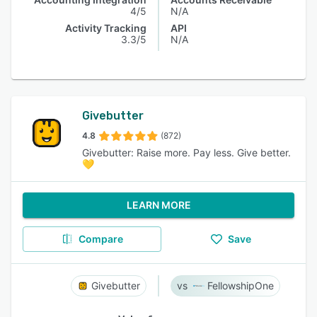
4/5
N/A
Activity Tracking
API
3.3/5
N/A
Givebutter
4.8
(872)
Givebutter: Raise more. Pay less. Give better.
💛
LEARN MORE
Compare
Save
Givebutter
FellowshipOne