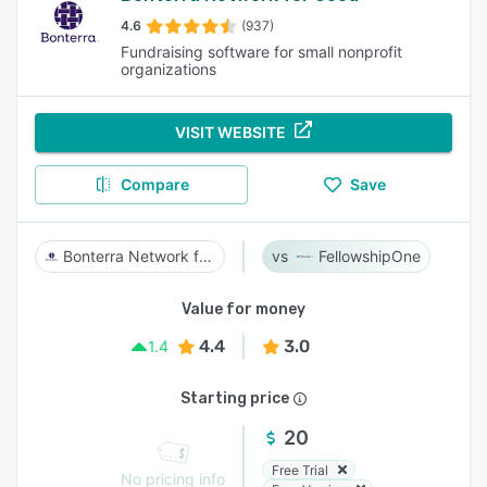
4.6
(937)
Fundraising software for small nonprofit
organizations
VISIT WEBSITE
Compare
Save
Bonterra Network for Good
FellowshipOne
Value for money
4.4
3.0
1.4
Starting price
20
Free Trial
No pricing info