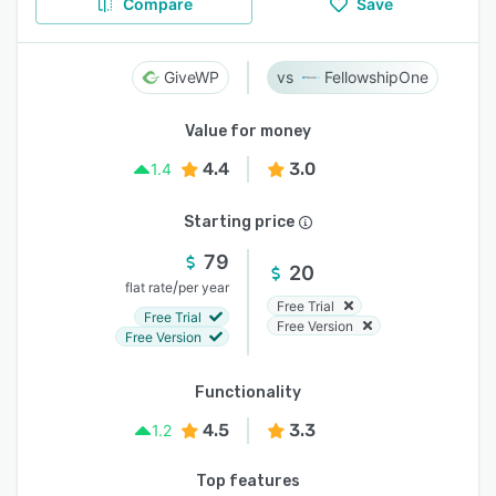
Compare
Save
GiveWP
FellowshipOne
Value for money
4.4
3.0
1.4
Starting price
79
20
/
flat rate
per year
Free Trial
Free Trial
Free Version
Free Version
Functionality
4.5
3.3
1.2
Top features