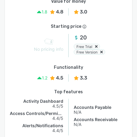
Value for money
4.8
3.0
1.8
Starting price
20
Free Trial
No pricing info
Free Version
Functionality
4.5
3.3
1.2
Top features
Activity Dashboard
4.5/5
Accounts Payable
N/A
Access Controls/Permissions
4.4/5
Accounts Receivable
N/A
Alerts/Notifications
4.4/5