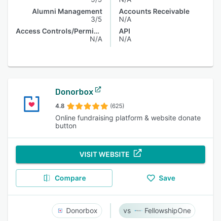
Alumni Management
Accounts Receivable
3/5
N/A
Access Controls/Permissions
API
N/A
N/A
Donorbox
4.8
(625)
Online fundraising platform & website donate
button
VISIT WEBSITE
Compare
Save
Donorbox
FellowshipOne