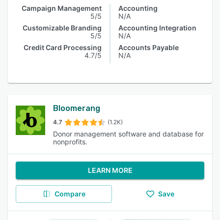
Campaign Management
Accounting
5/5
N/A
Customizable Branding
Accounting Integration
5/5
N/A
Credit Card Processing
Accounts Payable
4.7/5
N/A
Bloomerang
4.7
(1.2K)
Donor management software and database for
nonprofits.
LEARN MORE
Compare
Save