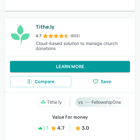
Tithe.ly
4.7
(693)
Cloud-based solution to manage church
donations
LEARN MORE
Compare
Save
Tithe.ly
FellowshipOne
Value for money
4.7
3.0
1.7