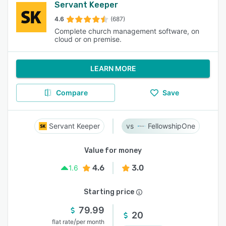
Servant Keeper
4.6
(687)
Complete church management software, on
cloud or on premise.
LEARN MORE
Compare
Save
Servant Keeper
FellowshipOne
Value for money
4.6
3.0
1.6
Starting price
79.99
20
/
flat rate
per month