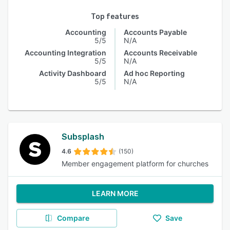
Top features
Accounting
Accounts Payable
5/5
N/A
Accounting Integration
Accounts Receivable
5/5
N/A
Activity Dashboard
Ad hoc Reporting
5/5
N/A
Subsplash
4.6
(150)
Member engagement platform for churches
LEARN MORE
Compare
Save