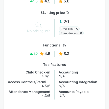
4.5
3.0
1.5
Starting price
20
Free Trial
No pricing info
Free Version
Functionality
4.5
3.3
1.2
Top features
Child Check-in
Accounting
4.6/5
N/A
Access Controls/Permissions
Accounting Integration
4.5/5
N/A
Attendance Management
Accounts Payable
4.3/5
N/A