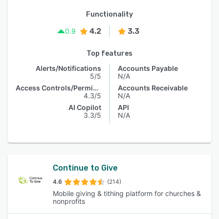
Functionality
4.2
3.3
0.9
Top features
Alerts/Notifications
Accounts Payable
5/5
N/A
Access Controls/Permissions
Accounts Receivable
4.3/5
N/A
AI Copilot
API
3.3/5
N/A
Continue to Give
4.6
(214)
Mobile giving & tithing platform for churches &
nonprofits