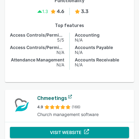
Functionality
4.6
3.3
1.3
Top features
Access Controls/Permissions
Accounting
5/5
N/A
Access Controls/Permissions
Accounts Payable
N/A
N/A
Attendance Management
Accounts Receivable
N/A
N/A
Chmeetings
4.9
(166)
Church management software
VISIT WEBSITE