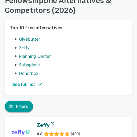
FellowshipOne Alternatives &
Competitors (2026)
Top
10
free alternatives
Givebutter
Zeffy
Planning Center
Subsplash
Donorbox
See full list
Filters
Zeffy
4.8
(490)