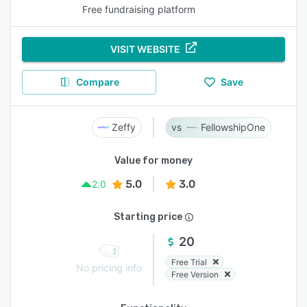
Free fundraising platform
VISIT WEBSITE
Compare
Save
Zeffy
FellowshipOne
Value for money
5.0
3.0
2.0
Starting price
20
Free Trial
No pricing info
Free Version