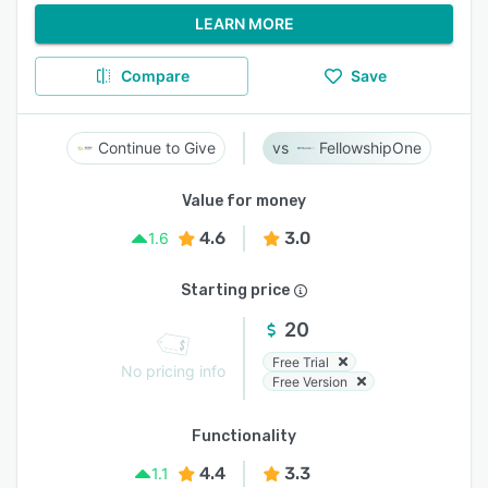
LEARN MORE
Compare
Save
Continue to Give
FellowshipOne
Value for money
4.6
3.0
1.6
Starting price
20
Free Trial
No pricing info
Free Version
Functionality
4.4
3.3
1.1