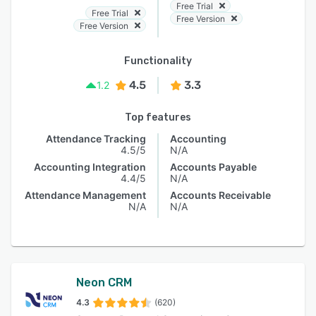
Free Trial
Free Trial
Free Version
Free Version
Functionality
4.5
3.3
1.2
Top features
Attendance Tracking
Accounting
4.5/5
N/A
Accounting Integration
Accounts Payable
4.4/5
N/A
Attendance Management
Accounts Receivable
N/A
N/A
Neon CRM
4.3
(620)