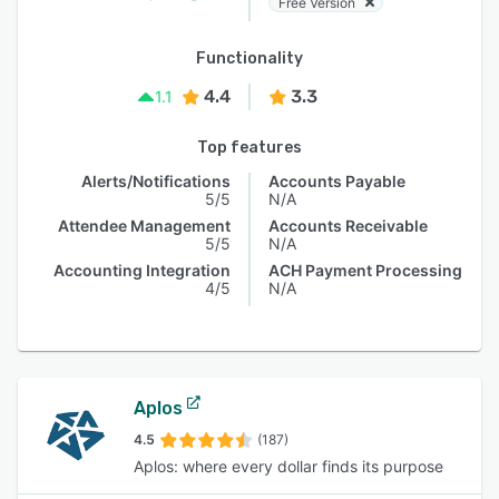
Free Version
Functionality
4.4
3.3
1.1
Top features
Alerts/Notifications
Accounts Payable
5/5
N/A
Attendee Management
Accounts Receivable
5/5
N/A
Accounting Integration
ACH Payment Processing
4/5
N/A
Aplos
4.5
(187)
Aplos: where every dollar finds its purpose