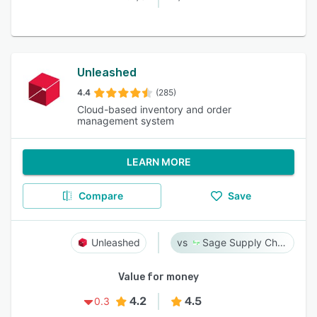
Unleashed
4.4
(285)
Cloud-based inventory and order
management system
LEARN MORE
Compare
Save
Unleashed
Sage Supply Chain Intelligence
Value for money
4.2
4.5
0.3