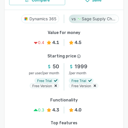
Dynamics 365
Sage Supply Chain Intelligence
Value for money
4.1
4.5
0.4
Starting price
50
1999
/
/
per user
per month
per month
Free Trial
Free Trial
Free Version
Free Version
Functionality
4.3
4.0
0.3
Top features