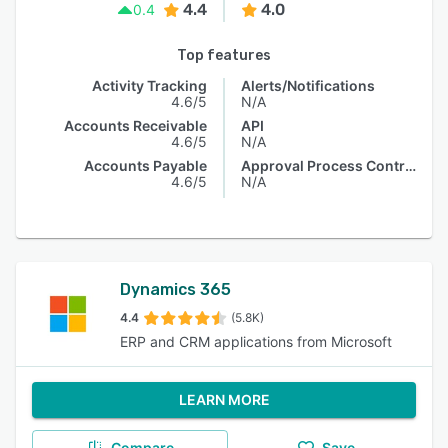
4.4
4.0
0.4
Top features
Activity Tracking
Alerts/Notifications
4.6/5
N/A
Accounts Receivable
API
4.6/5
N/A
Accounts Payable
Approval Process Control
4.6/5
N/A
Dynamics 365
4.4
(5.8K)
ERP and CRM applications from Microsoft
LEARN MORE
Compare
Save