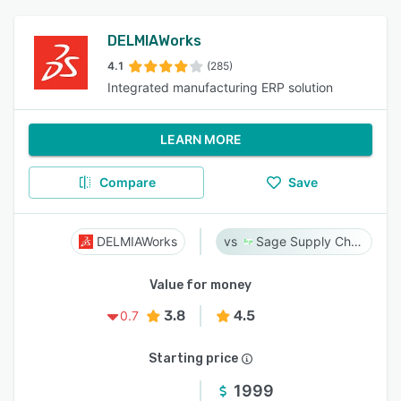
DELMIAWorks
4.1
(285)
Integrated manufacturing ERP solution
LEARN MORE
Compare
Save
DELMIAWorks
Sage Supply Chain Intelligence
Value for money
3.8
4.5
0.7
Starting price
1999