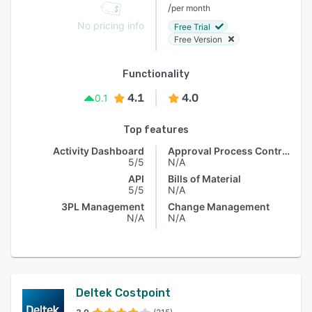
/
per month
No pricing info
Free Trial
Free Version
Functionality
4.1
4.0
0.1
Top features
Activity Dashboard
Approval Process Control
5/5
N/A
API
Bills of Material
5/5
N/A
3PL Management
Change Management
N/A
N/A
Deltek Costpoint