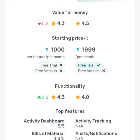
Value for money
4.3
4.5
0.2
Starting price
1000
1999
/
/
per feature
per month
per month
Free Trial
Free Trial
Free Version
Free Version
Functionality
4.3
4.0
0.3
Top features
Activity Dashboard
Activity Tracking
5/5
N/A
Bills of Material
Alerts/Notifications
4.6/5
N/A