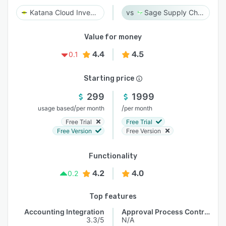
Katana Cloud Inventory
Sage Supply Chain Intelligence
Value for money
4.4
4.5
0.1
Starting price
299
1999
/
/
usage based
per month
per month
Free Trial
Free Trial
Free Version
Free Version
Functionality
4.2
4.0
0.2
Top features
Accounting Integration
Approval Process Control
3.3/5
N/A