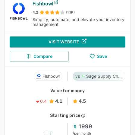
Fishbowl
4.2
(1.1K)
Simplify, automate, and elevate your inventory
management
VISIT WEBSITE
Compare
Save
Fishbowl
Sage Supply Chain Intelligence
Value for money
4.1
4.5
0.4
Starting price
1999
/
per month