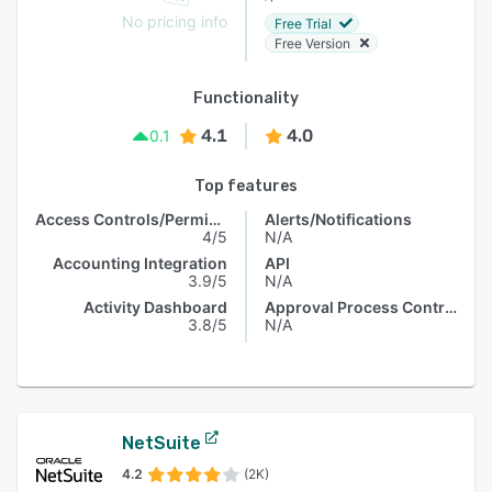
No pricing info
Free Trial
Free Version
Functionality
4.1
4.0
0.1
Top features
Access Controls/Permissions
Alerts/Notifications
4/5
N/A
Accounting Integration
API
3.9/5
N/A
Activity Dashboard
Approval Process Control
3.8/5
N/A
NetSuite
4.2
(2K)