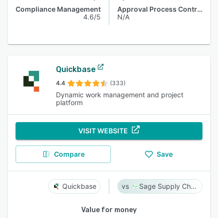
Compliance Management
Approval Process Control
4.6/5
N/A
Quickbase
4.4
(333)
Dynamic work management and project
platform
VISIT WEBSITE
Compare
Save
Quickbase
Sage Supply Chain Intelligence
Value for money