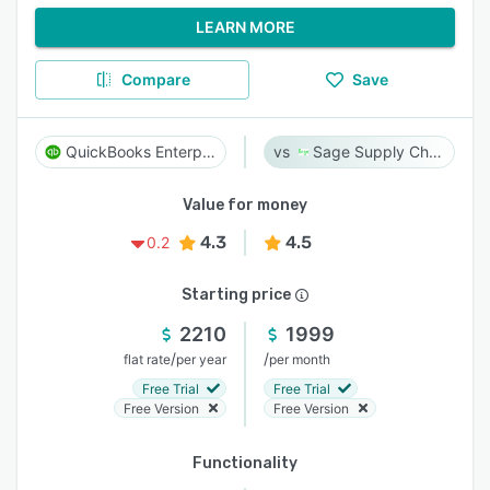
LEARN MORE
Compare
Save
QuickBooks Enterprise
Sage Supply Chain Intelligence
Value for money
4.3
4.5
0.2
Starting price
2210
1999
/
/
flat rate
per year
per month
Free Trial
Free Trial
Free Version
Free Version
Functionality