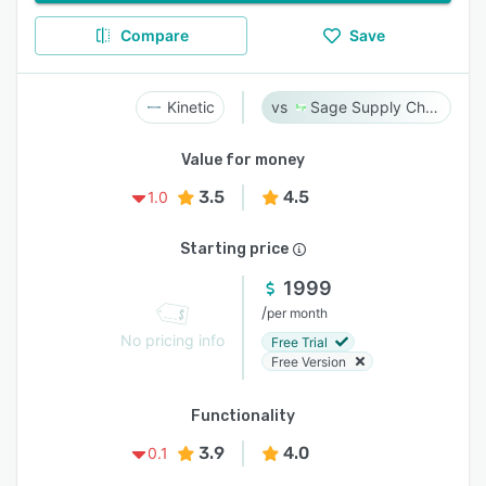
Compare
Save
Kinetic
Sage Supply Chain Intelligence
Value for money
3.5
4.5
1.0
Starting price
1999
/
per month
No pricing info
Free Trial
Free Version
Functionality
3.9
4.0
0.1