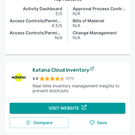
Activity Dashboard
Approval Process Control
5/5
N/A
Access Controls/Permissions
Bills of Material
4.5/5
N/A
Access Controls/Permissions
Change Management
N/A
N/A
Katana Cloud Inventory
4.6
(171)
Real-time inventory management insights to
prevent stockouts
VISIT WEBSITE
Compare
Save