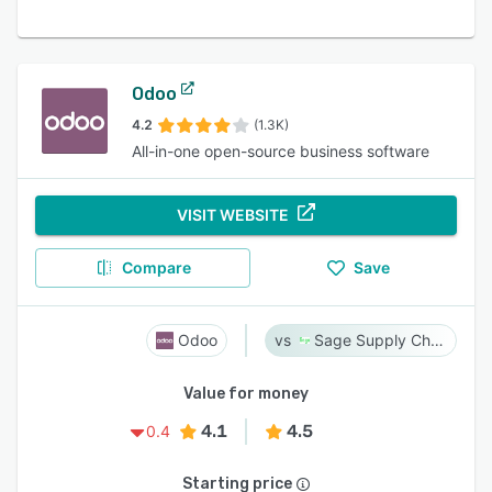
Odoo
4.2
(1.3K)
All-in-one open-source business software
VISIT WEBSITE
Compare
Save
Odoo
Sage Supply Chain Intelligence
Value for money
4.1
4.5
0.4
Starting price