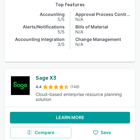
Top features
Accounting
Approval Process Control
5/5
N/A
Alerts/Notifications
Bills of Material
5/5
N/A
Accounting Integration
Change Management
3/5
N/A
Sage X3
4.4
(146)
Cloud-based enterprise resource planning
solution
LEARN MORE
Compare
Save