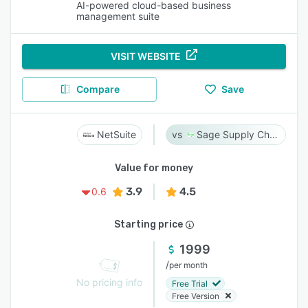
AI-powered cloud-based business
management suite
VISIT WEBSITE
Compare
Save
NetSuite
Sage Supply Chain Intelligence
Value for money
3.9
4.5
0.6
Starting price
1999
/
per month
No pricing info
Free Trial
Free Version