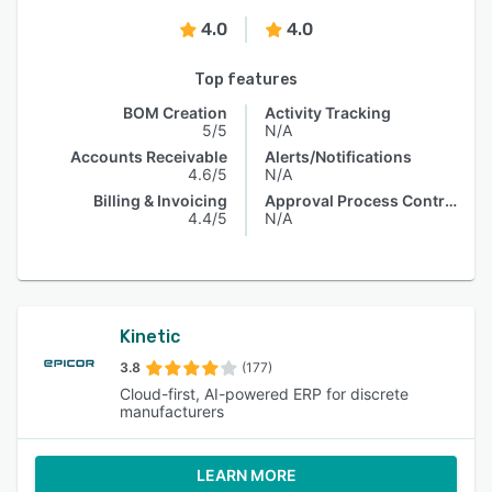
4.0
4.0
Top features
BOM Creation
Activity Tracking
5/5
N/A
Accounts Receivable
Alerts/Notifications
4.6/5
N/A
Billing & Invoicing
Approval Process Control
4.4/5
N/A
Kinetic
3.8
(177)
Cloud-first, AI-powered ERP for discrete
manufacturers
LEARN MORE