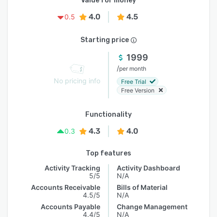
Value for money
4.0
4.5
0.5
Starting price
1999
/
per month
No pricing info
Free Trial
Free Version
Functionality
4.3
4.0
0.3
Top features
Activity Tracking
Activity Dashboard
5/5
N/A
Accounts Receivable
Bills of Material
4.5/5
N/A
Accounts Payable
Change Management
4.4/5
N/A