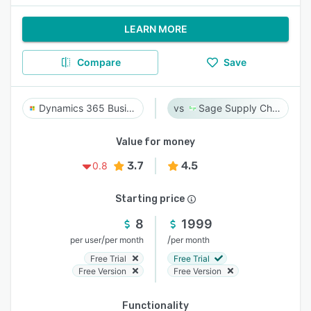
LEARN MORE
Compare
Save
Dynamics 365 Business Central
Sage Supply Chain Intelligence
Value for money
3.7
4.5
0.8
Starting price
8
1999
/
/
per user
per month
per month
Free Trial
Free Trial
Free Version
Free Version
Functionality