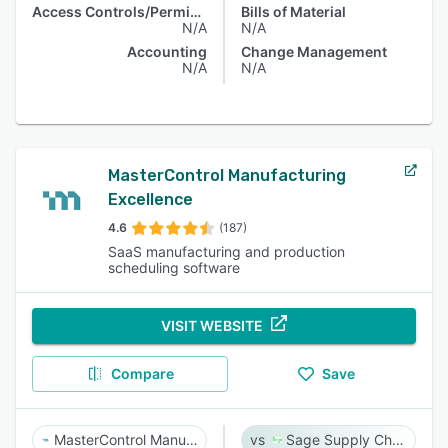
Access Controls/Permissions
Bills of Material
N/A
N/A
Accounting
Change Management
N/A
N/A
MasterControl Manufacturing
Excellence
4.6
(187)
SaaS manufacturing and production
scheduling software
VISIT WEBSITE
Compare
Save
MasterControl Manufacturing Excellence
Sage Supply Chain Intelligence