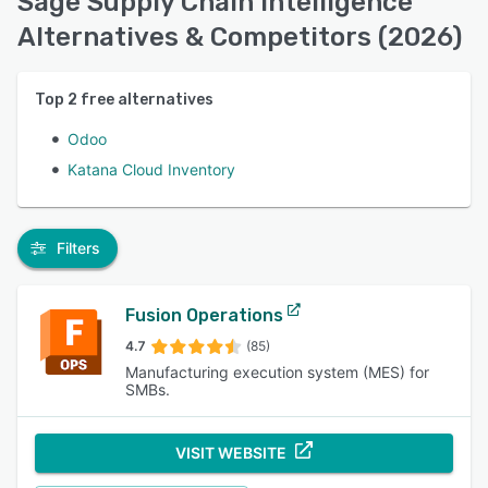
Sage Supply Chain Intelligence
Alternatives & Competitors (2026)
Top
2
free alternatives
Odoo
Katana Cloud Inventory
Filters
Fusion Operations
4.7
(85)
Manufacturing execution system (MES) for
SMBs.
VISIT WEBSITE