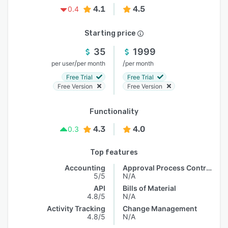
4.1
4.5
0.4
Starting price
35
1999
/
/
per user
per month
per month
Free Trial
Free Trial
Free Version
Free Version
Functionality
4.3
4.0
0.3
Top features
Accounting
Approval Process Control
5/5
N/A
API
Bills of Material
4.8/5
N/A
Activity Tracking
Change Management
4.8/5
N/A