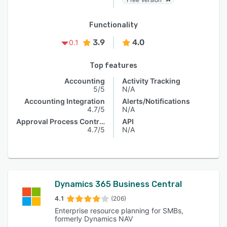
Functionality
3.9
4.0
0.1
Top features
Accounting
Activity Tracking
5/5
N/A
Accounting Integration
Alerts/Notifications
4.7/5
N/A
Approval Process Control
API
4.7/5
N/A
Dynamics 365 Business Central
4.1
(206)
Enterprise resource planning for SMBs,
formerly Dynamics NAV