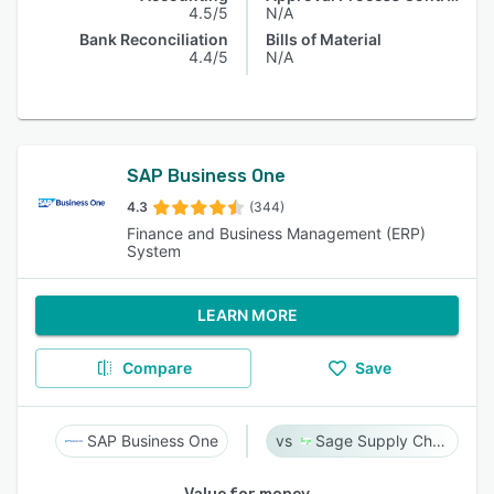
4.5/5
N/A
Bank Reconciliation
Bills of Material
4.4/5
N/A
SAP Business One
4.3
(344)
Finance and Business Management (ERP)
System
LEARN MORE
Compare
Save
SAP Business One
Sage Supply Chain Intelligence