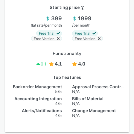
Starting price
399
1999
/
/
flat rate
per month
per month
Free Trial
Free Trial
Free Version
Free Version
Functionality
4.1
4.0
0.1
Top features
Backorder Management
Approval Process Control
5/5
N/A
Accounting Integration
Bills of Material
4/5
N/A
Alerts/Notifications
Change Management
4/5
N/A