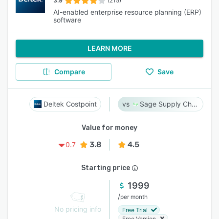
3.9
(215)
AI-enabled enterprise resource planning (ERP)
software
LEARN MORE
Compare
Save
Deltek Costpoint
Sage Supply Chain Intelligence
Value for money
3.8
4.5
0.7
Starting price
1999
/
per month
No pricing info
Free Trial
Free Version