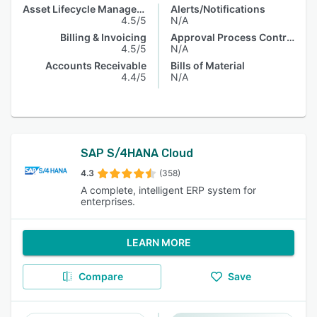
Asset Lifecycle Management
Alerts/Notifications
4.5/5
N/A
Billing & Invoicing
Approval Process Control
4.5/5
N/A
Accounts Receivable
Bills of Material
4.4/5
N/A
SAP S/4HANA Cloud
4.3
(358)
A complete, intelligent ERP system for
enterprises.
LEARN MORE
Compare
Save