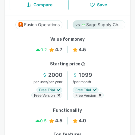
Compare
Save
Fusion Operations
Sage Supply Chain Intelligence
Value for money
4.7
4.5
0.2
Starting price
2000
1999
/
/
per user
per year
per month
Free Trial
Free Trial
Free Version
Free Version
Functionality
4.5
4.0
0.5
Top features