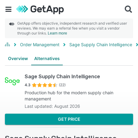
GetApp offers objective, independent research and verified user
reviews. We may earn a referral fee when you visit a vendor
through our links.
Learn more
Order Management
Sage Supply Chain Intelligence
Overview
Alternatives
Sage Supply Chain Intelligence
4.3
(22)
Production hub for the modern supply chain
management
Last updated: August 2026
GET PRICE