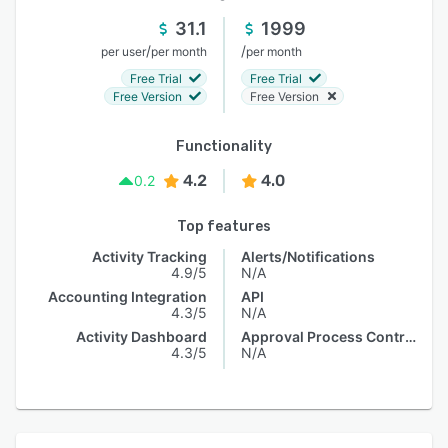
31.1
1999
/
/
per user
per month
per month
Free Trial
Free Trial
Free Version
Free Version
Functionality
4.2
4.0
0.2
Top features
Activity Tracking
Alerts/Notifications
4.9/5
N/A
Accounting Integration
API
4.3/5
N/A
Activity Dashboard
Approval Process Control
4.3/5
N/A