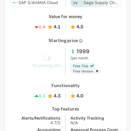
SAP S/4HANA Cloud
Sage Supply Chain Intelligence
Value for money
4.1
4.5
0.4
Starting price
1999
/
per month
No pricing info
Free Trial
Free Version
Functionality
4.3
4.0
0.3
Top features
Alerts/Notifications
Activity Tracking
4.7/5
N/A
Accounting
Approval Process Control