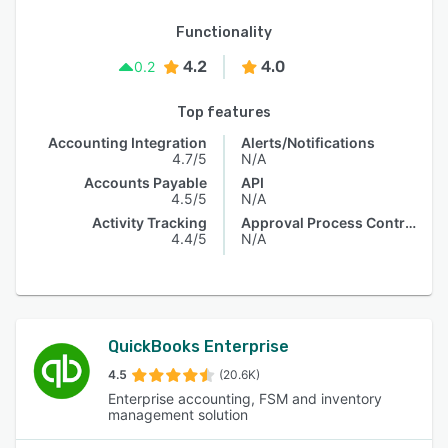
Functionality
4.2
4.0
0.2
Top features
Accounting Integration
Alerts/Notifications
4.7/5
N/A
Accounts Payable
API
4.5/5
N/A
Activity Tracking
Approval Process Control
4.4/5
N/A
QuickBooks Enterprise
4.5
(20.6K)
Enterprise accounting, FSM and inventory
management solution