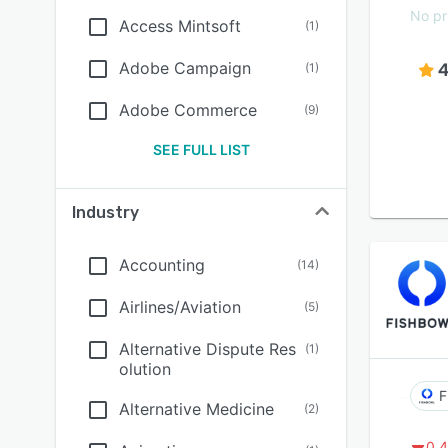
No pr
Access Mintsoft
(
1
)
Adobe Campaign
4
(
1
)
Adobe Commerce
(
9
)
SEE FULL LIST
Industry
Accounting
(
14
)
Airlines/Aviation
(
5
)
Alternative Dispute Res
(
1
)
olution
F
Alternative Medicine
(
2
)
0.4