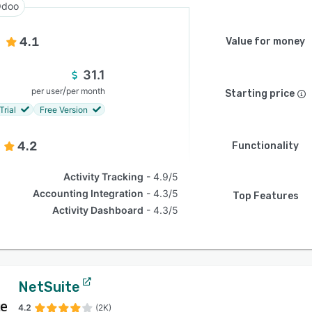
doo
4.1
Value for money
31.1
/
per user
per month
Starting price
Trial
Free Version
4.2
Functionality
Activity Tracking
4.9/5
Accounting Integration
4.3/5
Top Features
Activity Dashboard
4.3/5
NetSuite
4.2
(2K)