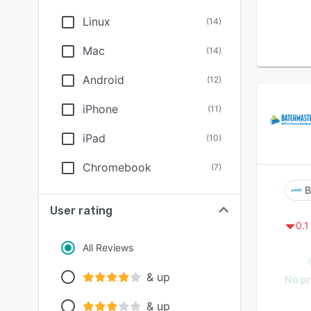
Linux
(
14
)
Mac
(
14
)
Android
(
12
)
iPhone
(
11
)
iPad
(
10
)
Chromebook
(
7
)
B
User rating
0.1
All Reviews
& up
No pr
& up