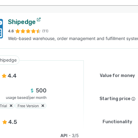
Shipedge
4.6
(11)
Web-based warehouse, order management and fulfillment syst
hipedge
4.4
Value for money
500
/
usage based
per month
Starting price
Trial
Free Version
4.5
Functionality
API
3/5