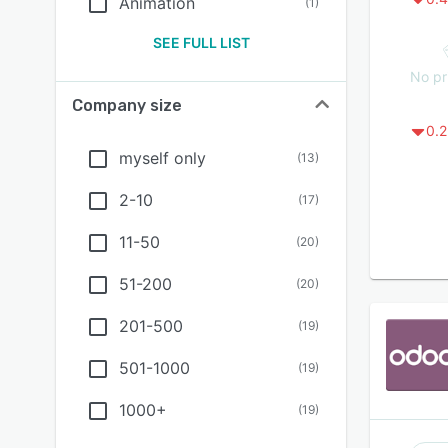
Animation
(
1
)
SEE FULL LIST
No pr
Company size
0.2
myself only
(
13
)
2-10
(
17
)
11-50
(
20
)
51-200
(
20
)
201-500
(
19
)
501-1000
(
19
)
1000+
(
19
)