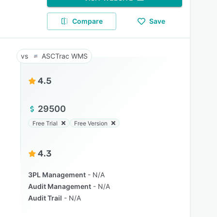
Compare
Save
ASCTrac WMS
4.5
29500
Free Trial
Free Version
4.3
3PL Management
N/A
Audit Management
N/A
Audit Trail
N/A