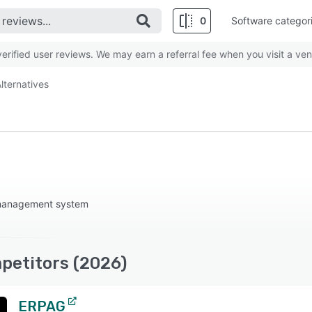
0
Software categor
rified user reviews. We may earn a referral fee when you visit a ven
lternatives
 management system
petitors (2026)
ERPAG