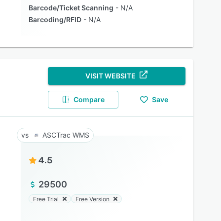
Barcode/Ticket Scanning
N/A
Barcoding/RFID
N/A
VISIT WEBSITE
Compare
Save
ASCTrac WMS
4.5
29500
Free Trial
Free Version