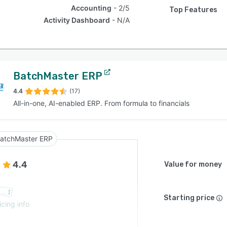
Accounting
2/5
Top Features
Activity Dashboard
N/A
BatchMaster ERP
4.4
(17)
All-in-one, AI-enabled ERP. From formula to financials
atchMaster ERP
4.4
Value for money
Starting price
icing info