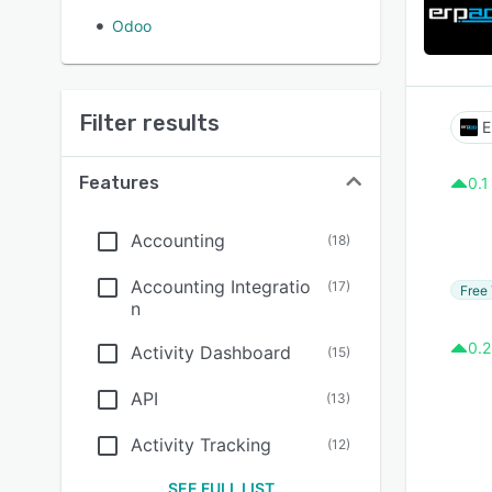
Odoo
Filter results
E
Features
0.1
Accounting
(
18
)
Accounting Integratio
(
17
)
Free 
n
0.2
Activity Dashboard
(
15
)
API
(
13
)
Activity Tracking
(
12
)
SEE FULL LIST