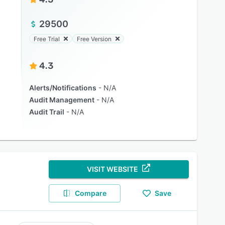
29500
Free Trial
Free Version
4.3
Alerts/Notifications
N/A
Audit Management
N/A
Audit Trail
N/A
VISIT WEBSITE
Compare
Save