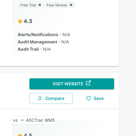
Free Trial
Free Version
4.3
Alerts/Notifications
N/A
Audit Management
N/A
Audit Trail
N/A
VISIT WEBSITE
Compare
Save
ASCTrac WMS
4.5