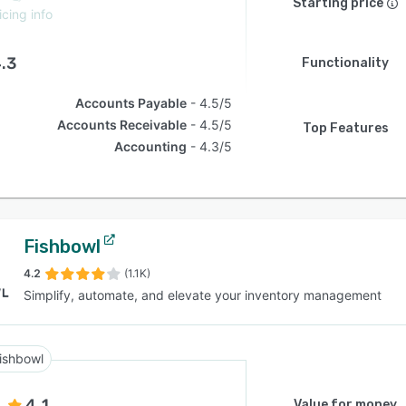
Starting price
icing info
.3
Functionality
Accounts Payable
4.5/5
Accounts Receivable
4.5/5
Top Features
Accounting
4.3/5
Fishbowl
4.2
(1.1K)
Simplify, automate, and elevate your inventory management
ishbowl
4.1
Value for money