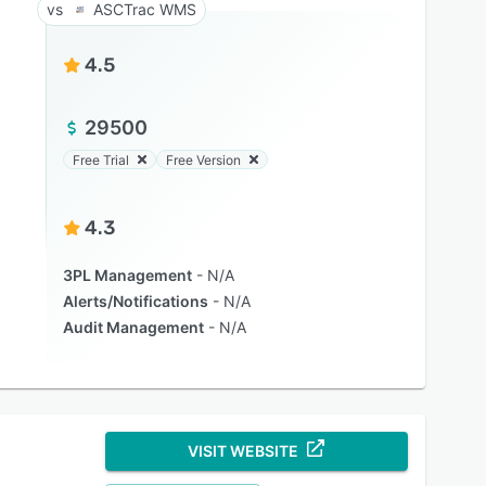
ASCTrac WMS
4.5
29500
Free Trial
Free Version
4.3
3PL Management
N/A
Alerts/Notifications
N/A
Audit Management
N/A
VISIT WEBSITE