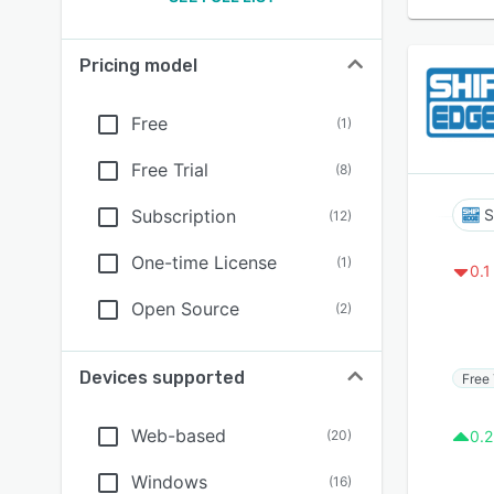
Pricing model
Free
(
1
)
Free Trial
(
8
)
Subscription
S
(
12
)
One-time License
(
1
)
0.1
Open Source
(
2
)
Devices supported
Free 
Web-based
(
20
)
0.2
Windows
(
16
)