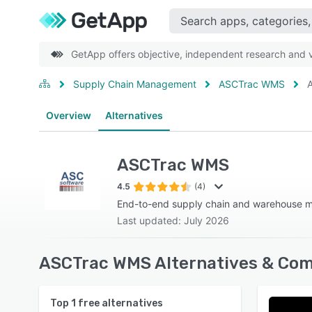
GetApp offers objective, independent research and ve
Supply Chain Management
ASCTrac WMS
A
Overview
Alternatives
ASCTrac WMS
4.5
(4)
End-to-end supply chain and warehouse
Last updated: July 2026
ASCTrac WMS Alternatives & Com
Top
1
free alternatives