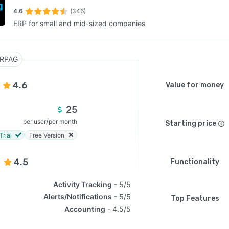
4.6
(346)
ERP for small and mid-sized companies
SEE COMPARISON
RPAG
4.6
Value for money
25
/
per user
per month
Starting price
Trial
Free Version
4.5
Functionality
Activity Tracking
5/5
Alerts/Notifications
5/5
Top Features
Accounting
4.5/5