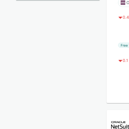
O
0.4
Free 
0.1