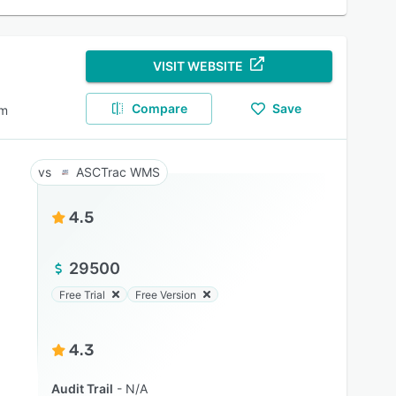
VISIT WEBSITE
Compare
Save
em
ASCTrac WMS
4.5
29500
Free Trial
Free Version
4.3
Audit Trail
N/A