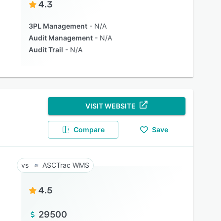
4.3
3PL Management
N/A
Audit Management
N/A
Audit Trail
N/A
VISIT WEBSITE
Compare
Save
ASCTrac WMS
4.5
29500