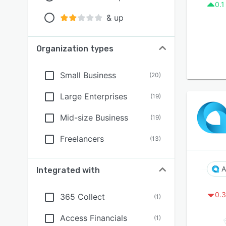
0.1
& up
Organization types
Small Business
(
20
)
Large Enterprises
(
19
)
Mid-size Business
(
19
)
Freelancers
(
13
)
A
Integrated with
0.3
365 Collect
(
1
)
Access Financials
(
1
)