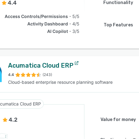
4.4
Functionality
Access Controls/Permissions
5/5
Activity Dashboard
4/5
Top Features
AI Copilot
3/5
Acumatica Cloud ERP
4.4
(243)
Cloud-based enterprise resource planning software
cumatica Cloud ERP
4.2
Value for money