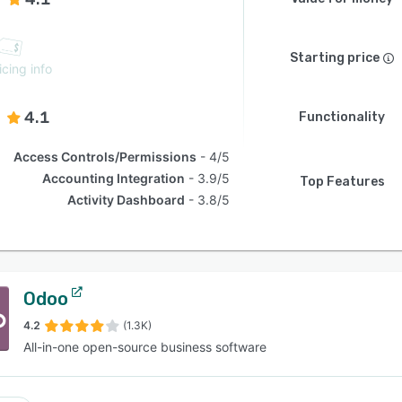
Starting price
icing info
4.1
Functionality
Access Controls/Permissions
4/5
Accounting Integration
3.9/5
Top Features
Activity Dashboard
3.8/5
Odoo
4.2
(1.3K)
All-in-one open-source business software