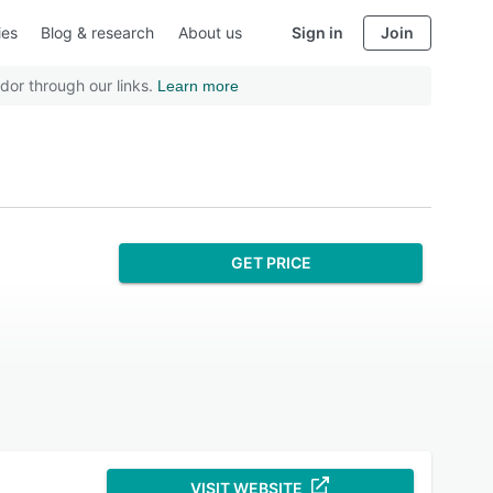
ies
Blog & research
About us
Sign in
Join
dor through our links.
Learn more
GET PRICE
VISIT WEBSITE