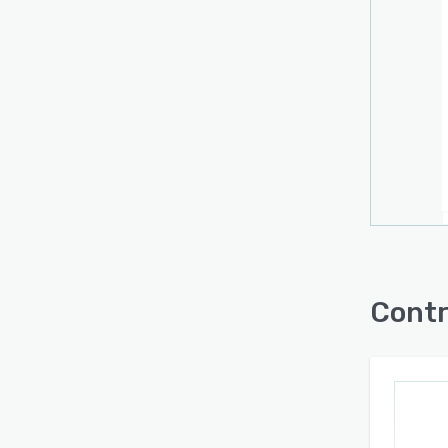
Contr