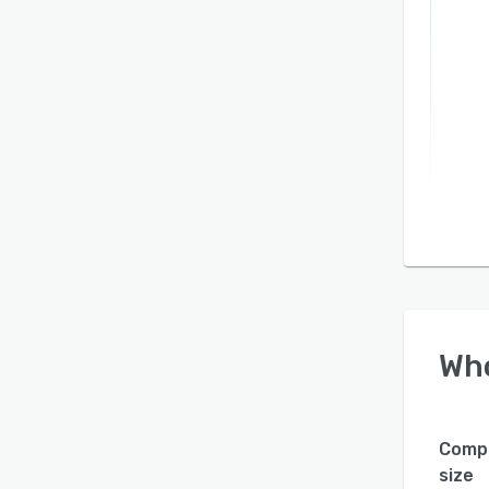
Wh
Comp
size