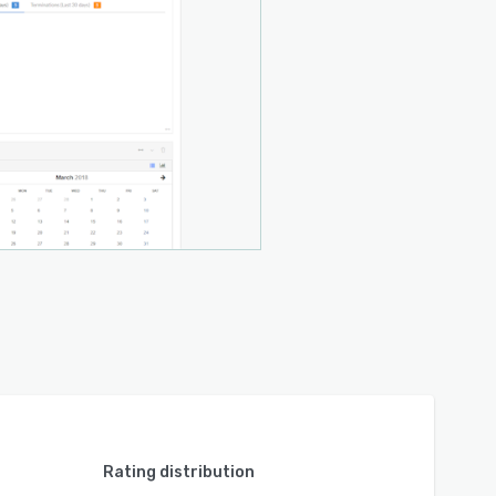
Rating distribution