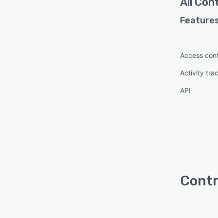
All
Cont
Features
Access cont
Activity tra
API
Contr