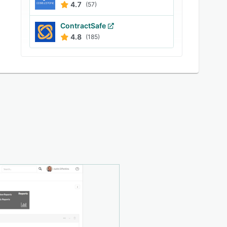
4.7
(57)
ContractSafe
4.8
(185)