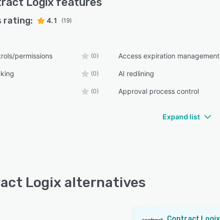
ract Logix
features
 rating:
4.1
(19)
rols/permissions
Access expiration management
(0)
cking
AI redlining
(0)
Approval process control
(0)
Expand list
act Logix alternatives
Contract Logix