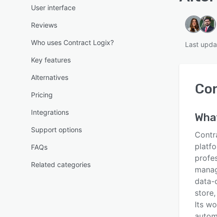
User interface
Reviews
Who uses Contract Logix?
Last upda
Key features
Alternatives
Con
Pricing
Integrations
Wha
Support options
Contr
platfo
FAQs
profes
Related categories
manag
data-d
store,
Its wo
autom