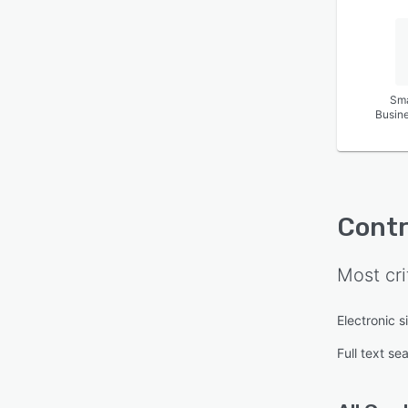
Sma
Busin
Contr
Most cri
Electronic s
Full text se