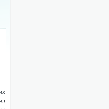
4.0
4.1