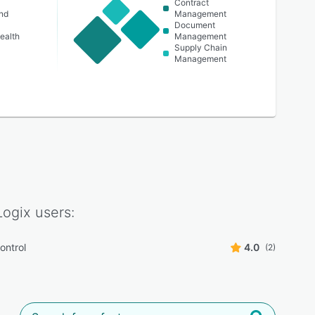
Contract
nd
Management
Document
ealth
Management
Supply Chain
Management
Logix
users:
ontrol
4.0
(2)