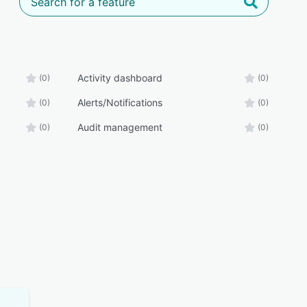
Activity dashboard
(0)
(0)
Alerts/Notifications
(0)
(0)
Audit management
(0)
(0)