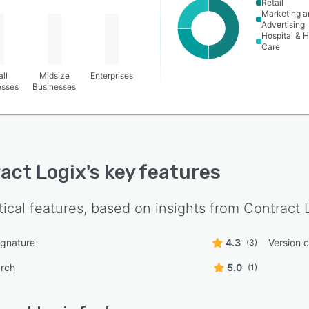
Retail
Marketing a
Advertising
Hospital & H
Care
ll
Midsize
Enterprises
esses
Businesses
act Logix
's key features
tical features, based on insights from
Contract 
ignature
4.3
Version c
(3)
arch
5.0
(1)