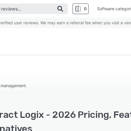
0
Software categor
rified user reviews. We may earn a referral fee when you visit a ven
le management.
act Logix - 2026 Pricing, Fe
rnatives