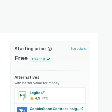
Starting price
See details
Free
Free Trial
Alternatives
with better value for money
Legito
4.9
(33)
CobbleStone Contract Insight