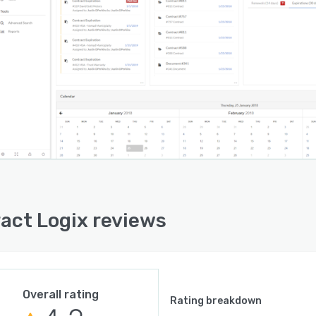
act Logix reviews
Overall rating
Rating breakdown