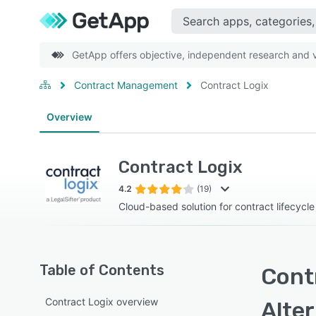
GetApp offers objective, independent research and ve
Contract Management
Contract Logix
Overview
Contract Logix
4.2
(19)
Cloud-based solution for contract lifecyc
Table of Contents
Contr
Contract Logix overview
Alte