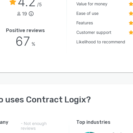
4.2
Value for money
/5
19
Ease of use
Features
Positive reviews
Customer support
67
Likelihood to recommend
%
o uses
Contract Logix
?
any
Top industries
- Not enough
reviews