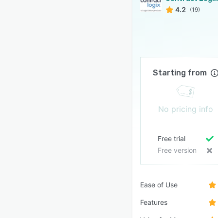
4.2
(19)
Starting from
No pricing info
Free trial
Free version
Ease of Use
Features