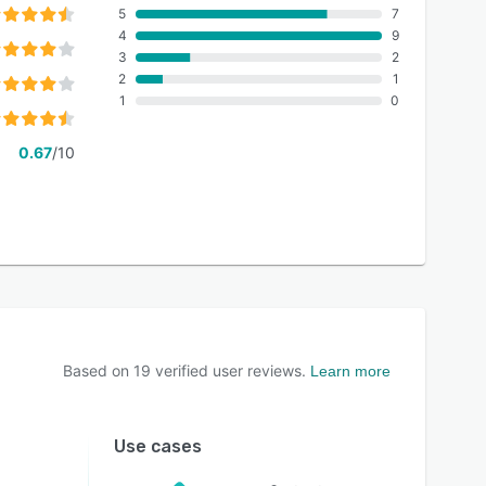
5
7
4
9
3
2
2
1
1
0
0.67
/10
Based on
19
verified user reviews.
Learn more
Use cases