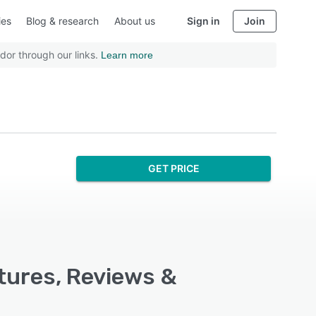
ies
Blog & research
About us
Sign in
Join
dor through our links.
Learn more
GET PRICE
atures, Reviews &