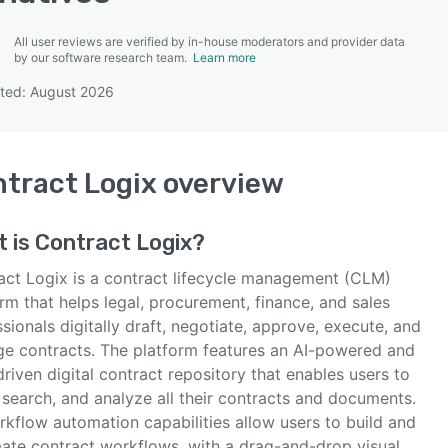
All user reviews are verified by in-house moderators and provider data
by our software research team.
Learn more
ted: August 2026
SEE COMPARISON
tract Logix
overview
t is
Contract Logix
?
act Logix is a contract lifecycle management (CLM)
rm that helps legal, procurement, finance, and sales
sionals digitally draft, negotiate, approve, execute, and
e contracts. The platform features an AI-powered and
riven digital contract repository that enables users to
 search, and analyze all their contracts and documents.
rkflow automation capabilities allow users to build and
ate contract workflows, with a drag-and-drop visual