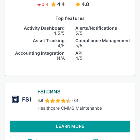
4.4
4.8
0.4
Top features
Activity Dashboard
Alerts/Notifications
4.5/5
5/5
Asset Tracking
Compliance Management
4/5
5/5
Accounting Integration
API
N/A
4/5
FSI CMMS
4.6
(34)
Healthcare CMMS Maintenance
LEARN MORE