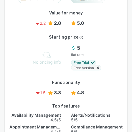
Value for money
2.8
5.0
2.2
Starting price
5
flat rate
No pricing info
Free Trial
Free Version
Functionality
3.3
4.8
1.5
Top features
Availability Management
Alerts/Notifications
4.5/5
5/5
Appointment Management
Compliance Management
4.4/5
5/5