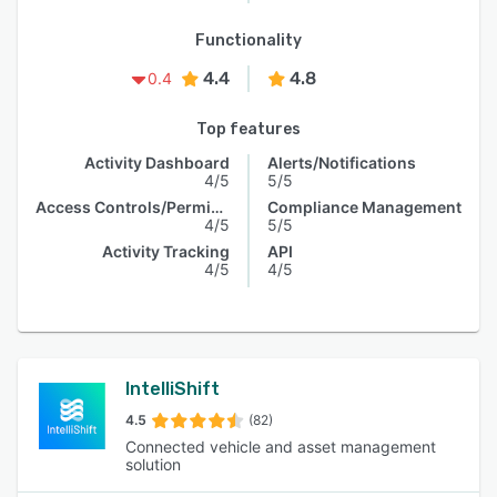
Functionality
4.4
4.8
0.4
Top features
Activity Dashboard
Alerts/Notifications
4/5
5/5
Access Controls/Permissions
Compliance Management
4/5
5/5
Activity Tracking
API
4/5
4/5
IntelliShift
4.5
(82)
Connected vehicle and asset management
solution