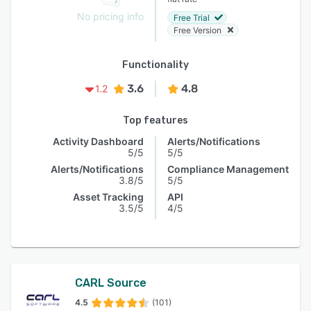
No pricing info
Free Trial
Free Version
Functionality
3.6
4.8
1.2
Top features
Activity Dashboard
Alerts/Notifications
5/5
5/5
Alerts/Notifications
Compliance Management
3.8/5
5/5
Asset Tracking
API
3.5/5
4/5
CARL Source
4.5
(101)