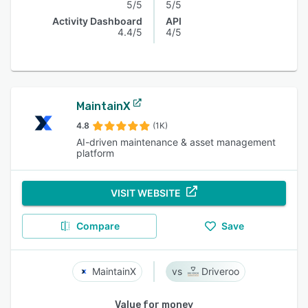
5/5
5/5
Activity Dashboard
API
4.4/5
4/5
MaintainX
4.8
(1K)
AI-driven maintenance & asset management
platform
VISIT WEBSITE
Compare
Save
MaintainX
Driveroo
Value for money