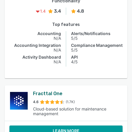
Functionality
3.4
4.8
1.4
Top features
Accounting
Alerts/Notifications
N/A
5/5
Accounting Integration
Compliance Management
N/A
5/5
Activity Dashboard
API
N/A
4/5
Fracttal One
4.6
(1.7K)
Cloud-based solution for maintenance
management
LEARN MORE