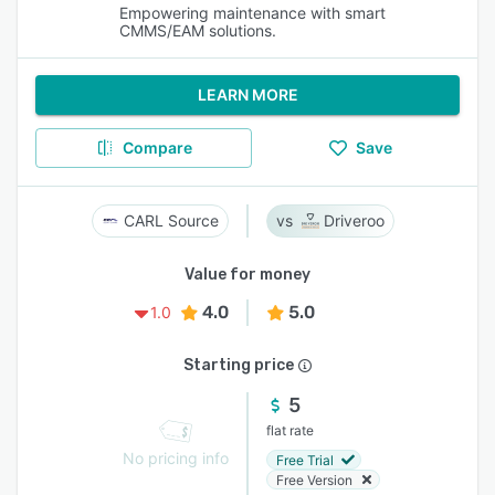
Empowering maintenance with smart
CMMS/EAM solutions.
LEARN MORE
Compare
Save
CARL Source
Driveroo
Value for money
4.0
5.0
1.0
Starting price
5
flat rate
No pricing info
Free Trial
Free Version