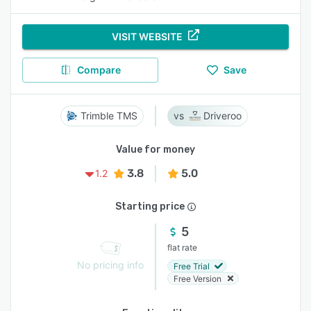
VISIT WEBSITE
Compare
Save
Trimble TMS
Driveroo
Value for money
3.8
5.0
1.2
Starting price
5
flat rate
No pricing info
Free Trial
Free Version