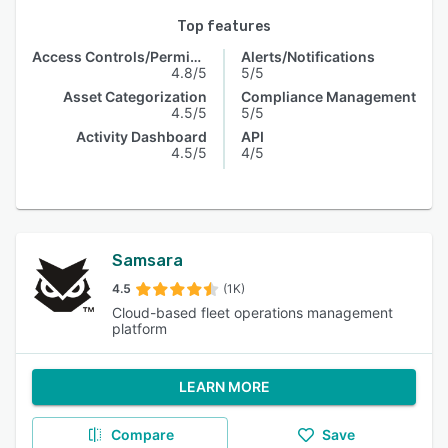
Top features
Access Controls/Permissions
Alerts/Notifications
4.8/5
5/5
Asset Categorization
Compliance Management
4.5/5
5/5
Activity Dashboard
API
4.5/5
4/5
Samsara
4.5
(1K)
Cloud-based fleet operations management
platform
LEARN MORE
Compare
Save