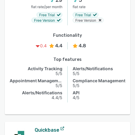
/
flat rate
per month
flat rate
Free Trial
Free Trial
Free Version
Free Version
Functionality
4.4
4.8
0.4
Top features
Activity Tracking
Alerts/Notifications
5/5
5/5
Appointment Management
Compliance Management
5/5
5/5
Alerts/Notifications
API
4.4/5
4/5
Quickbase