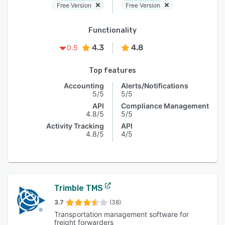
Free Version
Free Version
Functionality
4.3
4.8
0.5
Top features
Accounting
Alerts/Notifications
5/5
5/5
API
Compliance Management
4.8/5
5/5
Activity Tracking
API
4.8/5
4/5
Trimble TMS
3.7
(38)
Transportation management software for
freight forwarders