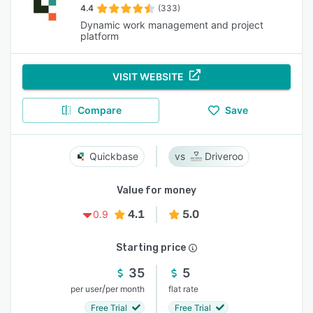
4.4
(333)
Dynamic work management and project
platform
VISIT WEBSITE
Compare
Save
Quickbase
Driveroo
Value for money
4.1
5.0
0.9
Starting price
35
5
/
per user
per month
flat rate
Free Trial
Free Trial