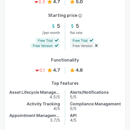
4.7
5.0
0.3
Starting price
5
5
/
per month
flat rate
Free Trial
Free Trial
Free Version
Free Version
Functionality
4.7
4.8
0.1
Top features
Asset Lifecycle Management
Alerts/Notifications
4.5/5
5/5
Activity Tracking
Compliance Management
4/5
5/5
Appointment Management
API
3.7/5
4/5