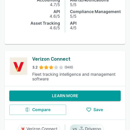
4.7/5
5/5
API
Compliance Management
4.6/5
5/5
Asset Tracking
API
4.6/5
4/5
Verizon Connect
3.2
(946)
Fleet tracking intelligence and management
software
LEARN MORE
Compare
Save
Verizon Connect
Driveroo