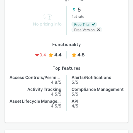
5
flat rate
No pricing info
Free Trial
Free Version
Functionality
4.4
4.8
0.4
Top features
Access Controls/Permissions
Alerts/Notifications
4.8/5
5/5
Activity Tracking
Compliance Management
4.5/5
5/5
Asset Lifecycle Management
API
4.5/5
4/5