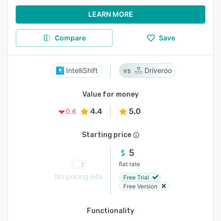
LEARN MORE
Compare
Save
IntelliShift
Driveroo
Value for money
4.4
5.0
0.6
Starting price
5
flat rate
No pricing info
Free Trial
Free Version
Functionality