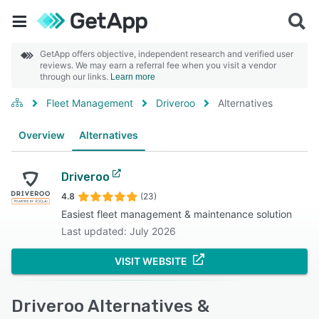
GetApp offers objective, independent research and verified user
reviews. We may earn a referral fee when you visit a vendor
through our links.
Learn more
Fleet Management
Driveroo
Alternatives
Overview
Alternatives
Driveroo
4.8
(23)
Easiest fleet management & maintenance solution
Last updated: July 2026
VISIT WEBSITE
Driveroo Alternatives &