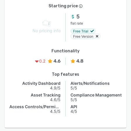
Starting price
5
flat rate
No pricing info
Free Trial
Free Version
Functionality
4.6
4.8
0.2
Top features
Activity Dashboard
Alerts/Notifications
4.9/5
5/5
Asset Tracking
Compliance Management
4.6/5
5/5
Access Controls/Permissions
API
4.5/5
4/5