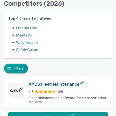
Competitors (2026)
Top
4
free alternatives
Fracttal One
MaintainX
Whip Around
SafetyCulture
Filters
AMCS Fleet Maintenance
4.7
(26)
Fleet maintenance software for transportation
industry