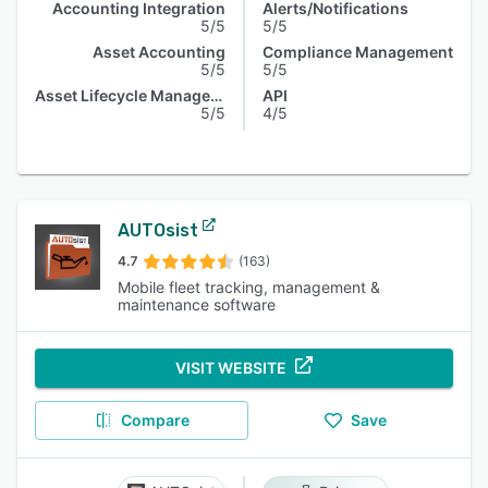
Accounting Integration
Alerts/Notifications
5/5
5/5
Asset Accounting
Compliance Management
5/5
5/5
Asset Lifecycle Management
API
5/5
4/5
AUTOsist
4.7
(163)
Mobile fleet tracking, management &
maintenance software
VISIT WEBSITE
Compare
Save