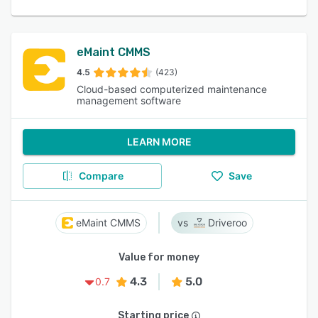
eMaint CMMS
4.5
(423)
Cloud-based computerized maintenance
management software
LEARN MORE
Compare
Save
eMaint CMMS
Driveroo
Value for money
4.3
5.0
0.7
Starting price