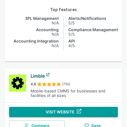
Top features
3PL Management
Alerts/Notifications
N/A
5/5
Accounting
Compliance Management
N/A
5/5
Accounting Integration
API
N/A
4/5
Limble
4.8
(755)
Mobile-based CMMS for businesses and
facilities of all sizes
VISIT WEBSITE
Compare
Save