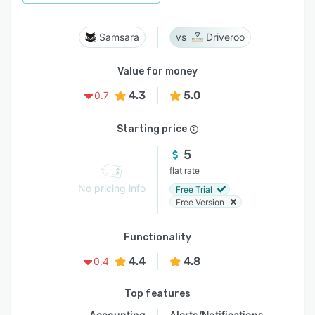
Samsara
Driveroo
Value for money
4.3
5.0
0.7
Starting price
5
flat rate
No pricing info
Free Trial
Free Version
Functionality
4.4
4.8
0.4
Top features
Accounting
Alerts/Notifications