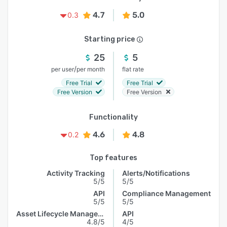
4.7
5.0
0.3
Starting price
25
5
/
per user
per month
flat rate
Free Trial
Free Trial
Free Version
Free Version
Functionality
4.6
4.8
0.2
Top features
Activity Tracking
Alerts/Notifications
5/5
5/5
API
Compliance Management
5/5
5/5
Asset Lifecycle Management
API
4.8/5
4/5