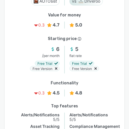
AUTOsist
Driveroo
Value for money
4.7
5.0
0.3
Starting price
6
5
/
per month
flat rate
Free Trial
Free Trial
Free Version
Free Version
Functionality
4.5
4.8
0.3
Top features
Alerts/Notifications
Alerts/Notifications
5/5
5/5
Asset Tracking
Compliance Management