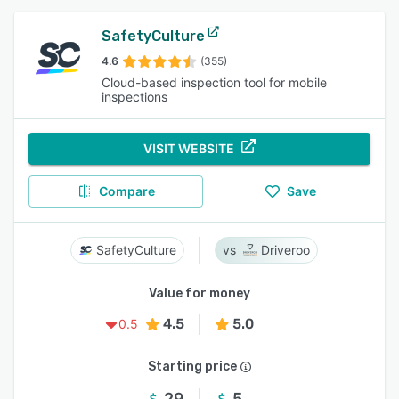
SafetyCulture
4.6
(355)
Cloud-based inspection tool for mobile
inspections
VISIT WEBSITE
Compare
Save
SafetyCulture
Driveroo
Value for money
4.5
5.0
0.5
Starting price
29
5