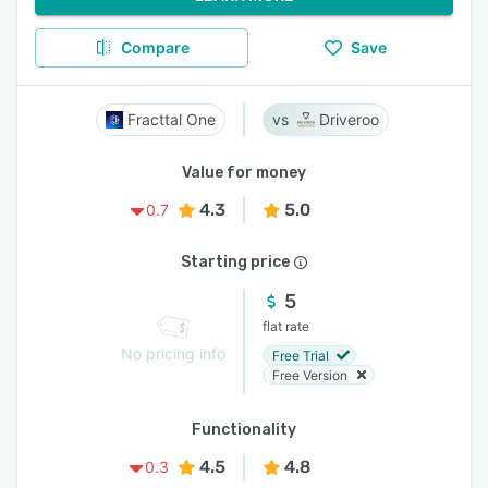
Compare
Save
Fracttal One
Driveroo
Value for money
4.3
5.0
0.7
Starting price
5
flat rate
No pricing info
Free Trial
Free Version
Functionality
4.5
4.8
0.3