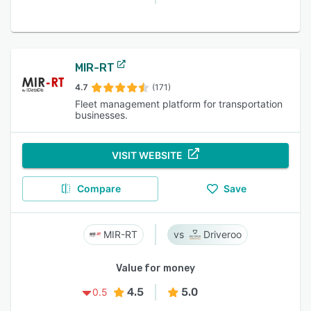
MIR-RT
4.7
(171)
Fleet management platform for transportation
businesses.
VISIT WEBSITE
Compare
Save
MIR-RT
Driveroo
Value for money
4.5
5.0
0.5