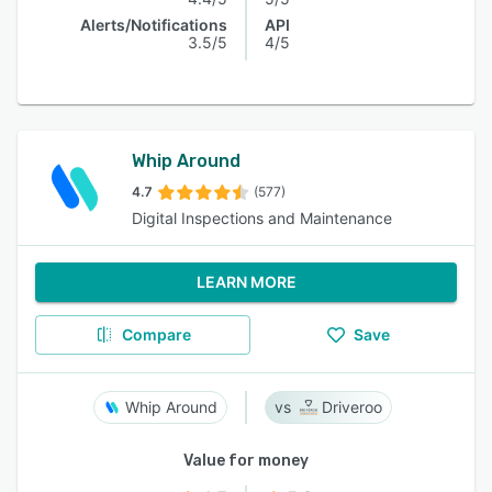
Alerts/Notifications
API
3.5/5
4/5
Whip Around
4.7
(577)
Digital Inspections and Maintenance
LEARN MORE
Compare
Save
Whip Around
Driveroo
Value for money