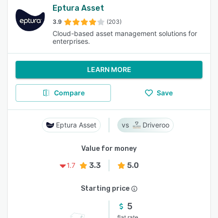
Eptura Asset
3.9
(203)
Cloud-based asset management solutions for
enterprises.
LEARN MORE
Compare
Save
Eptura Asset
Driveroo
Value for money
3.3
5.0
1.7
Starting price
5
flat rate