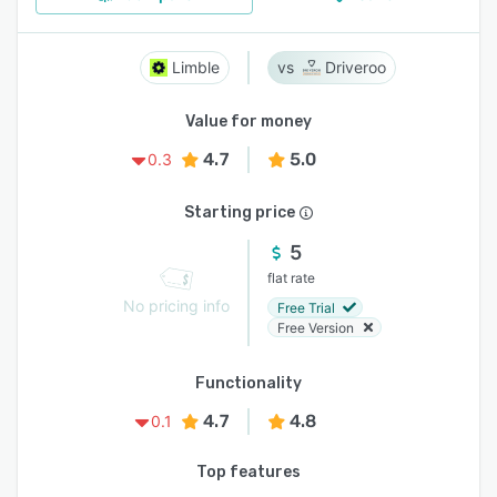
Limble
Driveroo
Value for money
4.7
5.0
0.3
Starting price
5
flat rate
No pricing info
Free Trial
Free Version
Functionality
4.7
4.8
0.1
Top features