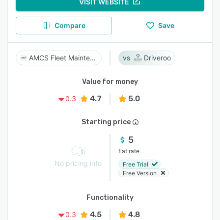
VISIT WEBSITE
Compare
Save
AMCS Fleet Maintenance
Driveroo
Value for money
4.7
5.0
0.3
Starting price
5
flat rate
No pricing info
Free Trial
Free Version
Functionality
4.5
4.8
0.3