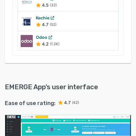
4.5
(32)
Kechie
4.7
(52)
Odoo
4.2
(1.3K)
EMERGE App
’s user interface
Ease of use rating:
4.7
(42)