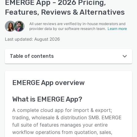
EMERGE App - 2026 Pricing,
Features, Reviews & Alternatives
All user reviews are verified by in-house moderators and
provider data by our software research team.
Learn more
Last updated: August 2026
Table of contents
EMERGE App overview
EMERGE App
overview
User interface
Reviews
What is
EMERGE App
?
Who uses EMERGE App?
A complete cloud app for import & export;
Key features
trading, wholesale & distribution SMB. EMERGE
full suite of features manages your entire
Alternatives
workflow operations from quotation, sales,