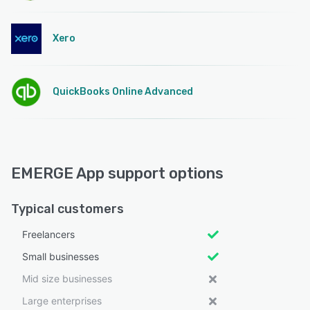
Xero
QuickBooks Online Advanced
EMERGE App support options
Typical customers
Freelancers
Small businesses
Mid size businesses
Large enterprises