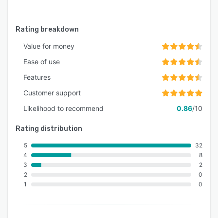
Rating breakdown
Value for money
Ease of use
Features
Customer support
Likelihood to recommend
0.86
/10
Rating distribution
5
32
4
8
3
2
2
0
1
0