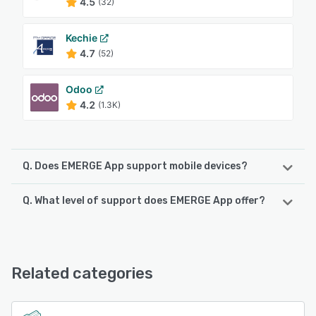
4.5
(32)
Kechie
4.7
(52)
Odoo
4.2
(1.3K)
Q. Does EMERGE App support mobile devices?
Q. What level of support does EMERGE App offer?
EMERGE App supports the following devices:
iPad, Android, iPhone
EMERGE App offers the following support options:
Knowledge Base, Email/Help Desk, Chat, FAQs/Forum,
See alternatives
24/7 (Live rep)
Related categories
See alternatives