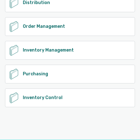
Distribution
Order Management
Inventory Management
Purchasing
Inventory Control