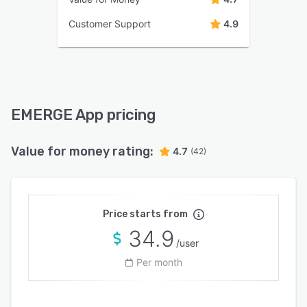
Customer Support
4.9
EMERGE App pricing
Value for money rating:
4.7
(42)
Price starts from
34.9
/user
Per month