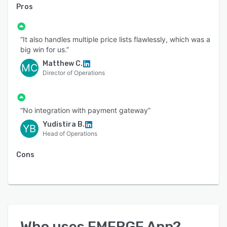
Pros
“It also handles multiple price lists flawlessly, which was a
big win for us.”
Matthew C.
MC
Director of Operations
“No integration with payment gateway”
Yudistira B.
YB
Head of Operations
Cons
Who uses
EMERGE App
?