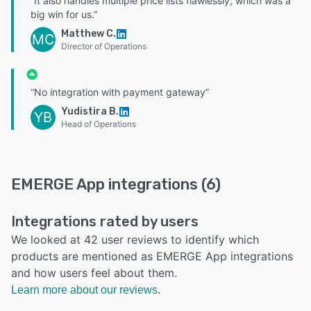
“It also handles multiple price lists flawlessly, which was a
big win for us.”
Matthew C.
MC
Director of Operations
“No integration with payment gateway”
Yudistira B.
YB
Head of Operations
EMERGE App integrations (6)
Integrations rated by users
We looked at 42 user reviews to identify which
products are mentioned as EMERGE App integrations
and how users feel about them.
Learn more about our reviews.