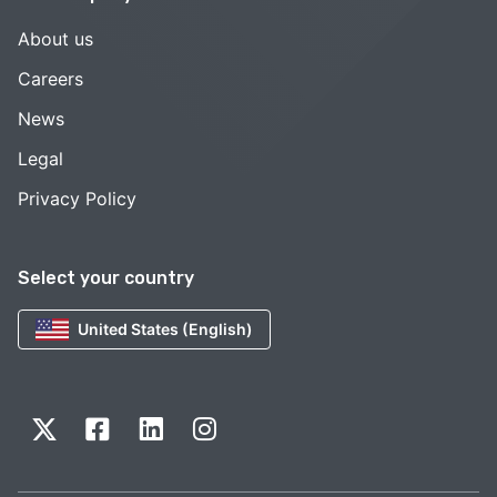
About us
Careers
News
Legal
Privacy Policy
Select your country
United States (English)