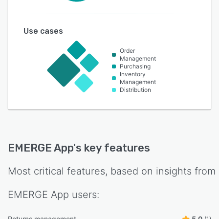
Use cases
Order
Management
Purchasing
Inventory
Management
Distribution
EMERGE App
's key features
Most critical features, based on insights from
EMERGE App
users:
Returns management
5.0
(1)