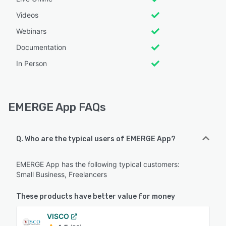
Videos
Webinars
Documentation
In Person
EMERGE App FAQs
Q. Who are the typical users of EMERGE App?
EMERGE App has the following typical customers:
Small Business, Freelancers
These products have better value for money
VISCO