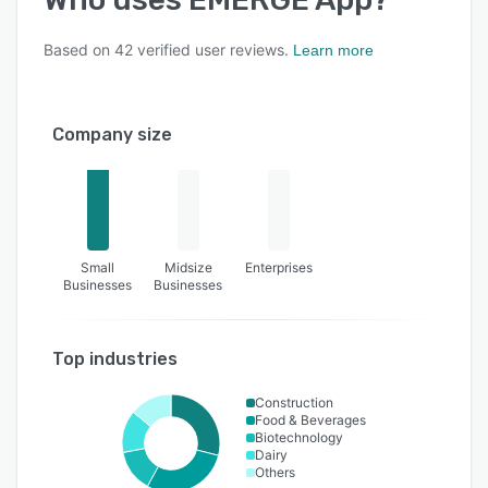
Based on
42
verified user reviews.
Learn more
Company size
Small
Midsize
Enterprises
Businesses
Businesses
Top industries
Construction
Food & Beverages
Biotechnology
Dairy
Others