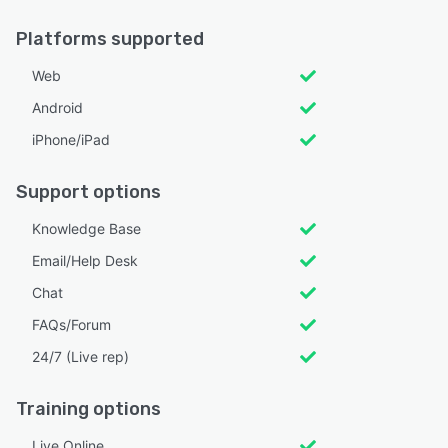
Platforms supported
Web
Android
iPhone/iPad
Support options
Knowledge Base
Email/Help Desk
Chat
FAQs/Forum
24/7 (Live rep)
Training options
Live Online