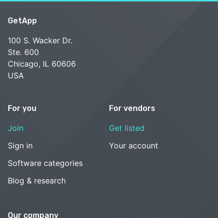
GetApp
100 S. Wacker Dr.
Ste. 600
Chicago, IL 60606
USA
For you
For vendors
Join
Get listed
Sign in
Your account
Software categories
Blog & research
Our company