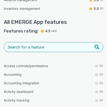
Inventory management
5.0
(1)
All
EMERGE App
features
Features rating:
4.5
(42)
Access controls/permissions
(0)
Accounting
(0)
Accounting integration
(0)
Activity dashboard
(0)
Activity tracking
(0)