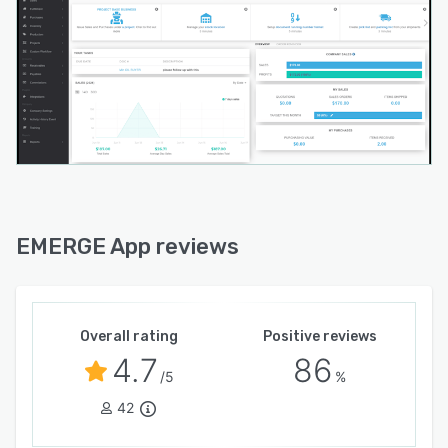
EMERGE App reviews
Overall rating
Positive reviews
4.7
86
/5
%
42