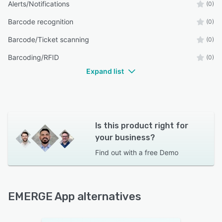
Alerts/Notifications
(0)
Barcode recognition
(0)
Barcode/Ticket scanning
(0)
Barcoding/RFID
(0)
Expand list
Is this product right for
your business?
Find out with a
free Demo
EMERGE App alternatives