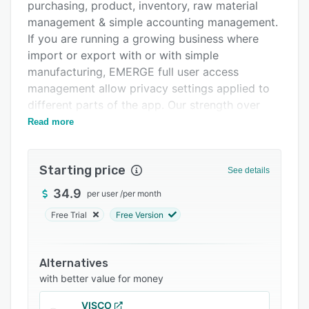
Pricing
purchasing, product, inventory, raw material
management & simple accounting management.
Integrations
If you are running a growing business where
Support options
import or export with or with simple
manufacturing, EMERGE full user access
FAQs
management allow privacy settings applied to
Related categories
different parts of the app. Our strength over
competitors comes from a sophisticated
Read more
workflow to encompass various workflow.
Our delighted customers have revolutionized
Starting price
See details
the way they run their business; moving
everything digital - Documents, tracking,
34.9
per user
/
per month
workflows, payments & order taking. EMERGE
Free Trial
Free Version
Cart, our B2B e-commerce purchasing platform
for your customers to browse & drop their
order.
Alternatives
with better value for money
VISCO