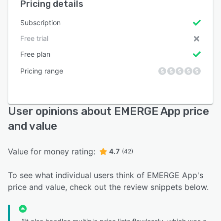
Pricing details
Subscription
Free trial
Free plan
Pricing range
User opinions about EMERGE App price
and value
Value for money rating:
4.7
(42)
To see what individual users think of EMERGE App's
price and value, check out the review snippets below.