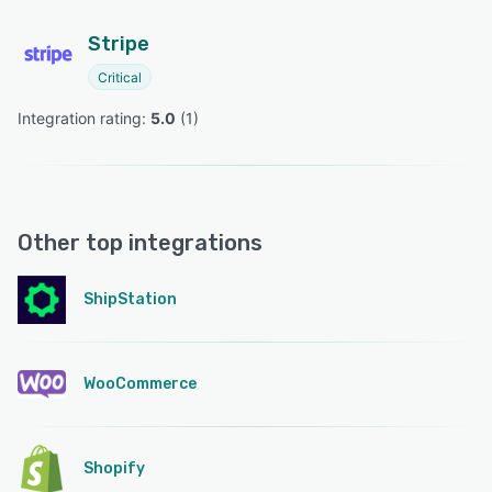
Stripe
Critical
Integration rating: 
5.0
 (
1
)
Other top integrations
ShipStation
WooCommerce
Shopify