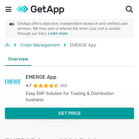
GetApp offers objective, independent research and verified user
reviews. We may earn a referral fee when you visit a vendor
through our links.
Learn more
Order Management
EMERGE App
Overview
EMERGE App
4.7
(42)
Easy ERP Solution for Trading & Distribution
business
GET PRICE