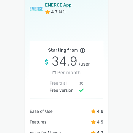
EMERGE App
4.7
(42)
Starting from
34.9
/user
Per month
Free trial
Free version
Ease of Use
4.6
Features
4.5
Value for Money
4.7