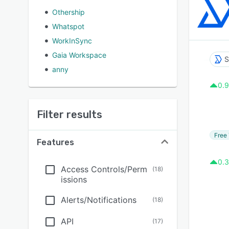
Othership
Whatspot
WorkInSync
Gaia Workspace
S
anny
0.9
Filter results
Free 
Features
0.3
Access Controls/Perm
(
18
)
issions
Alerts/Notifications
(
18
)
API
(
17
)