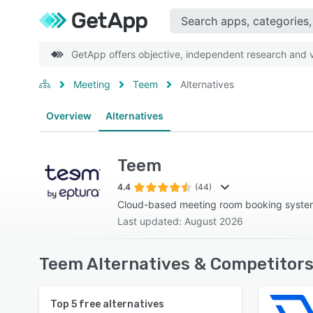
GetApp offers objective, independent research and ve
Meeting
Teem
Alternatives
Overview
Alternatives
Teem
4.4
(44)
Cloud-based meeting room booking syste
Last updated: August 2026
Teem Alternatives & Competitors
Top
5
free alternatives