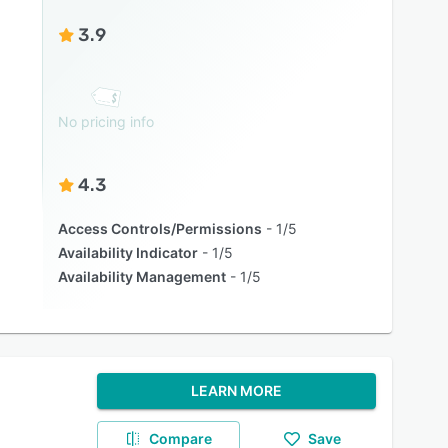
3.9
No pricing info
4.3
Access Controls/Permissions
1/5
Availability Indicator
1/5
Availability Management
1/5
LEARN MORE
Compare
Save