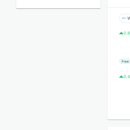
W
0.8
Free 
0.4