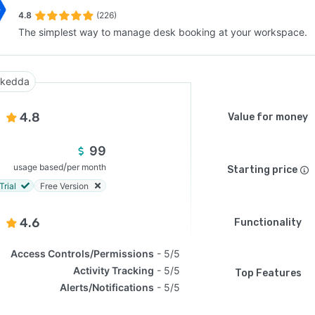
4.8
(226)
The simplest way to manage desk booking at your workspace.
SEE COMPARISON
kedda
4.8
Value for money
99
/
usage based
per month
Starting price
Trial
Free Version
4.6
Functionality
Access Controls/Permissions
5/5
Activity Tracking
5/5
Top Features
Alerts/Notifications
5/5