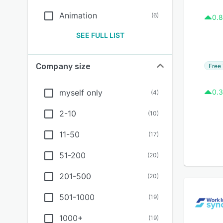
Animation
(
6
)
0.8
SEE FULL LIST
Company size
Free 
myself only
0.3
(
4
)
2-10
(
10
)
11-50
(
17
)
51-200
(
20
)
201-500
(
20
)
501-1000
(
19
)
1000+
(
19
)