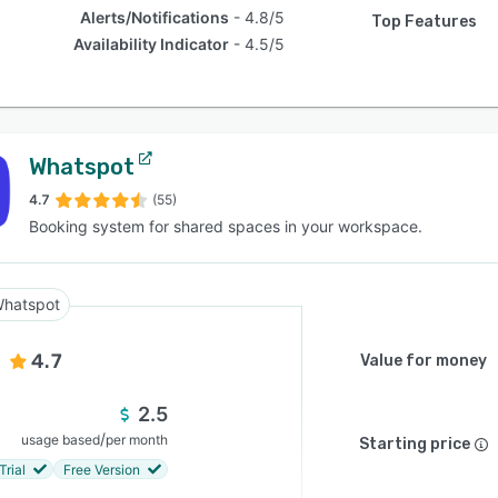
Alerts/Notifications
4.8/5
Top Features
Availability Indicator
4.5/5
Whatspot
4.7
(55)
Booking system for shared spaces in your workspace.
hatspot
4.7
Value for money
2.5
/
usage based
per month
Starting price
Trial
Free Version