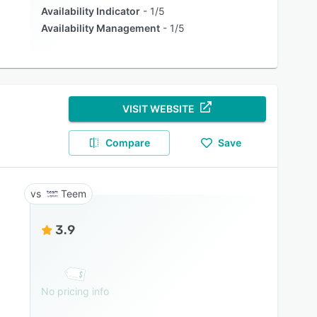
Availability Indicator
1/5
Availability Management
1/5
VISIT WEBSITE
Compare
Save
Teem
3.9
No pricing info