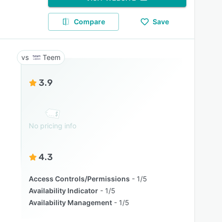
Compare
Save
Teem
3.9
No pricing info
4.3
Access Controls/Permissions
1/5
Availability Indicator
1/5
Availability Management
1/5