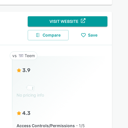
VISIT WEBSITE
Compare
Save
Teem
3.9
No pricing info
4.3
Access Controls/Permissions
1/5