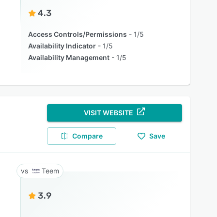
4.3
Access Controls/Permissions
1/5
Availability Indicator
1/5
Availability Management
1/5
VISIT WEBSITE
Compare
Save
Teem
3.9