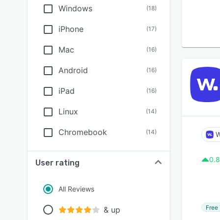
Windows
(
18
)
iPhone
(
17
)
Mac
(
16
)
Android
(
16
)
iPad
(
16
)
Linux
(
14
)
Chromebook
(
14
)
W
0.8
User rating
All Reviews
Free 
& up