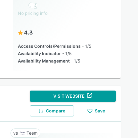
No pricing info
4.3
Access Controls/Permissions
1/5
Availability Indicator
1/5
Availability Management
1/5
VISIT WEBSITE
Compare
Save
Teem