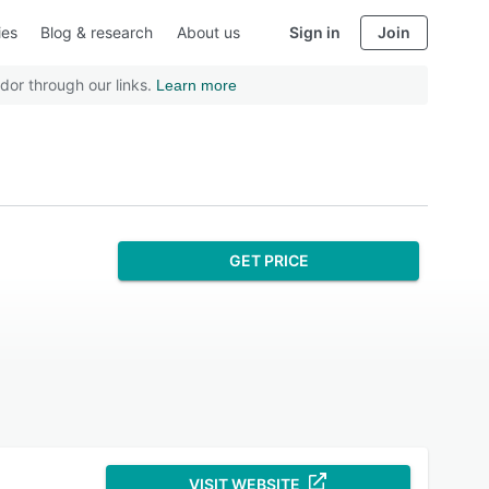
ies
Blog & research
About us
Sign in
Join
dor through our links.
Learn more
GET PRICE
VISIT WEBSITE