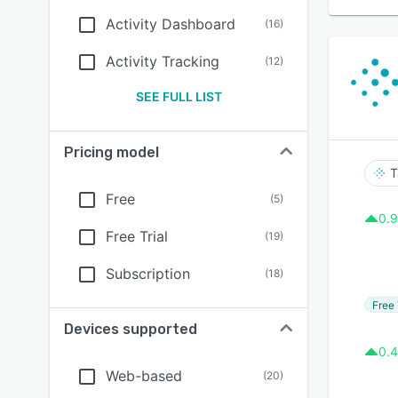
Activity Dashboard
(
16
)
Activity Tracking
(
12
)
SEE FULL LIST
Pricing model
T
Free
(
5
)
0.9
Free Trial
(
19
)
Subscription
(
18
)
Free 
Devices supported
0.4
Web-based
(
20
)