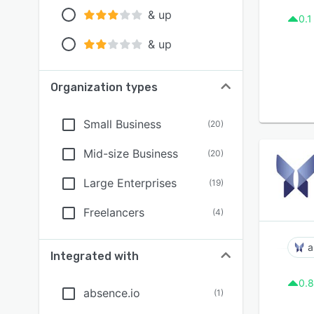
& up
0.1
& up
Organization types
Small Business
(
20
)
Mid-size Business
(
20
)
Large Enterprises
(
19
)
Freelancers
(
4
)
a
Integrated with
0.8
absence.io
(
1
)