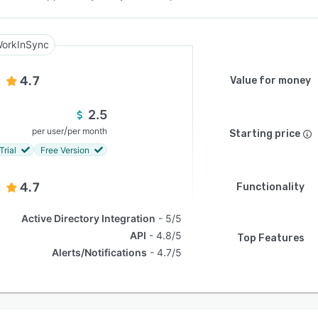
orkInSync
4.7
Value for money
2.5
/
per user
per month
Starting price
Trial
Free Version
4.7
Functionality
Active Directory Integration
5/5
API
4.8/5
Top Features
Alerts/Notifications
4.7/5