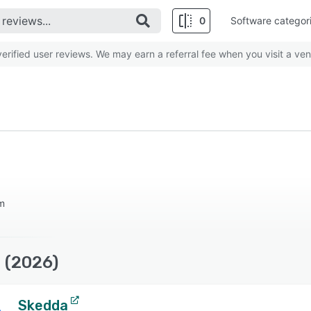
0
Software categor
rified user reviews. We may earn a referral fee when you visit a ven
m
 (2026)
Skedda