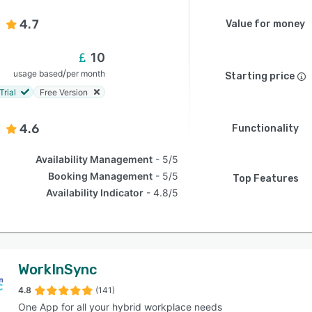
4.7
Value for money
10
/
usage based
per month
Starting price
Trial
Free Version
4.6
Functionality
Availability Management
5/5
Booking Management
5/5
Top Features
Availability Indicator
4.8/5
WorkInSync
4.8
(141)
One App for all your hybrid workplace needs