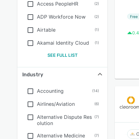
Access PeopleHR
(
2
)
ADP Workforce Now
Free 
(
2
)
Airtable
(
1
)
0.4
Akamai Identity Cloud
(
1
)
SEE FULL LIST
Industry
Accounting
(
14
)
Airlines/Aviation
(
6
)
Alternative Dispute Res
(
7
)
olution
C
Alternative Medicine
(
7
)