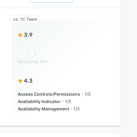
Teem
3.9
No pricing info
4.3
Access Controls/Permissions
1/5
Availability Indicator
1/5
Availability Management
1/5