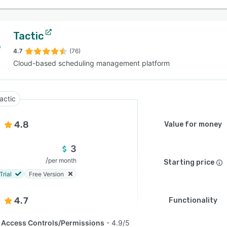
Tactic
4.7
(76)
Cloud-based scheduling management platform
actic
4.8
Value for money
3
/
per month
Starting price
Trial
Free Version
4.7
Functionality
Access Controls/Permissions
4.9/5