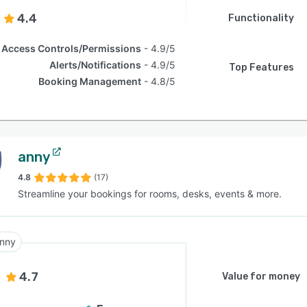
4.4
Functionality
Access Controls/Permissions
4.9/5
Alerts/Notifications
4.9/5
Top Features
Booking Management
4.8/5
anny
4.8
(17)
Streamline your bookings for rooms, desks, events & more.
nny
4.7
Value for money