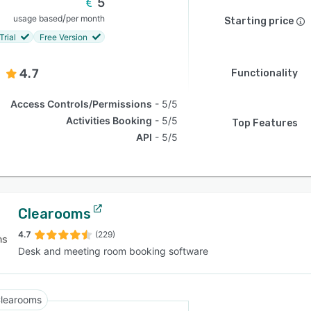
5
/
usage based
per month
Starting price
Trial
Free Version
4.7
Functionality
Access Controls/Permissions
5/5
Activities Booking
5/5
Top Features
API
5/5
Clearooms
4.7
(229)
Desk and meeting room booking software
learooms