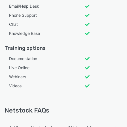
Email/Help Desk
Phone Support
Chat
Knowledge Base
Training options
Documentation
Live Online
Webinars
Videos
Netstock FAQs