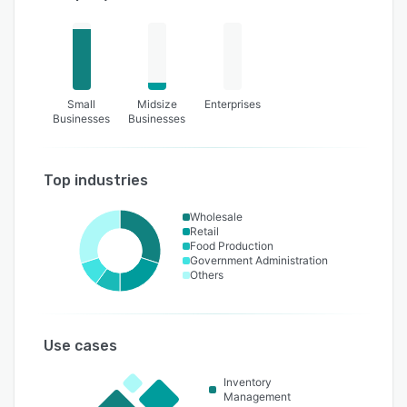
Small
Midsize
Enterprises
Businesses
Businesses
Top industries
Wholesale
Retail
Food Production
Government Administration
Others
Use cases
Inventory
Management