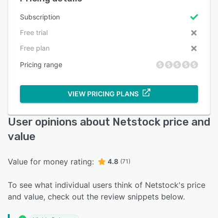
Subscription
Free trial
Free plan
Pricing range
VIEW PRICING PLANS
User opinions about Netstock price and
value
Value for money rating:
4.8
(71)
To see what individual users think of Netstock's price
and value, check out the review snippets below.