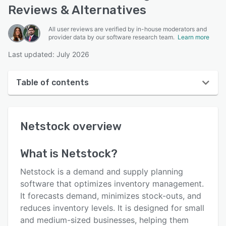
Reviews & Alternatives
All user reviews are verified by in-house moderators and
provider data by our software research team.
Learn more
Last updated: July 2026
Table of contents
Netstock overview
Netstock
overview
User interface
Reviews
What is
Netstock
?
Who uses Netstock?
Netstock is a demand and supply planning
Key features
software that optimizes inventory management.
It forecasts demand, minimizes stock-outs, and
Alternatives
reduces inventory levels. It is designed for small
Pricing
and medium-sized businesses, helping them