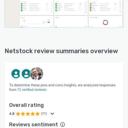
Netstock review summaries overview
To determine these pros and cons insights, we analyzed responses
from
71 verified reviews
Overall rating
4.8
(71)
Reviews sentiment