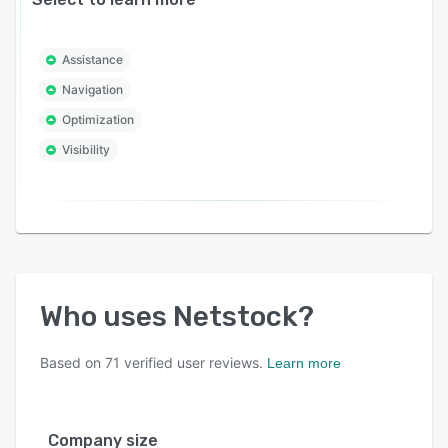
Assistance
Navigation
Optimization
Visibility
Who uses
Netstock
?
Based on
71
verified user reviews.
Learn more
Company size