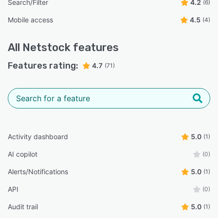
Search/Filter
4.2
(6)
Mobile access
4.5
(4)
All
Netstock
features
Features rating:
4.7
(71)
Activity dashboard
5.0
(1)
AI copilot
(0)
Alerts/Notifications
5.0
(1)
API
(0)
Audit trail
5.0
(1)