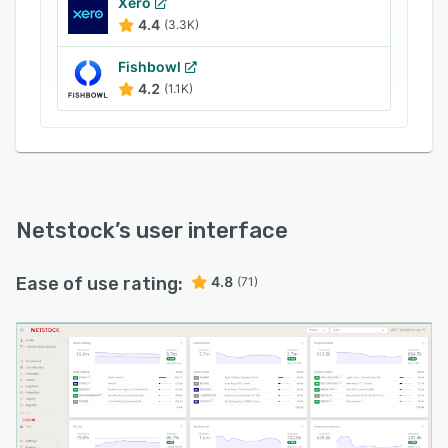
Xero
4.4
(3.3K)
Fishbowl
4.2
(1.1K)
Netstock
’s user interface
Ease of use rating:
4.8
(71)