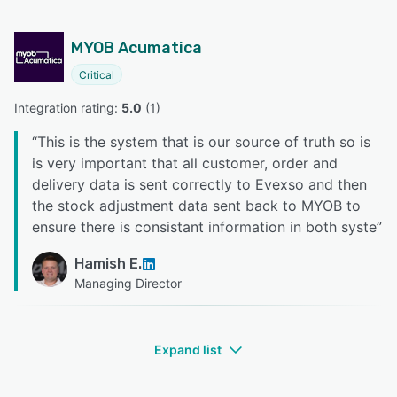
MYOB Acumatica
Critical
Integration rating: 
5.0
 (
1
)
“
This is the system that is our source of truth so is
is very important that all customer, order and
delivery data is sent correctly to Evexso and then
the stock adjustment data sent back to MYOB to
ensure there is consistant information in both syste
”
Hamish E.
Managing Director
Expand list