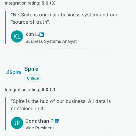
Integration rating: 
5.0
 (
3
)
“
NetSuite is our main business system and our
"source of truth".
”
Kim L.
KL
Business Systems Analyst
Spire
Critical
Integration rating: 
5.0
 (
2
)
“
Spire is the hub of our business. All data is
contained in it.
”
Jonathan P.
JP
Vice President