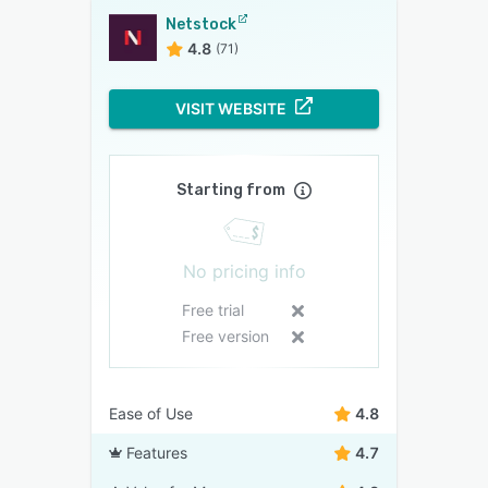
Netstock
4.8
(71)
VISIT WEBSITE
Starting from
No pricing info
Free trial
Free version
Ease of Use
4.8
Features
4.7