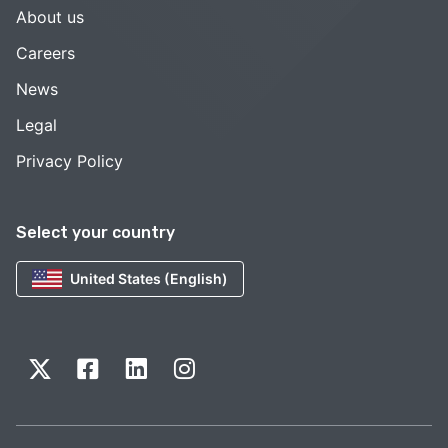
About us
Careers
News
Legal
Privacy Policy
Select your country
United States (English)