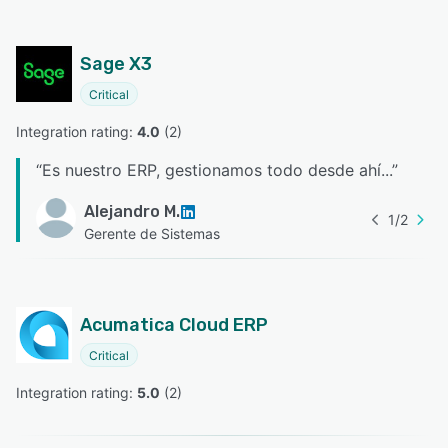
Sage X3
Critical
Integration rating: 
4.0
 (
2
)
“
Es nuestro ERP, gestionamos todo desde ahí...
”
Alejandro M.
1
/
2
Gerente de Sistemas
Acumatica Cloud ERP
Critical
Integration rating: 
5.0
 (
2
)