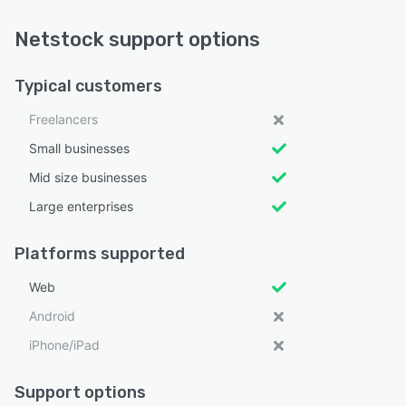
Netstock support options
Typical customers
Freelancers
Small businesses
Mid size businesses
Large enterprises
Platforms supported
Web
Android
iPhone/iPad
Support options