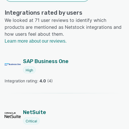
Integrations rated by users
We looked at 71 user reviews to identify which
products are mentioned as Netstock integrations and
how users feel about them.
Learn more about our reviews.
SAP Business One
High
Integration rating: 
4.0
 (
4
)
NetSuite
Critical