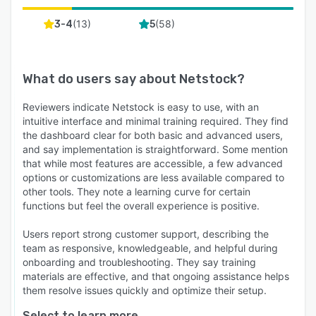
(
13
)
(
58
)
3-4
5
What do users say about
Netstock
?
Reviewers indicate Netstock is easy to use, with an
intuitive interface and minimal training required. They find
the dashboard clear for both basic and advanced users,
and say implementation is straightforward. Some mention
that while most features are accessible, a few advanced
options or customizations are less available compared to
other tools. They note a learning curve for certain
functions but feel the overall experience is positive.
Users report strong customer support, describing the
team as responsive, knowledgeable, and helpful during
onboarding and troubleshooting. They say training
materials are effective, and that ongoing assistance helps
them resolve issues quickly and optimize their setup.
Select to learn more