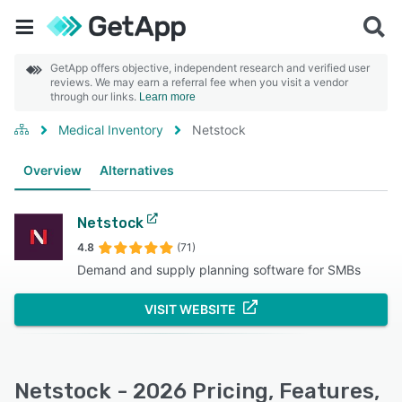
GetApp offers objective, independent research and verified user
reviews. We may earn a referral fee when you visit a vendor
through our links.
Learn more
Medical Inventory
Netstock
Overview
Alternatives
Netstock
4.8
(71)
Demand and supply planning software for SMBs
VISIT WEBSITE
Netstock - 2026 Pricing, Features,