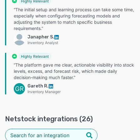
Highly Relevant
“The initial setup and learning process can take some time,
especially when configuring forecasting models and
adjusting the system to match specific business
requirements.”
Janapher S.
Inventory Analyst
Highly Relevant
“The platform gave me clear, actionable visibility into stock
levels, excess, and forecast risk, which made daily
decision-making much faster.”
Gareth R.
GR
Inventory Manager
Netstock integrations (26)