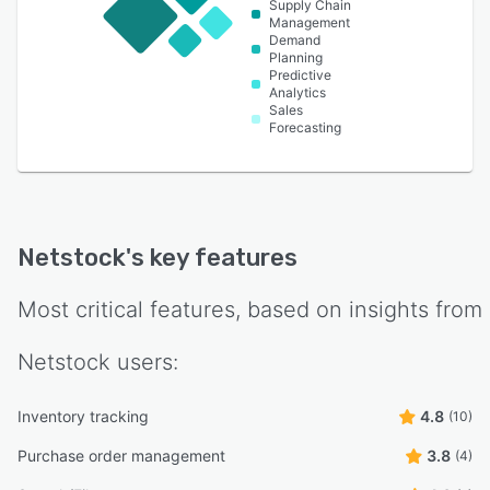
Supply Chain
Management
Demand
Planning
Predictive
Analytics
Sales
Forecasting
Netstock
's key features
Most critical features, based on insights from
Netstock
users:
Inventory tracking
4.8
(10)
Purchase order management
3.8
(4)