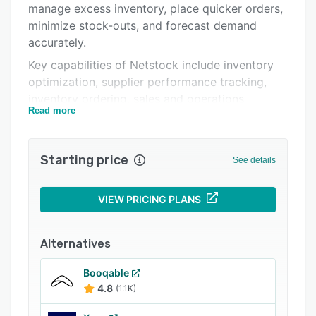
manage excess inventory, place quicker orders,
Integrations
minimize stock-outs, and forecast demand
Support options
accurately.
Key capabilities of Netstock include inventory
FAQs
optimization, supplier performance tracking,
Popular comparisons
inventory ordering, sales and operations
Read more
planning, what-if scenario planning,
Related categories
manufacturing and capacity planning, and more.
Starting price
See details
VIEW PRICING PLANS
Alternatives
Booqable
4.8
(1.1K)