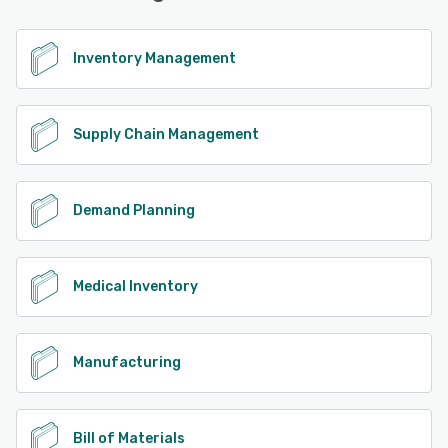
Inventory Management
Supply Chain Management
Demand Planning
Medical Inventory
Manufacturing
Bill of Materials