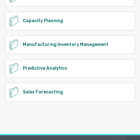
Capacity Planning
Manufacturing Inventory Management
Predictive Analytics
Sales Forecasting