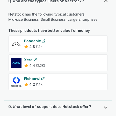
Q. Who are the typical users of Netstock?
Netstock has the following typical customers:
Mid-size Business, Small Business, Large Enterprises
These products have better value for money
Booqable
4.8
(1.1K)
Xero
4.4
(3.3K)
Fishbowl
4.2
(1.1K)
Q. What level of support does Netstock offer?