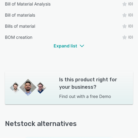
Bill of Material Analysis
(0)
Bill of materials
(0)
Bills of material
(0)
BOM creation
(0)
Expand list
Is this product right for
your business?
Find out with a
free Demo
Netstock alternatives