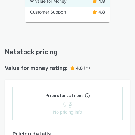
Value for Money
4.8
Customer Support
4.8
Netstock pricing
Value for money rating:
4.8
(71)
Price starts from
No pricing info
Pricing details