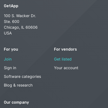
GetApp
100 S. Wacker Dr.
Ste. 600
Chicago, IL 60606
USA
For you
For vendors
Join
Get listed
Sign in
Your account
Software categories
Blog & research
Our company