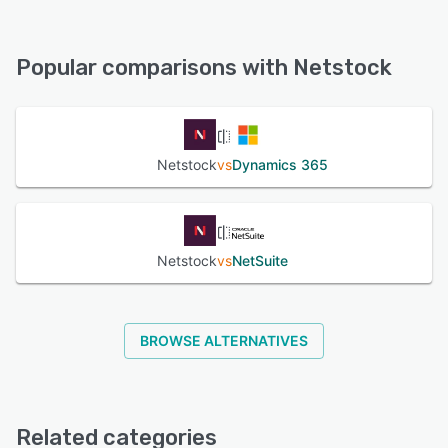
Netstock offers the following support options:
Email/Help Desk, Phone Support, Chat, Knowledge Base
Popular comparisons with Netstock
See alternatives
Netstock
vs
Dynamics 365
Netstock
vs
NetSuite
BROWSE ALTERNATIVES
Related categories