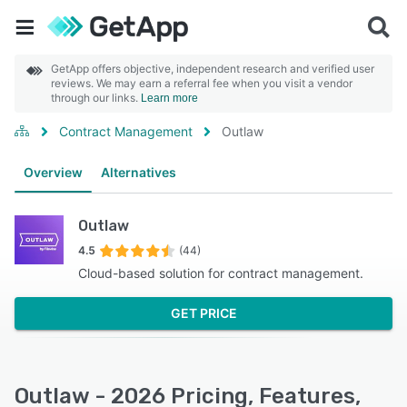
GetApp offers objective, independent research and verified user
reviews. We may earn a referral fee when you visit a vendor
through our links.
Learn more
Contract Management
Outlaw
Overview
Alternatives
Outlaw
4.5
(44)
Cloud-based solution for contract management.
GET PRICE
Outlaw - 2026 Pricing, Features,