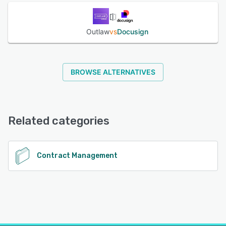
See alternatives
Outlaw
vs
Docusign
BROWSE ALTERNATIVES
Related categories
Contract Management