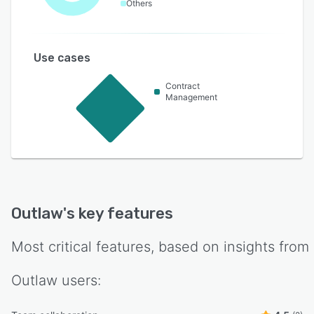
Others
Use cases
Contract
Management
Outlaw
's key features
Most critical features, based on insights from
Outlaw
users: