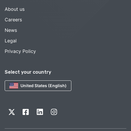
About us
Careers
News
Legal
Privacy Policy
Select your country
United States (English)