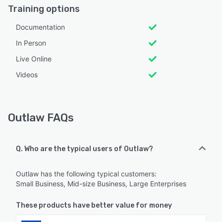
Training options
Documentation
In Person
Live Online
Videos
Outlaw FAQs
Q. Who are the typical users of Outlaw?
Outlaw has the following typical customers:
Small Business, Mid-size Business, Large Enterprises
These products have better value for money