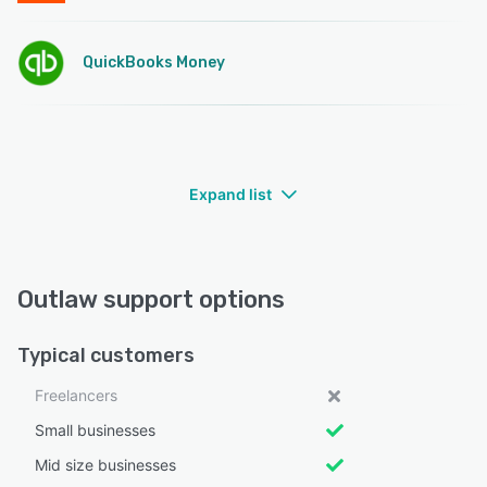
QuickBooks Money
Expand list
Outlaw support options
Typical customers
Freelancers
Small businesses
Mid size businesses