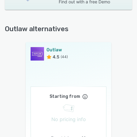
Find out with a
free Demo
Outlaw alternatives
Outlaw
4.5
(44)
Starting from
No pricing info