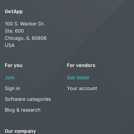
GetApp
100 S. Wacker Dr.
Ste. 600
Chicago, IL 60606
USA
For you
For vendors
Join
Get listed
Sign in
Your account
Software categories
Blog & research
Our company