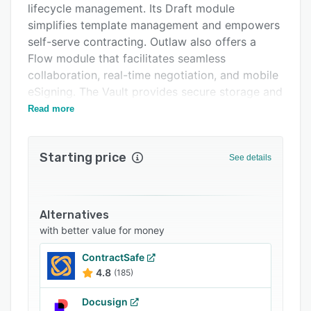
lifecycle management. Its Draft module
Integrations
simplifies template management and empowers
Support options
self-serve contracting. Outlaw also offers a
Flow module that facilitates seamless
FAQs
collaboration, real-time negotiation, and mobile
Popular comparisons
eSigning. The Vault provides secure storage and
full visibility with insights across the contract
Read more
Related categories
universe.
Outlaw's solutions cater to the specific needs of
Starting price
See details
various teams within an organization. For the
legal team, Outlaw offers real-time notifications
and versioning to maintain control over contract
redlines and status. The sales team benefits
Alternatives
from streamlined collaboration to expedite deal
with better value for money
closures. Finance, HR, and operations teams
ContractSafe
gain complete confidence in data accuracy,
4.8
(185)
enabling harmonious teamwork. The
procurement function can seamlessly integrate
Docusign