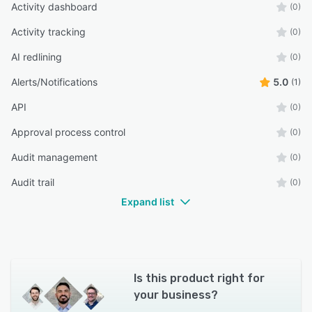
Activity dashboard
(0)
Activity tracking
(0)
AI redlining
(0)
Alerts/Notifications
5.0
(1)
API
(0)
Approval process control
(0)
Audit management
(0)
Audit trail
(0)
Expand list
Is this product right for
your business?