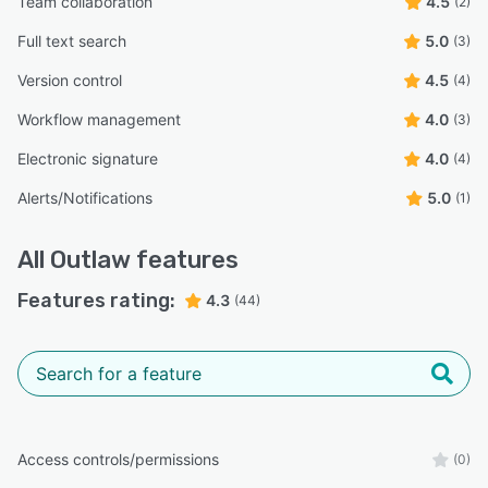
Team collaboration
4.5
(2)
Full text search
5.0
(3)
Version control
4.5
(4)
Workflow management
4.0
(3)
Electronic signature
4.0
(4)
Alerts/Notifications
5.0
(1)
All
Outlaw
features
Features rating:
4.3
(44)
Access controls/permissions
(0)