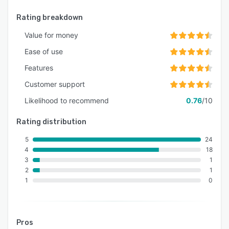
Rating breakdown
Value for money
Ease of use
Features
Customer support
Likelihood to recommend
0.76
/10
Rating distribution
5
24
4
18
3
1
2
1
1
0
Pros