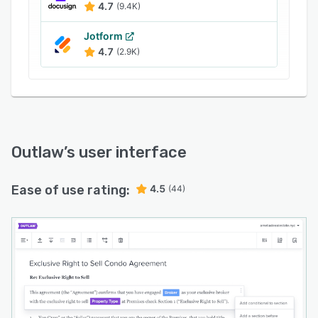
Outlaw with ERPs to track, approve, and
4.7
(9.4K)
monitor purchasing agreements, obligations,
and renewals.
Jotform
4.7
(2.9K)
Outlaw
’s user interface
Ease of use rating:
4.5
(44)