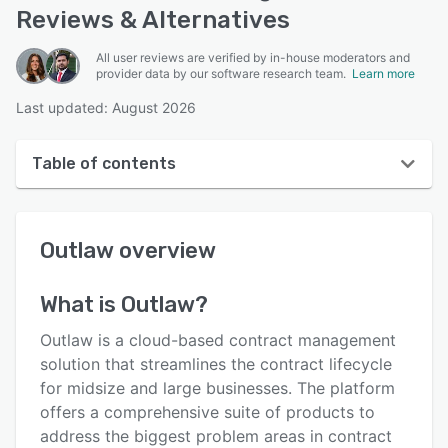
Reviews & Alternatives
All user reviews are verified by in-house moderators and
provider data by our software research team.
Learn more
Last updated: August 2026
Table of contents
Outlaw overview
Outlaw
overview
User interface
Reviews
What is
Outlaw
?
Who uses Outlaw?
Outlaw is a cloud-based contract management
Key features
solution that streamlines the contract lifecycle
for midsize and large businesses. The platform
Alternatives
offers a comprehensive suite of products to
Pricing
address the biggest problem areas in contract