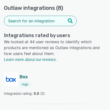
Outlaw integrations (8)
Integrations rated by users
We looked at 44 user reviews to identify which
products are mentioned as Outlaw integrations and
how users feel about them.
Learn more about our reviews.
Box
High
Integration rating: 
5.0
 (
2
)