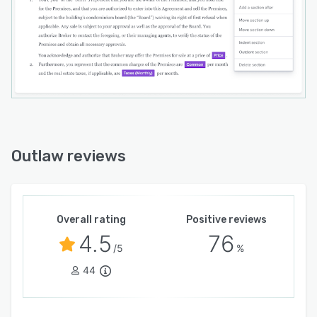
Outlaw reviews
Overall rating
Positive reviews
4.5
76
/5
%
44