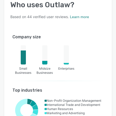
Who uses
Outlaw
?
Based on
44
verified user reviews.
Learn more
Company size
Small
Midsize
Enterprises
Businesses
Businesses
Top industries
Non-Profit Organization Management
International Trade and Development
Human Resources
Marketing and Advertising