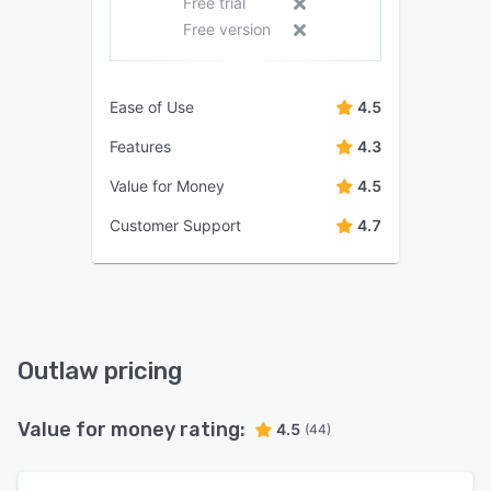
Free trial
Free version
Ease of Use
4.5
Features
4.3
Value for Money
4.5
Customer Support
4.7
Outlaw pricing
Value for money rating:
4.5
(44)