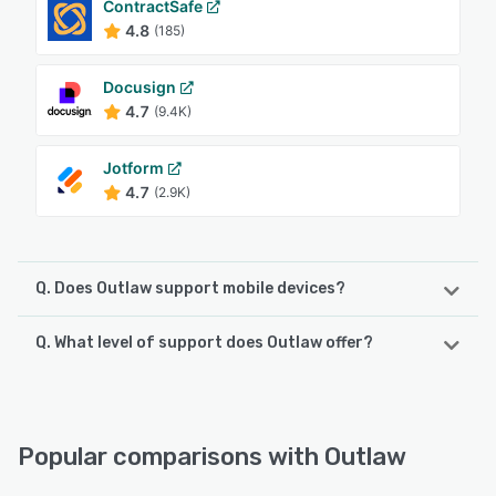
ContractSafe
4.8
(185)
Docusign
4.7
(9.4K)
Jotform
4.7
(2.9K)
Q. Does Outlaw support mobile devices?
Q. What level of support does Outlaw offer?
Outlaw supports the following devices:
iPad, iPhone, Android
Outlaw offers the following support options:
24/7 (Live rep), Phone Support, Knowledge Base,
See alternatives
Email/Help Desk, Chat, FAQs/Forum
Popular comparisons with Outlaw