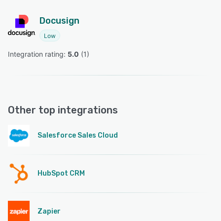
Docusign
Low
Integration rating: 
5.0
 (
1
)
Other top integrations
Salesforce Sales Cloud
HubSpot CRM
Zapier