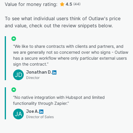
Value for money rating:
4.5
(44)
To see what individual users think of Outlaw's price
and value, check out the review snippets below.
“We like to share contracts with clients and partners, and
we are generally not so concerned over who signs - Outlaw
has a secure workflow where only particular external users
sign the contract.”
Jonathan D.
JD
Director
“No native integration with Hubspot and limited
functionality through Zapier.”
Joe A.
JA
Director of Sales