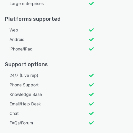
Large enterprises
Platforms supported
Web
Android
iPhone/iPad
Support options
24/7 (Live rep)
Phone Support
Knowledge Base
Email/Help Desk
Chat
FAQs/Forum