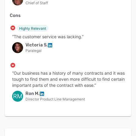
Chief of Staff
Cons
Highly Relevant
“The customer service was lacking.”
Victoria S.
Paralegal
“Our business has a history of many contracts and it was
tough to find them and even more difficult to find certain
important parts of the contract with ease.”
Ron M.
RM
Director Product Line Management