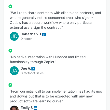
“We like to share contracts with clients and partners, and
we are generally not so concerned over who signs -
Outlaw has a secure workflow where only particular
external users sign the contract.”
Jonathan D.
JD
Director
“No native integration with Hubspot and limited
functionality through Zapier.”
Joe A.
JA
Director of Sales
“From our initial call to our implementation has had its ups
and downs but that is to be expected with any new
product software learning curve.”
Emily S.