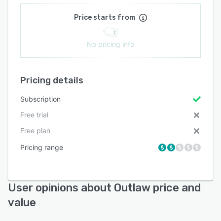
Price starts from
No pricing info
Pricing details
Subscription
Free trial
Free plan
Pricing range
User opinions about Outlaw price and
value