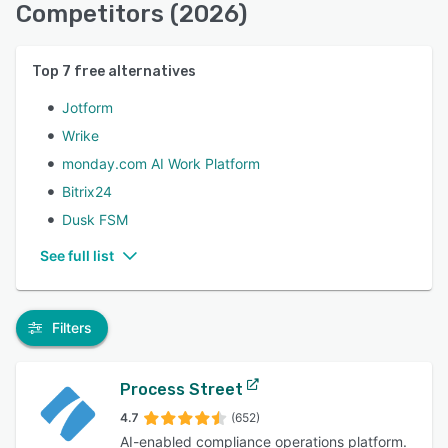
Competitors (2026)
Top
7
free alternatives
Jotform
Wrike
monday.com AI Work Platform
Bitrix24
Dusk FSM
See full list
Filters
Process Street
4.7
(652)
AI-enabled compliance operations platform.