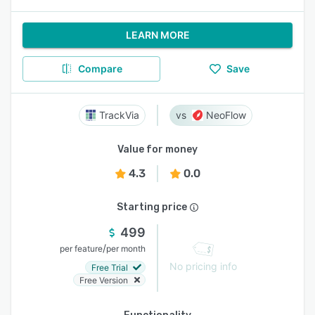
LEARN MORE
Compare
Save
TrackVia
NeoFlow
Value for money
4.3
0.0
Starting price
499
/
per feature
per month
No pricing info
Free Trial
Free Version