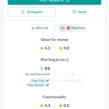
VISIT WEBSITE
Compare
Save
Bitrix24
NeoFlow
Value for money
4.2
0.0
Starting price
69
/
flat rate
per month
No pricing info
Free Trial
Free Version
Functionality
4.3
0.0