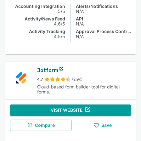
Accounting Integration
Alerts/Notifications
5/5
N/A
Activity/News Feed
API
4.6/5
N/A
Activity Tracking
Approval Process Control
4.5/5
N/A
Jotform
4.7
(2.9K)
Cloud-based form builder tool for digital
forms.
VISIT WEBSITE
Compare
Save