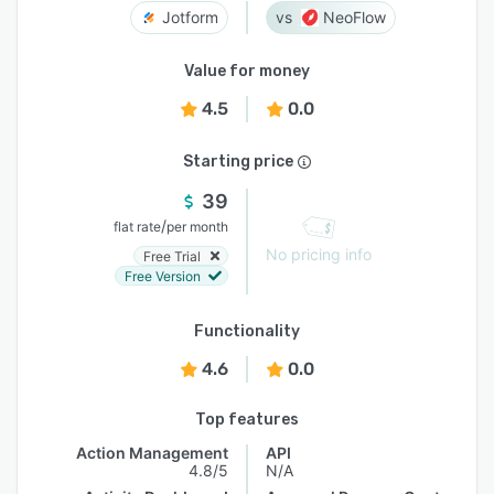
Jotform
NeoFlow
Value for money
4.5
0.0
Starting price
39
/
flat rate
per month
No pricing info
Free Trial
Free Version
Functionality
4.6
0.0
Top features
Action Management
API
4.8/5
N/A