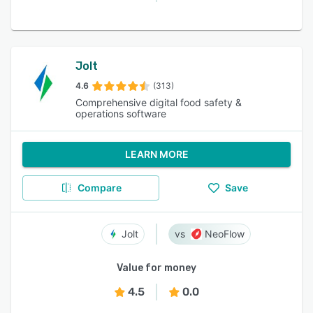
Jolt
4.6
(313)
Comprehensive digital food safety &
operations software
LEARN MORE
Compare
Save
Jolt
NeoFlow
Value for money
4.5
0.0