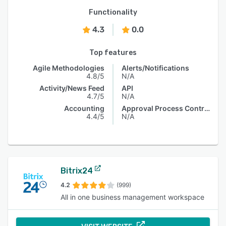
Functionality
4.3
0.0
Top features
Agile Methodologies
Alerts/Notifications
4.8/5
N/A
Activity/News Feed
API
4.7/5
N/A
Accounting
Approval Process Control
4.4/5
N/A
Bitrix24
4.2
(999)
All in one business management workspace