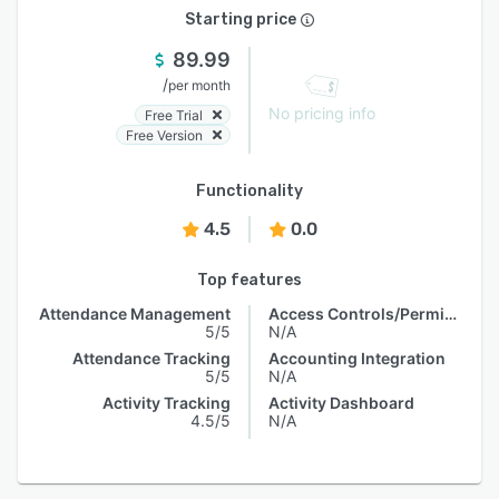
Starting price
89.99
/
per month
No pricing info
Free Trial
Free Version
Functionality
4.5
0.0
Top features
Attendance Management
Access Controls/Permissions
5/5
N/A
Attendance Tracking
Accounting Integration
5/5
N/A
Activity Tracking
Activity Dashboard
4.5/5
N/A