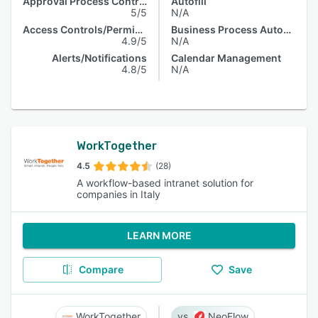
Approval Process Control
Autofill
5/5
N/A
Access Controls/Permissions
Business Process Automation
4.9/5
N/A
Alerts/Notifications
Calendar Management
4.8/5
N/A
WorkTogether
4.5
(28)
A workflow-based intranet solution for
companies in Italy
LEARN MORE
Compare
Save
WorkTogether
NeoFlow