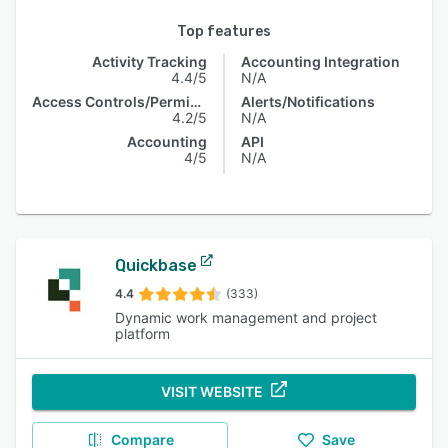
Top features
Activity Tracking
Accounting Integration
4.4/5
N/A
Access Controls/Permissions
Alerts/Notifications
4.2/5
N/A
Accounting
API
4/5
N/A
Quickbase
4.4
(333)
Dynamic work management and project
platform
VISIT WEBSITE
Compare
Save