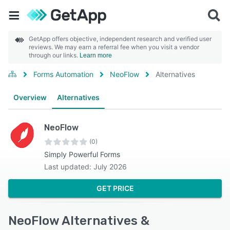
GetApp offers objective, independent research and verified user
reviews. We may earn a referral fee when you visit a vendor
through our links.
Learn more
Forms Automation
NeoFlow
Alternatives
Overview
Alternatives
NeoFlow
(0)
Simply Powerful Forms
Last updated: July 2026
GET PRICE
NeoFlow Alternatives &