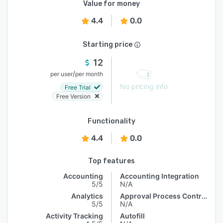
Value for money
4.4
0.0
Starting price
12
/
per user
per month
No pricing info
Free Trial
Free Version
Functionality
4.4
0.0
Top features
Accounting
Accounting Integration
5/5
N/A
Analytics
Approval Process Control
5/5
N/A
Activity Tracking
Autofill