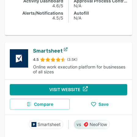
Activity Dashboard
Approval Process Control
4.6/5
N/A
Alerts/Notifications
Autofill
4.5/5
N/A
Smartsheet
4.5
(3.5K)
Online work execution platform for businesses
of all sizes
VISIT WEBSITE
Compare
Save
Smartsheet
NeoFlow