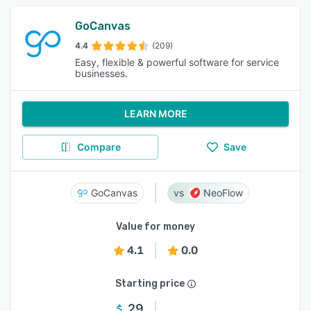
GoCanvas
4.4
(209)
Easy, flexible & powerful software for service
businesses.
LEARN MORE
Compare
Save
GoCanvas
NeoFlow
Value for money
4.1
0.0
Starting price
29