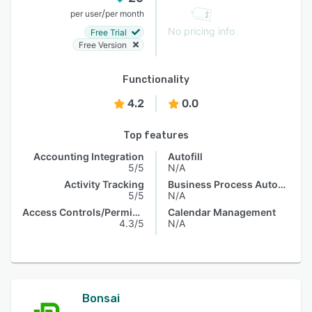
/
per user
per month
No pricing info
Free Trial
Free Version
Functionality
4.2
0.0
Top features
Accounting Integration
Autofill
5/5
N/A
Activity Tracking
Business Process Automation
5/5
N/A
Access Controls/Permissions
Calendar Management
4.3/5
N/A
Bonsai