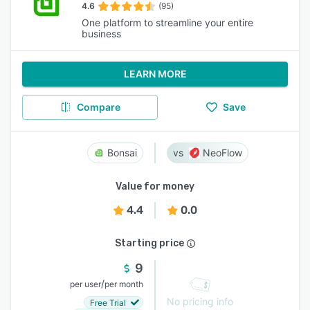
4.6
(95)
One platform to streamline your entire
business
LEARN MORE
Compare
Save
Bonsai
NeoFlow
Value for money
4.4
0.0
Starting price
9
/
per user
per month
No pricing info
Free Trial