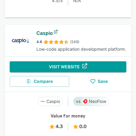
4.5/5
N/A
Caspio
4.6
(249)
Low-code application development platform.
VISIT WEBSITE
Compare
Save
Caspio
NeoFlow
Value for money
4.3
0.0