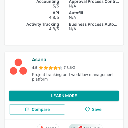
Accounting
Approval Process Control
5/5
N/A
API
Autofill
4.8/5
N/A
Activity Tracking
Business Process Automation
4.8/5
N/A
Asana
4.5
(13.6K)
Project tracking and workflow management
platform
LEARN MORE
Compare
Save