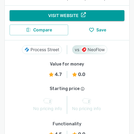
VISIT WEBSITE
Compare
Save
Process Street
NeoFlow
Value for money
4.7
0.0
Starting price
No pricing info
No pricing info
Functionality