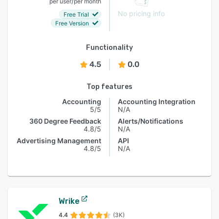
/
per user
per month
No pricing info
Free Trial
Free Version
Functionality
4.5
0.0
Top features
Accounting
Accounting Integration
5/5
N/A
360 Degree Feedback
Alerts/Notifications
4.8/5
N/A
Advertising Management
API
4.8/5
N/A
Wrike
4.4
(3K)