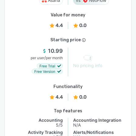
Asana
NeoFlow
Value for money
4.4
0.0
Starting price
10.99
/
per user
per month
No pricing info
Free Trial
Free Version
Functionality
4.4
0.0
Top features
Accounting
Accounting Integration
5/5
N/A
Activity Tracking
Alerts/Notifications