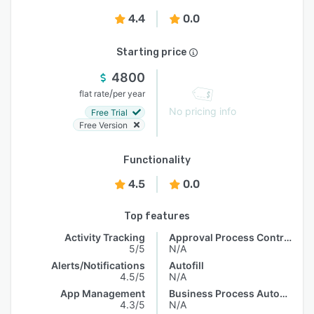
4.4
0.0
Starting price
4800
/
flat rate
per year
No pricing info
Free Trial
Free Version
Functionality
4.5
0.0
Top features
Activity Tracking
Approval Process Control
5/5
N/A
Alerts/Notifications
Autofill
4.5/5
N/A
App Management
Business Process Automation
4.3/5
N/A