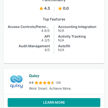
Functionality
4.3
0.0
Top features
Access Controls/Permissions
Accounting Integration
4.6/5
N/A
API
Activity Tracking
4.3/5
N/A
Audit Management
Autofill
4/5
N/A
Quixy
4.6
(28)
Work Smart. Achieve More.
LEARN MORE