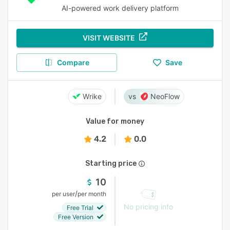
AI-powered work delivery platform
VISIT WEBSITE
Compare
Save
Wrike
NeoFlow
Value for money
4.2
0.0
Starting price
10
/
per user
per month
No pricing info
Free Trial
Free Version