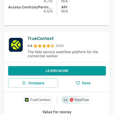
4.7/5
N/A
Access Controls/Permissions
API
4.5/5
N/A
TrueContext
4.6
(332)
The field service workflow platform for the
connected worker
LEARN MORE
Compare
Save
TrueContext
NeoFlow
Value for money