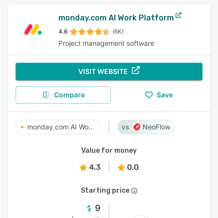
monday.com AI Work Platform
4.6
(6K)
Project management software
VISIT WEBSITE
Compare
Save
monday.com AI Work Platform
NeoFlow
Value for money
4.3
0.0
Starting price
9