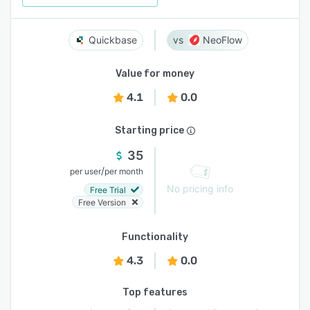
Quickbase
NeoFlow
Value for money
4.1
0.0
Starting price
35
/
per user
per month
No pricing info
Free Trial
Free Version
Functionality
4.3
0.0
Top features