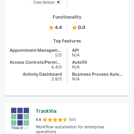
Free Version
Functionality
4.4
0.0
Top features
Appointment Management
API
5/5
N/A
Access Controls/Permissions
Autofill
4.4/5
N/A
Activity Dashboard
Business Process Automation
3.8/5
N/A
TrackVia
4.6
(50)
Workflow automation for enterprise
operations