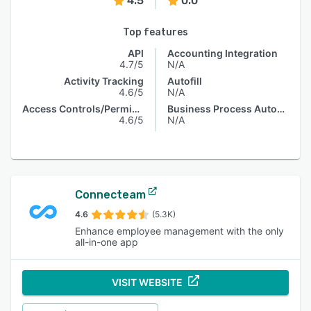
4.5
0.0
Top features
API
Accounting Integration
4.7/5
N/A
Activity Tracking
Autofill
4.6/5
N/A
Access Controls/Permissions
Business Process Automation
4.6/5
N/A
Connecteam
4.6
(5.3K)
Enhance employee management with the only
all-in-one app
VISIT WEBSITE