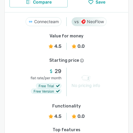
Compare
Save
Connecteam
NeoFlow
Value for money
4.5
0.0
Starting price
29
/
flat rate
per month
No pricing info
Free Trial
Free Version
Functionality
4.5
0.0
Top features