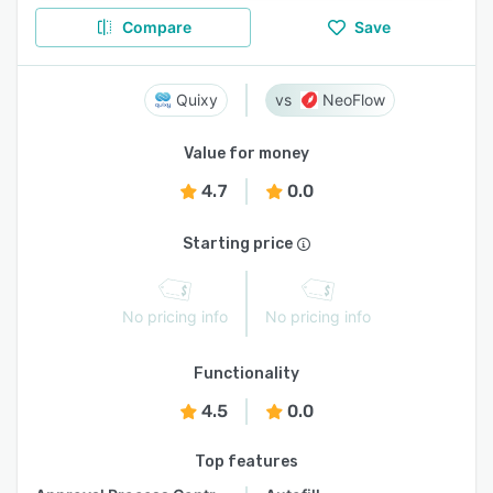
Compare
Save
Quixy
NeoFlow
Value for money
4.7
0.0
Starting price
No pricing info
No pricing info
Functionality
4.5
0.0
Top features