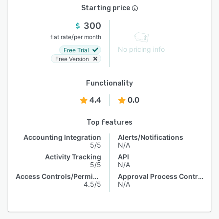
Starting price
300
/
flat rate
per month
No pricing info
Free Trial
Free Version
Functionality
4.4
0.0
Top features
Accounting Integration
Alerts/Notifications
5/5
N/A
Activity Tracking
API
5/5
N/A
Access Controls/Permissions
Approval Process Control
4.5/5
N/A