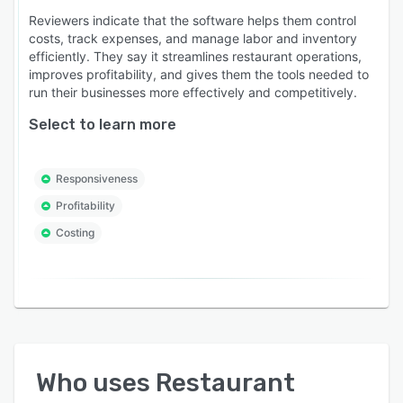
Reviewers indicate that the software helps them control
costs, track expenses, and manage labor and inventory
efficiently. They say it streamlines restaurant operations,
improves profitability, and gives them the tools needed to
run their businesses more effectively and competitively.
Select to learn more
Responsiveness
Profitability
Costing
Who uses
Restaurant