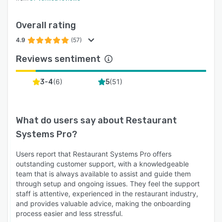
Overall rating
4.9
(57)
Reviews sentiment
(
6
)
(
51
)
3-4
5
What do users say about
Restaurant
Systems Pro
?
Users report that Restaurant Systems Pro offers
outstanding customer support, with a knowledgeable
team that is always available to assist and guide them
through setup and ongoing issues. They feel the support
staff is attentive, experienced in the restaurant industry,
and provides valuable advice, making the onboarding
process easier and less stressful.