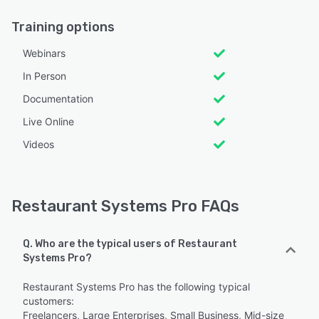
Training options
Webinars
In Person
Documentation
Live Online
Videos
Restaurant Systems Pro FAQs
Q. Who are the typical users of Restaurant
Systems Pro?
Restaurant Systems Pro has the following typical
customers:
Freelancers, Large Enterprises, Small Business, Mid-size