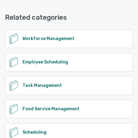
Restaurant Systems Pro offers the following support
options:
See alternatives
Chat, Email/Help Desk, Knowledge Base, Phone Support,
Related categories
FAQs/Forum
See alternatives
Workforce Management
Employee Scheduling
Task Management
Food Service Management
Scheduling