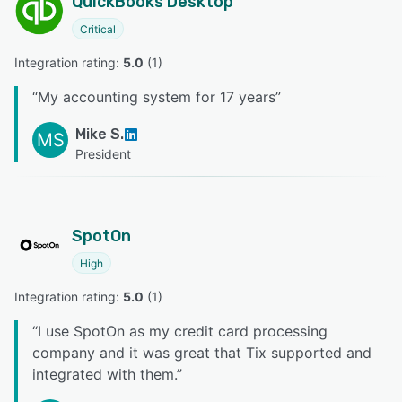
QuickBooks Desktop
Critical
Integration rating: 
5.0
 (
1
)
“
My accounting system for 17 years
”
Mike S.
MS
President
SpotOn
High
Integration rating: 
5.0
 (
1
)
“
I use SpotOn as my credit card processing
company and it was great that Tix supported and
integrated with them.
”