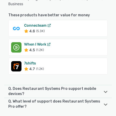
Business
These products have better value for money
Connecteam
4.6
(5.3K)
When I Work
4.5
(1.2K)
7shifts
4.7
(1.2K)
Q. Does Restaurant Systems Pro support mobile
devices?
Q. What level of support does Restaurant Systems
Restaurant Systems Pro supports the following devices:
Pro offer?
iPad, Android, iPhone