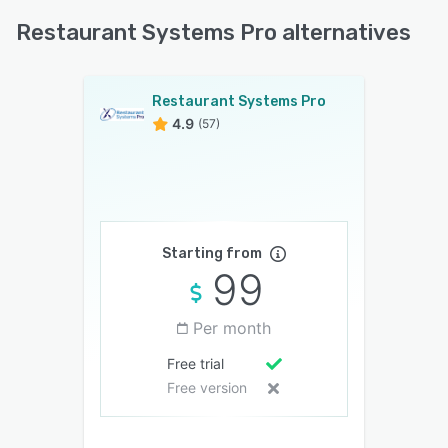
Restaurant Systems Pro alternatives
Restaurant Systems Pro
4.9
(57)
Starting from
99
Per month
Free trial
Free version