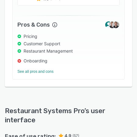
Toast, and more. Other features include a drag-
and-drop interface, approvals, customizable
templates, reporting, and purchase orders.
Pros & Cons
Pricing
Customer Support
Restaurant Management
Onboarding
See all pros and cons
Restaurant Systems Pro
’s user
interface
Ease of use rating:
4.9
(57)