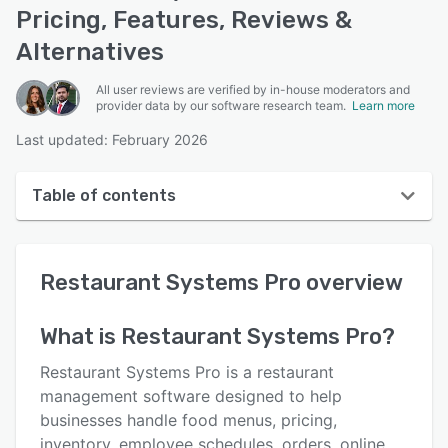
Pricing, Features, Reviews &
Alternatives
All user reviews are verified by in-house moderators and
provider data by our software research team.
Learn more
Last updated: February 2026
Table of contents
Restaurant Systems Pro overview
Restaurant Systems Pro
overview
User interface
Reviews
What is
Restaurant Systems Pro
?
Who uses Restaurant Systems Pro?
Restaurant Systems Pro is a restaurant
Key features
management software designed to help
businesses handle food menus, pricing,
Alternatives
inventory, employee schedules, orders, online