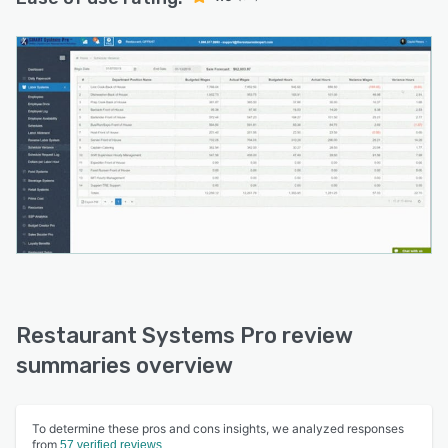
Restaurant Systems Pro review
summaries overview
To determine these pros and cons insights, we analyzed responses
from
57 verified reviews