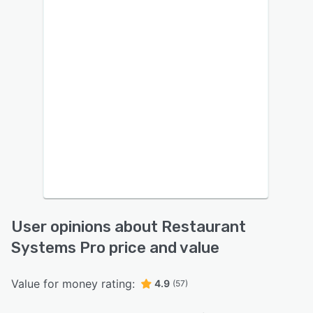
User opinions about Restaurant
Systems Pro price and value
Value for money rating:
4.9
(57)