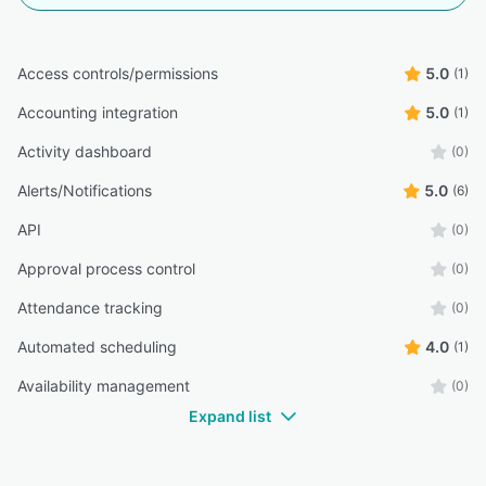
Access controls/permissions
5.0
(1)
Accounting integration
5.0
(1)
Activity dashboard
(0)
Alerts/Notifications
5.0
(6)
API
(0)
Approval process control
(0)
Attendance tracking
(0)
Automated scheduling
4.0
(1)
Availability management
(0)
Expand list