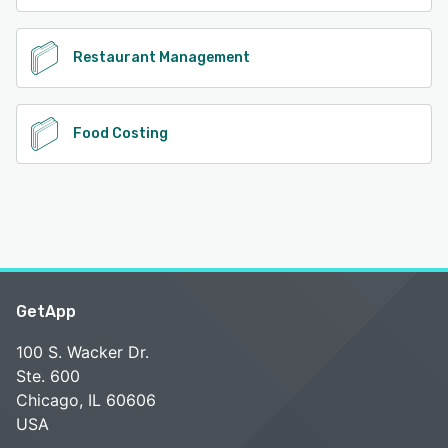
Restaurant Management
Food Costing
GetApp
100 S. Wacker Dr.
Ste. 600
Chicago, IL 60606
USA