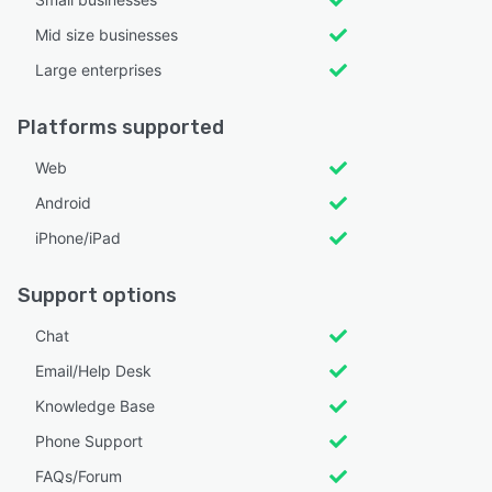
Mid size businesses
Large enterprises
Platforms supported
Web
Android
iPhone/iPad
Support options
Chat
Email/Help Desk
Knowledge Base
Phone Support
FAQs/Forum