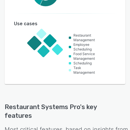
Use cases
Restaurant
Management
Employee
Scheduling
Food Service
Management
Scheduling
Task
Management
Restaurant Systems Pro
's key
features
Most critical features, based on insights from