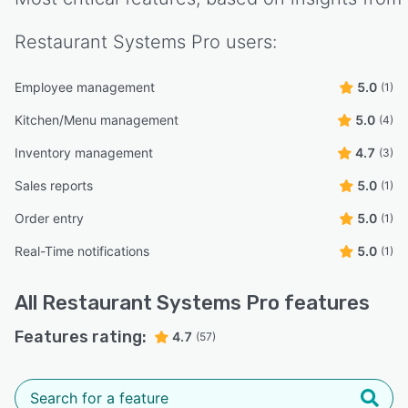
Restaurant Systems Pro
users:
Employee management
5.0
(1)
Kitchen/Menu management
5.0
(4)
Inventory management
4.7
(3)
Sales reports
5.0
(1)
Order entry
5.0
(1)
Real-Time notifications
5.0
(1)
All
Restaurant Systems Pro
features
Features rating:
4.7
(57)