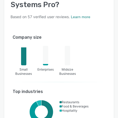
Systems Pro
?
Based on
57
verified user reviews.
Learn more
Company size
Small
Enterprises
Midsize
Businesses
Businesses
Top industries
Restaurants
Food & Beverages
Hospitality