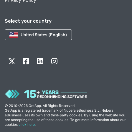
Privacy Policy
Select your country
United States (English)
© 2010-2026 GetApp. All Rights Reserved.
GetApp is a registered trademark of Nubera eBusiness S.L. Nubera
eBusiness uses its own and third-party cookies. By using the website you
are accepting the use of these cookies. To get more information about our
cookies
click here
.