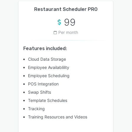
Restaurant Scheduler PRO
99
Per month
Features included:
Cloud Data Storage
Employee Availablility
Employee Scheduling
POS Integration
Swap Shifts
Template Schedules
Tracking
Training Resources and Videos