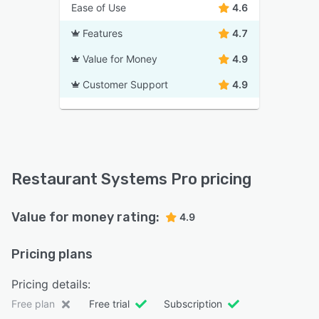
Ease of Use
4.6
Features
4.7
Value for Money
4.9
Customer Support
4.9
Restaurant Systems Pro pricing
Value for money rating:
4.9
Pricing plans
Pricing details:
Free plan
Free trial
Subscription