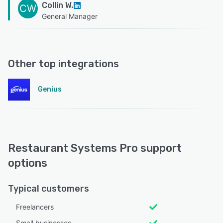
Collin W.
CW
General Manager
Other top integrations
Genius
Restaurant Systems Pro support
options
Typical customers
Freelancers
Small businesses