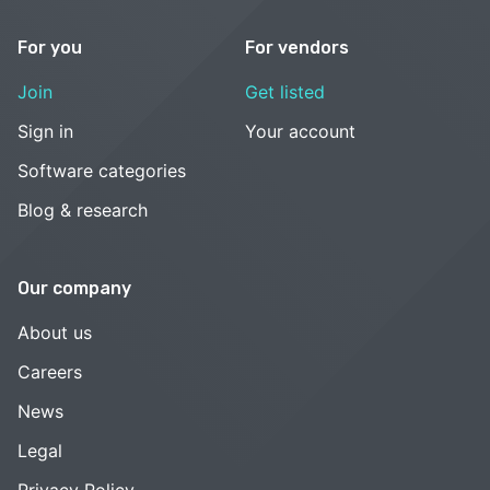
For you
For vendors
Join
Get listed
Sign in
Your account
Software categories
Blog & research
Our company
About us
Careers
News
Legal