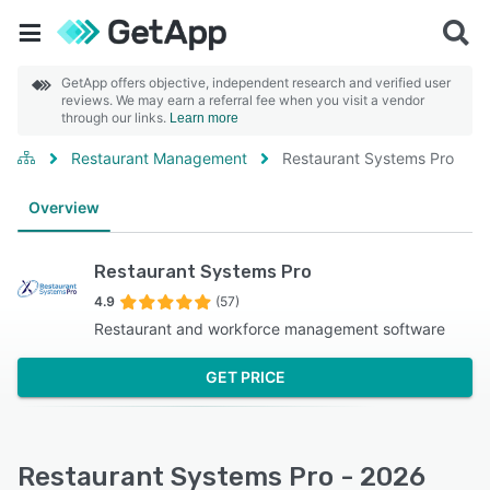
GetApp offers objective, independent research and verified user
reviews. We may earn a referral fee when you visit a vendor
through our links.
Learn more
Restaurant Management
Restaurant Systems Pro
Overview
Restaurant Systems Pro
4.9
(57)
Restaurant and workforce management software
GET PRICE
Restaurant Systems Pro - 2026