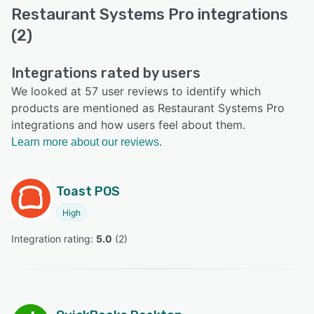
Restaurant Systems Pro integrations
(2)
Integrations rated by users
We looked at 57 user reviews to identify which
products are mentioned as Restaurant Systems Pro
integrations and how users feel about them.
Learn more about our reviews.
Toast POS
High
Integration rating: 
5.0
 (
2
)