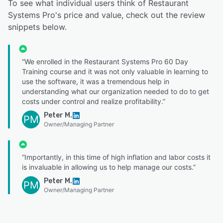
To see what individual users think of Restaurant
Systems Pro's price and value, check out the review
snippets below.
“We enrolled in the Restaurant Systems Pro 60 Day
Training course and it was not only valuable in learning to
use the software, it was a tremendous help in
understanding what our organization needed to do to get
costs under control and realize profitability.”
Peter M.
PM
Owner/Managing Partner
“Importantly, in this time of high inflation and labor costs it
is invaluable in allowing us to help manage our costs.”
Peter M.
PM
Owner/Managing Partner