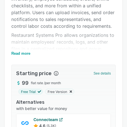
Pricing
checklists, and more from within a unified
platform. Users can upload invoices, send order
Integrations
notifications to sales representatives, and
Support options
control labor costs according to requirements.
Restaurant Systems Pro allows organizations to
FAQs
maintain employees' records, logs, and other
Related categories
files in a centralized repository and group
Read more
products to improve recipe costing, inventory,
and ordering systems. Managers can create
work orders, adjust staff members' schedules
Starting price
See details
and add inventory details including product
name, unit, price, count, and extension. The
99
flat rate
/
per month
platform also helps administrators track
Free Trial
Free Version
overtime, overall spending, purchasing budgets,
Alternatives
employee performance, and 1099 forms.
with better value for money
Restaurant Systems Pro integrates with several
third-party solutions such as Xero, Brink POS,
Connecteam
QuickBooks Desktop, POSitouch, MICROS,
4.6
(5.3K)