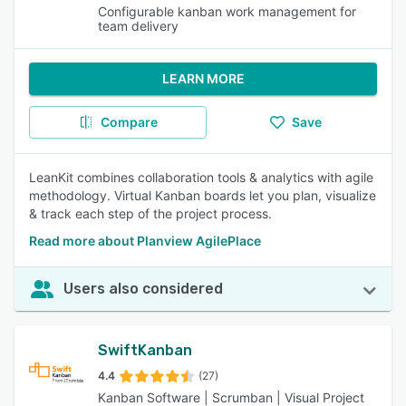
Configurable kanban work management for
team delivery
LEARN MORE
Compare
Save
LeanKit combines collaboration tools & analytics with agile
methodology. Virtual Kanban boards let you plan, visualize
& track each step of the project process.
Read more about Planview AgilePlace
Users also considered
SwiftKanban
4.4
(27)
Kanban Software | Scrumban | Visual Project