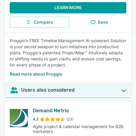
LEARN MORE
Compare
Save
Proggio's FREE Timeline Management AI-powered Solution
is your secret weapon to turn initiatives into productive
plans. Proggio's patented ProjectMap™ intuitively adapts
to shifting needs to gain clarity and ensure cost savings,
for every phase of a project,
Read more about Proggio
Users also considered
Demand Metric
4.3
(23)
Agile project & calendar management for B2B
marketers