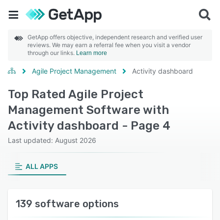
GetApp offers objective, independent research and verified user
reviews. We may earn a referral fee when you visit a vendor
through our links.
Learn more
Agile Project Management
Activity dashboard
Top Rated Agile Project
Management Software with
Activity dashboard - Page 4
Last updated: August 2026
ALL APPS
139 software options