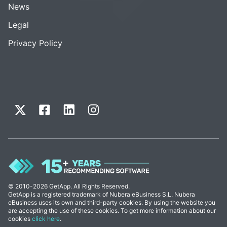
News
Legal
Privacy Policy
© 2010-2026 GetApp. All Rights Reserved.
GetApp is a registered trademark of Nubera eBusiness S.L. Nubera
eBusiness uses its own and third-party cookies. By using the website you
are accepting the use of these cookies. To get more information about our
cookies
click here
.