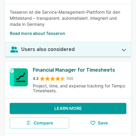
Tesseron ist die Service-Management-Plattform für den
Mittelstand – transparent. automatisiert. integriert und
made in Germany
Read more about Tesseron
Users also considered
Financial Manager for Timesheets
4.3
(10)
Project, time, and expense tracking for Tempo
Timesheets.
LEARN MORE
Compare
Save