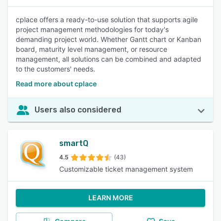
cplace offers a ready-to-use solution that supports agile
project management methodologies for today's
demanding project world. Whether Gantt chart or Kanban
board, maturity level management, or resource
management, all solutions can be combined and adapted
to the customers' needs.
Read more about cplace
Users also considered
smartQ
4.5
(43)
Customizable ticket management system
LEARN MORE