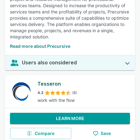
services teams. Designed to increase the productivity of
services teams and the profitability of projects, Precursive
provides a comprehensive suite of capabilities to optimize
services delivery. The platform enables organizations to
manage people, projects, and revenues in a single,
integrated solution.
Read more about Precursive
Users also considered
Tesseron
4.3
(8)
work with the flow
LEARN MORE
Compare
Save