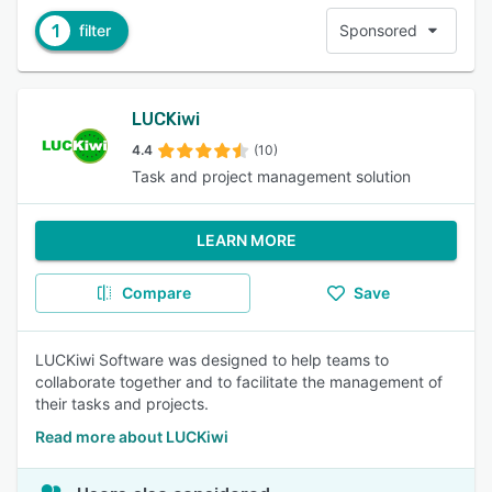
1
filter
Sponsored
LUCKiwi
4.4
(10)
Task and project management solution
LEARN MORE
Compare
Save
LUCKiwi Software was designed to help teams to
collaborate together and to facilitate the management of
their tasks and projects.
Read more about LUCKiwi