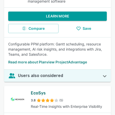
management software
LEARN MORE
Compare
Save
Configurable PPM platform: Gantt scheduling, resource
management, AI risk insights, and integrations with Jira,
Teams, and Salesforce.
Read more about Planview ProjectAdvantage
Users also considered
EcoSys
3.8
(5)
Real-Time Insights with Enterprise Visibility