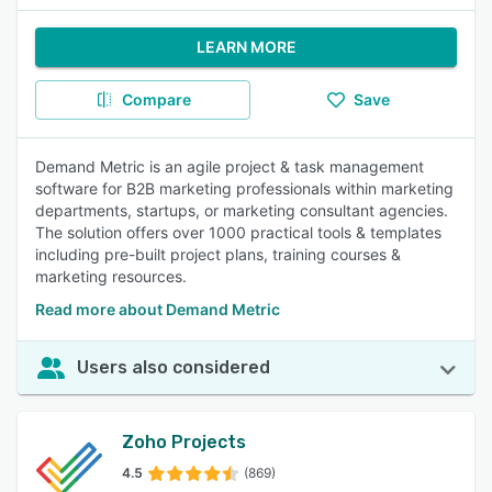
LEARN MORE
Compare
Save
Demand Metric is an agile project & task management
software for B2B marketing professionals within marketing
departments, startups, or marketing consultant agencies.
The solution offers over 1000 practical tools & templates
including pre-built project plans, training courses &
marketing resources.
Read more about Demand Metric
Users also considered
Zoho Projects
4.5
(869)