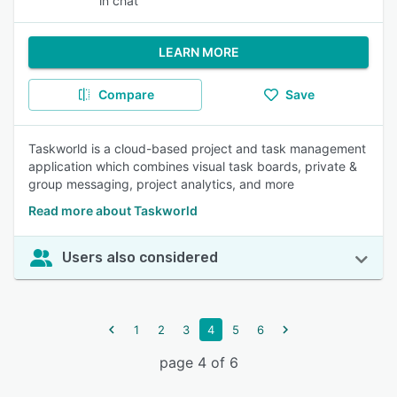
in chat
LEARN MORE
Compare
Save
Taskworld is a cloud-based project and task management
application which combines visual task boards, private &
group messaging, project analytics, and more
Read more about Taskworld
Users also considered
1
2
3
4
5
6
page 4 of 6