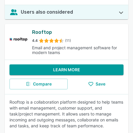
Users also considered
Rooftop
4.4
(11)
Email and project management software for
modern teams
LEARN MORE
Compare
Save
Rooftop is a collaboration platform designed to help teams
with email management, customer support, and
task/project management. It allows users to manage
incoming and outgoing messages, collaborate on emails
and tasks, and keep track of team performance.