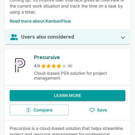
the current work situation and track the time on a task by
using a timer.
Read more about KanbanFlow
Users also considered
Precursive
4.0
(4)
Cloud-based PSA solution for project
management.
LEARN MORE
Compare
Save
Precursive is a cloud-based solution that helps streamline
project and resource management for professional