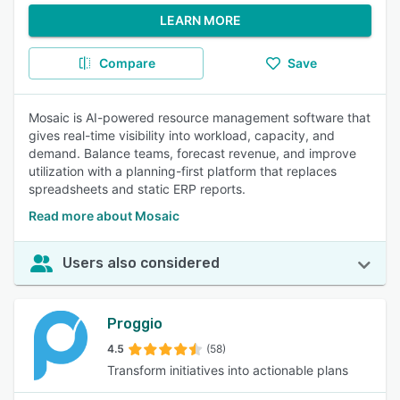
LEARN MORE
Compare
Save
Mosaic is AI-powered resource management software that
gives real-time visibility into workload, capacity, and
demand. Balance teams, forecast revenue, and improve
utilization with a planning-first platform that replaces
spreadsheets and static ERP reports.
Read more about Mosaic
Users also considered
Proggio
4.5
(58)
Transform initiatives into actionable plans