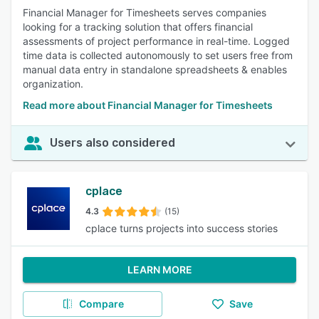
Financial Manager for Timesheets serves companies
looking for a tracking solution that offers financial
assessments of project performance in real-time. Logged
time data is collected autonomously to set users free from
manual data entry in standalone spreadsheets & enables
organization.
Read more about Financial Manager for Timesheets
Users also considered
cplace
4.3
(15)
cplace turns projects into success stories
LEARN MORE
Compare
Save