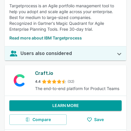
Targetprocess is an Agile portfolio management tool to
help you adopt and scale agile across your enterprise.
Best for medium to large-sized companies.
Recognized in Gartner's Magic Quadrant for Agile
Enterprise Planning Tools. Free 30-day trial.
Read more about IBM Targetprocess
Users also considered
Craft.io
4.4
(32)
The end-to-end platform for Product Teams
LEARN MORE
Compare
Save