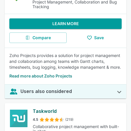
Project Management, Collaboration and Bug
Tracking
LEARN MORE
Compare
Save
Zoho Projects provides a solution for project management
and collaboration among teams with Gantt charts,
timesheets, bug logging, knowledge management & more.
Read more about Zoho Projects
Users also considered
Taskworld
4.5
(219)
Collaborative project management with built-