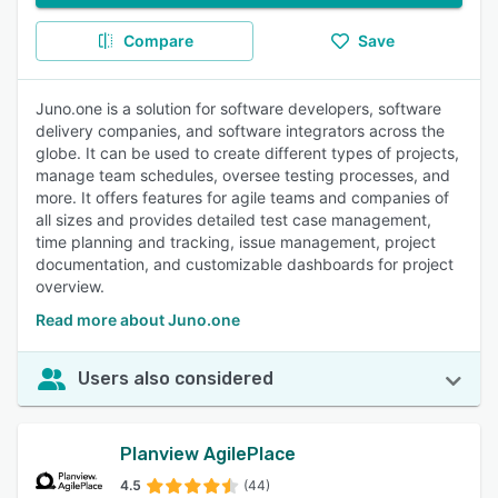
Compare
Save
Juno.one is a solution for software developers, software
delivery companies, and software integrators across the
globe. It can be used to create different types of projects,
manage team schedules, oversee testing processes, and
more. It offers features for agile teams and companies of
all sizes and provides detailed test case management,
time planning and tracking, issue management, project
documentation, and customizable dashboards for project
overview.
Read more about Juno.one
Users also considered
Planview AgilePlace
4.5
(44)