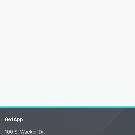
GetApp
100 S. Wacker Dr.