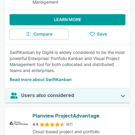
Management
LEARN MORE
Compare
Save
SwiftKanban by Digité is widely considered to be the most
powerful Enterprise/ Portfolio Kanban and Visual Project
Management tool for both collocated and distributed
teams and enterprises.
Read more about SwiftKanban
Users also considered
Planview ProjectAdvantage
4.4
(67)
Cloud-based project and portfolio