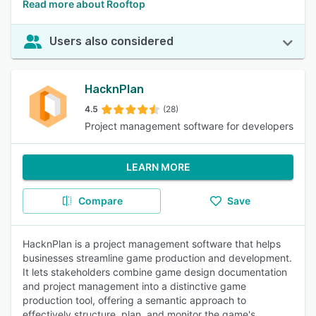
Read more about Rooftop
Users also considered
HacknPlan
4.5
(28)
Project management software for developers
LEARN MORE
Compare
Save
HacknPlan is a project management software that helps
businesses streamline game production and development.
It lets stakeholders combine game design documentation
and project management into a distinctive game
production tool, offering a semantic approach to
effectively structure, plan, and monitor the game's