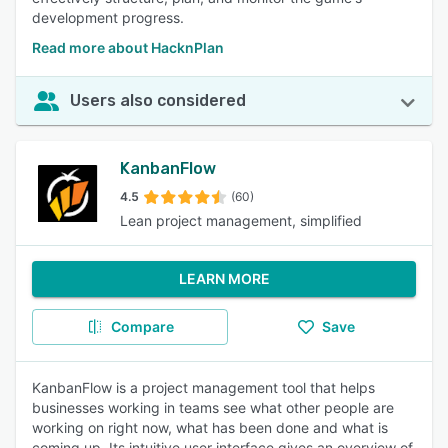
development progress.
Read more about HacknPlan
Users also considered
KanbanFlow
4.5
(60)
Lean project management, simplified
LEARN MORE
Compare
Save
KanbanFlow is a project management tool that helps
businesses working in teams see what other people are
working on right now, what has been done and what is
coming up. Its intuitive user interface gives an overview of