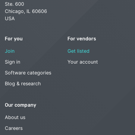
Ste. 600
Chicago, IL 60606
USA
For you
For vendors
Join
Get listed
Sign in
Your account
Software categories
Blog & research
Our company
About us
Careers