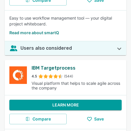
Compare
Save
Easy to use workflow management tool — your digital
project whiteboard.
Read more about smartQ
Users also considered
IBM Targetprocess
4.5
(544)
Visual platform that helps to scale agile across
the company
LEARN MORE
Compare
Save