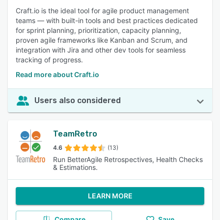
Craft.io is the ideal tool for agile product management
teams — with built-in tools and best practices dedicated
for sprint planning, prioritization, capacity planning,
proven agile frameworks like Kanban and Scrum, and
integration with Jira and other dev tools for seamless
tracking of progress.
Read more about Craft.io
Users also considered
TeamRetro
4.6
(13)
Run BetterAgile Retrospectives, Health Checks
& Estimations.
LEARN MORE
Compare
Save