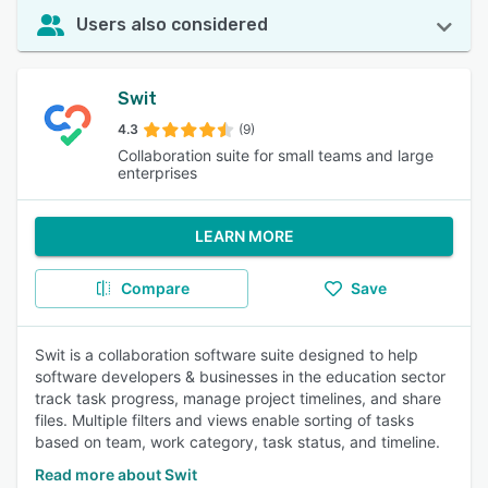
Users also considered
Swit
4.3
(9)
Collaboration suite for small teams and large
enterprises
LEARN MORE
Compare
Save
Swit is a collaboration software suite designed to help
software developers & businesses in the education sector
track task progress, manage project timelines, and share
files. Multiple filters and views enable sorting of tasks
based on team, work category, task status, and timeline.
Read more about Swit