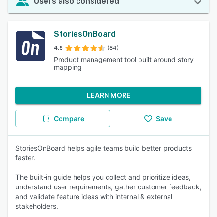
Users also considered
StoriesOnBoard
4.5
(84)
Product management tool built around story
mapping
LEARN MORE
Compare
Save
StoriesOnBoard helps agile teams build better products
faster.
The built-in guide helps you collect and prioritize ideas,
understand user requirements, gather customer feedback,
and validate feature ideas with internal & external
stakeholders.