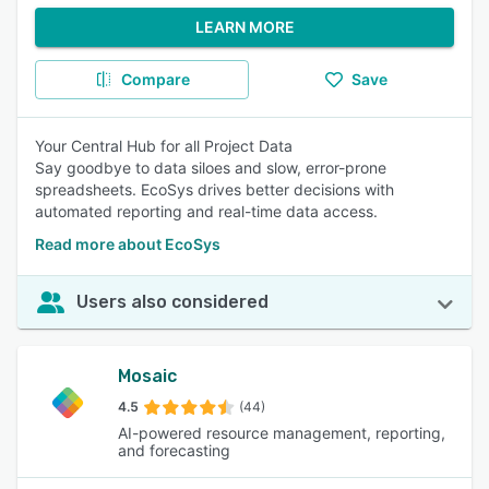
LEARN MORE
Compare
Save
Your Central Hub for all Project Data
Say goodbye to data siloes and slow, error-prone
spreadsheets. EcoSys drives better decisions with
automated reporting and real-time data access.
Read more about EcoSys
Users also considered
Mosaic
4.5
(44)
AI-powered resource management, reporting,
and forecasting