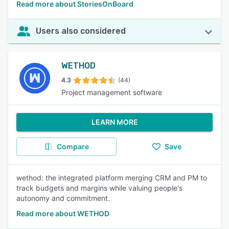
Read more about StoriesOnBoard
Users also considered
WETHOD
4.3
(44)
Project management software
LEARN MORE
Compare
Save
wethod: the integrated platform merging CRM and PM to
track budgets and margins while valuing people's
autonomy and commitment.
Read more about WETHOD