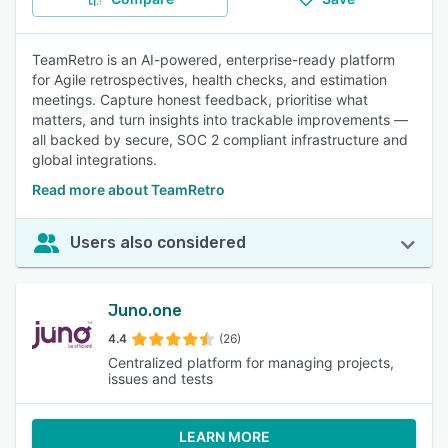
TeamRetro is an AI-powered, enterprise-ready platform
for Agile retrospectives, health checks, and estimation
meetings. Capture honest feedback, prioritise what
matters, and turn insights into trackable improvements —
all backed by secure, SOC 2 compliant infrastructure and
global integrations.
Read more about TeamRetro
Users also considered
Juno.one
4.4
(26)
Centralized platform for managing projects,
issues and tests
LEARN MORE