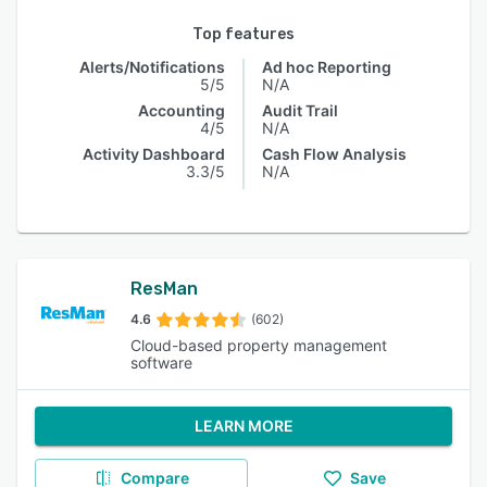
Top features
Alerts/Notifications
Ad hoc Reporting
5/5
N/A
Accounting
Audit Trail
4/5
N/A
Activity Dashboard
Cash Flow Analysis
3.3/5
N/A
ResMan
4.6
(602)
Cloud-based property management
software
LEARN MORE
Compare
Save