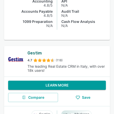
Accounting
API
4.8/5
N/A
Accounts Payable
Audit Trail
4.8/5
N/A
1099 Preparation
Cash Flow Analysis
N/A
N/A
Gestim
4.7
(118)
The leading Real Estate CRM in Italy, with over
18k users!
LEARN MORE
Compare
Save