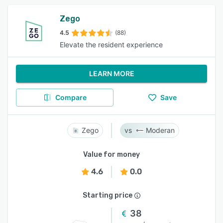
Zego
4.5
(88)
Elevate the resident experience
LEARN MORE
Compare
Save
Zego
Moderan
Value for money
4.6
0.0
Starting price
38