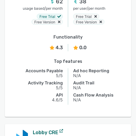
62
38
/
/
usage based
per month
per user
per month
Free Trial
Free Trial
Free Version
Free Version
Functionality
4.3
0.0
Top features
Accounts Payable
Ad hoc Reporting
5/5
N/A
Activity Tracking
Audit Trail
5/5
N/A
API
Cash Flow Analysis
4.6/5
N/A
Lobby CRE