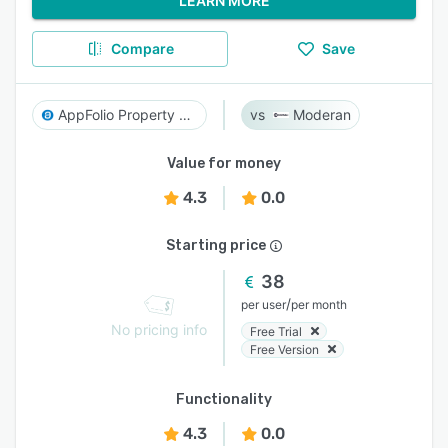
LEARN MORE
Compare
Save
AppFolio Property Manager
Moderan
Value for money
4.3
0.0
Starting price
38
/
per user
per month
No pricing info
Free Trial
Free Version
Functionality
4.3
0.0