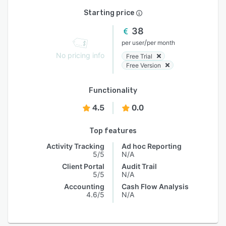
Starting price
38
/
per user
per month
No pricing info
Free Trial
Free Version
Functionality
4.5
0.0
Top features
Activity Tracking
Ad hoc Reporting
5/5
N/A
Client Portal
Audit Trail
5/5
N/A
Accounting
Cash Flow Analysis
4.6/5
N/A