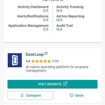
Activity Dashboard
Activity Tracking
5/5
N/A
Alerts/Notifications
Ad hoc Reporting
5/5
N/A
Application Management
Audit Trail
5/5
N/A
DoorLoop
4.8
(708)
AI-native operating platform for property
management
VISIT WEBSITE
Compare
Save