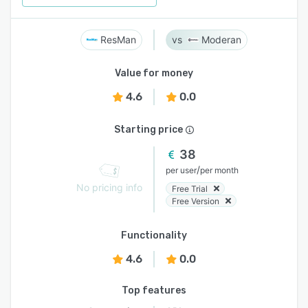
ResMan
Moderan
Value for money
4.6
0.0
Starting price
38
/
per user
per month
No pricing info
Free Trial
Free Version
Functionality
4.6
0.0
Top features