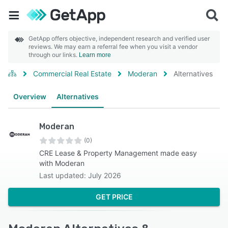
GetApp offers objective, independent research and verified user
reviews. We may earn a referral fee when you visit a vendor
through our links.
Learn more
Commercial Real Estate
Moderan
Alternatives
Overview
Alternatives
Moderan
(0)
CRE Lease & Property Management made easy
with Moderan
Last updated: July 2026
GET PRICE