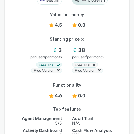
Gestim
Moderan
Value for money
4.5
0.0
Starting price
3
38
/
/
per user
per month
per user
per month
Free Trial
Free Trial
Free Version
Free Version
Functionality
4.6
0.0
Top features
Agent Management
Audit Trail
5/5
N/A
Activity Dashboard
Cash Flow Analysis