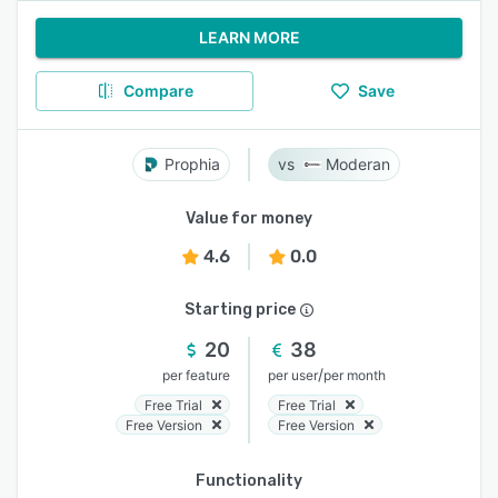
LEARN MORE
Compare
Save
Prophia
Moderan
Value for money
4.6
0.0
Starting price
20
38
/
per feature
per user
per month
Free Trial
Free Trial
Free Version
Free Version
Functionality