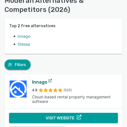
Moderan Alternatives &
Competitors (2026)
Top
2
free alternatives
Innago
Stessa
Filters
Innago
4.9
(525)
Cloud-based rental property management
software
VISIT WEBSITE