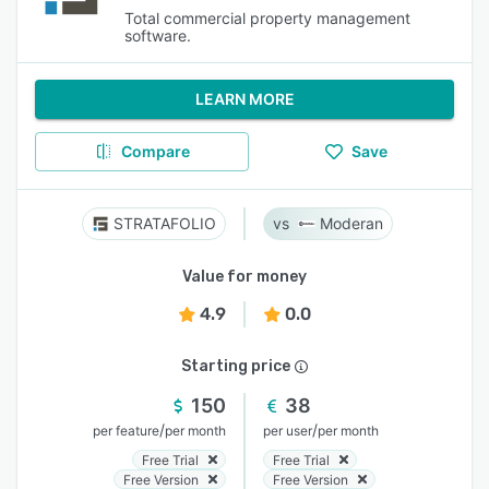
Total commercial property management
software.
LEARN MORE
Compare
Save
STRATAFOLIO
Moderan
Value for money
4.9
0.0
Starting price
150
38
/
/
per feature
per month
per user
per month
Free Trial
Free Trial
Free Version
Free Version