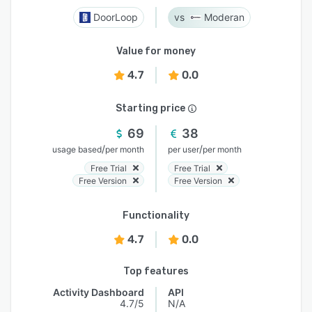
DoorLoop
Moderan
Value for money
4.7
0.0
Starting price
69
38
/
/
usage based
per month
per user
per month
Free Trial
Free Trial
Free Version
Free Version
Functionality
4.7
0.0
Top features
Activity Dashboard
API
4.7/5
N/A