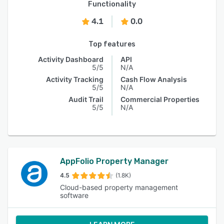
Functionality
4.1
0.0
Top features
Activity Dashboard
API
5/5
N/A
Activity Tracking
Cash Flow Analysis
5/5
N/A
Audit Trail
Commercial Properties
5/5
N/A
AppFolio Property Manager
4.5
(1.8K)
Cloud-based property management
software