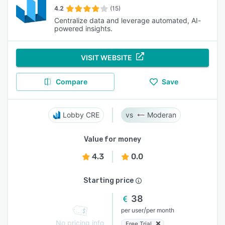
4.2
(15)
Centralize data and leverage automated, AI-
powered insights.
VISIT WEBSITE
Compare
Save
Lobby CRE
Moderan
Value for money
4.3
0.0
Starting price
38
/
per user
per month
No pricing info
Free Trial