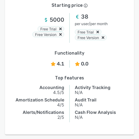
Starting price
38
5000
/
per user
per month
Free Trial
Free Trial
Free Version
Free Version
Functionality
4.1
0.0
Top features
Accounting
Activity Tracking
4.5/5
N/A
Amortization Schedule
Audit Trail
4/5
N/A
Alerts/Notifications
Cash Flow Analysis
2/5
N/A