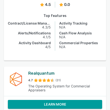
4.5
0.0
Top features
Contract/License Management
Activity Tracking
4.3/5
N/A
Alerts/Notifications
Cash Flow Analysis
4.1/5
N/A
Activity Dashboard
Commercial Properties
4/5
N/A
Realquantum
4.7
(31)
The Operating System for Commercial
Appraisers
LEARN MORE