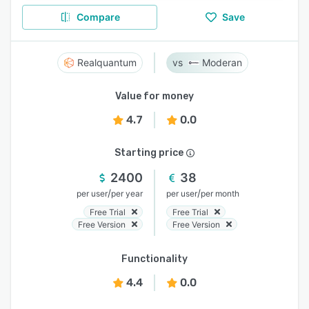
Compare
Save
Realquantum
Moderan
Value for money
4.7
0.0
Starting price
2400
38
/
/
per user
per year
per user
per month
Free Trial
Free Trial
Free Version
Free Version
Functionality
4.4
0.0