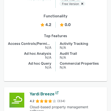
Free Version
Functionality
4.2
0.0
Top features
Access Controls/Permissions
Activity Tracking
N/A
N/A
Ad hoc Analysis
Audit Trail
N/A
N/A
Ad hoc Query
Commercial Properties
N/A
N/A
Yardi Breeze
4.2
(334)
Cloud-based property management
software