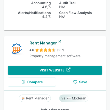
Accounting
Audit Trail
4.6/5
N/A
Alerts/Notifications
Cash Flow Analysis
4.4/5
N/A
Rent Manager
4.6
(637)
Property management software
VISIT WEBSITE
Compare
Save
Rent Manager
Moderan