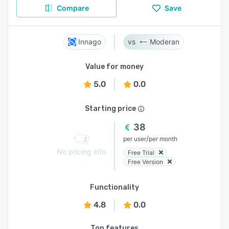
Compare
Save
Innago
Moderan
Value for money
5.0
0.0
Starting price
38
/
per user
per month
No pricing info
Free Trial
Free Version
Functionality
4.8
0.0
Top features