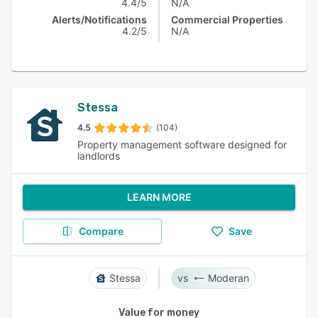
4.4/5
N/A
Alerts/Notifications
Commercial Properties
4.2/5
N/A
Stessa
4.5
(104)
Property management software designed for
landlords
LEARN MORE
Compare
Save
Stessa
Moderan
Value for money