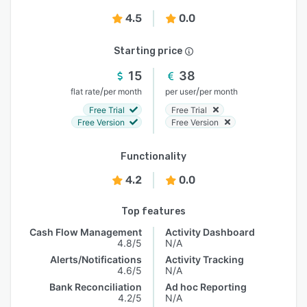
4.5
0.0
Starting price
15
38
/
/
flat rate
per month
per user
per month
Free Trial
Free Trial
Free Version
Free Version
Functionality
4.2
0.0
Top features
Cash Flow Management
Activity Dashboard
4.8/5
N/A
Alerts/Notifications
Activity Tracking
4.6/5
N/A
Bank Reconciliation
Ad hoc Reporting
4.2/5
N/A