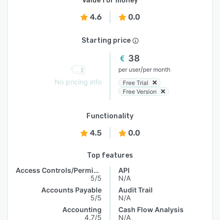
Value for money
4.6
0.0
Starting price
38
/
per user
per month
No pricing info
Free Trial
Free Version
Functionality
4.5
0.0
Top features
Access Controls/Permissions
API
5/5
N/A
Accounts Payable
Audit Trail
5/5
N/A
Accounting
Cash Flow Analysis
4.7/5
N/A