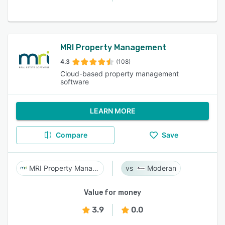
MRI Property Management
4.3
(108)
Cloud-based property management
software
LEARN MORE
Compare
Save
MRI Property Management
Moderan
Value for money
3.9
0.0