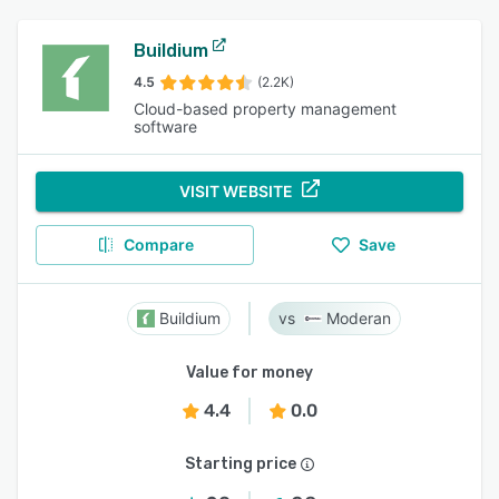
Buildium
4.5
(2.2K)
Cloud-based property management
software
VISIT WEBSITE
Compare
Save
Buildium
Moderan
Value for money
4.4
0.0
Starting price