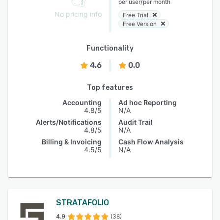
/
per user
per month
No pricing info
Free Trial
Free Version
Functionality
4.6
0.0
Top features
Accounting
Ad hoc Reporting
4.8/5
N/A
Alerts/Notifications
Audit Trail
4.8/5
N/A
Billing & Invoicing
Cash Flow Analysis
4.5/5
N/A
STRATAFOLIO
4.9
(38)