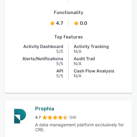
Functionality
4.7
0.0
Top features
Activity Dashboard
Activity Tracking
5/5
N/A
Alerts/Notifications
Audit Trail
5/5
N/A
API
Cash Flow Analysis
5/5
N/A
Prophia
4.7
(39)
A data management platform exclusively for
CRE.