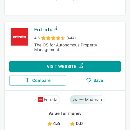
Entrata
4.6
(444)
The OS for Autonomous Property
Management
VISIT WEBSITE
Compare
Save
Entrata
Moderan
Value for money
4.6
0.0