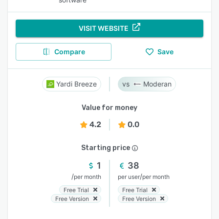
VISIT WEBSITE
Compare
Save
Yardi Breeze
Moderan
Value for money
4.2
0.0
Starting price
1
38
/
/
per month
per user
per month
Free Trial
Free Trial
Free Version
Free Version