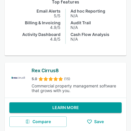
Top features
Email Alerts
Ad hoc Reporting
5/5
N/A
Billing & Invoicing
Audit Trail
4.9/5
N/A
Activity Dashboard
Cash Flow Analysis
4.8/5
N/A
Rex Cirrus8
5.0
(15)
Commercial property management software
that grows with you.
LEARN MORE
Compare
Save