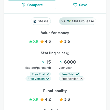
Compare
Save
Stessa
MRI ProLease
Value for money
4.5
3.6
0.9
Starting price
15
6000
/
/
flat rate
per month
per year
Free Trial
Free Trial
Free Version
Free Version
Functionality
4.2
3.3
0.9