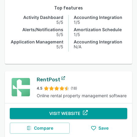
Top features
Activity Dashboard
Accounting Integration
5/5
1/5
Alerts/Notifications
Amortization Schedule
5/5
1/5
Application Management
Accounting Integration
5/5
N/A
RentPost
4.5
(18)
Online rental property management software
VISIT WEBSITE
Compare
Save