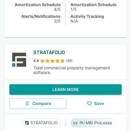
Amortization Schedule
Amortization Schedule
4/5
1/5
Alerts/Notifications
Activity Tracking
2/5
N/A
STRATAFOLIO
4.9
(38)
Total commercial property management
software.
LEARN MORE
Compare
Save
STRATAFOLIO
MRI ProLease