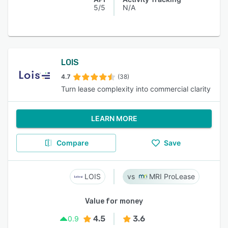
5/5
N/A
LOIS
4.7
(38)
Turn lease complexity into commercial clarity
LEARN MORE
Compare
Save
LOIS
MRI ProLease
Value for money
4.5
3.6
0.9