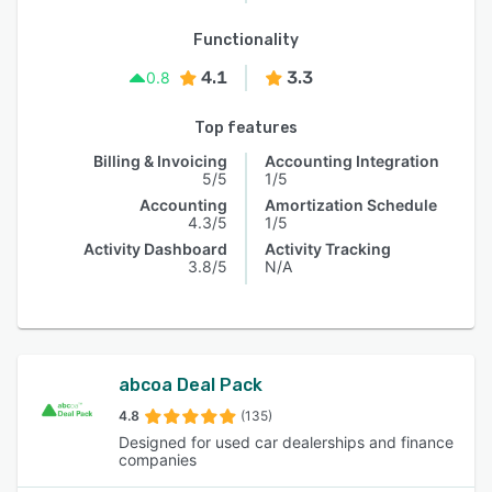
Functionality
4.1
3.3
0.8
Top features
Billing & Invoicing
Accounting Integration
5/5
1/5
Accounting
Amortization Schedule
4.3/5
1/5
Activity Dashboard
Activity Tracking
3.8/5
N/A
abcoa Deal Pack
4.8
(135)
Designed for used car dealerships and finance
companies