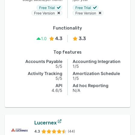
Free Trial
Free Trial
Free Version
Free Version
Functionality
4.3
3.3
1.0
Top features
Accounts Payable
Accounting Integration
5/5
1/5
Activity Tracking
Amortization Schedule
5/5
1/5
API
Ad hoc Reporting
4.6/5
N/A
Lucernex
4.3
(44)