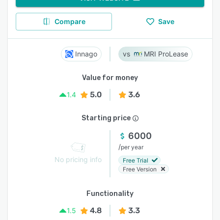
Compare
Save
Innago
MRI ProLease
Value for money
5.0
3.6
1.4
Starting price
6000
/
per year
No pricing info
Free Trial
Free Version
Functionality
4.8
3.3
1.5