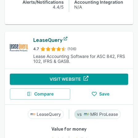
Alerts/Notifications
Accounting Integration
4.4/5
N/A
LeaseQuery
4.7
(106)
Lease Accounting Software for ASC 842, FRS
102, IFRS & GASB.
VISIT WEBSITE
Compare
Save
LeaseQuery
MRI ProLease
Value for money