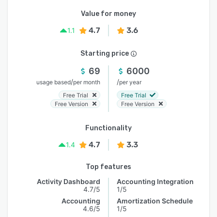
Value for money
4.7
3.6
1.1
Starting price
69
6000
/
/
usage based
per month
per year
Free Trial
Free Trial
Free Version
Free Version
Functionality
4.7
3.3
1.4
Top features
Activity Dashboard
Accounting Integration
4.7/5
1/5
Accounting
Amortization Schedule
4.6/5
1/5