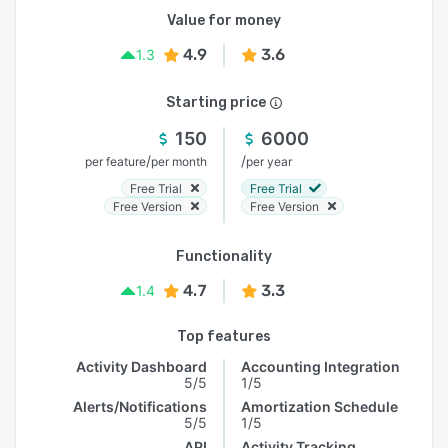
Value for money
4.9
3.6
1.3
Starting price
150
6000
/
/
per feature
per month
per year
Free Trial
Free Trial
Free Version
Free Version
Functionality
4.7
3.3
1.4
Top features
Activity Dashboard
Accounting Integration
5/5
1/5
Alerts/Notifications
Amortization Schedule
5/5
1/5
API
Activity Tracking