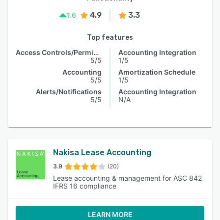
4.9
3.3
1.6
Top features
Access Controls/Permissions
Accounting Integration
5/5
1/5
Accounting
Amortization Schedule
5/5
1/5
Alerts/Notifications
Accounting Integration
5/5
N/A
Nakisa Lease Accounting
3.9
(20)
Lease accounting & management for ASC 842
IFRS 16 compliance
LEARN MORE