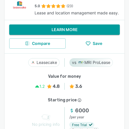
5.0
(23)
Lease and location management made easy.
LEARN MORE
Compare
Save
Leasecake
MRI ProLease
Value for money
4.8
3.6
1.2
Starting price
6000
/
per year
No pricing info
Free Trial