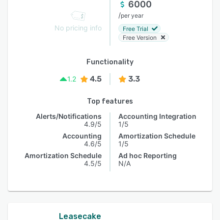
6000
/
per year
No pricing info
Free Trial
Free Version
Functionality
4.5
3.3
1.2
Top features
Alerts/Notifications
Accounting Integration
4.9/5
1/5
Accounting
Amortization Schedule
4.6/5
1/5
Amortization Schedule
Ad hoc Reporting
4.5/5
N/A
Leasecake