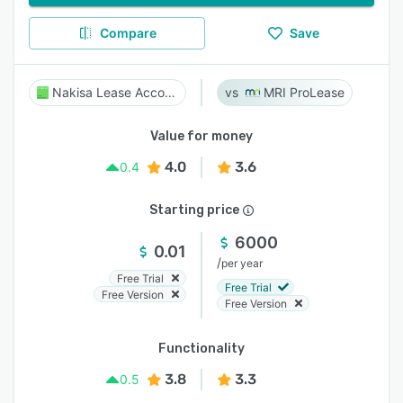
Compare
Save
Nakisa Lease Accounting
MRI ProLease
Value for money
4.0
3.6
0.4
Starting price
6000
0.01
/
per year
Free Trial
Free Trial
Free Version
Free Version
Functionality
3.8
3.3
0.5