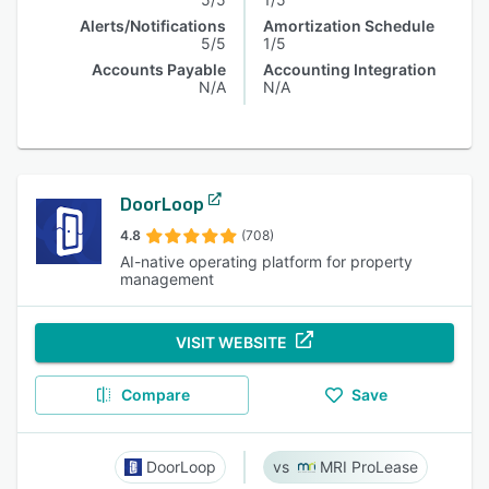
Alerts/Notifications
Amortization Schedule
5/5
1/5
Accounts Payable
Accounting Integration
N/A
N/A
DoorLoop
4.8
(708)
AI-native operating platform for property
management
VISIT WEBSITE
Compare
Save
DoorLoop
MRI ProLease