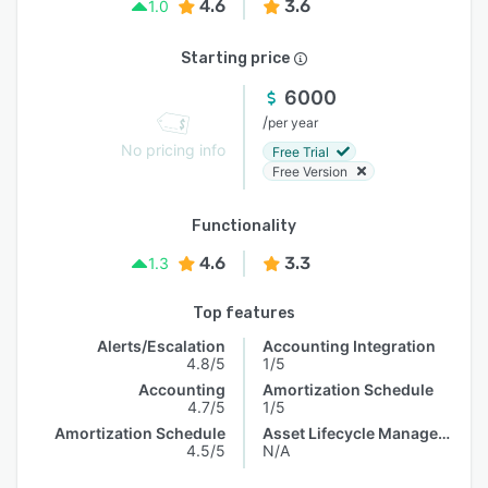
4.6
3.6
1.0
Starting price
6000
/
per year
No pricing info
Free Trial
Free Version
Functionality
4.6
3.3
1.3
Top features
Alerts/Escalation
Accounting Integration
4.8/5
1/5
Accounting
Amortization Schedule
4.7/5
1/5
Amortization Schedule
Asset Lifecycle Management
4.5/5
N/A