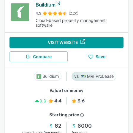
Buildium
4.5
(2.2K)
Cloud-based property management
software
VISIT WEBSITE
Compare
Save
Buildium
MRI ProLease
Value for money
4.4
3.6
0.8
Starting price
62
6000
/
/
usage based
per month
per year