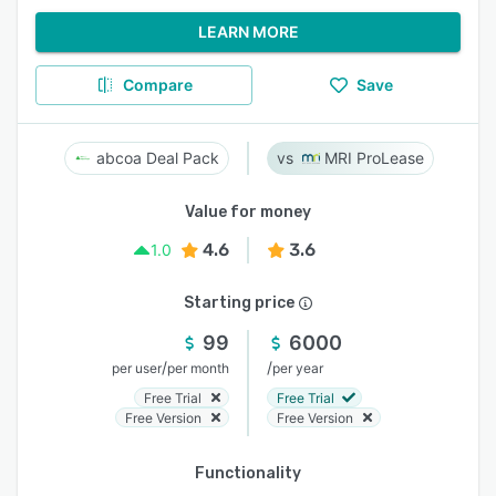
LEARN MORE
Compare
Save
abcoa Deal Pack
MRI ProLease
Value for money
4.6
3.6
1.0
Starting price
99
6000
/
/
per user
per month
per year
Free Trial
Free Trial
Free Version
Free Version
Functionality