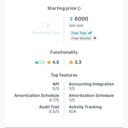
Starting price
6000
/
per year
No pricing info
Free Trial
Free Version
Functionality
4.5
3.3
1.2
Top features
API
Accounting Integration
5/5
1/5
Amortization Schedule
Amortization Schedule
4.7/5
1/5
Audit Trail
Activity Tracking
4.5/5
N/A