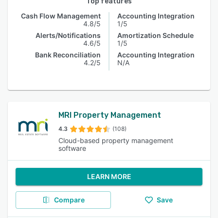
Top features
Cash Flow Management
Accounting Integration
4.8/5
1/5
Alerts/Notifications
Amortization Schedule
4.6/5
1/5
Bank Reconciliation
Accounting Integration
4.2/5
N/A
MRI Property Management
4.3
(108)
Cloud-based property management
software
LEARN MORE
Compare
Save