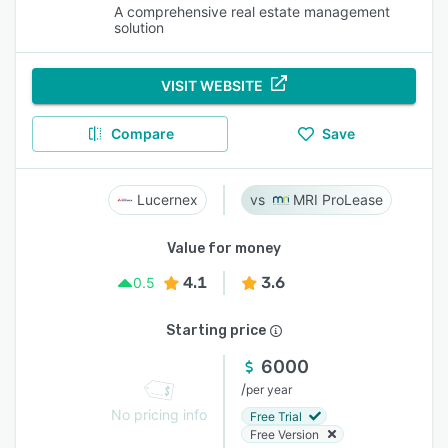
A comprehensive real estate management
solution
VISIT WEBSITE
Compare
Save
Lucernex
MRI ProLease
Value for money
4.1
3.6
0.5
Starting price
6000
/
per year
No pricing info
Free Trial
Free Version