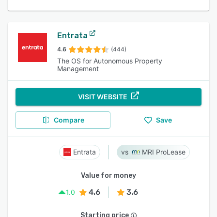
Entrata
4.6
(444)
The OS for Autonomous Property
Management
VISIT WEBSITE
Compare
Save
Entrata
MRI ProLease
Value for money
4.6
3.6
1.0
Starting price