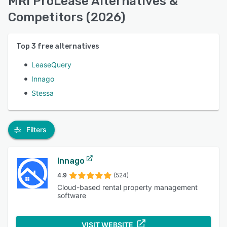
MRI ProLease Alternatives &
Competitors (2026)
Top
3
free alternatives
LeaseQuery
Innago
Stessa
Filters
Innago
4.9
(524)
Cloud-based rental property management
software
VISIT WEBSITE