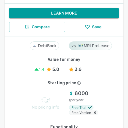
LEARN MORE
Compare
Save
DebtBook
MRI ProLease
Value for money
5.0
3.6
1.4
Starting price
6000
/
per year
No pricing info
Free Trial
Free Version
Functionality