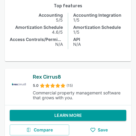
Top features
Accounting
Accounting Integration
5/5
1/5
Amortization Schedule
Amortization Schedule
4.6/5
1/5
Access Controls/Permissions
API
N/A
N/A
Rex Cirrus8
5.0
(15)
Commercial property management software
that grows with you.
LEARN MORE
Compare
Save