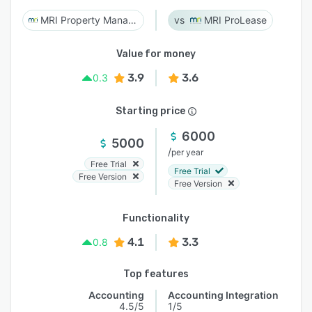
MRI Property Management
MRI ProLease
Value for money
3.9
3.6
0.3
Starting price
6000
5000
/
per year
Free Trial
Free Trial
Free Version
Free Version
Functionality
4.1
3.3
0.8
Top features
Accounting
Accounting Integration
4.5/5
1/5