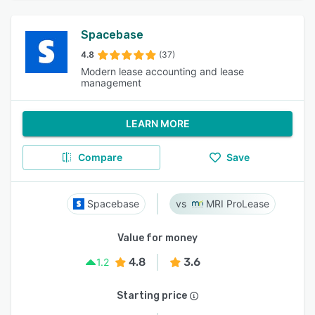
Spacebase
4.8
(37)
Modern lease accounting and lease
management
LEARN MORE
Compare
Save
Spacebase
MRI ProLease
Value for money
4.8
3.6
1.2
Starting price