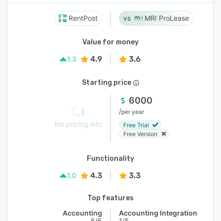
RentPost
MRI ProLease
Value for money
4.9
3.6
1.3
Starting price
6000
/
per year
No pricing info
Free Trial
Free Version
Functionality
4.3
3.3
1.0
Top features
Accounting
Accounting Integration
5/5
1/5