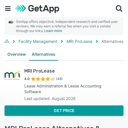
GetApp offers objective, independent research and verified user
reviews. We may earn a referral fee when you visit a vendor
through our links.
Learn more
Facility Management
MRI ProLease
Alternatives
Overview
Alternatives
MRI ProLease
4.0
(48)
Lease Administration & Lease Accounting
Software
Last updated: August 2026
GET PRICE