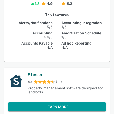
4.6
3.3
1.3
Top features
Alerts/Notifications
Accounting Integration
5/5
1/5
Accounting
Amortization Schedule
4.6/5
1/5
Accounts Payable
Ad hoc Reporting
N/A
N/A
Stessa
4.5
(104)
Property management software designed for
landlords
LEARN MORE