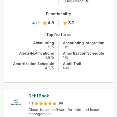
Free Version
Functionality
4.8
3.3
1.5
Top features
Accounting
Accounting Integration
5/5
1/5
Alerts/Notifications
Amortization Schedule
4.9/5
1/5
Amortization Schedule
Audit Trail
4.7/5
N/A
DebtBook
4.9
(16)
Cloud-based software for debt and lease
management