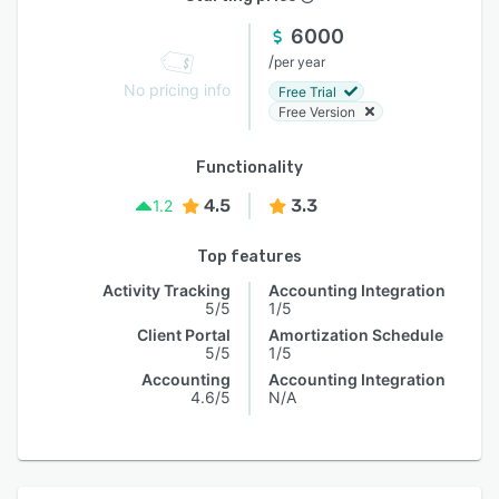
6000
/
per year
No pricing info
Free Trial
Free Version
Functionality
4.5
3.3
1.2
Top features
Activity Tracking
Accounting Integration
5/5
1/5
Client Portal
Amortization Schedule
5/5
1/5
Accounting
Accounting Integration
4.6/5
N/A