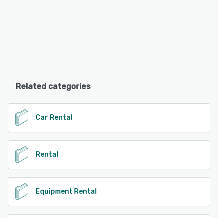
Related categories
Car Rental
Rental
Equipment Rental