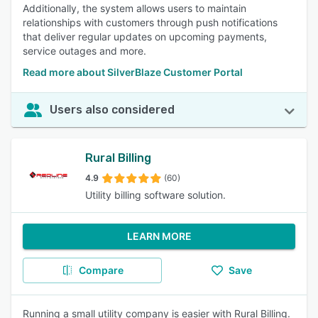
Additionally, the system allows users to maintain
relationships with customers through push notifications
that deliver regular updates on upcoming payments,
service outages and more.
Read more about SilverBlaze Customer Portal
Users also considered
Rural Billing
4.9
(60)
Utility billing software solution.
LEARN MORE
Compare
Save
Running a small utility company is easier with Rural Billing.