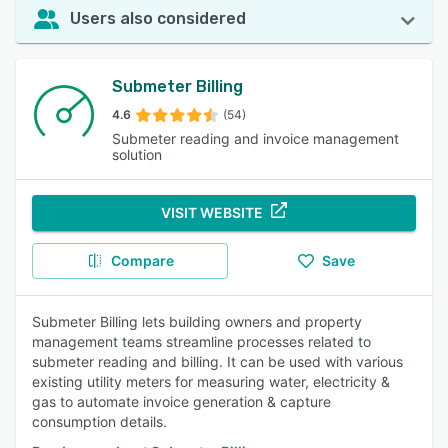
Users also considered
Submeter Billing
4.6
(54)
Submeter reading and invoice management
solution
VISIT WEBSITE
Compare
Save
Submeter Billing lets building owners and property
management teams streamline processes related to
submeter reading and billing. It can be used with various
existing utility meters for measuring water, electricity &
gas to automate invoice generation & capture
consumption details.