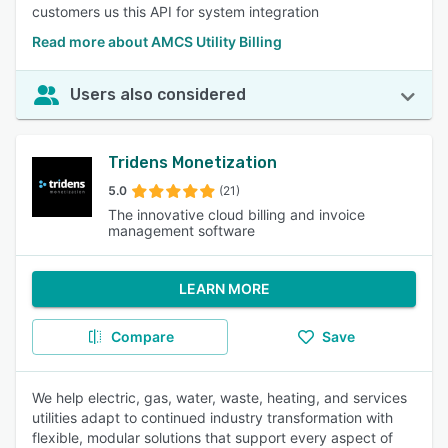
customers us this API for system integration
Read more about AMCS Utility Billing
Users also considered
Tridens Monetization
5.0
(21)
The innovative cloud billing and invoice
management software
LEARN MORE
Compare
Save
We help electric, gas, water, waste, heating, and services
utilities adapt to continued industry transformation with
flexible, modular solutions that support every aspect of