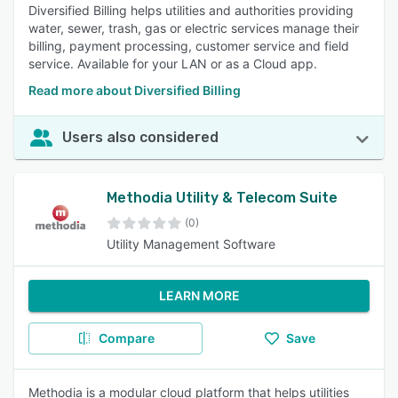
Diversified Billing helps utilities and authorities providing
water, sewer, trash, gas or electric services manage their
billing, payment processing, customer service and field
service. Available for your LAN or as a Cloud app.
Read more about Diversified Billing
Users also considered
Methodia Utility & Telecom Suite
(0)
Utility Management Software
LEARN MORE
Compare
Save
Methodia is a modular cloud platform that helps utilities