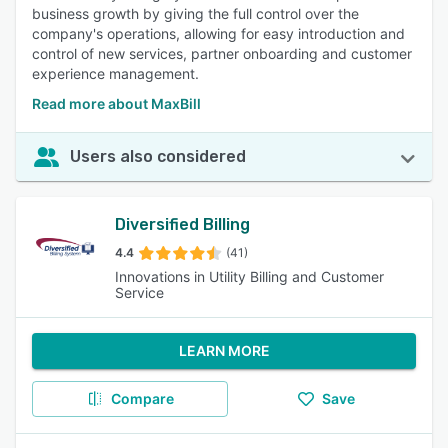
business growth by giving the full control over the
company's operations, allowing for easy introduction and
control of new services, partner onboarding and customer
experience management.
Read more about MaxBill
Users also considered
Diversified Billing
4.4
(41)
Innovations in Utility Billing and Customer
Service
LEARN MORE
Compare
Save