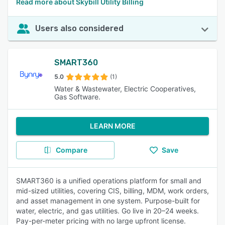
Read more about Skybill Utility Billing
Users also considered
SMART360
5.0
(1)
Water & Wastewater, Electric Cooperatives,
Gas Software.
LEARN MORE
Compare
Save
SMART360 is a unified operations platform for small and
mid-sized utilities, covering CIS, billing, MDM, work orders,
and asset management in one system. Purpose-built for
water, electric, and gas utilities. Go live in 20–24 weeks.
Pay-per-meter pricing with no large upfront license.