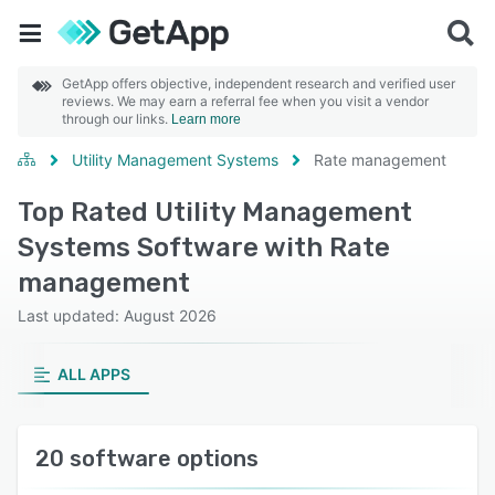
GetApp offers objective, independent research and verified user
reviews. We may earn a referral fee when you visit a vendor
through our links.
Learn more
Utility Management Systems
Rate management
Top Rated Utility Management
Systems Software with Rate
management
Last updated: August 2026
ALL APPS
20 software options