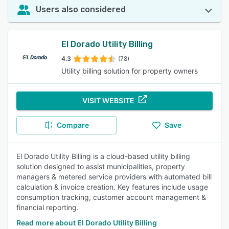
Users also considered
El Dorado Utility Billing
4.3
(78)
Utility billing solution for property owners
VISIT WEBSITE
Compare
Save
El Dorado Utility Billing is a cloud-based utility billing
solution designed to assist municipalities, property
managers & metered service providers with automated bill
calculation & invoice creation. Key features include usage
consumption tracking, customer account management &
financial reporting.
Read more about El Dorado Utility Billing