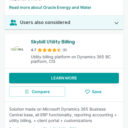
Read more about Oracle Energy and Water
Users also considered
Skybill Utility Billing
4.7
(6)
Utility billing platform on Dynamics 365 BC
platform, CIS
LEARN MORE
Compare
Save
Solution made on Microsoft Dynamics 365 Business
Central base, all ERP functionality, reporting accounting +
utility billing, + client portal + customizations