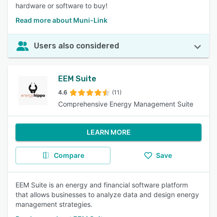
hardware or software to buy!
Read more about Muni-Link
Users also considered
EEM Suite
4.6
(11)
Comprehensive Energy Management Suite
LEARN MORE
Compare
Save
EEM Suite is an energy and financial software platform
that allows businesses to analyze data and design energy
management strategies.