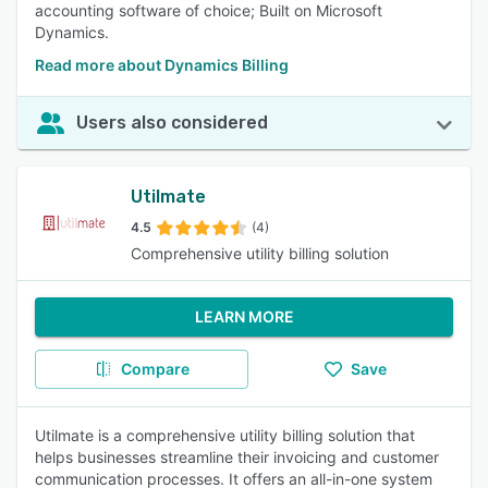
accounting software of choice; Built on Microsoft
Dynamics.
Read more about Dynamics Billing
Users also considered
Utilmate
4.5
(4)
Comprehensive utility billing solution
LEARN MORE
Compare
Save
Utilmate is a comprehensive utility billing solution that
helps businesses streamline their invoicing and customer
communication processes. It offers an all-in-one system