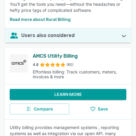
You’ll get the tools you need—without the headaches or
hefty price tags of complicated software.
Read more about Rural Billing
Users also considered
AMCS Utility Billing
4.8
(80)
Effortless billing: Track customers, meters,
invoices & more
LEARN MORE
Compare
Save
Utility billing provides management systems , reporting
systems as well as integration via our open API. many