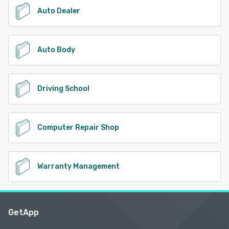
Auto Dealer
Auto Body
Driving School
Computer Repair Shop
Warranty Management
GetApp