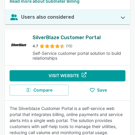
Read more about Submeter Billing
Users also considered
SilverBlaze Customer Portal
4.7
(15)
Self-Service customer portal solution to build
relationships
VISIT WEBSITE
Compare
Save
The Silverblaze Customer Portal is a self-service web
portal that integrates billing, online payments and service
alerts into a single web portal. The solution provides
customers with self-help tools to manage their utilities,
reducing call valume and monitoring portal usage.