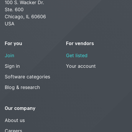
100 S. Wacker Dr.
Ste. 600
Chicago, IL 60606
USA
For you
For vendors
Join
Get listed
Sign in
Your account
Software categories
Blog & research
Our company
About us
Careers