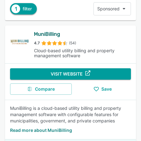
1
filter
Sponsored
MuniBilling
4.7
(54)
Cloud-based utility billing and property
management software
VISIT WEBSITE
Compare
Save
MuniBilling is a cloud-based utility billing and property
management software with configurable features for
municipalities, government, and private companies
Read more about MuniBilling