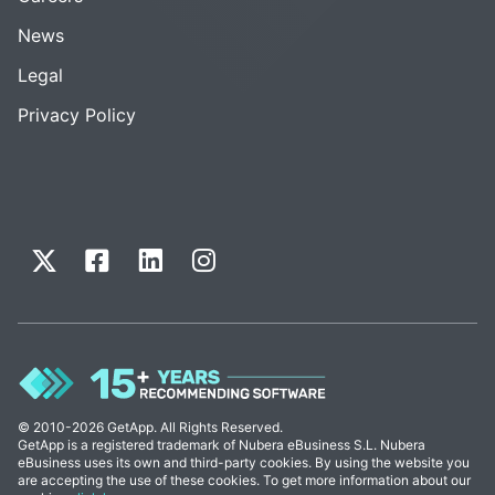
News
Legal
Privacy Policy
© 2010-2026 GetApp. All Rights Reserved.
GetApp is a registered trademark of Nubera eBusiness S.L. Nubera
eBusiness uses its own and third-party cookies. By using the website you
are accepting the use of these cookies. To get more information about our