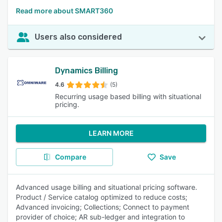
Read more about SMART360
Users also considered
Dynamics Billing
4.6
(5)
Recurring usage based billing with situational
pricing.
LEARN MORE
Compare
Save
Advanced usage billing and situational pricing software.
Product / Service catalog optimized to reduce costs;
Advanced invoicing; Collections; Connect to payment
provider of choice; AR sub-ledger and integration to