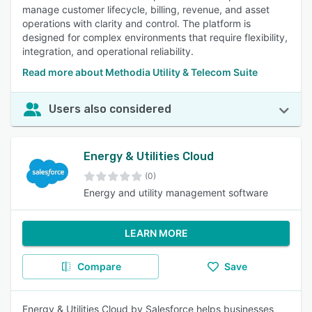
manage customer lifecycle, billing, revenue, and asset
operations with clarity and control. The platform is
designed for complex environments that require flexibility,
integration, and operational reliability.
Read more about Methodia Utility & Telecom Suite
Users also considered
Energy & Utilities Cloud
(0)
Energy and utility management software
LEARN MORE
Compare
Save
Energy & Utilities Cloud by Salesforce helps businesses