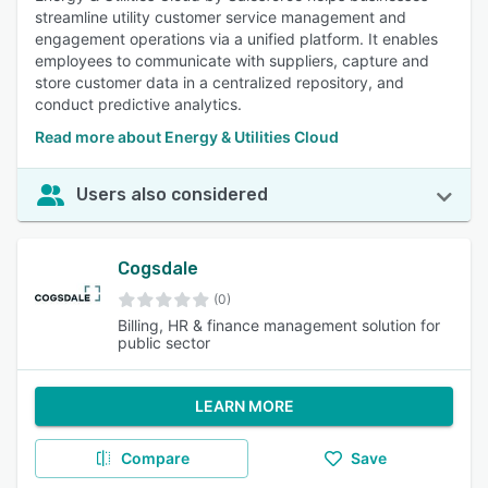
streamline utility customer service management and
engagement operations via a unified platform. It enables
employees to communicate with suppliers, capture and
store customer data in a centralized repository, and
conduct predictive analytics.
Read more about Energy & Utilities Cloud
Users also considered
Cogsdale
(0)
Billing, HR & finance management solution for
public sector
LEARN MORE
Compare
Save