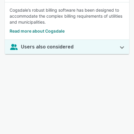
Cogsdale’s robust billing software has been designed to
accommodate the complex billing requirements of utilities
and municipalities.
Read more about Cogsdale
Users also considered