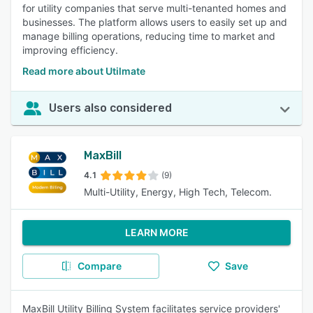
for utility companies that serve multi-tenanted homes and
businesses. The platform allows users to easily set up and
manage billing operations, reducing time to market and
improving efficiency.
Read more about Utilmate
Users also considered
MaxBill
4.1
(9)
Multi-Utility, Energy, High Tech, Telecom.
LEARN MORE
Compare
Save
MaxBill Utility Billing System facilitates service providers'