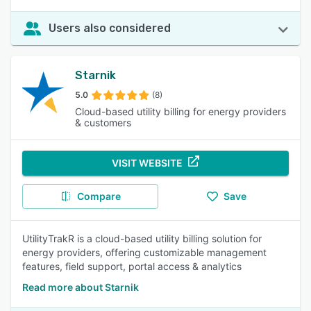
Users also considered
Starnik
5.0
(8)
Cloud-based utility billing for energy providers
& customers
VISIT WEBSITE
Compare
Save
UtilityTrakR is a cloud-based utility billing solution for
energy providers, offering customizable management
features, field support, portal access & analytics
Read more about Starnik