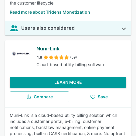
the customer lifecycle.
Read more about Tridens Monetization
Users also considered
Muni-Link
4.8
(59)
Cloud-based utility billing software
LEARN MORE
Compare
Save
Muni-Link is a cloud-based utility billing solution which
includes a customer portal, e-billing, customer
notifications, backflow management, online payment
processing, built-in CASS certification, & more. No upfront