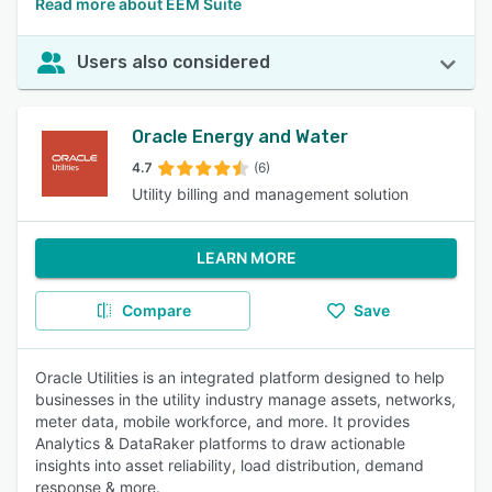
Read more about EEM Suite
Users also considered
Oracle Energy and Water
4.7
(6)
Utility billing and management solution
LEARN MORE
Compare
Save
Oracle Utilities is an integrated platform designed to help
businesses in the utility industry manage assets, networks,
meter data, mobile workforce, and more. It provides
Analytics & DataRaker platforms to draw actionable
insights into asset reliability, load distribution, demand
response & more.