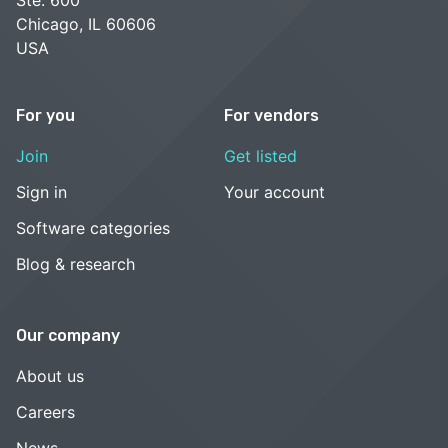
Chicago, IL 60606
USA
For you
For vendors
Join
Get listed
Sign in
Your account
Software categories
Blog & research
Our company
About us
Careers
News