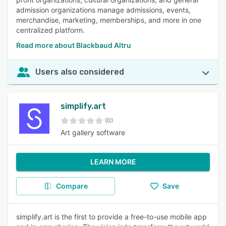
admission organizations manage admissions, events,
merchandise, marketing, memberships, and more in one
centralized platform.
Read more about Blackbaud Altru
Users also considered
simplify.art
(0)
Art gallery software
LEARN MORE
Compare
Save
simplify.art is the first to provide a free-to-use mobile app