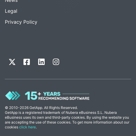
Legal
Privacy Policy
© 2010-2026 GetApp. All Rights Reserved.
GetApp is a registered trademark of Nubera eBusiness S.L. Nubera
eBusiness uses its own and third-party cookies. By using the website you
are accepting the use of these cookies. To get more information about our
cookies
click here
.