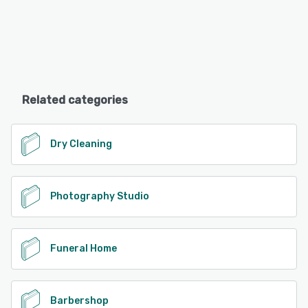
Related categories
Dry Cleaning
Photography Studio
Funeral Home
Barbershop