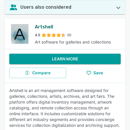
Users also considered
Artshell
4.5
(6)
Art software for galleries and collections
LEARN MORE
Compare
Save
Artshell is an art management software designed for
galleries, collections, artists, archives, and art fairs. The
platform offers digital inventory management, artwork
cataloging, and remote collection access through an
online interface. It includes customizable solutions for
different art industry segments and provides concierge
services for collection digitalization and archiving support.