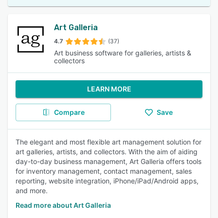
Art Galleria
4.7
(37)
Art business software for galleries, artists &
collectors
LEARN MORE
Compare
Save
The elegant and most flexible art management solution for
art galleries, artists, and collectors. With the aim of aiding
day-to-day business management, Art Galleria offers tools
for inventory management, contact management, sales
reporting, website integration, iPhone/iPad/Android apps,
and more.
Read more about Art Galleria