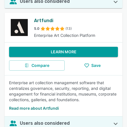
Users also considered
Artfundi
5.0
(13)
Enterprise Art Collection Platform
LEARN MORE
Compare
Save
Enterprise art collection management software that
centralizes governance, security, reporting, and digital
engagement for financial institutions, museums, corporate
collections, galleries, and foundations.
Read more about Artfundi
Users also considered