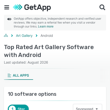
GetApp offers objective, independent research and verified user
reviews. We may earn a referral fee when you visit a vendor
through our links.
Learn more
Art Gallery
Android
Top Rated Art Gallery Software
with Android
Last updated: August 2026
ALL APPS
10 software options
1
filter
Sponsored