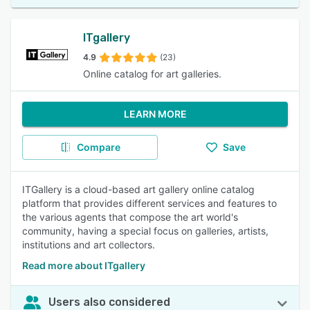
ITgallery
4.9
(23)
Online catalog for art galleries.
LEARN MORE
Compare
Save
ITGallery is a cloud-based art gallery online catalog
platform that provides different services and features to
the various agents that compose the art world's
community, having a special focus on galleries, artists,
institutions and art collectors.
Read more about ITgallery
Users also considered