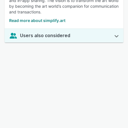
and in-app sharing. The vision is to transform the art world
by becoming the art world’s companion for communication
and transactions.
Read more about simplify.art
Users also considered