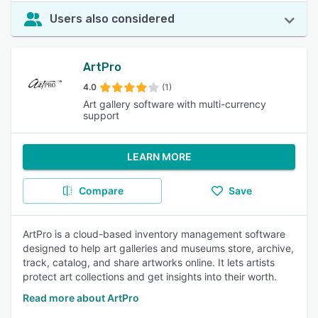
Users also considered
ArtPro
4.0
(1)
Art gallery software with multi-currency
support
LEARN MORE
Compare
Save
ArtPro is a cloud-based inventory management software
designed to help art galleries and museums store, archive,
track, catalog, and share artworks online. It lets artists
protect art collections and get insights into their worth.
Read more about ArtPro