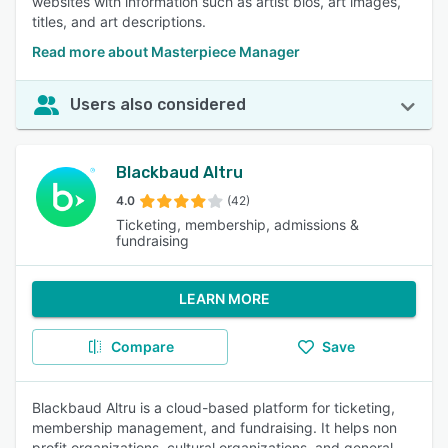
websites with information such as artist bios, art images,
titles, and art descriptions.
Read more about Masterpiece Manager
Users also considered
Blackbaud Altru
4.0
(42)
Ticketing, membership, admissions &
fundraising
LEARN MORE
Compare
Save
Blackbaud Altru is a cloud-based platform for ticketing,
membership management, and fundraising. It helps non
profit organizations, cultural organizations, and general