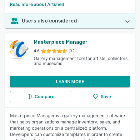
Read more about Artshell
Users also considered
Masterpiece Manager
4.6
(32)
Gallery management tool for artists, collectors,
and museums
LEARN MORE
Compare
Save
Masterpiece Manager is a gallery management software
that helps organizations manage inventory, sales, and
marketing operations on a centralized platform.
Developers can customize templates in order to create