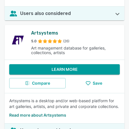
Users also considered
Artsystems
5.0
(26)
Art management database for galleries,
collections, artists
LEARN MORE
Compare
Save
Artsystems is a desktop and/or web-based platform for
art galleries, artists, and private and corporate collections.
Read more about Artsystems