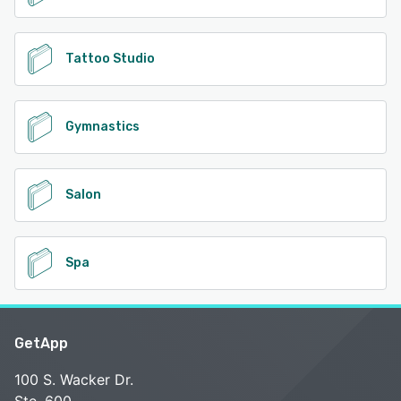
Tattoo Studio
Gymnastics
Salon
Spa
GetApp
100 S. Wacker Dr.
Ste. 600