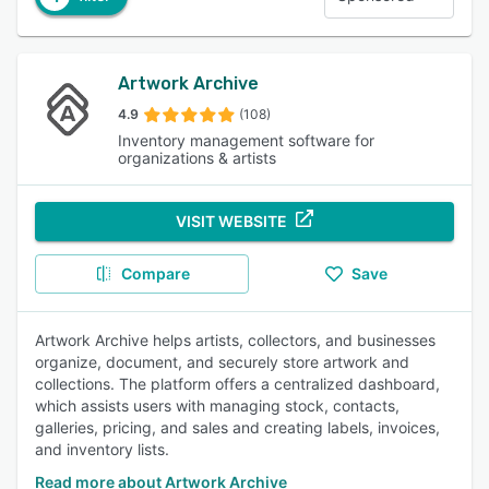
Artwork Archive
4.9
(108)
Inventory management software for
organizations & artists
VISIT WEBSITE
Compare
Save
Artwork Archive helps artists, collectors, and businesses
organize, document, and securely store artwork and
collections. The platform offers a centralized dashboard,
which assists users with managing stock, contacts,
galleries, pricing, and sales and creating labels, invoices,
and inventory lists.
Read more about Artwork Archive