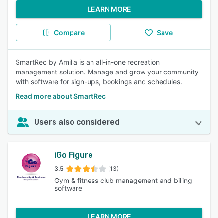
LEARN MORE
Compare
Save
SmartRec by Amilia is an all-in-one recreation
management solution. Manage and grow your community
with software for sign-ups, bookings and schedules.
Read more about SmartRec
Users also considered
iGo Figure
3.5
(13)
Gym & fitness club management and billing
software
LEARN MORE