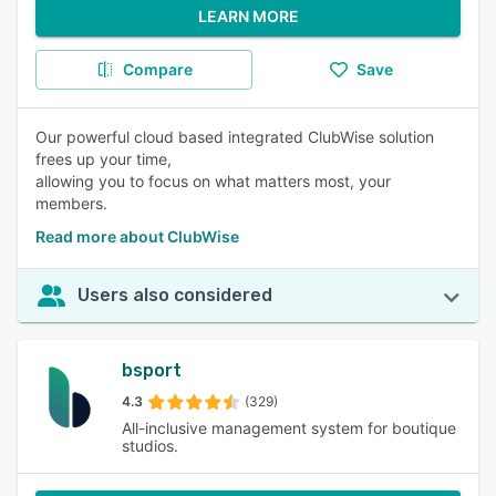
LEARN MORE
Compare
Save
Our powerful cloud based integrated ClubWise solution
frees up your time,
allowing you to focus on what matters most, your
members.
Read more about ClubWise
Users also considered
bsport
4.3
(329)
All-inclusive management system for boutique
studios.