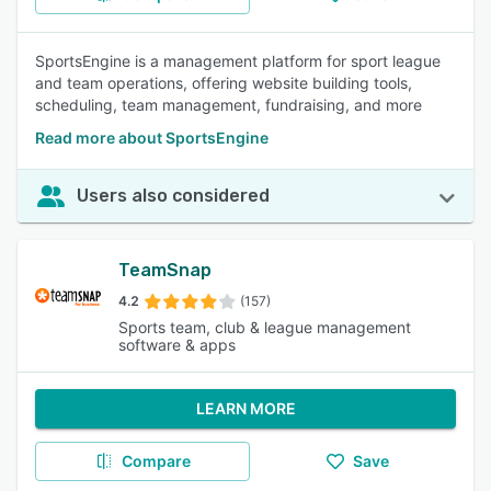
SportsEngine is a management platform for sport league
and team operations, offering website building tools,
scheduling, team management, fundraising, and more
Read more about SportsEngine
Users also considered
TeamSnap
4.2
(157)
Sports team, club & league management
software & apps
LEARN MORE
Compare
Save