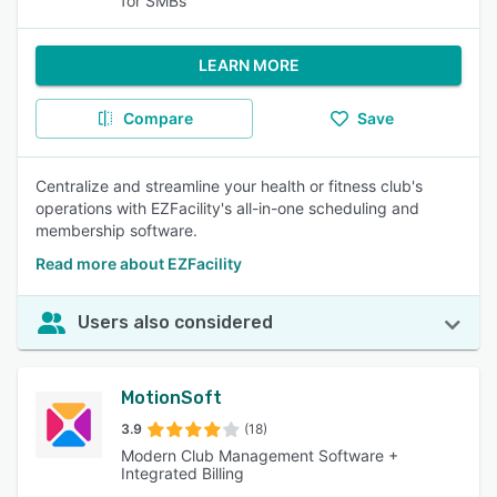
for SMBs
LEARN MORE
Compare
Save
Centralize and streamline your health or fitness club's
operations with EZFacility's all-in-one scheduling and
membership software.
Read more about EZFacility
Users also considered
MotionSoft
3.9
(18)
Modern Club Management Software +
Integrated Billing