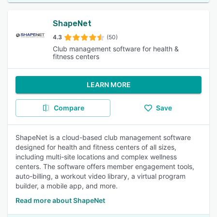
ShapeNet
4.3
(50)
Club management software for health &
fitness centers
LEARN MORE
Compare
Save
ShapeNet is a cloud-based club management software
designed for health and fitness centers of all sizes,
including multi-site locations and complex wellness
centers. The software offers member engagement tools,
auto-billing, a workout video library, a virtual program
builder, a mobile app, and more.
Read more about ShapeNet