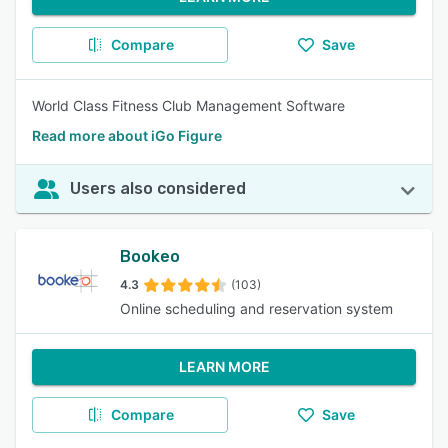
Compare
Save
World Class Fitness Club Management Software
Read more about iGo Figure
Users also considered
Bookeo
4.3
(103)
Online scheduling and reservation system
LEARN MORE
Compare
Save