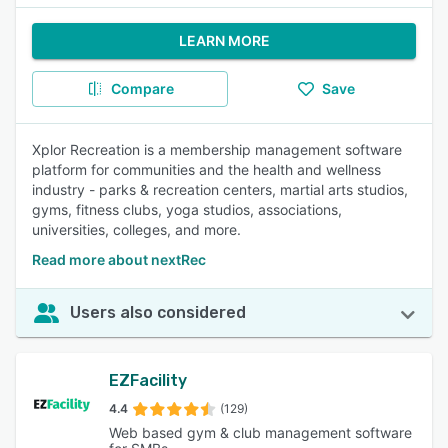
LEARN MORE
Compare
Save
Xplor Recreation is a membership management software
platform for communities and the health and wellness
industry - parks & recreation centers, martial arts studios,
gyms, fitness clubs, yoga studios, associations,
universities, colleges, and more.
Read more about nextRec
Users also considered
EZFacility
4.4
(129)
Web based gym & club management software