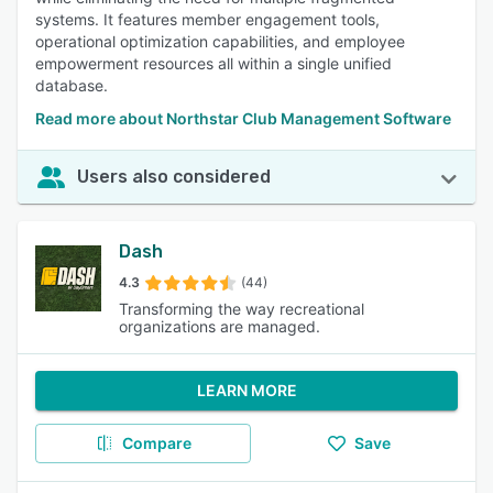
systems. It features member engagement tools,
operational optimization capabilities, and employee
empowerment resources all within a single unified
database.
Read more about Northstar Club Management Software
Users also considered
Dash
4.3
(44)
Transforming the way recreational
organizations are managed.
LEARN MORE
Compare
Save