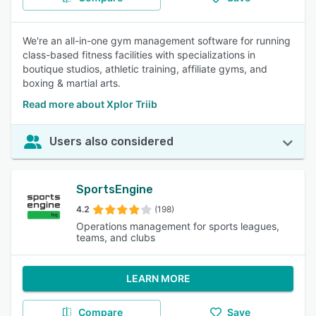
We're an all-in-one gym management software for running
class-based fitness facilities with specializations in
boutique studios, athletic training, affiliate gyms, and
boxing & martial arts.
Read more about Xplor Triib
Users also considered
SportsEngine
4.2
(198)
Operations management for sports leagues,
teams, and clubs
LEARN MORE
Compare
Save