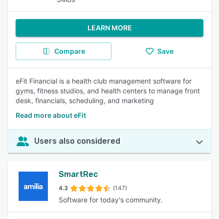
LEARN MORE
Compare
Save
eFit Financial is a health club management software for
gyms, fitness studios, and health centers to manage front
desk, financials, scheduling, and marketing
Read more about eFit
Users also considered
SmartRec
4.3
(147)
Software for today's community.