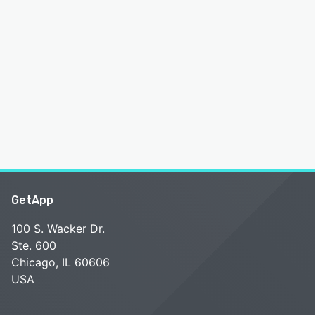
GetApp
100 S. Wacker Dr.
Ste. 600
Chicago, IL 60606
USA