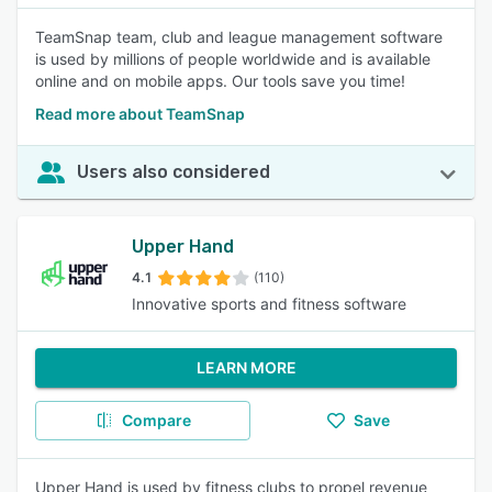
TeamSnap team, club and league management software
is used by millions of people worldwide and is available
online and on mobile apps. Our tools save you time!
Read more about TeamSnap
Users also considered
Upper Hand
4.1
(110)
Innovative sports and fitness software
LEARN MORE
Compare
Save
Upper Hand is used by fitness clubs to propel revenue