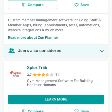
Compare
Save
Custom member management software including Staff &
Member Apps, billing, appointments, retail, automations,
website integrations & much more!
Read more about Zen Planner
Users also considered
Xplor Triib
3.7
(34)
Gym Management Software For Building
Healthier Humans
LEARN MORE
Compare
Save