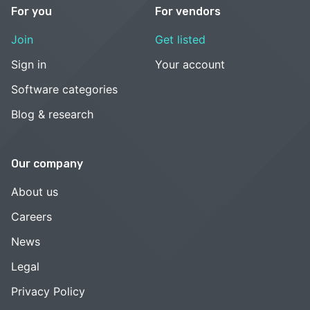
For you
For vendors
Join
Get listed
Sign in
Your account
Software categories
Blog & research
Our company
About us
Careers
News
Legal
Privacy Policy