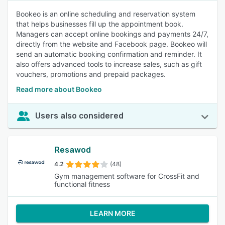
Bookeo is an online scheduling and reservation system
that helps businesses fill up the appointment book.
Managers can accept online bookings and payments 24/7,
directly from the website and Facebook page. Bookeo will
send an automatic booking confirmation and reminder. It
also offers advanced tools to increase sales, such as gift
vouchers, promotions and prepaid packages.
Read more about Bookeo
Users also considered
Resawod
4.2
(48)
Gym management software for CrossFit and
functional fitness
LEARN MORE