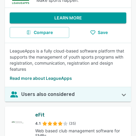
Make sports happen.
LEARN MORE
Compare
Save
LeagueApps is a fully cloud-based software platform that
supports the management of youth sports programs with
registration, communication, registration and design
features
Read more about LeagueApps
Users also considered
eFit
4.1
(35)
Web based club management software for
SMBs