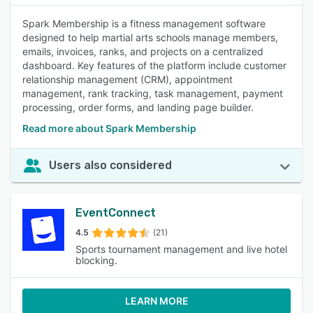
Spark Membership is a fitness management software
designed to help martial arts schools manage members,
emails, invoices, ranks, and projects on a centralized
dashboard. Key features of the platform include customer
relationship management (CRM), appointment
management, rank tracking, task management, payment
processing, order forms, and landing page builder.
Read more about Spark Membership
Users also considered
EventConnect
4.5
(21)
Sports tournament management and live hotel
blocking.
LEARN MORE