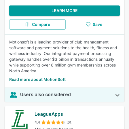
LEARN MORE
Compare
Save
Motionsoft is a leading provider of club management
software and payment solutions to the health, fitness and
wellness industry. Our integrated payment processing
gateway handles over $3 billion in transactions annually
while supporting over 8 million gym memberships across
North America.
Read more about MotionSoft
Users also considered
LeagueApps
4.4
(61)