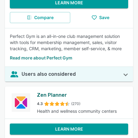
LEARN MORE
Compare
Save
Perfect Gym is an all-in-one club management solution
with tools for membership management, sales, visitor
tracking, CRM, marketing, member self-service, & more
Read more about Perfect Gym
Users also considered
Zen Planner
4.3
(270)
Health and wellness community centers
LEARN MORE