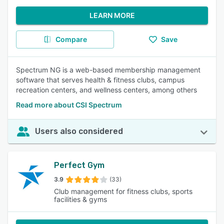
LEARN MORE
Compare
Save
Spectrum NG is a web-based membership management
software that serves health & fitness clubs, campus
recreation centers, and wellness centers, among others
Read more about CSI Spectrum
Users also considered
Perfect Gym
3.9
(33)
Club management for fitness clubs, sports
facilities & gyms