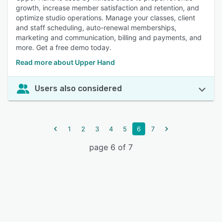
growth, increase member satisfaction and retention, and
optimize studio operations. Manage your classes, client
and staff scheduling, auto-renewal memberships,
marketing and communication, billing and payments, and
more. Get a free demo today.
Read more about Upper Hand
Users also considered
1
2
3
4
5
6
7
page 6 of 7