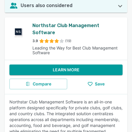
Users also considered
Northstar Club Management
Software
3.9
(19)
Leading the Way for Best Club Management
Software
LEARN MORE
Compare
Save
Northstar Club Management Software is an all-in-one
platform designed specifically for private clubs, golf clubs,
and country clubs. The integrated solution centralizes
operations across all departments including membership,
accounting, food and beverage, and golf management
while eliminating the need for multiple fragmented