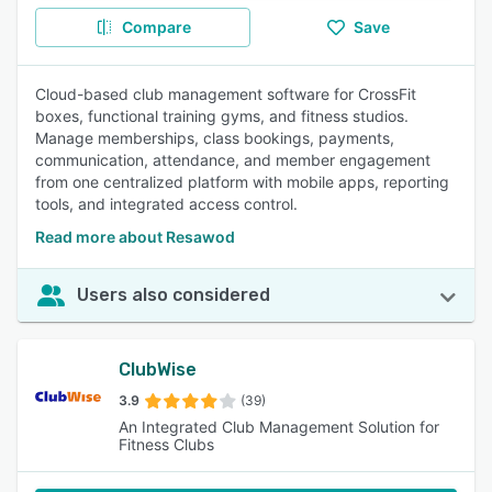
Compare
Save
Cloud-based club management software for CrossFit
boxes, functional training gyms, and fitness studios.
Manage memberships, class bookings, payments,
communication, attendance, and member engagement
from one centralized platform with mobile apps, reporting
tools, and integrated access control.
Read more about Resawod
Users also considered
ClubWise
3.9
(39)
An Integrated Club Management Solution for
Fitness Clubs