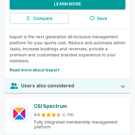
LEARN MORE
Compare
Save
bsport is the next generation all-inclusive management
platform for your sports club. Reduce and automate admin
tasks, increase bookings and revenues, provide a
premium and customised branded experience to your
members.
Read more about bsport
Users also considered
CSI Spectrum
3.3
(16)
Fully integrated membership management
platform