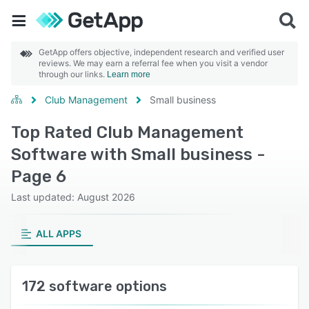
GetApp offers objective, independent research and verified user
reviews. We may earn a referral fee when you visit a vendor
through our links.
Learn more
Club Management
Small business
Top Rated Club Management
Software with Small business -
Page 6
Last updated: August 2026
ALL APPS
172 software options