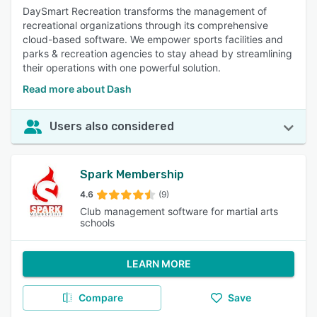
DaySmart Recreation transforms the management of
recreational organizations through its comprehensive
cloud-based software. We empower sports facilities and
parks & recreation agencies to stay ahead by streamlining
their operations with one powerful solution.
Read more about Dash
Users also considered
Spark Membership
4.6
(9)
Club management software for martial arts
schools
LEARN MORE
Compare
Save