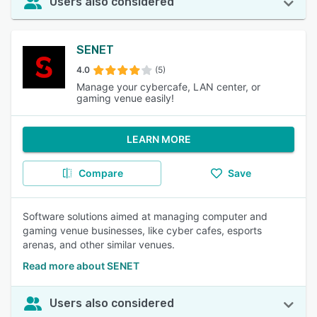
Users also considered
SENET
4.0
(5)
Manage your cybercafe, LAN center, or
gaming venue easily!
LEARN MORE
Compare
Save
Software solutions aimed at managing computer and
gaming venue businesses, like cyber cafes, esports
arenas, and other similar venues.
Read more about SENET
Users also considered