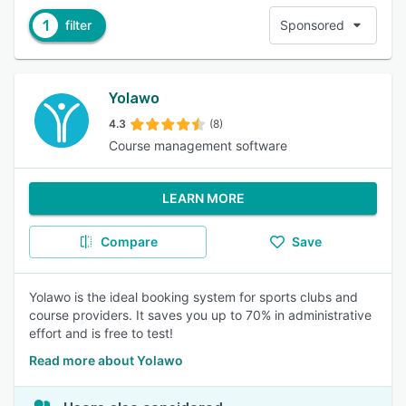
1
filter
Sponsored
Yolawo
4.3
(8)
Course management software
LEARN MORE
Compare
Save
Yolawo is the ideal booking system for sports clubs and
course providers. It saves you up to 70% in administrative
effort and is free to test!
Read more about Yolawo