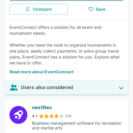
Compare
Save
EventConnect offers a solution for all event and
tournament needs.
Whether you need the tools to organize tournaments in
one place, easily collect payments, or solve group travel
pains, EventConnect has a solution for you. Explore what
we have to offer.
Read more about EventConnect
Users also considered
nextRec
4.1
(13)
Business management software for recreation
and martial arts