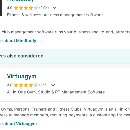
4.0
(2.9K)
Fitness & wellness business management software
club management software runs your business end-to-end, attracts
e about Mindbody
rs also considered
Virtuagym
3.8
(265)
All-in-One Gym, Studio & PT Management Software
r Gyms, Personal Trainers and Fitness Clubs, Virtuagym is an all-in-on
ness to manage members, recurring payments, a custom app for mem
e about Virtuagym