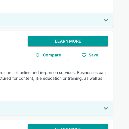
LEARN MORE
Compare
Save
 can sell online and in-person services. Businesses can
tured for content, like education or training, as well as