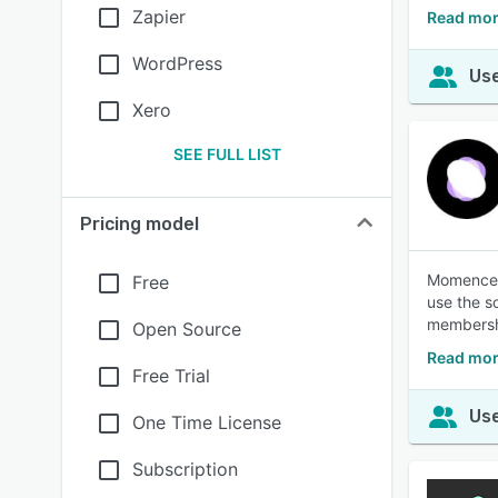
Zapier
Read mor
WordPress
Use
Xero
SEE FULL LIST
Pricing model
Momence s
Free
use the so
membershi
Open Source
Read mo
Free Trial
Use
One Time License
Subscription