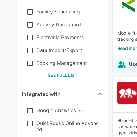
Facility Scheduling
Activity Dashboard
Mobile-fr
Electronic Payments
tracking 
Read mor
Data Import/Export
Booking Management
Use
SEE FULL LIST
Integrated with
Google Analytics 360
RhinoFit 
QuickBooks Online Advanc
software 
ed
gym soft