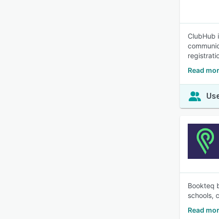
ClubHub i
communica
registrat
Read mor
Use
Bookteq br
schools, 
Read mor