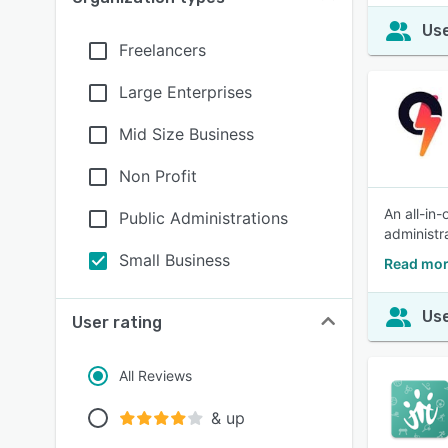
Use
Freelancers
Large Enterprises
Mid Size Business
Non Profit
An all-in
Public Administrations
administr
Small Business
Read mor
Use
User rating
All Reviews
& up