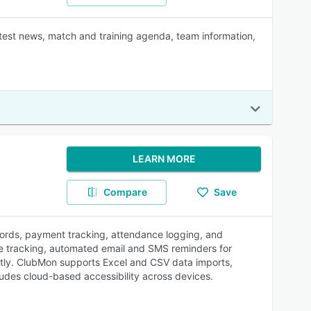
atest news, match and training agenda, team information,
LEARN MORE
Compare
Save
ords, payment tracking, attendance logging, and
ee tracking, automated email and SMS reminders for
tly. ClubMon supports Excel and CSV data imports,
ludes cloud-based accessibility across devices.