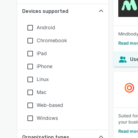
Devices supported
Android
Mindbody 
Chromebook
Read mor
iPad
Use
iPhone
Linux
Mac
Web-based
Suited fo
Windows
your busi
Read mor
Organization types