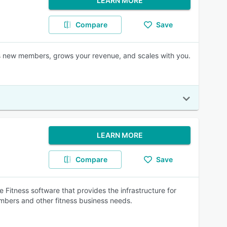
LEARN MORE
Compare
Save
 new members, grows your revenue, and scales with you.
LEARN MORE
Compare
Save
e Fitness software that provides the infrastructure for
bers and other fitness business needs.