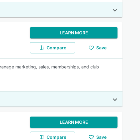
LEARN MORE
Compare
Save
 manage marketing, sales, memberships, and club
LEARN MORE
Compare
Save