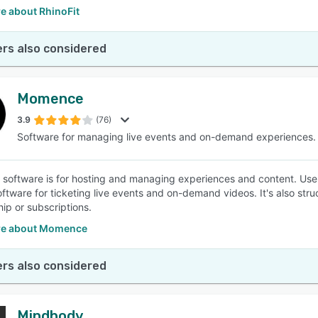
e about RhinoFit
rs also considered
Momence
3.9
(76)
Software for managing live events and on-demand experiences.
oftware is for hosting and managing experiences and content. Users
ftware for ticketing live events and on-demand videos. It's also struc
p or subscriptions.
re about Momence
rs also considered
Mindbody