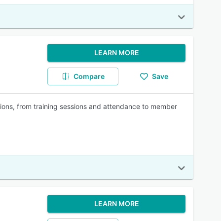
LEARN MORE
Compare
Save
rations, from training sessions and attendance to member
LEARN MORE