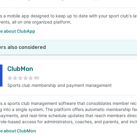
s a mobile app designed to keep up to date with your sport club's l
vents, all on one organized platform.
e about ClubApp
rs also considered
ClubMon
(0)
Sports club membership and payment management
s a sports club management software that consolidates member rec
g into a single system. The platform offers automatic membership f
ayments, and real-time schedule updates that reach members direc
role-based access for administrators, coaches, and parents, and inc
e about ClubMon