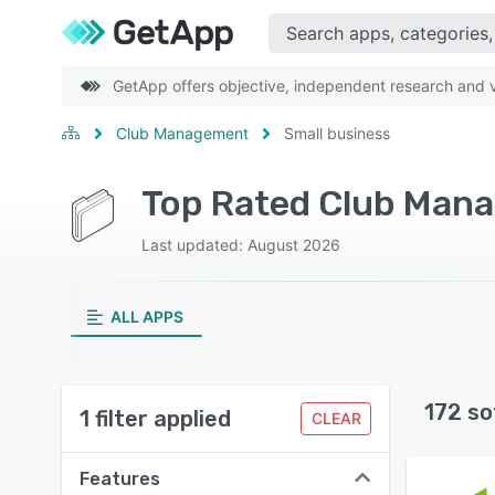
GetApp offers objective, independent research and ve
Club Management
Small business
Last updated: August 2026
ALL APPS
172 so
1 filter applied
CLEAR
Features