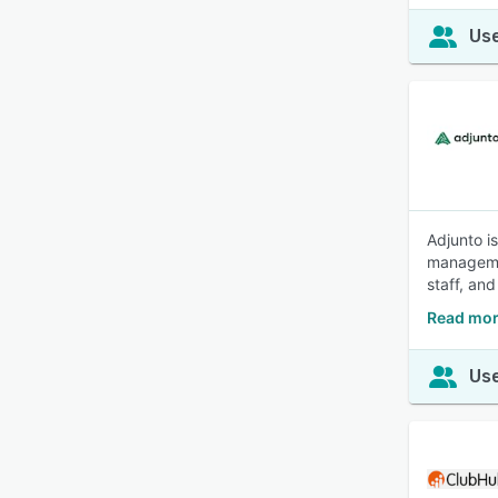
Use
Adjunto i
managemen
staff, and
Read mor
Use