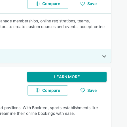
Compare
Save
anage memberships, online registrations, teams,
ators to create custom courses and events, accept online
LEARN MORE
Compare
Save
and pavilions. With Bookteq, sports establishments like
reamline their online bookings with ease.