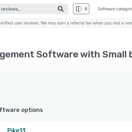
0
Software categor
rified user reviews. We may earn a referral fee when you visit a ven
ftware options
Pike13