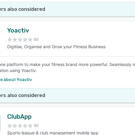
rs also considered
Yoactiv
(0)
Digitise, Organise and Grow your Fitness Business
-one platform to make your fitness brand more powerful. Seamlessly
ation using Yoactiv.
e about Yoactiv
rs also considered
ClubApp
(0)
Sports league & club management mobile app