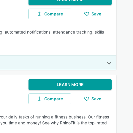
Compare
Save
, automated notifications, attendance tracking, skills
LEARN MORE
Compare
Save
ur daily tasks of running a fitness business. Our fitness
 you time and money! See why RhinoFit is the top-rated