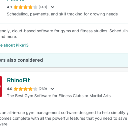
4.1
(140)
Scheduling, payments, and skill tracking for growing needs
SEE COMPARISON
iendly, cloud-based software for gyms and fitness studios. Scheduling
and more.
e about Pike13
rs also considered
RhinoFit
4.0
(269)
The Best Gym Software for Fitness Clubs or Martial Arts
is an all-in-one gym management software designed to help simplify yo
comes complete with all the powerful features that you need to save
ware!