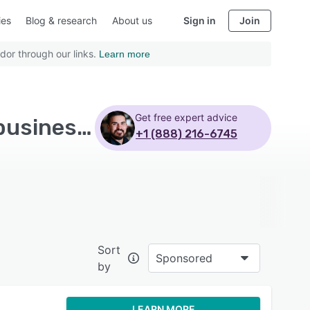
ies
Blog & research
About us
Sign in
Join
dor through our links.
Learn more
Get free expert advice
Top Rated Club Management Software with Small business - Page 7
+1 (888) 216-6745
Sort
Sponsored
by
LEARN MORE