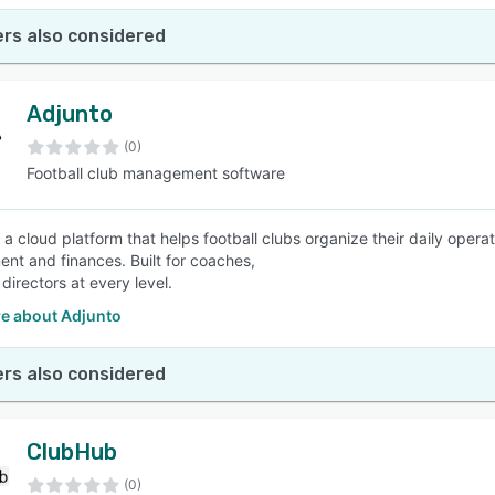
rs also considered
Adjunto
(0)
Football club management software
s a cloud platform that helps football clubs organize their daily ope
t and finances. Built for coaches,
 directors at every level.
e about Adjunto
rs also considered
ClubHub
(0)