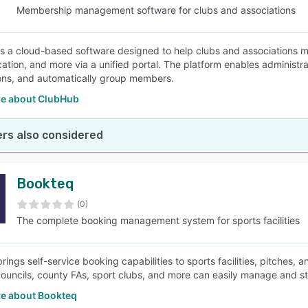
Membership management software for clubs and associations
s a cloud-based software designed to help clubs and associations m
tion, and more via a unified portal. The platform enables administr
ions, and automatically group members.
e about ClubHub
rs also considered
Bookteq
(0)
The complete booking management system for sports facilities
ings self-service booking capabilities to sports facilities, pitches, 
councils, county FAs, sport clubs, and more can easily manage and st
e about Bookteq