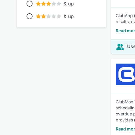
& up
ClubApp i
& up
results, e
Read mor
Use
ClubMon i
schedulin
overdue p
provides 
Read mor