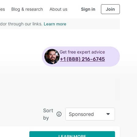
ies
Blog & research
About us
Sign in
Join
dor through our links.
Learn more
Get free expert advice
+1 (888) 216-6745
Sort
Sponsored
by
LEARN MORE