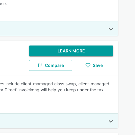
ase.
LEARN MORE
Compare
Save
es include client-mamaged class swap, client-managed
or Direct' invoicimng will help you keep under the tax