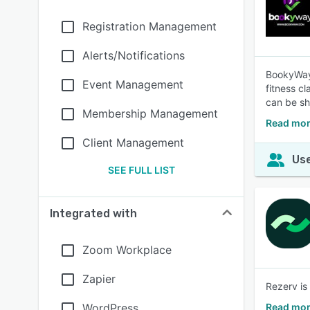
Registration Management
Alerts/Notifications
BookyWay 
Event Management
fitness c
can be sh
Membership Management
Read mor
Client Management
Use
SEE FULL LIST
Integrated with
Zoom Workplace
Zapier
Rezerv is
WordPress
Read mor