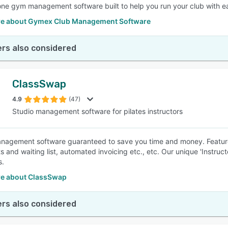
-one gym management software built to help you run your club with e
e about Gymex Club Management Software
rs also considered
ClassSwap
4.9
(47)
Studio management software for pilates instructors
nagement software guaranteed to save you time and money. Featur
 and waiting list, automated invoicing etc., etc. Our unique 'Instruct
s.
e about ClassSwap
rs also considered