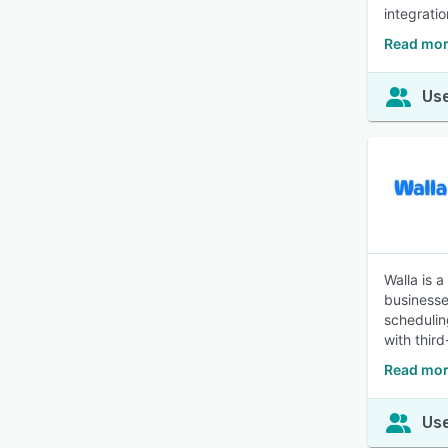
integrati
Read mor
Use
Walla is 
businesses
schedulin
with thir
Read mor
Use