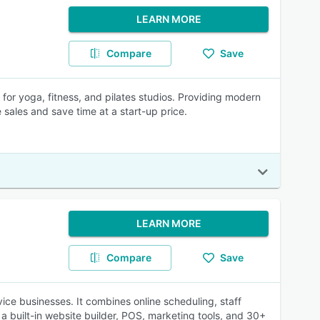
LEARN MORE
Compare
Save
 for yoga, fitness, and pilates studios. Providing modern
e sales and save time at a start-up price.
LEARN MORE
Compare
Save
ce businesses. It combines online scheduling, staff
a built-in website builder, POS, marketing tools, and 30+