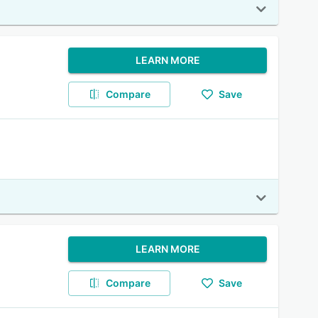
LEARN MORE
Compare
Save
LEARN MORE
Compare
Save