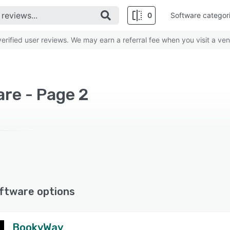
0
Software categor
rified user reviews. We may earn a referral fee when you visit a ven
are - Page 2
ftware options
BookyWay