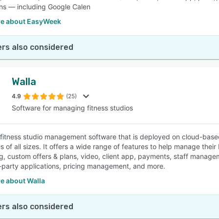
ons — including Google Calen
e about EasyWeek
rs also considered
Walla
4.9
(25)
Software for managing fitness studios
a fitness studio management software that is deployed on cloud-based 
 of all sizes. It offers a wide range of features to help manage their
g, custom offers & plans, video, client app, payments, staff manageme
d-party applications, pricing management, and more.
e about Walla
rs also considered