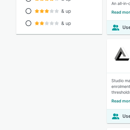
An all-in
& up
Read mor
& up
Use
Studio ma
enrolments
threshold
Read mor
Use