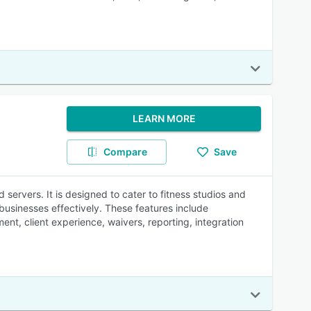
LEARN MORE
Compare
Save
servers. It is designed to cater to fitness studios and
 businesses effectively. These features include
nt, client experience, waivers, reporting, integration