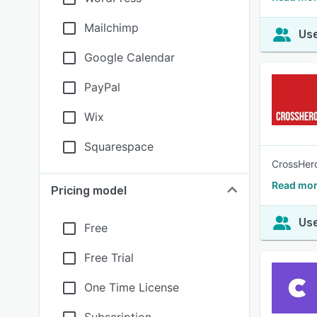
Mailchimp
Use
Google Calendar
PayPal
Wix
Squarespace
CrossHero
Read mor
Pricing model
Use
Free
Free Trial
One Time License