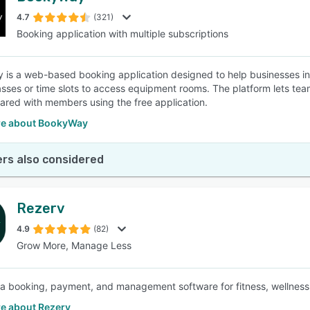
4.7
(321)
Booking application with multiple subscriptions
SEE COMPARISON
is a web-based booking application designed to help businesses in 
lasses or time slots to access equipment rooms. The platform lets te
ared with members using the free application.
e about BookyWay
rs also considered
Rezerv
4.9
(82)
Grow More, Manage Less
 a booking, payment, and management software for fitness, wellness, 
e about Rezerv