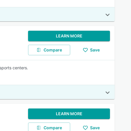
LEARN MORE
Compare
Save
sports centers.
LEARN MORE
Compare
Save