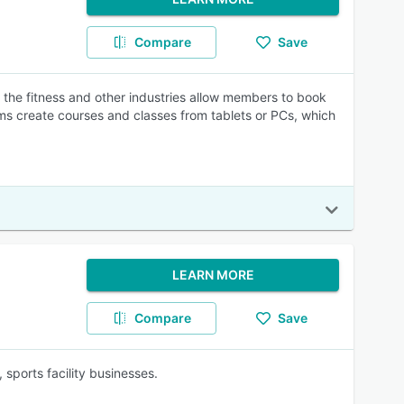
Compare
Save
the fitness and other industries allow members to book
ams create courses and classes from tablets or PCs, which
LEARN MORE
Compare
Save
sports facility businesses.