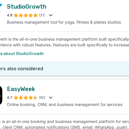
StudioGrowth
4.9
(31)
Business management tool for yoga, fitness & pilates studios
wth is the all-in-one business management platform built specifically
ience with robust features. Features are built specifically to increas
e about StudioGrowth
rs also considered
EasyWeek
4.7
(92)
Online booking, CRM, and business management for services
is an all-in-one booking and business management platform for servi
, client CRM, automated notifications (SMS, email, WhatsApp, push), 