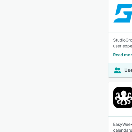
StudioGro
user exper
Read mor
Use
EasyWeek 
calendars