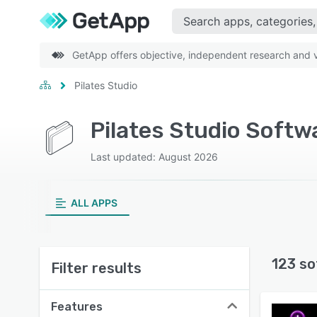
GetApp offers objective, independent research and ve
Pilates Studio
Pilates Studio Softw
Last updated: August 2026
ALL APPS
123 so
Filter results
Features