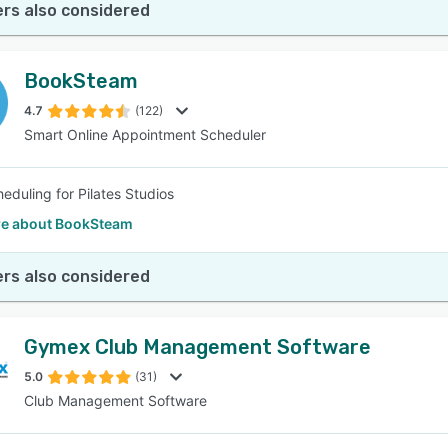
rs also considered
BookSteam
4.7
(122)
Smart Online Appointment Scheduler
heduling for Pilates Studios
e about BookSteam
rs also considered
Gymex Club Management Software
5.0
(31)
Club Management Software