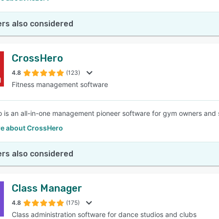
rs also considered
CrossHero
4.8
(123)
Fitness management software
 is an all-in-one management pioneer software for gym owners and 
e about CrossHero
rs also considered
Class Manager
4.8
(175)
Class administration software for dance studios and clubs