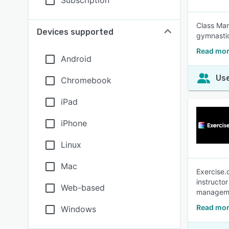
Subscription
Class Man
Devices supported
gymnastic
Read mor
Android
Use
Chromebook
iPad
iPhone
Linux
Mac
Exercise.
instructo
Web-based
manageme
Read mor
Windows