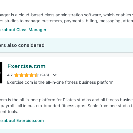
ager is a cloud-based class administration software, which enables 
s studios to manage customers, payments, billing, messaging, atten
e about Class Manager
rs also considered
Exercise.com
4.7
(246)
Exercise.com is the all-in-one fitness business platform.
com is the all-in-one platform for Pilates studios and all fitness bus
r payroll—all in custom-branded fitness apps. Scale from one studio t
nt tools.
e about Exercise.com