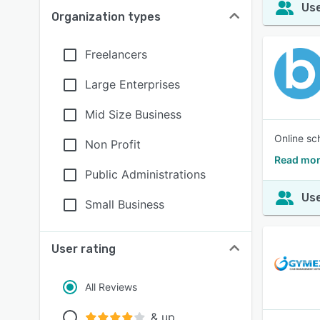
Use
Organization types
Freelancers
Large Enterprises
Mid Size Business
Online sc
Non Profit
Read mor
Public Administrations
Use
Small Business
User rating
All Reviews
& up