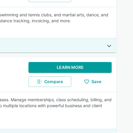
swimming and tennis clubs, and martial arts, dance, and
dance tracking, invoicing, and more.
LEARN MORE
Compare
Save
inesses. Manage memberships, class scheduling, billing, and
o multiple locations with powerful business and client