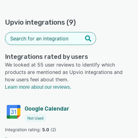
Upvio integrations (9)
Integrations rated by users
We looked at 55 user reviews to identify which
products are mentioned as Upvio integrations and
how users feel about them.
Learn more about our reviews.
Google Calendar
Not Used
Integration rating: 
5.0
 (
2
)