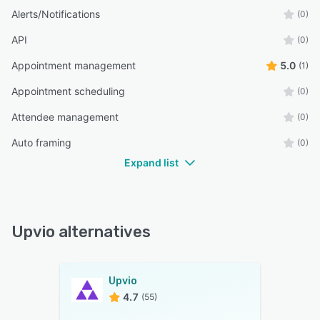
Alerts/Notifications
(0)
API
(0)
Appointment management
5.0
(1)
Appointment scheduling
(0)
Attendee management
(0)
Auto framing
(0)
Expand list
Upvio alternatives
Upvio
4.7
(55)