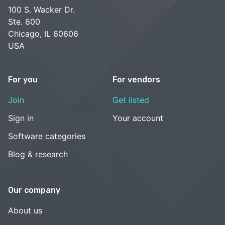
100 S. Wacker Dr.
Ste. 600
Chicago, IL 60606
USA
For you
For vendors
Join
Get listed
Sign in
Your account
Software categories
Blog & research
Our company
About us