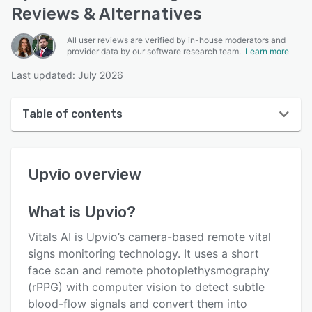
Reviews & Alternatives
All user reviews are verified by in-house moderators and
provider data by our software research team.
Learn more
Last updated: July 2026
Table of contents
Upvio overview
Upvio
overview
User interface
Reviews
What is
Upvio
?
Who uses Upvio?
Vitals AI is Upvio’s camera-based remote vital
Key features
signs monitoring technology. It uses a short
face scan and remote photoplethysmography
Alternatives
(rPPG) with computer vision to detect subtle
Pricing
blood-flow signals and convert them into