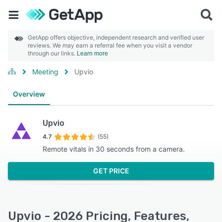
GetApp offers objective, independent research and verified user
reviews. We may earn a referral fee when you visit a vendor
through our links.
Learn more
Meeting
Upvio
Overview
Upvio
4.7
(55)
Remote vitals in 30 seconds from a camera.
GET PRICE
Upvio - 2026 Pricing, Features,