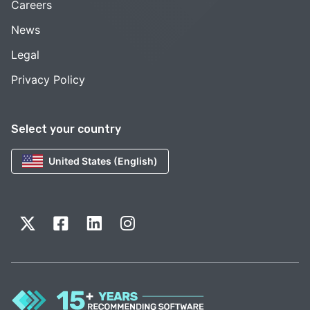
Careers
News
Legal
Privacy Policy
Select your country
United States (English)