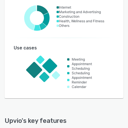
Internet
Marketing and Advertising
Construction
Health, Wellness and Fitness
Others
Use cases
Meeting
Appointment
Scheduling
Scheduling
Appointment
Reminder
Calendar
Upvio
's key features