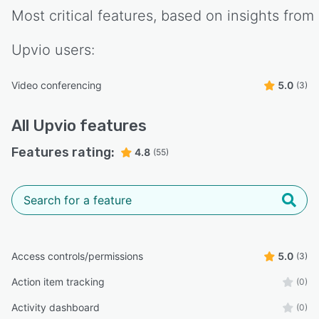
Most critical features, based on insights from
Upvio
users:
Video conferencing
5.0
(3)
All
Upvio
features
Features rating:
4.8
(55)
Access controls/permissions
5.0
(3)
Action item tracking
(0)
Activity dashboard
(0)