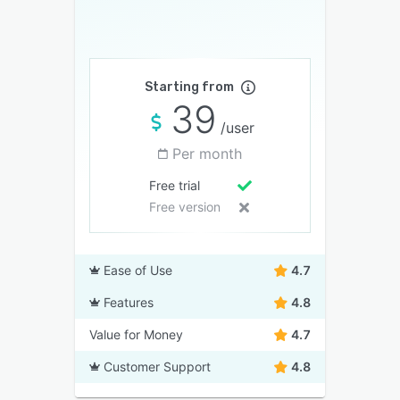
Starting from
39
/user
Per month
Free trial
Free version
Ease of Use
4.7
Features
4.8
Value for Money
4.7
Customer Support
4.8