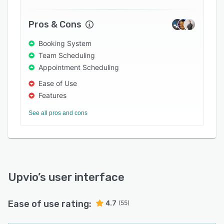
Pros & Cons
Booking System
Team Scheduling
Appointment Scheduling
Ease of Use
Features
See all pros and cons
Upvio
’s user interface
Ease of use rating:
4.7
(55)