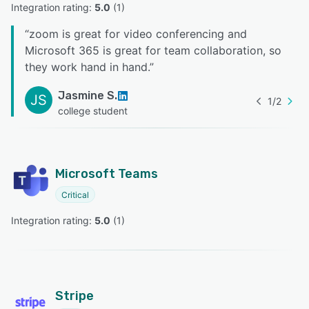
Integration rating: 
5.0
 (
1
)
“
zoom is great for video conferencing and
Microsoft 365 is great for team collaboration, so
they work hand in hand.
”
Jasmine S.
JS
1
/
2
college student
Microsoft Teams
Critical
Integration rating: 
5.0
 (
1
)
Stripe