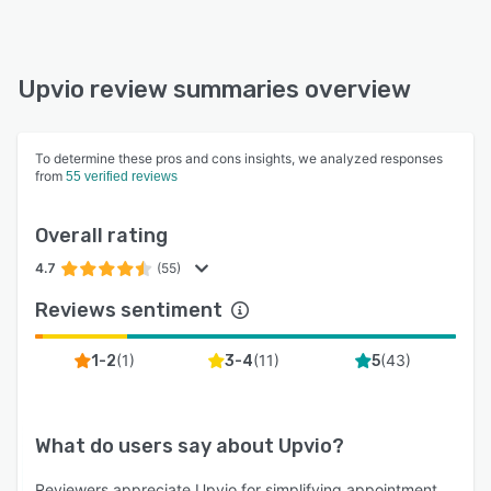
Upvio review summaries overview
To determine these pros and cons insights, we analyzed responses
from
55 verified reviews
Overall rating
4.7
(55)
Reviews sentiment
(
1
)
(
11
)
(
43
)
1-2
3-4
5
What do users say about
Upvio
?
Reviewers appreciate Upvio for simplifying appointment