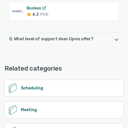
Bookeo
4.3
(103)
Q. What level of support does Upvio offer?
Upvio offers the following support options:
24/7 (Live rep), Chat, Phone Support, Knowledge Base,
FAQs/Forum, Email/Help Desk
Related categories
See alternatives
Scheduling
Meeting