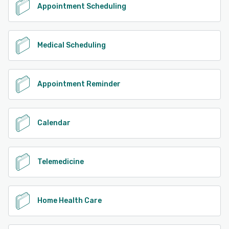
Appointment Scheduling
Medical Scheduling
Appointment Reminder
Calendar
Telemedicine
Home Health Care