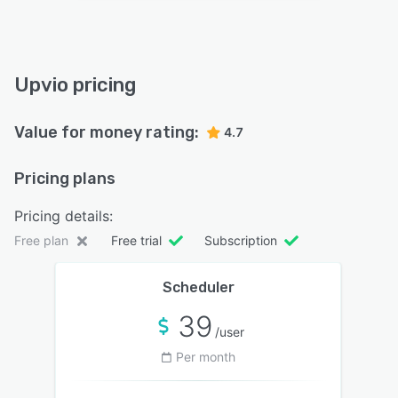
Upvio pricing
Value for money rating:
4.7
Pricing plans
Pricing details:
Free plan
Free trial
Subscription
Scheduler
39
/user
Per month