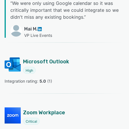
“
We were only using Google calendar so it was
critically important that we could integrate so we
didn't miss any existing bookings.
”
Mai M.
VP Live Events
Microsoft Outlook
High
Integration rating: 
5.0
 (
1
)
Zoom Workplace
Critical