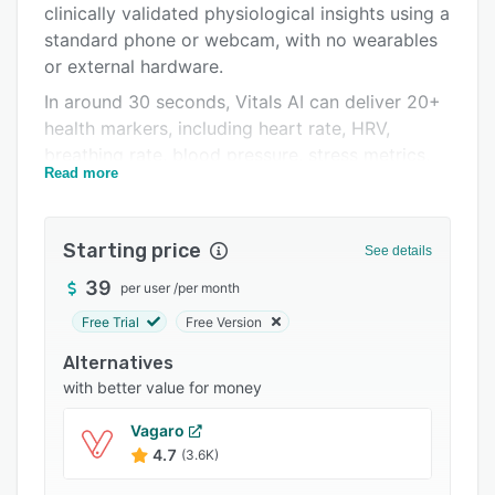
clinically validated physiological insights using a
Integrations
standard phone or webcam, with no wearables
Support options
or external hardware.
In around 30 seconds, Vitals AI can deliver 20+
FAQs
health markers, including heart rate, HRV,
Related categories
breathing rate, blood pressure, stress metrics,
Read more
and cardiovascular risk indices. Teams can
configure scans using reusable templates,
generate secure, shareable links for any
Starting price
See details
workflow (customers, campaigns, teams,
individuals), and review results and trends from
39
per user
/
per month
a single platform. Deployment is available as a
Free Trial
Free Version
fully hosted solution, with enterprise-grade
Alternatives
security, governance, and compliance built in,
with better value for money
and integration supported via platform tools
and API options.
Vagaro
4.7
(3.6K)