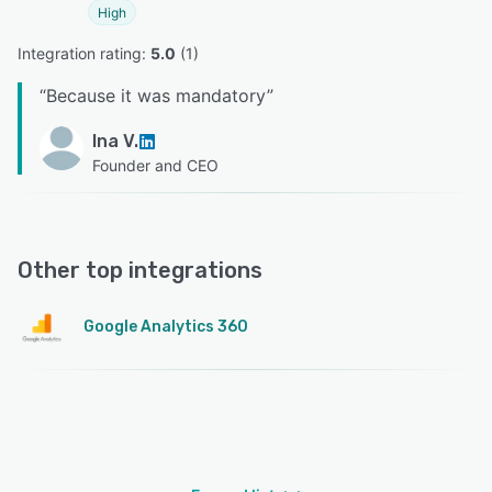
High
Integration rating: 
5.0
 (
1
)
“
Because it was mandatory
”
Ina V.
Founder and CEO
Other top integrations
Google Analytics 360