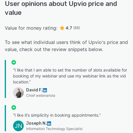
User opinions about Upvio price and
value
Value for money rating:
4.7
(55)
To see what individual users think of Upvio's price and
value, check out the review snippets below.
“I like that I am able to set the number of slots available for
booking of my webinar and use my webinar link as the vid
location.”
David F.
Chief webinarista
“I like it’s simplicity in booking appointments.”
Joseph N.
JN
Information Technology Specialist