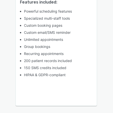
Features included:
Powerful scheduling features
Specialized multi-staff tools
Custom booking pages
Custom email/SMS reminder
Unlimited appointments
Group bookings
Recurring appointments
200 patient records included
150 SMS credits included
HIPAA & GDPR-compliant