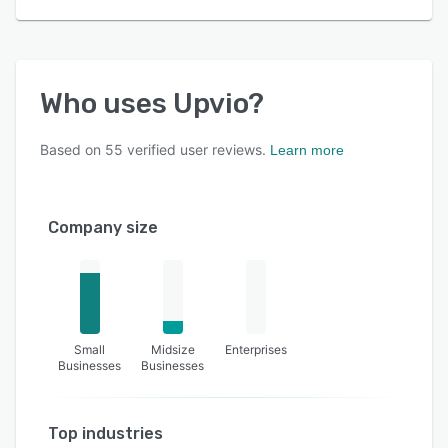
Who uses
Upvio
?
Based on
55
verified user reviews.
Learn more
Company size
Small
Midsize
Enterprises
Businesses
Businesses
Top industries