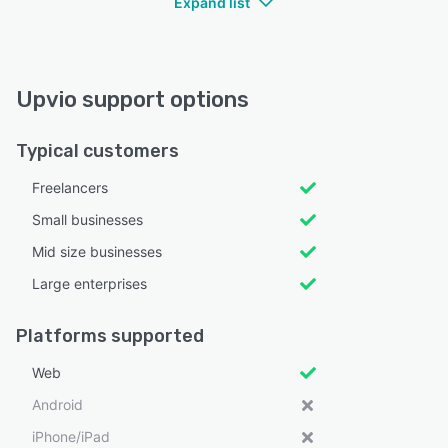
Expand list
Upvio support options
Typical customers
Freelancers
Small businesses
Mid size businesses
Large enterprises
Platforms supported
Web
Android
iPhone/iPad