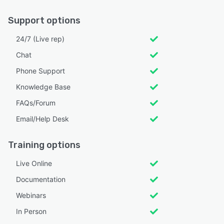
Support options
24/7 (Live rep)
Chat
Phone Support
Knowledge Base
FAQs/Forum
Email/Help Desk
Training options
Live Online
Documentation
Webinars
In Person