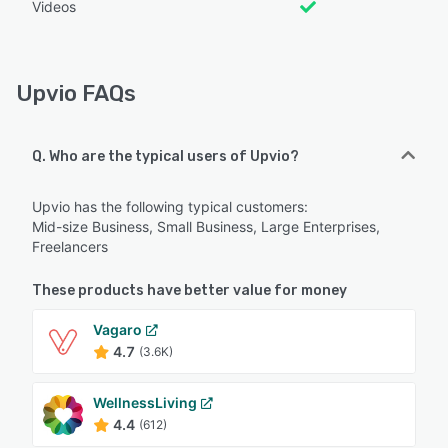
Videos
Upvio FAQs
Q. Who are the typical users of Upvio?
Upvio has the following typical customers:
Mid-size Business, Small Business, Large Enterprises,
Freelancers
These products have better value for money
Vagaro
4.7
(3.6K)
WellnessLiving
4.4
(612)