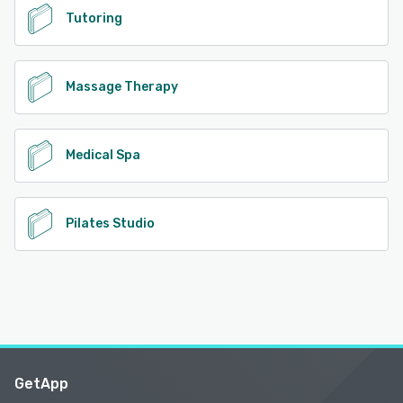
Tutoring
Massage Therapy
Medical Spa
Pilates Studio
GetApp