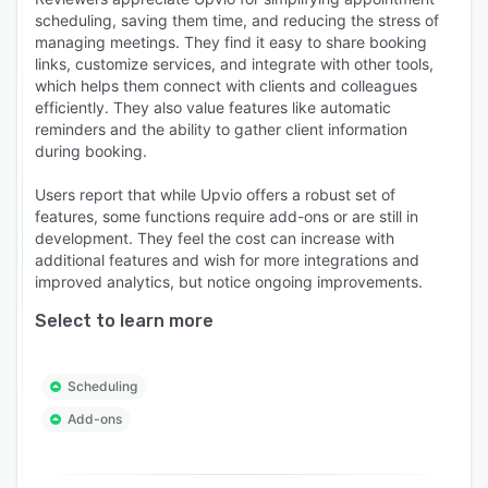
scheduling, saving them time, and reducing the stress of
managing meetings. They find it easy to share booking
links, customize services, and integrate with other tools,
which helps them connect with clients and colleagues
efficiently. They also value features like automatic
reminders and the ability to gather client information
during booking.
Users report that while Upvio offers a robust set of
features, some functions require add-ons or are still in
development. They feel the cost can increase with
additional features and wish for more integrations and
improved analytics, but notice ongoing improvements.
Select to learn more
Scheduling
Add-ons