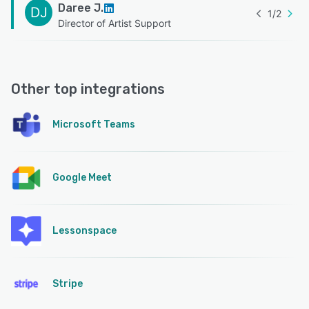
Daree J.
DJ
1
/
2
Director of Artist Support
Other top integrations
Microsoft Teams
Google Meet
Lessonspace
Stripe