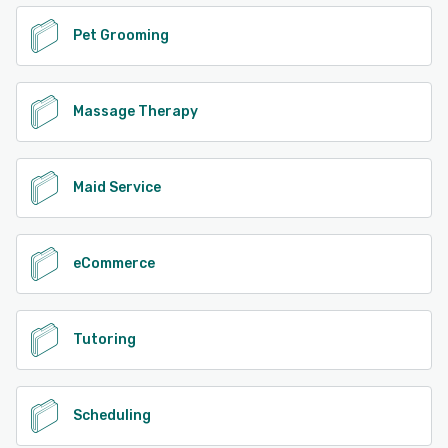
Pet Grooming
Massage Therapy
Maid Service
eCommerce
Tutoring
Scheduling