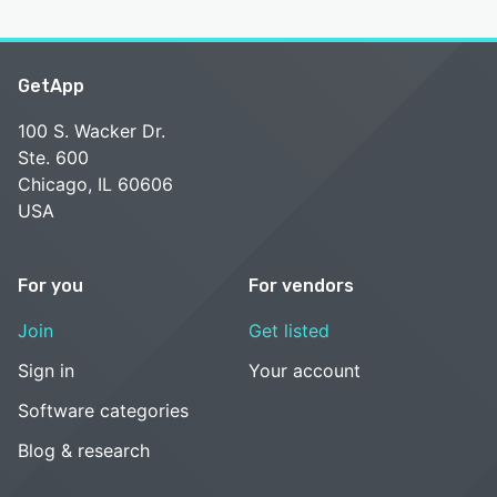
GetApp
100 S. Wacker Dr.
Ste. 600
Chicago, IL 60606
USA
For you
For vendors
Join
Get listed
Sign in
Your account
Software categories
Blog & research