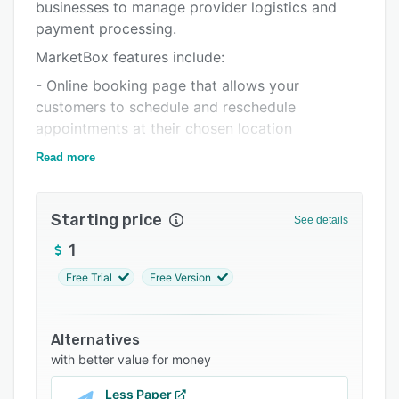
Pricing
businesses to manage provider logistics and
payment processing.
Integrations
MarketBox features include:
Support options
- Online booking page that allows your
FAQs
customers to schedule and reschedule
appointments at their chosen location
Related categories
- Ability for customers to simply input their
Read more
home/preferred location and instantly match to
a service provider in their area
Starting price
See details
- Flexible payment options with Stripe
1
- Integration into your current system
Free Trial
Free Version
- Automated appointment reminders via email
- Recurring and customer packages
Alternatives
- Mobile app designed for providers on the go
with better value for money
- Automated bookings, rescheduling,
appointment reminders, invoices, payments and
Less Paper