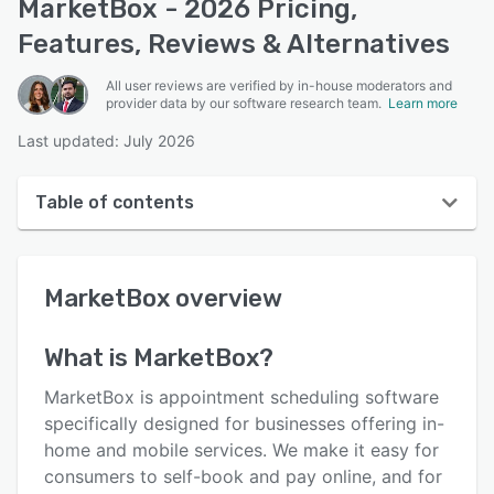
MarketBox - 2026 Pricing,
Features, Reviews & Alternatives
All user reviews are verified by in-house moderators and
provider data by our software research team.
Learn more
Last updated: July 2026
Table of contents
MarketBox overview
MarketBox
overview
User interface
Reviews
What is
MarketBox
?
Who uses MarketBox?
MarketBox is appointment scheduling software
Key features
specifically designed for businesses offering in-
home and mobile services. We make it easy for
Alternatives
consumers to self-book and pay online, and for