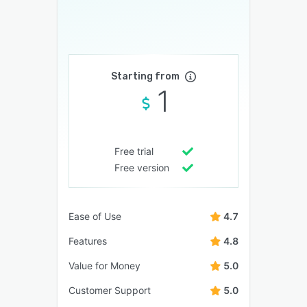
Starting from
1
Free trial
Free version
Ease of Use
4.7
Features
4.8
Value for Money
5.0
Customer Support
5.0