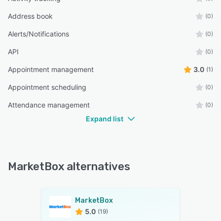
Address book
(0)
Alerts/Notifications
(0)
API
(0)
Appointment management
3.0
(1)
Appointment scheduling
(0)
Attendance management
(0)
Expand list
MarketBox alternatives
MarketBox
5.0
(19)