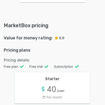
MarketBox pricing
Value for money rating:
5.0
Pricing plans
Pricing details:
Free plan
Free trial
Subscription
Starter
40
/user
Per month