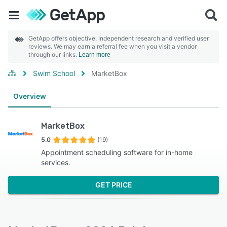
GetApp offers objective, independent research and verified user
reviews. We may earn a referral fee when you visit a vendor
through our links.
Learn more
Swim School
MarketBox
Overview
MarketBox
5.0
(19)
Appointment scheduling software for in-home
services.
GET PRICE