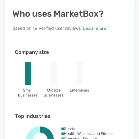
Who uses
MarketBox
?
Based on
19
verified user reviews.
Learn more
Company size
Small
Midsize
Enterprises
Businesses
Businesses
Top industries
Sports
Health, Wellness and Fitness
Consumer Services