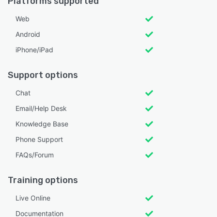
Platforms supported
Web
Android
iPhone/iPad
Support options
Chat
Email/Help Desk
Knowledge Base
Phone Support
FAQs/Forum
Training options
Live Online
Documentation