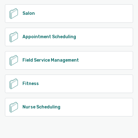
Salon
Appointment Scheduling
Field Service Management
Fitness
Nurse Scheduling