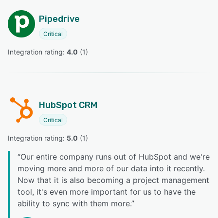
Pipedrive
Critical
Integration rating: 
4.0
 (
1
)
HubSpot CRM
Critical
Integration rating: 
5.0
 (
1
)
“
Our entire company runs out of HubSpot and we're
moving more and more of our data into it recently.
Now that it is also becoming a project management
tool, it's even more important for us to have the
ability to sync with them more.
”