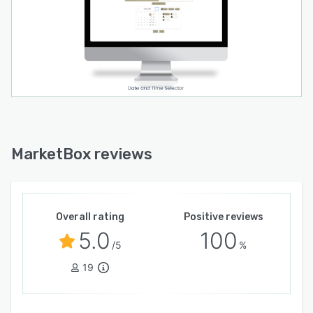
MarketBox reviews
Overall rating
Positive reviews
5.0
100
/5
%
19