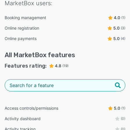
MarketBox
users:
Booking management
4.0
(1)
Online registration
5.0
(3)
Online payments
5.0
(4)
All
MarketBox
features
Features rating:
4.8
(19)
Access controls/permissions
5.0
(1)
Activity dashboard
(0)
Activity tracking
(0)