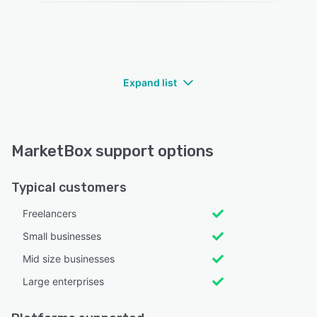
Expand list
MarketBox support options
Typical customers
Freelancers
Small businesses
Mid size businesses
Large enterprises