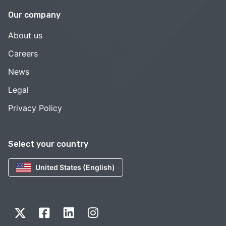
Our company
About us
Careers
News
Legal
Privacy Policy
Select your country
United States (English)