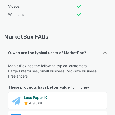
Videos
Webinars
MarketBox FAQs
Q. Who are the typical users of MarketBox?
MarketBox has the following typical customers:
Large Enterprises, Small Business, Mid-size Business,
Freelancers
These products have better value for money
Less Paper
4.9
(30)