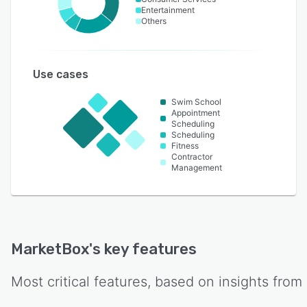
Entertainment
Others
Use cases
Swim School
Appointment
Scheduling
Scheduling
Fitness
Contractor
Management
MarketBox
's key features
Most critical features, based on insights from