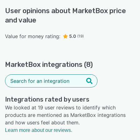
User opinions about MarketBox price
and value
Value for money rating:
5.0
(19)
MarketBox integrations (8)
Integrations rated by users
We looked at 19 user reviews to identify which
products are mentioned as MarketBox integrations
and how users feel about them.
Learn more about our reviews.