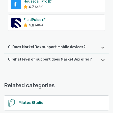
Housecall Pro
4.7
(2.7K)
FieldPulse
4.6
(484)
Q. Does MarketBox support mobile devices?
Q. What level of support does MarketBox offer?
MarketBox supports the following devices:
iPhone, iPad, Android
MarketBox offers the following support options:
Chat, Email/Help Desk, Knowledge Base, Phone Support,
See alternatives
FAQs/Forum
Related categories
See alternatives
Pilates Studio