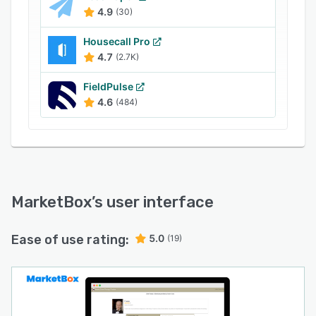
more
4.9
(30)
- Ability to customize booking experience to
Housecall Pro
match website & branding
4.7
(2.7K)
Try MarketBox with our free 10 day trial.
FieldPulse
4.6
(484)
MarketBox
’s user interface
Ease of use rating:
5.0
(19)