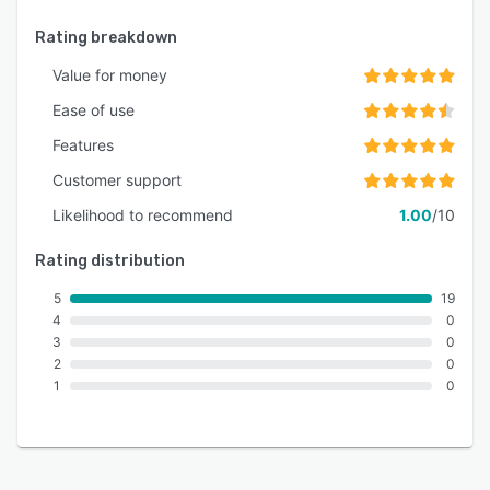
Rating breakdown
Value for money
Ease of use
Features
Customer support
Likelihood to recommend
1.00
/10
Rating distribution
5
19
4
0
3
0
2
0
1
0