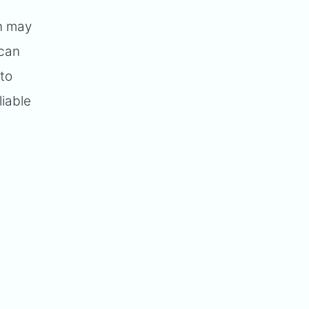
on may
 can
 to
liable
.