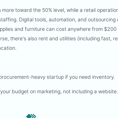
n more toward the 50% level, while a retail operati
 staffing. Digital tools, automation, and outsourcing
supplies and furniture can cost anywhere from $200
, there's also rent and utilities (including fast, re
ocation.
procurement-heavy startup if you need inventory.
your budget on marketing, not including a website