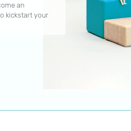
ecome an
o kickstart your