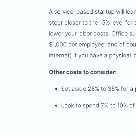
A service-based startup will lea
steer closer to the 15% level for
lower your labor costs. Office 
$1,000 per employee, and of course
internet) if you have a physical l
Other costs to consider:
Set aside 25% to 35% for a 
Look to spend 7% to 10% of 