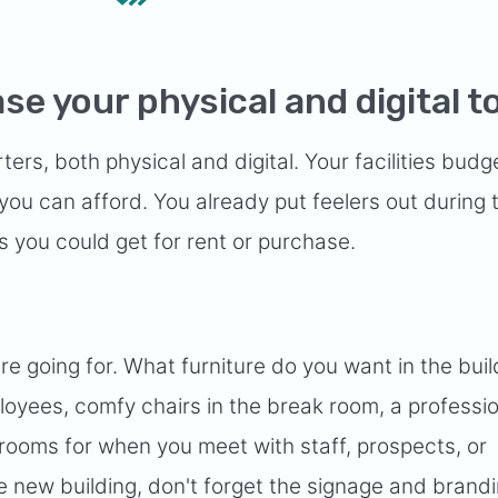
se your physical and digital t
rs, both physical and digital. Your facilities budg
ou can afford. You already put feelers out during 
 you could get for rent or purchase.
re going for. What furniture do you want in the buil
loyees, comfy chairs in the break room, a professi
rooms for when you meet with staff, prospects, or
he new building, don't forget the signage and brandi