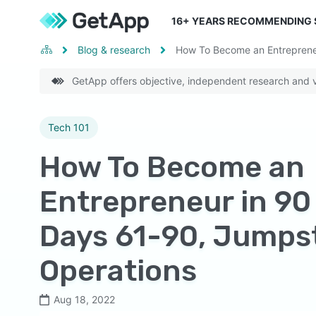
16
+ YEARS RECOMMENDING
Blog & research
How To Become an Entrepreneu
GetApp offers objective, independent research and ve
Tech 101
How To Become an
Entrepreneur in 90
Days 61-90, Jumps
Operations
Aug 18, 2022