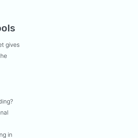
ools
et gives
the
ding?
onal
ng in