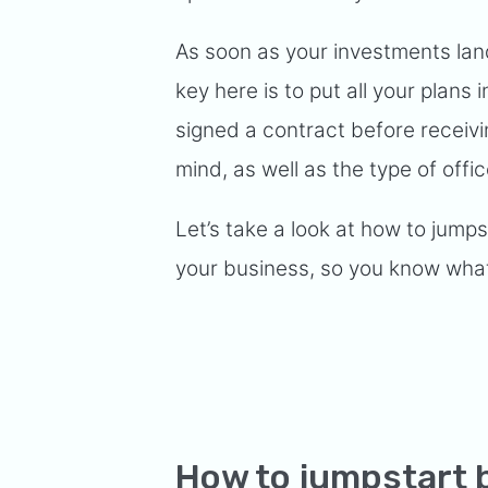
As soon as your investments land
key here is to put all your plans
signed a contract before receivi
mind, as well as the type of offi
Let’s take a look at how to jumps
your business, so you know what
How to jumpstart 