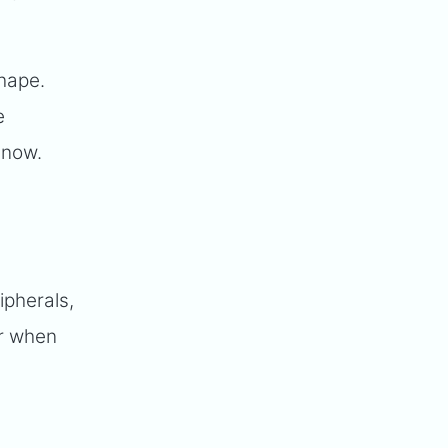
shape.
e
 now.
ipherals,
or when