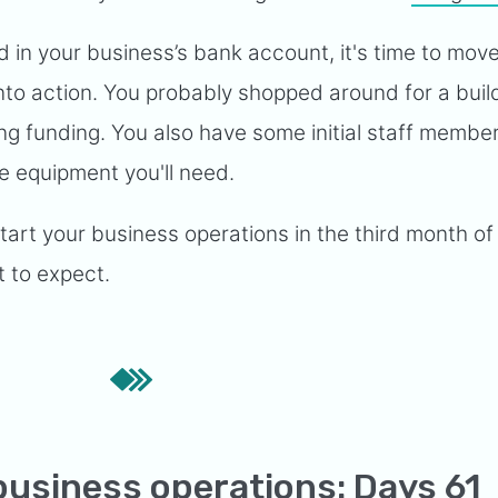
 in your business’s bank account, it's time to mov
 into action. You probably shopped around for a bui
ng funding. You also have some initial staff member
ce equipment you'll need.
tart your business operations in the third month of
 to expect.
business operations: Days 61