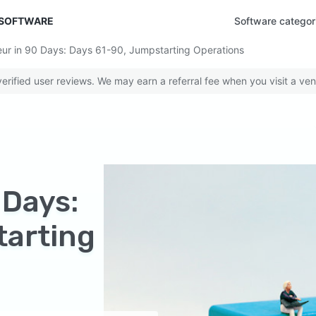
 SOFTWARE
Software categor
r in 90 Days: Days 61-90, Jumpstarting Operations
rified user reviews. We may earn a referral fee when you visit a ven
 Days:
tarting