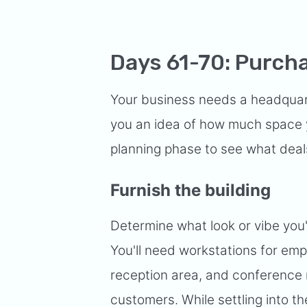
Days 61-70: Purcha
Your business needs a headquarte
you an idea of how much space y
planning phase to see what deals
Furnish the building
Determine what look or vibe you'
You'll need workstations for emp
reception area, and conference 
customers. While settling into t