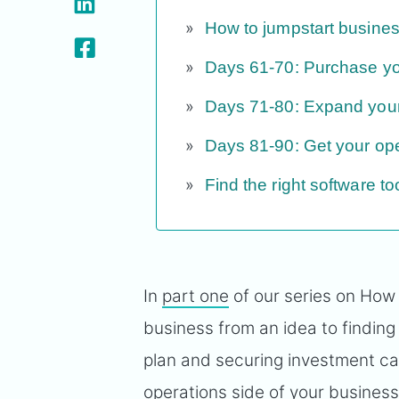
How to jumpstart busines
Days 61-70: Purchase you
Days 71-80: Expand you
Days 81-90: Get your ope
Find the right software t
In
part one
of our series on How
business from an idea to finding
plan and securing investment cap
operations side of your busines