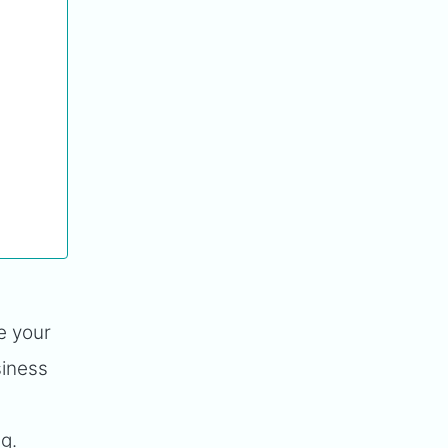
e your
siness
ng
.