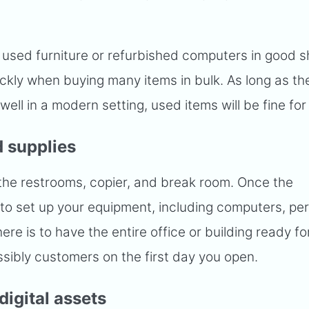
ly used furniture or refurbished computers in good 
ckly when buying many items in bulk. As long as th
ell in a modern setting, used items will be fine for
 supplies
the restrooms, copier, and break room. Once the
me to set up your equipment, including computers, per
here is to have the entire office or building ready f
ibly customers on the first day you open.
digital assets