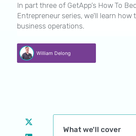
In part three of GetApp’s How To B
Entrepreneur series, we'll learn how t
business operations.
William Delong
What we'll cover