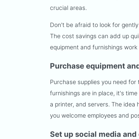
crucial areas.
Don't be afraid to look for gent
The cost savings can add up qui
equipment and furnishings work w
Purchase equipment and
Purchase supplies you need for 
furnishings are in place, it's ti
a printer, and servers. The idea 
you welcome employees and poss
Set up social media and 