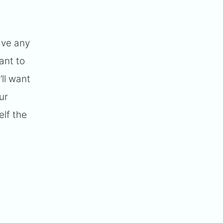
ave any
ant to
’ll want
ur
elf the