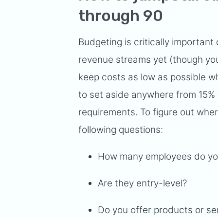
through 90
Budgeting is critically important
revenue streams yet (though you
keep costs as low as possible whi
to set aside anywhere from 15%
requirements. To figure out where
following questions:
How many employees do y
Are they entry-level?
Do you offer products or s