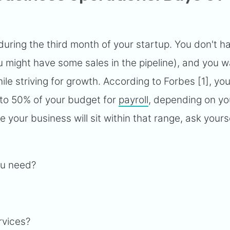
 during the third month of your startup. You don't h
 might have some sales in the pipeline), and you w
le striving for growth. According to Forbes [1], you
 to 50% of your budget for
payroll
, depending on yo
 your business will sit within that range, ask yours
ou need?
ervices?