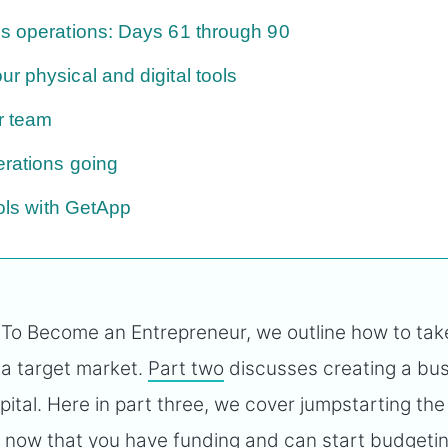
s operations: Days 61 through 90
r physical and digital tools
r team
rations going
ools with GetApp
 To Become an Entrepreneur, we outline how to tak
 a target market.
Part two
discusses creating a bu
ital. Here in part three, we cover jumpstarting the
s now that you have funding and can start
budgeti