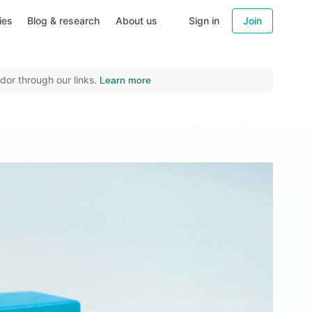
ies
Blog & research
About us
Sign in
Join
dor through our links.
Learn more