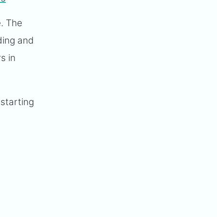
e. The
lding and
s in
 starting