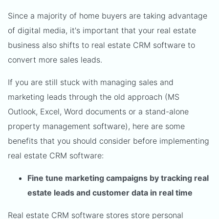
Since a majority of home buyers are taking advantage
of digital media, it's important that your real estate
business also shifts to real estate CRM software to
convert more sales leads.
If you are still stuck with managing sales and
marketing leads through the old approach (MS
Outlook, Excel, Word documents or a stand-alone
property management software), here are some
benefits that you should consider before implementing
real estate CRM software:
Fine tune marketing campaigns by tracking real
estate leads and customer data in real time
Real estate CRM software stores store personal