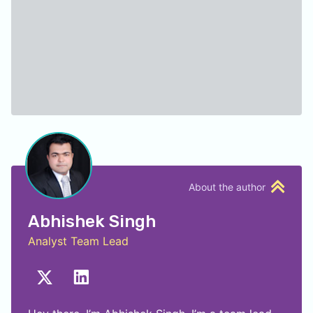
About the author
Abhishek Singh
Analyst Team Lead