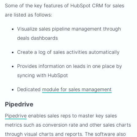
Some of the key features of HubSpot CRM for sales
are listed as follows:
Visualize sales pipeline management through
deals dashboards
Create a log of sales activities automatically
Provides information on leads in one place by
syncing with HubSpot
Dedicated
module for sales management
Pipedrive
Pipedrive
enables sales reps to master key sales
metrics such as conversion rate and other sales charts
through visual charts and reports. The software also