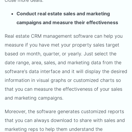
close more deals.
Conduct real estate sales and marketing
campaigns and measure their effectiveness
Real estate CRM management software can help you
measure if you have met your property sales target
based on month, quarter, or yearly. Just select the
date range, area, sales, and marketing data from the
software's data interface and it will display the desired
information in visual graphs or customized charts so
that you can measure the effectiveness of your sales
and marketing campaigns.
Moreover, the software generates customized reports
that you can always download to share with sales and
marketing reps to help them understand the