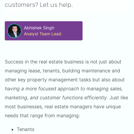
customers? Let us help.
Abhishek Singh
Analyst Team Lead
Success in the real estate business is not just about
managing lease, tenants, building maintenance and
other key property management tasks but also about
having a more focused approach to managing sales,
marketing, and customer functions efficiently
. Just like
most businesses, real estate managers have unique
needs that range from managing:
Tenants