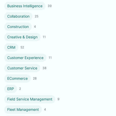
Business Intelligence
39
Collaboration
25
Construction
4
Creative & Design
11
CRM
52
Customer Experience
11
Customer Service
38
ECommerce
28
ERP
2
Field Service Management
9
Fleet Management
4