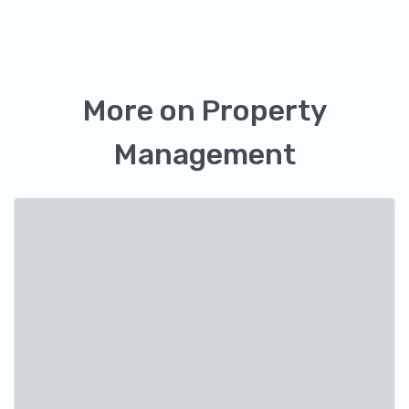
More on
Property
Management