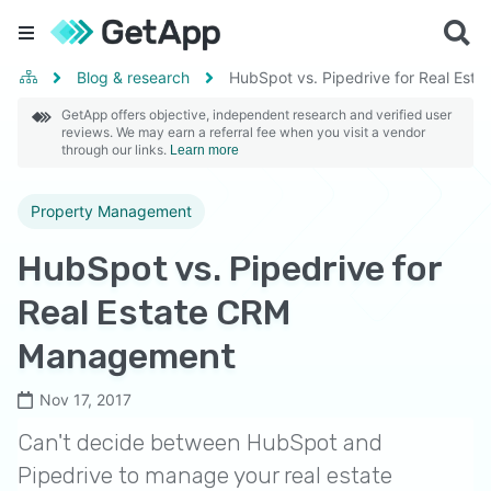
Blog & research
HubSpot vs. Pipedrive for Real Es
GetApp offers objective, independent research and verified user
reviews. We may earn a referral fee when you visit a vendor
through our links.
Learn more
Property Management
HubSpot vs. Pipedrive for
Real Estate CRM
Management
Nov 17, 2017
Can't decide between HubSpot and
Pipedrive to manage your real estate