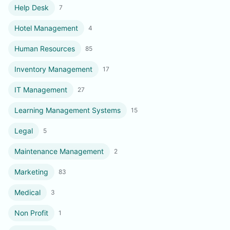
Help Desk
7
Hotel Management
4
Human Resources
85
Inventory Management
17
IT Management
27
Learning Management Systems
15
Legal
5
Maintenance Management
2
Marketing
83
Medical
3
Non Profit
1