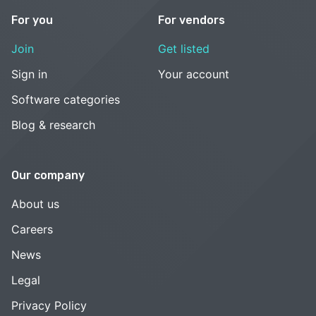
For you
For vendors
Join
Get listed
Sign in
Your account
Software categories
Blog & research
Our company
About us
Careers
News
Legal
Privacy Policy