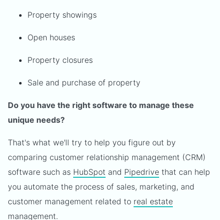
Property showings
Open houses
Property closures
Sale and purchase of property
Do you have the right software to manage these
unique needs?
That's what we'll try to help you figure out by
comparing customer relationship management (CRM)
software such as
HubSpot
and
Pipedrive
that can help
you automate the process of sales, marketing, and
customer management related to
real estate
management
.