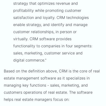
strategy that optimizes revenue and
profitability while promoting customer
satisfaction and loyalty. CRM technologies
enable strategy, and identify and manage
customer relationships, in person or
virtually. CRM software provides
functionality to companies in four segments:
sales, marketing, customer service and
digital commerce."
Based on the definition above, CRM is the core of real
estate management software as it specializes in
managing key functions - sales, marketing, and
customers operations of real estate. The software
helps real estate managers focus on: