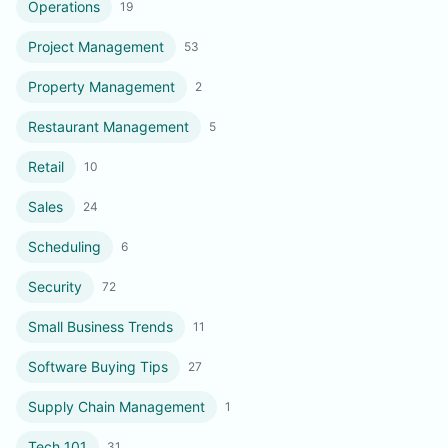
Operations
19
Project Management
53
Property Management
2
Restaurant Management
5
Retail
10
Sales
24
Scheduling
6
Security
72
Small Business Trends
11
Software Buying Tips
27
Supply Chain Management
1
Tech 101
31