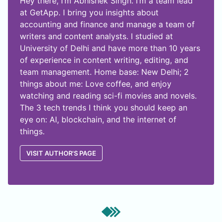
Hey there, I’m Abhishek Singh. I’m a team lead
at GetApp. I bring you insights about
accounting and finance and manage a team of
writers and content analysts. I studied at
University of Delhi and have more than 10 years
of experience in content writing, editing, and
team management. Home base: New Delhi; 2
things about me: Love coffee, and enjoy
watching and reading sci-fi movies and novels.
The 3 tech trends I think you should keep an
eye on: AI, blockchain, and the internet of
things.
VISIT AUTHOR'S PAGE