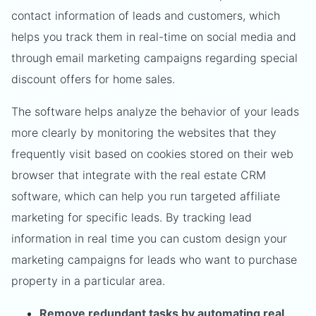
contact information of leads and customers, which
helps you track them in real-time on social media and
through email marketing campaigns regarding special
discount offers for home sales.
The software helps analyze the behavior of your leads
more clearly by monitoring the websites that they
frequently visit based on cookies stored on their web
browser that integrate with the real estate CRM
software, which can help you run targeted affiliate
marketing for specific leads. By tracking lead
information in real time you can custom design your
marketing campaigns for leads who want to purchase
property in a particular area.
Remove redundant tasks by automating real