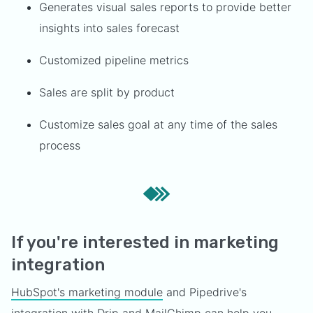
Generates visual sales reports to provide better
insights into sales forecast
Customized pipeline metrics
Sales are split by product
Customize sales goal at any time of the sales
process
If you're interested in marketing
integration
HubSpot's marketing module
and Pipedrive's