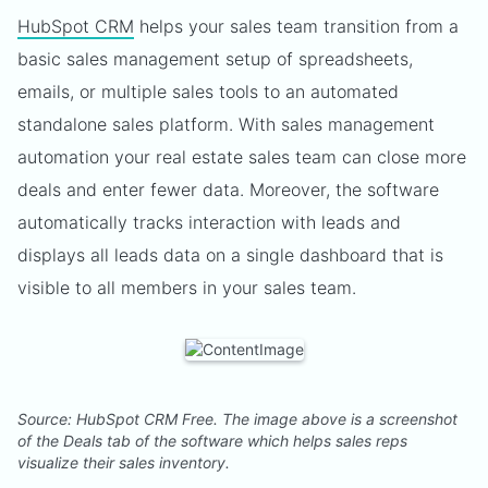
HubSpot CRM
helps your sales team transition from a
basic sales management setup of spreadsheets,
emails, or multiple sales tools to an automated
standalone sales platform. With sales management
automation your real estate sales team can close more
deals and enter fewer data. Moreover, the software
automatically tracks interaction with leads and
displays all leads data on a single dashboard that is
visible to all members in your sales team.
Source: HubSpot CRM Free. The image above is a screenshot
of the Deals tab of the software which helps sales reps
visualize their sales inventory.