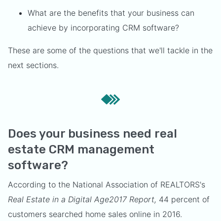
What are the benefits that your business can
achieve by incorporating CRM software?
These are some of the questions that we'll tackle in the
next sections.
Does your business need real
estate CRM management
software?
According to the National Association of REALTORS's
Real Estate in a Digital Age2017 Report,
44 percent of
customers searched home sales online in 2016.