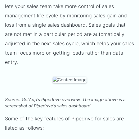
lets your sales team take more control of sales
management life cycle by monitoring sales gain and
loss from a single sales dashboard. Sales goals that
are not met in a particular period are automatically
adjusted in the next sales cycle, which helps your sales
team focus more on getting leads rather than data
entry.
Source: GetApp’s Pipedrive overview. The image above is a
screenshot of Pipedrive’s sales dashboard.
Some of the key features of Pipedrive for sales are
listed as follows: