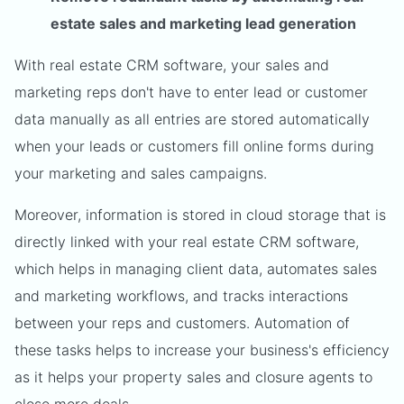
estate sales and marketing lead generation
With real estate CRM software, your sales and
marketing reps don't have to enter lead or customer
data manually as all entries are stored automatically
when your leads or customers fill online forms during
your marketing and sales campaigns.
Moreover, information is stored in cloud storage that is
directly linked with your real estate CRM software,
which helps in managing client data, automates sales
and marketing workflows, and tracks interactions
between your reps and customers. Automation of
these tasks helps to increase your business's efficiency
as it helps your property sales and closure agents to