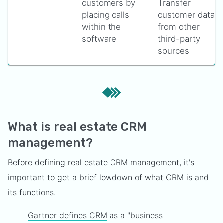
customers by
Transfer
placing calls
customer data
within the
from other
software
third-party
sources
What is real estate CRM
management?
Before defining real estate CRM management, it's
important to get a brief lowdown of what CRM is and
its functions.
Gartner defines CRM
as a "business