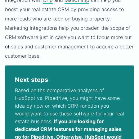
integration with
Drip
and
MailChimp
can help you
boost your real estate CRM by providing access to
more leads who are keen on buying property.
Marketing integrations help you broaden the scope of
CRM software just in case you want to focus more out
of sales and customer management to acquire a better
customer base.
Next steps
Based on the comparative analyses of
HubSpot vs. Pipedrive, you might have some
idea by now on which CRM function you
would want to use these software for your real
estate business.
If you are looking for
dedicated CRM features for managing sales
go for Pipedrive. Otherwise, HubSpot would