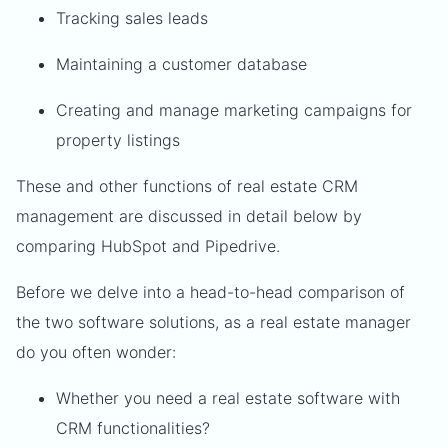
Tracking sales leads
Maintaining a customer database
Creating and manage marketing campaigns for
property listings
These and other functions of real estate CRM
management are discussed in detail below by
comparing HubSpot and Pipedrive.
Before we delve into a head-to-head comparison of
the two software solutions, as a real estate manager
do you often wonder:
Whether you need a real estate software with
CRM functionalities?