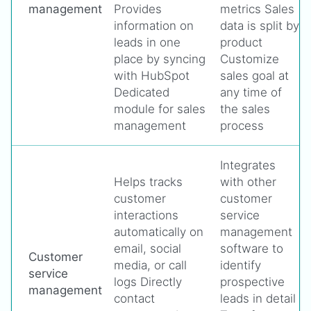
management
Provides
metrics Sales
information on
data is split by
leads in one
product
place by syncing
Customize
with HubSpot
sales goal at
Dedicated
any time of
module for sales
the sales
management
process
Integrates
Helps tracks
with other
customer
customer
interactions
service
automatically on
management
email, social
software to
Customer
media, or call
identify
service
logs Directly
prospective
management
contact
leads in detail