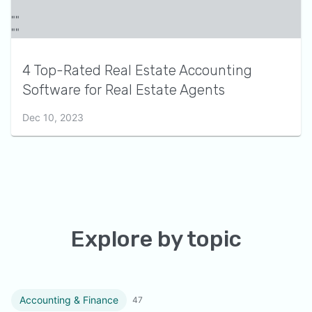
4 Top-Rated Real Estate Accounting
Software for Real Estate Agents
Dec 10, 2023
Explore by topic
Accounting & Finance
47