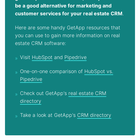
be a good alternative for marketing and
customer services for your real estate CRM
.
Here are some handy GetApp resources that
you can use to gain more information on real
estate CRM software:
Visit
HubSpot
and
Pipedrive
One-on-one comparison of
HubSpot vs.
Pipedrive
Check out GetApp's
real estate CRM
directory
Take a look at GetApp's
CRM directory