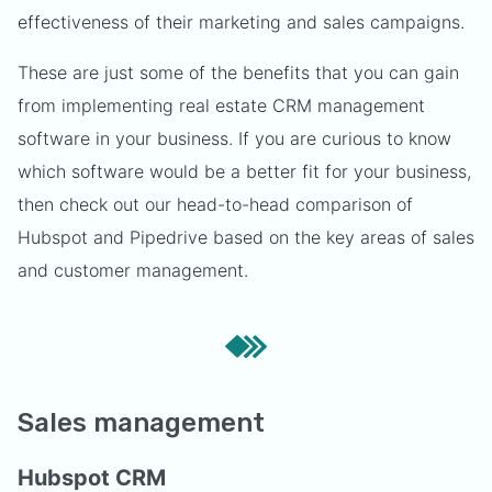
effectiveness of their marketing and sales campaigns.
These are just some of the benefits that you can gain
from implementing real estate CRM management
software in your business. If you are curious to know
which software would be a better fit for your business,
then check out our head-to-head comparison of
Hubspot and Pipedrive based on the key areas of sales
and customer management.
Sales management
Hubspot CRM