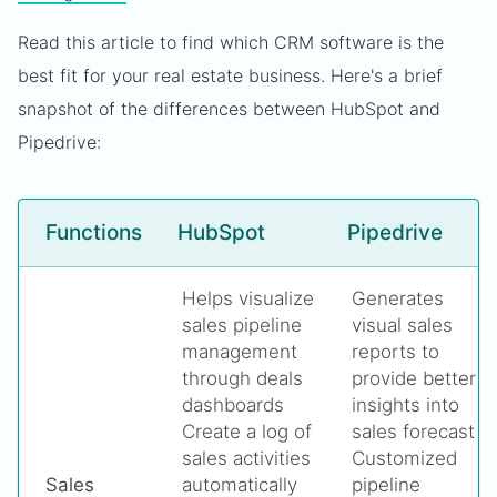
Read this article to find which CRM software is the
best fit for your real estate business. Here's a brief
snapshot of the differences between HubSpot and
Pipedrive:
Functions
HubSpot
Pipedrive
Helps visualize
Generates
sales pipeline
visual sales
management
reports to
through deals
provide better
dashboards
insights into
Create a log of
sales forecast
sales activities
Customized
Sales
automatically
pipeline