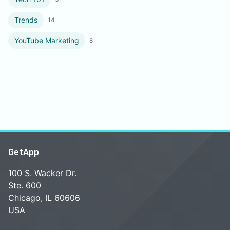
Trends
14
YouTube Marketing
8
GetApp
100 S. Wacker Dr.
Ste. 600
Chicago, IL 60606
USA