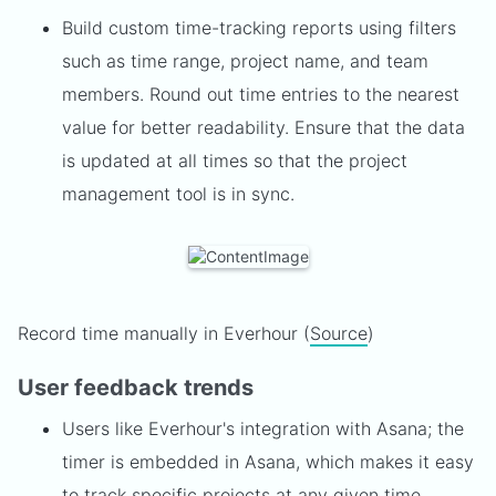
Build custom time-tracking reports using filters
such as time range, project name, and team
members. Round out time entries to the nearest
value for better readability. Ensure that the data
is updated at all times so that the project
management tool is in sync.
Record time manually in Everhour (
Source
)
User feedback trends
Users like Everhour's integration with Asana; the
timer is embedded in Asana, which makes it easy
to track specific projects at any given time.