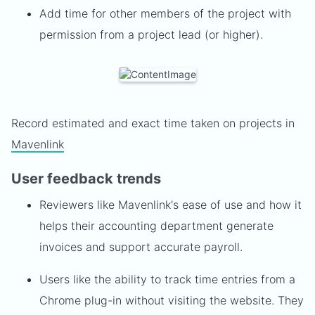
Add time for other members of the project with
permission from a project lead (or higher).
Record estimated and exact time taken on projects in
Mavenlink
User feedback trends
Reviewers like Mavenlink's ease of use and how it
helps their accounting department generate
invoices and support accurate payroll.
Users like the ability to track time entries from a
Chrome plug-in without visiting the website. They