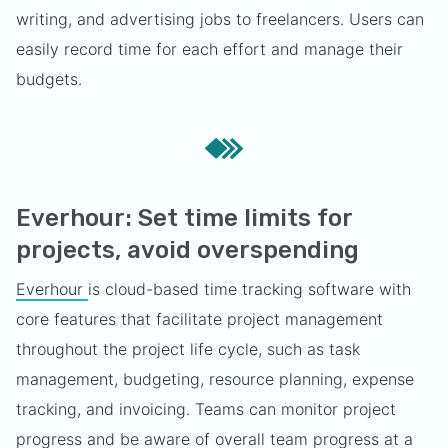
writing, and advertising jobs to freelancers. Users can
easily record time for each effort and manage their
budgets.
Everhour: Set time limits for
projects, avoid overspending
Everhour
is cloud-based time tracking software with
core features that facilitate project management
throughout the project life cycle, such as task
management, budgeting, resource planning, expense
tracking, and invoicing. Teams can monitor project
progress and be aware of overall team progress at a