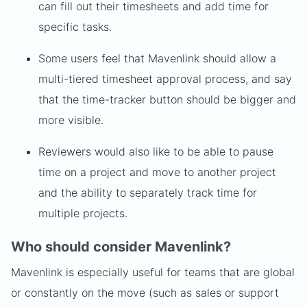
can fill out their timesheets and add time for
specific tasks.
Some users feel that Mavenlink should allow a
multi-tiered timesheet approval process, and say
that the time-tracker button should be bigger and
more visible.
Reviewers would also like to be able to pause
time on a project and move to another project
and the ability to separately track time for
multiple projects.
Who should consider Mavenlink?
Mavenlink is especially useful for teams that are global
or constantly on the move (such as sales or support