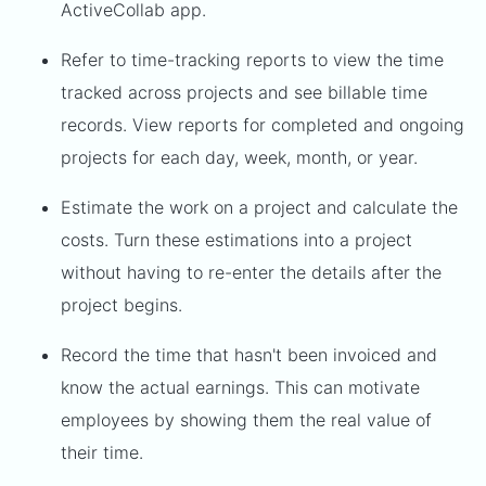
ActiveCollab app.
Refer to time-tracking reports to view the time
tracked across projects and see billable time
records. View reports for completed and ongoing
projects for each day, week, month, or year.
Estimate the work on a project and calculate the
costs. Turn these estimations into a project
without having to re-enter the details after the
project begins.
Record the time that hasn't been invoiced and
know the actual earnings. This can motivate
employees by showing them the real value of
their time.