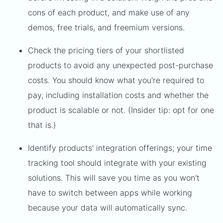
cons of each product, and make use of any
demos, free trials, and freemium versions.
Check the pricing tiers of your shortlisted
products to avoid any unexpected post-purchase
costs. You should know what you're required to
pay, including installation costs and whether the
product is scalable or not. (Insider tip: opt for one
that is.)
Identify products' integration offerings; your time
tracking tool should integrate with your existing
solutions. This will save you time as you won't
have to switch between apps while working
because your data will automatically sync.