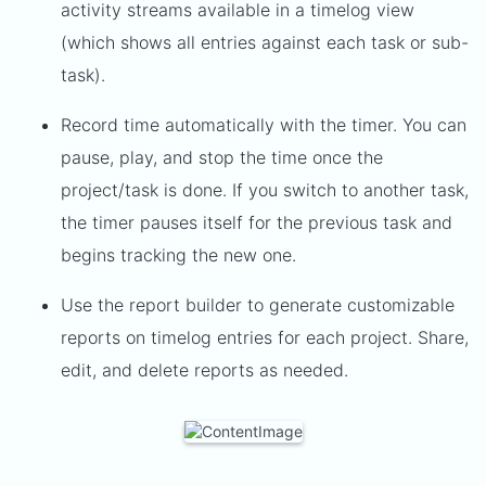
activity streams available in a timelog view
(which shows all entries against each task or sub-
task).
Record time automatically with the timer. You can
pause, play, and stop the time once the
project/task is done. If you switch to another task,
the timer pauses itself for the previous task and
begins tracking the new one.
Use the report builder to generate customizable
reports on timelog entries for each project. Share,
edit, and delete reports as needed.