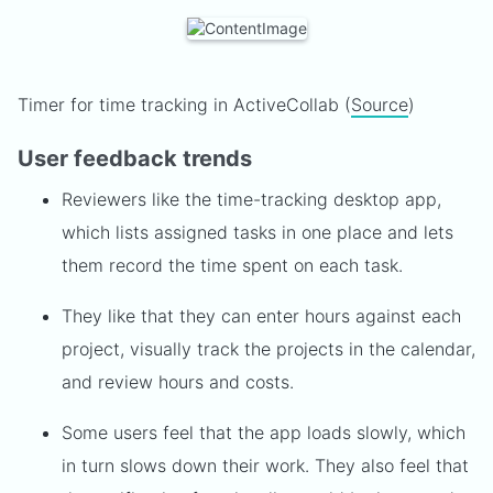
Timer for time tracking in ActiveCollab (
Source
)
User feedback trends
Reviewers like the time-tracking desktop app,
which lists assigned tasks in one place and lets
them record the time spent on each task.
They like that they can enter hours against each
project, visually track the projects in the calendar,
and review hours and costs.
Some users feel that the app loads slowly, which
in turn slows down their work. They also feel that