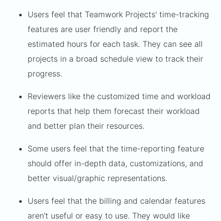
Users feel that Teamwork Projects' time-tracking
features are user friendly and report the
estimated hours for each task. They can see all
projects in a broad schedule view to track their
progress.
Reviewers like the customized time and workload
reports that help them forecast their workload
and better plan their resources.
Some users feel that the time-reporting feature
should offer in-depth data, customizations, and
better visual/graphic representations.
Users feel that the billing and calendar features
aren't useful or easy to use. They would like