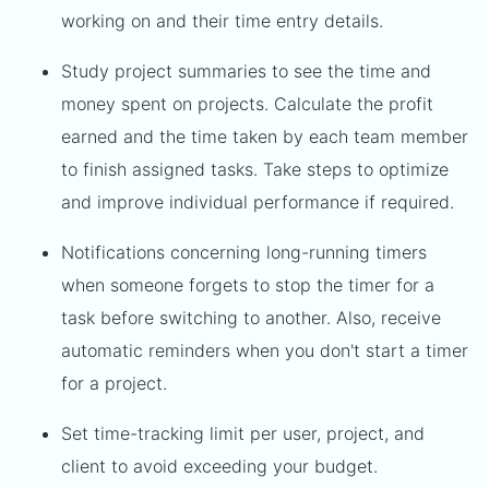
working on and their time entry details.
Study project summaries to see the time and
money spent on projects. Calculate the profit
earned and the time taken by each team member
to finish assigned tasks. Take steps to optimize
and improve individual performance if required.
Notifications concerning long-running timers
when someone forgets to stop the timer for a
task before switching to another. Also, receive
automatic reminders when you don't start a timer
for a project.
Set time-tracking limit per user, project, and
client to avoid exceeding your budget.