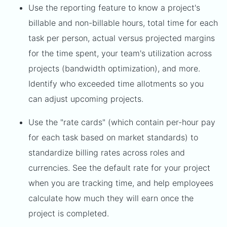
Use the reporting feature to know a project's
billable and non-billable hours, total time for each
task per person, actual versus projected margins
for the time spent, your team's utilization across
projects (bandwidth optimization), and more.
Identify who exceeded time allotments so you
can adjust upcoming projects.
Use the "rate cards" (which contain per-hour pay
for each task based on market standards) to
standardize billing rates across roles and
currencies. See the default rate for your project
when you are tracking time, and help employees
calculate how much they will earn once the
project is completed.