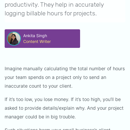
productivity. They help in accurately
logging billable hours for projects.
Ankita Singh
Content Writer
Imagine manually calculating the total number of hours
your team spends on a project only to send an
inaccurate count to your client.
If it’s too low, you lose money. If it’s too high, you’ll be
asked to provide details/explain why. And your project
manager could be in big trouble.