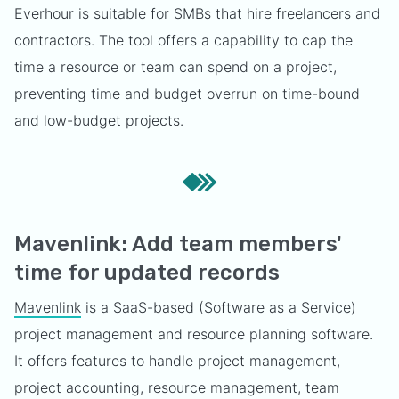
Everhour is suitable for SMBs that hire freelancers and
contractors. The tool offers a capability to cap the
time a resource or team can spend on a project,
preventing time and budget overrun on time-bound
and low-budget projects.
Mavenlink: Add team members'
time for updated records
Mavenlink
is a SaaS-based (Software as a Service)
project management and resource planning software.
It offers features to handle project management,
project accounting, resource management, team