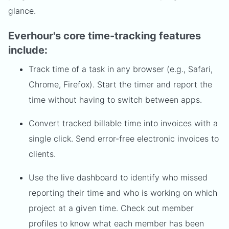
glance.
Everhour's core time-tracking features
include:
Track time of a task in any browser (e.g., Safari,
Chrome, Firefox). Start the timer and report the
time without having to switch between apps.
Convert tracked billable time into invoices with a
single click. Send error-free electronic invoices to
clients.
Use the live dashboard to identify who missed
reporting their time and who is working on which
project at a given time. Check out member
profiles to know what each member has been