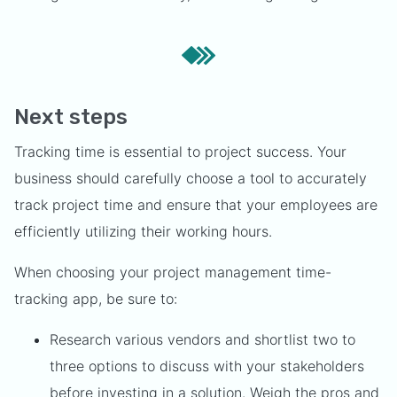
Next steps
Tracking time is essential to project success. Your
business should carefully choose a tool to accurately
track project time and ensure that your employees are
efficiently utilizing their working hours.
When choosing your project management time-
tracking app, be sure to:
Research various vendors and shortlist two to
three options to discuss with your stakeholders
before investing in a solution. Weigh the pros and