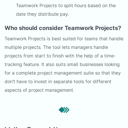
Teamwork Projects to split hours based on the
date they distribute pay.
Who should consider Teamwork Projects?
Teamwork Projects is best suited for teams that handle
multiple projects. The tool lets managers handle
projects from start to finish with the help of a time-
tracking feature. It also suits small businesses looking
for a complete project management suite so that they
don't have to invest in separate tools for different
aspects of project management.