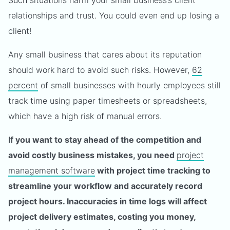
Such situations harm your small business’s client
relationships and trust. You could even end up losing a
client!
Any small business that cares about its reputation
should work hard to avoid such risks. However,
62
percent
of small businesses with hourly employees still
track time using paper timesheets or spreadsheets,
which have a high risk of manual errors.
If you want to stay ahead of the competition and
avoid costly business mistakes, you need
project
management software
with project time tracking to
streamline your workflow and accurately record
project hours. Inaccuracies in time logs will affect
project delivery estimates, costing you money,