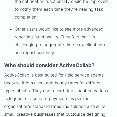
the notification functionality could be improved
to notify them each time they're nearing task
completion.
Other users would like to see more advanced
reporting functionality. They feel that it's
challenging to aggregate time for a client into
one report currently.
Who should consider ActiveCollab?
ActiveCollab is best suited for field service agents
because it lets users add hourly rates for different
types of jobs. They can record time spent on various
field jobs for accurate payments as per the
organization's standard rates.
The solution also suits
small, creative businesses that outsource designing,