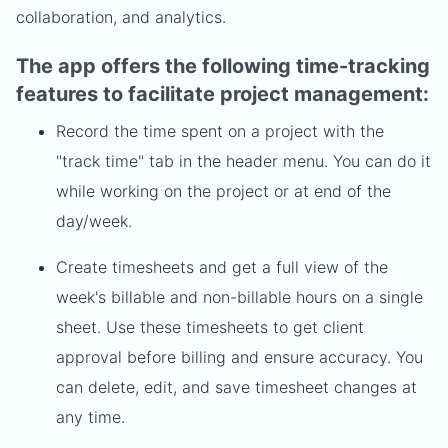
collaboration, and analytics.
The app offers the following time-tracking
features to facilitate project management:
Record the time spent on a project with the
"track time" tab in the header menu. You can do it
while working on the project or at end of the
day/week.
Create timesheets and get a full view of the
week's billable and non-billable hours on a single
sheet. Use these timesheets to get client
approval before billing and ensure accuracy. You
can delete, edit, and save timesheet changes at
any time.