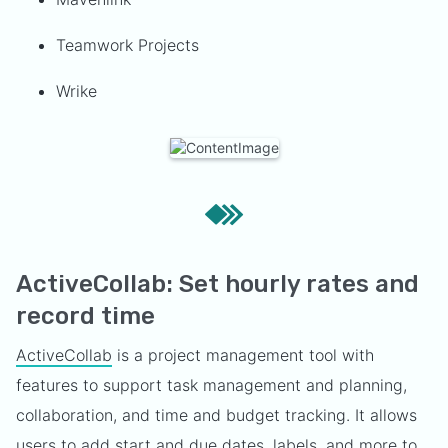
Teamwork Projects
Wrike
ActiveCollab: Set hourly rates and
record time
ActiveCollab
is a project management tool with
features to support task management and planning,
collaboration, and time and budget tracking. It allows
users to add start and due dates, labels, and more to