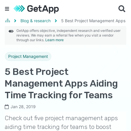
Blog & research
5 Best Project Management Apps Ai
GetApp offers objective, independent research and verified user
reviews. We may earn a referral fee when you visit a vendor
through our links.
Learn more
Project Management
5 Best Project
Management Apps Aiding
Time Tracking for Teams
Jan 28, 2019
Check out five project management apps
aiding time tracking for teams to boost