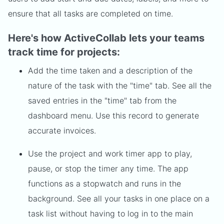
ensure that all tasks are completed on time.
Here's how ActiveCollab lets your teams
track time for projects:
Add the time taken and a description of the
nature of the task with the "time" tab. See all the
saved entries in the "time" tab from the
dashboard menu. Use this record to generate
accurate invoices.
Use the project and work timer app to play,
pause, or stop the timer any time. The app
functions as a stopwatch and runs in the
background. See all your tasks in one place on a
task list without having to log in to the main