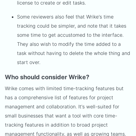
license to create or edit tasks.
Some reviewers also feel that Wrike's time
tracking could be simpler, and note that it takes
some time to get accustomed to the interface.
They also wish to modify the time added to a
task without having to delete the whole thing and
start over.
Who should consider Wrike?
Wrike comes with limited time-tracking features but
has a comprehensive list of features for project
management and collaboration. It's well-suited for
small businesses that want a tool with core time-
tracking features in addition to broad project
management functionality, as well as growing teams.