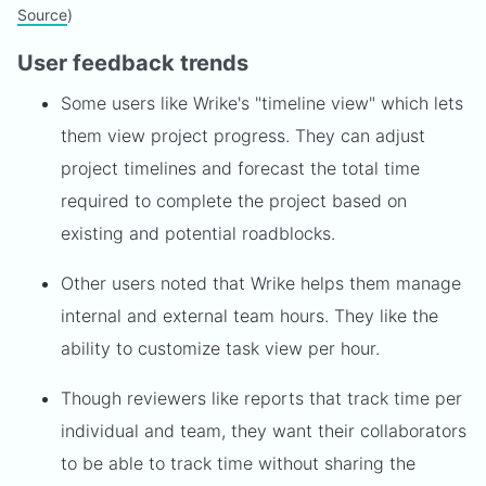
Source
)
User feedback trends
Some users like Wrike's "timeline view" which lets
them view project progress. They can adjust
project timelines and forecast the total time
required to complete the project based on
existing and potential roadblocks.
Other users noted that Wrike helps them manage
internal and external team hours. They like the
ability to customize task view per hour.
Though reviewers like reports that track time per
individual and team, they want their collaborators
to be able to track time without sharing the