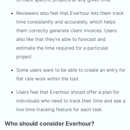
Reviewers also feel that Everhour lets them track
time consistently and accurately, which helps
them correctly generate client invoices. Users
also like that they're able to forecast and
estimate the time required for a particular
project.
Some users want to be able to create an entry for
flat rate work within the tool.
Users feel that Everhour should offer a plan for
individuals who need to track their time and see a
live time-tracking feature for each task.
Who should consider Everhour?