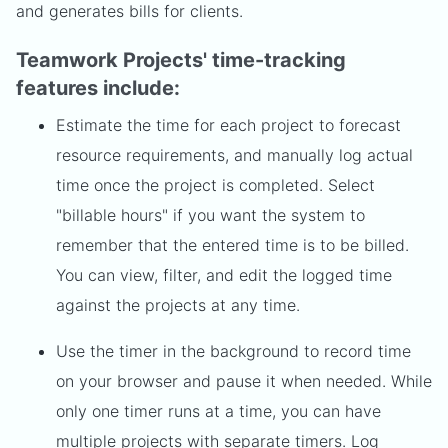
and generates bills for clients.
Teamwork Projects' time-tracking
features include:
Estimate the time for each project to forecast
resource requirements, and manually log actual
time once the project is completed. Select
"billable hours" if you want the system to
remember that the entered time is to be billed.
You can view, filter, and edit the logged time
against the projects at any time.
Use the timer in the background to record time
on your browser and pause it when needed. While
only one timer runs at a time, you can have
multiple projects with separate timers. Log