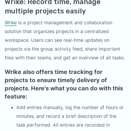
Wrike: Record time, manage
multiple projects easily
Wrike
is a project management and collaboration
solution that organizes projects in a centralized
workspace. Users can see real-time updates on
projects via the group activity feed, share important
files with their teams, and get an overview of all tasks.
Wrike also offers time tracking for
projects to ensure timely delivery of
projects. Here's what you can do with this
feature:
Add entries manually, log the number of hours or
minutes, and record a brief description of the
task performed. All entries are recorded in