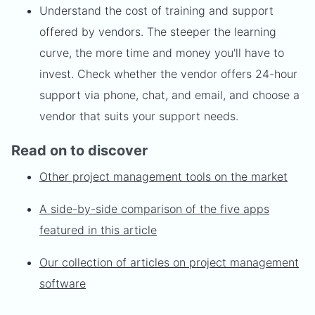
Understand the cost of training and support
offered by vendors. The steeper the learning
curve, the more time and money you'll have to
invest. Check whether the vendor offers 24-hour
support via phone, chat, and email, and choose a
vendor that suits your support needs.
Read on to discover
Other project management tools on the market
A side-by-side comparison of the five apps
featured in this article
Our collection of articles on project management
software