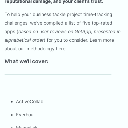
reputational damage, and your client’s trust.
To help your business tackle project time-tracking
challenges, we’ve compiled a list of five top-rated
apps (
based on user reviews on GetApp, presented in
alphabetical order
) for you to consider. Learn more
about our methodology here.
What we'll cover:
ActiveCollab
Everhour
Mavenlink