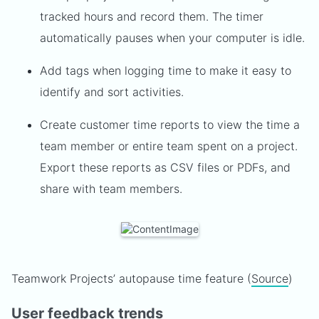
tracked hours and record them. The timer
automatically pauses when your computer is idle.
Add tags when logging time to make it easy to
identify and sort activities.
Create customer time reports to view the time a
team member or entire team spent on a project.
Export these reports as CSV files or PDFs, and
share with team members.
Teamwork Projects’ autopause time feature (
Source
)
User feedback trends