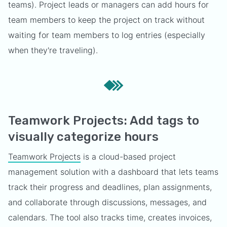
teams). Project leads or managers can add hours for
team members to keep the project on track without
waiting for team members to log entries (especially
when they're traveling).
Teamwork Projects: Add tags to
visually categorize hours
Teamwork Projects
is a cloud-based project
management solution with a dashboard that lets teams
track their progress and deadlines, plan assignments,
and collaborate through discussions, messages, and
calendars. The tool also tracks time, creates invoices,