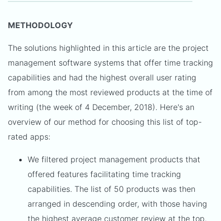
METHODOLOGY
The solutions highlighted in this article are the project
management software systems that offer time tracking
capabilities and had the highest overall user rating
from among the most reviewed products at the time of
writing (the week of 4 December, 2018). Here's an
overview of our method for choosing this list of top-
rated apps:
We filtered project management products that
offered features facilitating time tracking
capabilities. The list of 50 products was then
arranged in descending order, with those having
the highest average customer review at the top.