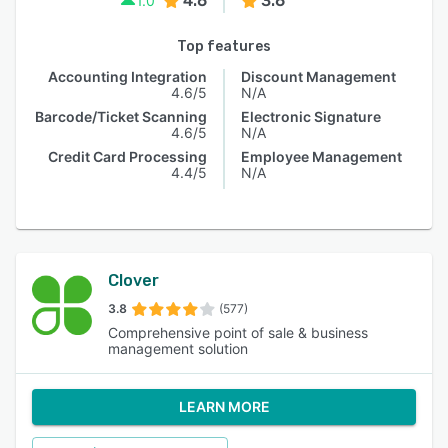
4.6
3.6
1.0
Top features
Accounting Integration
Discount Management
4.6/5
N/A
Barcode/Ticket Scanning
Electronic Signature
4.6/5
N/A
Credit Card Processing
Employee Management
4.4/5
N/A
Clover
3.8
(577)
Comprehensive point of sale & business
management solution
LEARN MORE