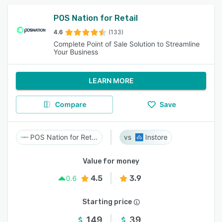
POS Nation for Retail
4.6
(133)
Complete Point of Sale Solution to Streamline
Your Business
LEARN MORE
Compare
Save
POS Nation for Retail
Instore
Value for money
4.5
3.9
0.6
Starting price
149
39