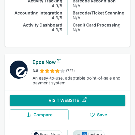
Activity Tracking
Barcode Recognition
4.9/5
N/A
Accounting Integration
Barcode/Ticket Scanning
4.3/5
N/A
Activity Dashboard
Credit Card Processing
4.3/5
N/A
Epos Now
3.8
(727)
An easy-to-use, adaptable point-of-sale and
payment system.
VISIT WEBSITE
Compare
Save
Epos Now
Instore