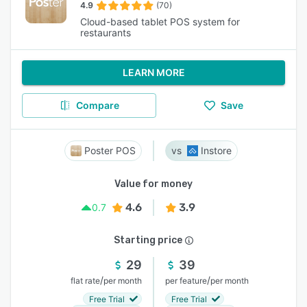
4.9
(70)
Cloud-based tablet POS system for
restaurants
LEARN MORE
Compare
Save
Poster POS
Instore
Value for money
4.6
3.9
0.7
Starting price
29
39
/
/
flat rate
per month
per feature
per month
Free Trial
Free Trial