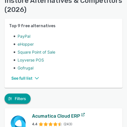
Instore Alternatives & Competitors
(2026)
Top
9
free alternatives
PayPal
eHopper
Square Point of Sale
Loyverse POS
Gofrugal
See full list
Filters
Acumatica Cloud ERP
4.4
(243)