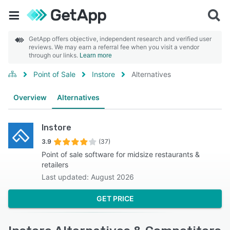
GetApp offers objective, independent research and verified user
reviews. We may earn a referral fee when you visit a vendor
through our links.
Learn more
Point of Sale
Instore
Alternatives
Overview
Alternatives
Instore
3.9
(37)
Point of sale software for midsize restaurants &
retailers
Last updated: August 2026
GET PRICE