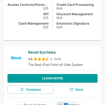
Access Controls/Permissions
Credit Card Processing
5/5
N/A
API
Discount Management
5/5
N/A
Cash Management
Electronic Signature
5/5
N/A
Revel Systems
3.6
(323)
The Best iPad Point-of-Sale System
LEARN MORE
Compare
Save
Revel Systems
Instore