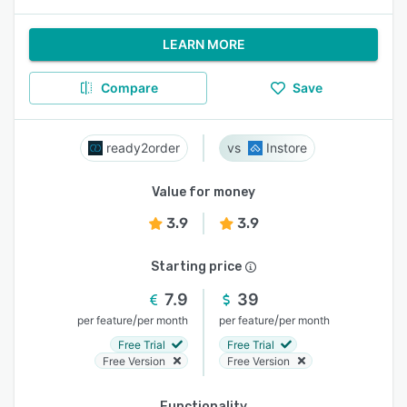
LEARN MORE
Compare
Save
ready2order
Instore
Value for money
3.9
3.9
Starting price
7.9
39
/
/
per feature
per month
per feature
per month
Free Trial
Free Trial
Free Version
Free Version
Functionality