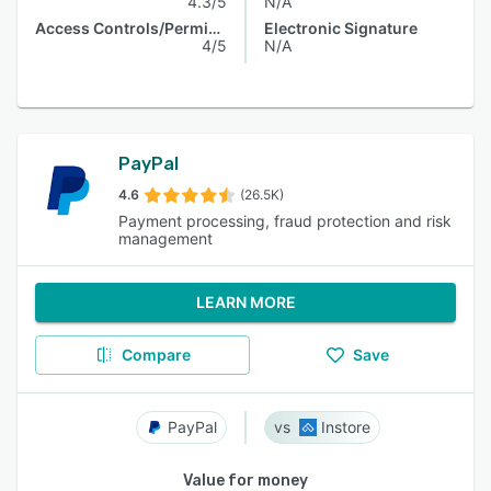
4.3/5
N/A
Access Controls/Permissions
Electronic Signature
4/5
N/A
PayPal
4.6
(26.5K)
Payment processing, fraud protection and risk
management
LEARN MORE
Compare
Save
PayPal
Instore
Value for money