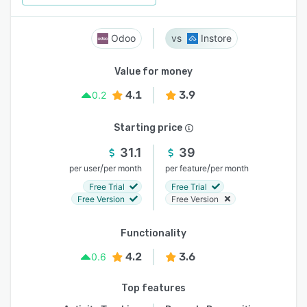
Odoo
Instore
Value for money
4.1
3.9
0.2
Starting price
31.1
39
/
/
per user
per month
per feature
per month
Free Trial
Free Trial
Free Version
Free Version
Functionality
4.2
3.6
0.6
Top features