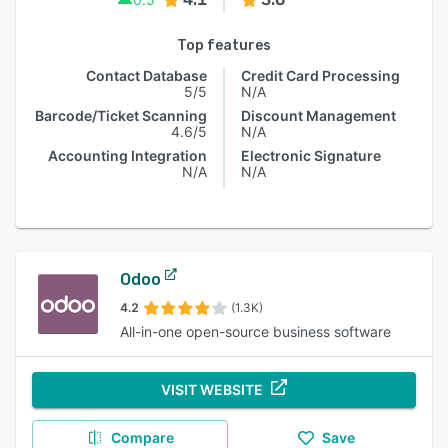
Top features
Contact Database
Credit Card Processing
5/5
N/A
Barcode/Ticket Scanning
Discount Management
4.6/5
N/A
Accounting Integration
Electronic Signature
N/A
N/A
Odoo
4.2
(1.3K)
All-in-one open-source business software
VISIT WEBSITE
Compare
Save