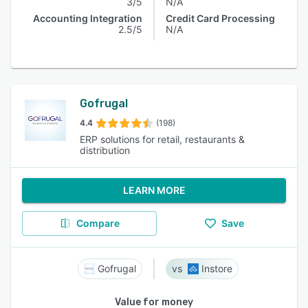
3/5
N/A
Accounting Integration
Credit Card Processing
2.5/5
N/A
Gofrugal
4.4
(198)
ERP solutions for retail, restaurants &
distribution
LEARN MORE
Compare
Save
Gofrugal
Instore
Value for money