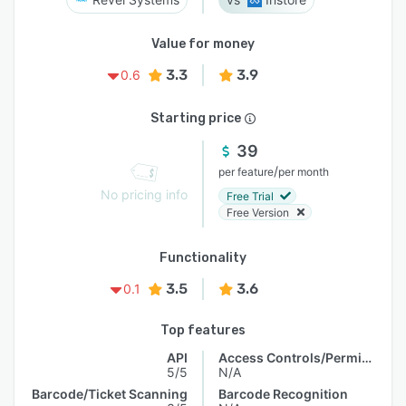
Value for money
3.3
3.9
0.6
Starting price
39
/
per feature
per month
No pricing info
Free Trial
Free Version
Functionality
3.5
3.6
0.1
Top features
API
Access Controls/Permissions
5/5
N/A
Barcode/Ticket Scanning
Barcode Recognition