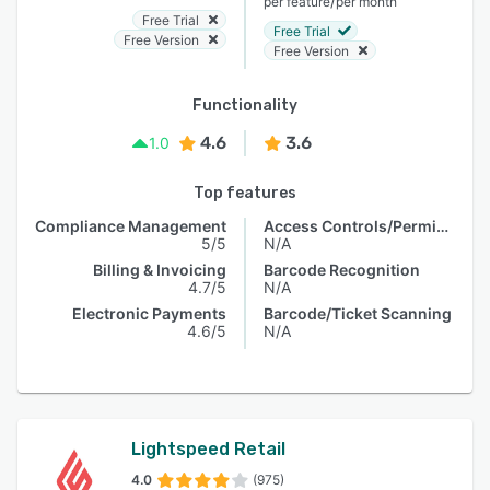
/
per feature
per month
Free Trial
Free Trial
Free Version
Free Version
Functionality
4.6
3.6
1.0
Top features
Compliance Management
Access Controls/Permissions
5/5
N/A
Billing & Invoicing
Barcode Recognition
4.7/5
N/A
Electronic Payments
Barcode/Ticket Scanning
4.6/5
N/A
Lightspeed Retail
4.0
(975)