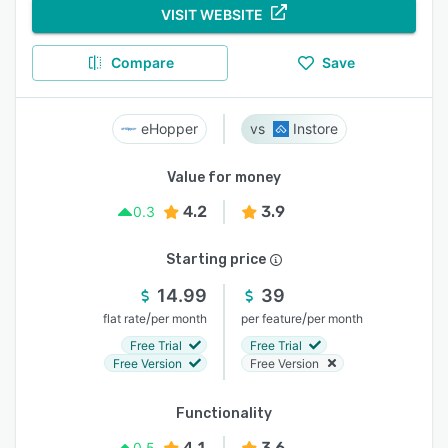
VISIT WEBSITE
Compare
Save
eHopper
Instore
Value for money
4.2
3.9
0.3
Starting price
14.99
39
/
/
flat rate
per month
per feature
per month
Free Trial
Free Trial
Free Version
Free Version
Functionality
4.1
3.6
0.5