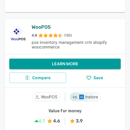
WooPOS
4.6
(185)
pos inventory management crm shopify
woocommerce
LEARN MORE
Compare
Save
WooPOS
Instore
Value for money
4.6
3.9
0.7