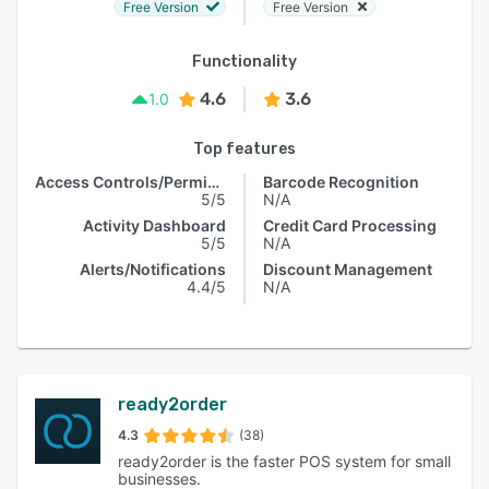
Free Version
Free Version
Functionality
4.6
3.6
1.0
Top features
Access Controls/Permissions
Barcode Recognition
5/5
N/A
Activity Dashboard
Credit Card Processing
5/5
N/A
Alerts/Notifications
Discount Management
4.4/5
N/A
ready2order
4.3
(38)
ready2order is the faster POS system for small
businesses.