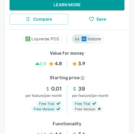
LEARN MORE
Compare
Save
Loyverse POS
Instore
Value for money
4.8
3.9
0.9
Starting price
0.01
39
/
/
per feature
per month
per feature
per month
Free Trial
Free Trial
Free Version
Free Version
Functionality