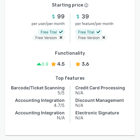
Starting price
99
39
/
/
per user
per month
per feature
per month
Free Trial
Free Trial
Free Version
Free Version
Functionality
4.5
3.6
0.9
Top features
Barcode/Ticket Scanning
Credit Card Processing
5/5
N/A
Accounting Integration
Discount Management
4.7/5
N/A
Accounting Integration
Electronic Signature
N/A
N/A