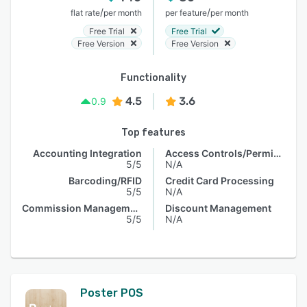
/
/
flat rate
per month
per feature
per month
Free Trial
Free Trial
Free Version
Free Version
Functionality
4.5
3.6
0.9
Top features
Accounting Integration
Access Controls/Permissions
5/5
N/A
Barcoding/RFID
Credit Card Processing
5/5
N/A
Commission Management
Discount Management
5/5
N/A
Poster POS