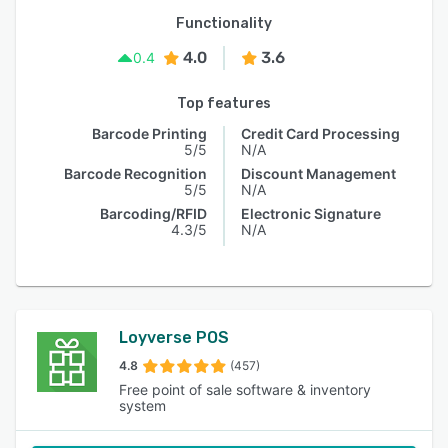
Functionality
4.0
3.6
0.4
Top features
Barcode Printing
Credit Card Processing
5/5
N/A
Barcode Recognition
Discount Management
5/5
N/A
Barcoding/RFID
Electronic Signature
4.3/5
N/A
Loyverse POS
4.8
(457)
Free point of sale software & inventory
system