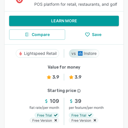
POS platform for retail, restaurants, and golf
LEARN MORE
Compare
Save
Lightspeed Retail
Instore
Value for money
3.9
3.9
Starting price
109
39
/
/
flat rate
per month
per feature
per month
Free Trial
Free Trial
Free Version
Free Version