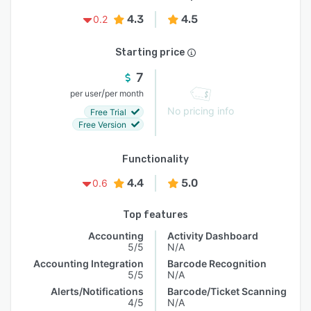
4.3
4.5
0.2
Starting price
7
/
per user
per month
No pricing info
Free Trial
Free Version
Functionality
4.4
5.0
0.6
Top features
Accounting
Activity Dashboard
5/5
N/A
Accounting Integration
Barcode Recognition
5/5
N/A
Alerts/Notifications
Barcode/Ticket Scanning
4/5
N/A