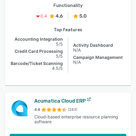
Functionality
4.6
5.0
0.4
Top features
Accounting Integration
5/5
Activity Dashboard
N/A
Credit Card Processing
5/5
Campaign Management
N/A
Barcode/Ticket Scanning
4.5/5
Acumatica Cloud ERP
4.4
(243)
Cloud-based enterprise resource planning
software