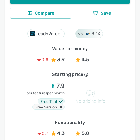
Compare
Save
ready2order
6DX
Value for money
3.9
4.5
0.6
Starting price
7.9
/
per feature
per month
No pricing info
Free Trial
Free Version
Functionality
4.3
5.0
0.7