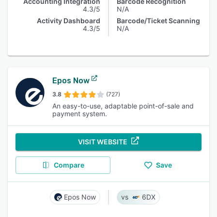
Accounting Integration
Barcode Recognition
4.3/5
N/A
Activity Dashboard
Barcode/Ticket Scanning
4.3/5
N/A
Epos Now
3.8
(727)
An easy-to-use, adaptable point-of-sale and
payment system.
VISIT WEBSITE
Compare
Save
Epos Now
6DX