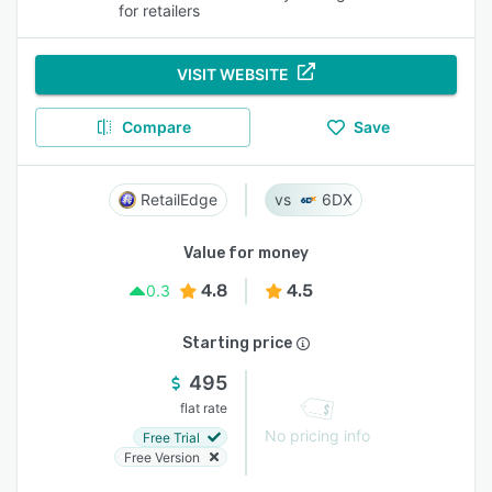
for retailers
VISIT WEBSITE
Compare
Save
RetailEdge
6DX
Value for money
4.8
4.5
0.3
Starting price
495
flat rate
No pricing info
Free Trial
Free Version