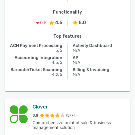
Functionality
4.5
5.0
0.5
Top features
ACH Payment Processing
Activity Dashboard
5/5
N/A
Accounting Integration
API
4.5/5
N/A
Barcode/Ticket Scanning
Billing & Invoicing
4.2/5
N/A
Clover
3.8
(577)
Comprehensive point of sale & business
management solution