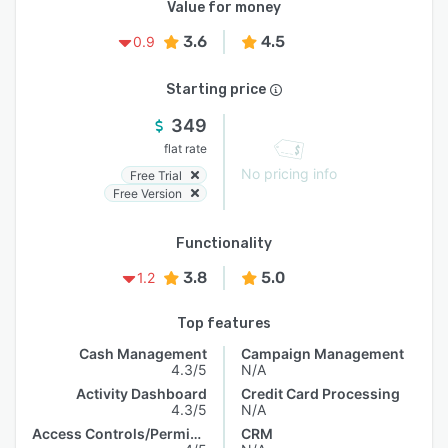
Value for money
3.6
4.5
0.9
Starting price
349
flat rate
No pricing info
Free Trial
Free Version
Functionality
3.8
5.0
1.2
Top features
Cash Management
Campaign Management
4.3/5
N/A
Activity Dashboard
Credit Card Processing
4.3/5
N/A
Access Controls/Permissions
CRM