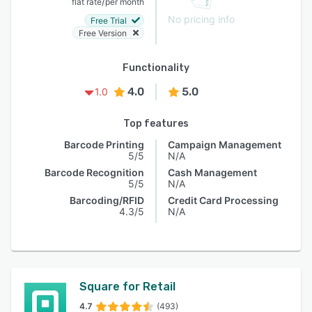
/
flat rate
per month
No pricing info
Free Trial
Free Version
Functionality
4.0
5.0
1.0
Top features
Barcode Printing
Campaign Management
5/5
N/A
Barcode Recognition
Cash Management
5/5
N/A
Barcoding/RFID
Credit Card Processing
4.3/5
N/A
Square for Retail
4.7
(493)