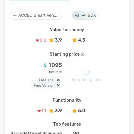
ACCEO Smart Vendor
6DX
Value for money
3.9
4.5
0.6
Starting price
1095
flat rate
No pricing info
Free Trial
Free Version
Functionality
3.9
5.0
1.1
Top features
Barcode/Ticket Scanning
API