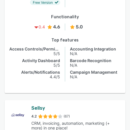
Free Version
Functionality
4.6
5.0
0.4
Top features
Access Controls/Permissions
Accounting Integration
5/5
N/A
Activity Dashboard
Barcode Recognition
5/5
N/A
Alerts/Notifications
Campaign Management
4.4/5
N/A
Sellsy
4.2
(67)
CRM, invoicing, automation, marketing (+
more) in one place!