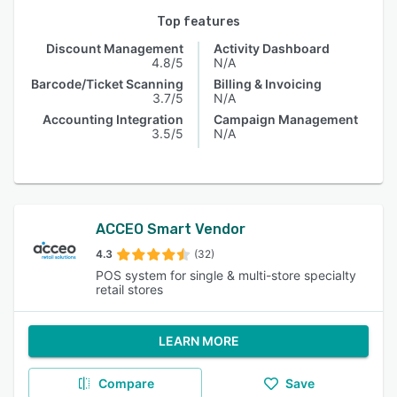
Top features
Discount Management
Activity Dashboard
4.8/5
N/A
Barcode/Ticket Scanning
Billing & Invoicing
3.7/5
N/A
Accounting Integration
Campaign Management
3.5/5
N/A
ACCEO Smart Vendor
4.3
(32)
POS system for single & multi-store specialty
retail stores
LEARN MORE
Compare
Save