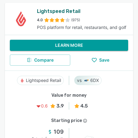
Lightspeed Retail
4.0
(975)
POS platform for retail, restaurants, and golf
LEARN MORE
Compare
Save
Lightspeed Retail
6DX
Value for money
3.9
4.5
0.6
Starting price
109