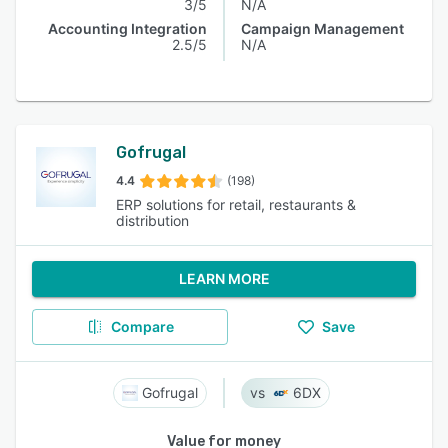
3/5
N/A
Accounting Integration
Campaign Management
2.5/5
N/A
Gofrugal
4.4
(198)
ERP solutions for retail, restaurants &
distribution
LEARN MORE
Compare
Save
Gofrugal
6DX
Value for money