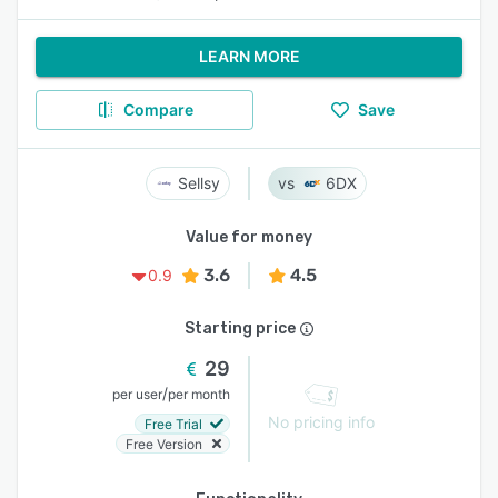
LEARN MORE
Compare
Save
Sellsy
6DX
Value for money
3.6
4.5
0.9
Starting price
29
/
per user
per month
No pricing info
Free Trial
Free Version