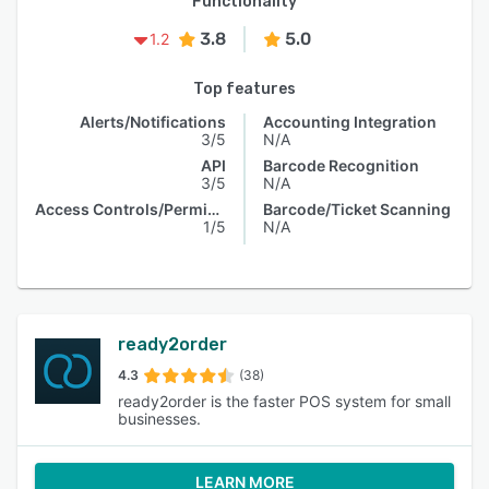
Functionality
3.8
5.0
1.2
Top features
Alerts/Notifications
Accounting Integration
3/5
N/A
API
Barcode Recognition
3/5
N/A
Access Controls/Permissions
Barcode/Ticket Scanning
1/5
N/A
ready2order
4.3
(38)
ready2order is the faster POS system for small
businesses.
LEARN MORE