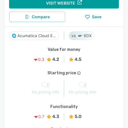
VISIT WEBSITE
Compare
Save
Acumatica Cloud ERP
6DX
Value for money
4.2
4.5
0.3
Starting price
No pricing info
No pricing info
Functionality
4.3
5.0
0.7