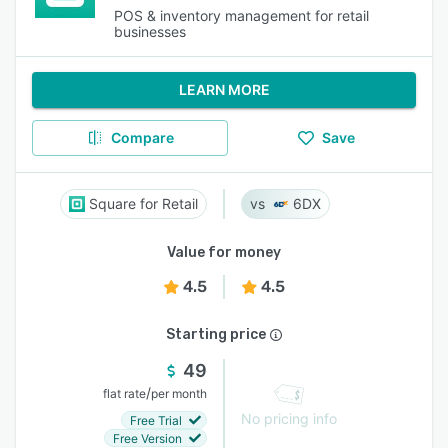
POS & inventory management for retail
businesses
LEARN MORE
Compare
Save
Square for Retail
6DX
Value for money
4.5
4.5
Starting price
49
/
flat rate
per month
No pricing info
Free Trial
Free Version