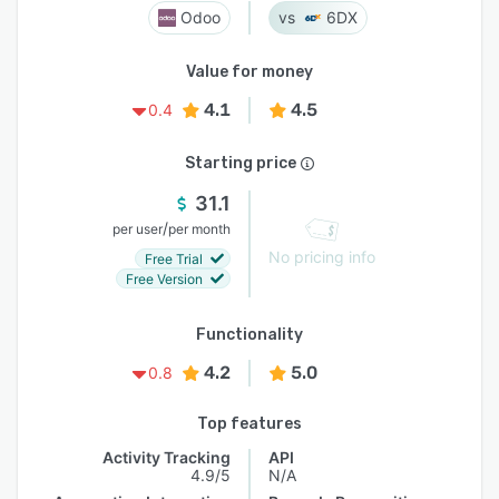
Odoo
6DX
Value for money
4.1
4.5
0.4
Starting price
31.1
/
per user
per month
No pricing info
Free Trial
Free Version
Functionality
4.2
5.0
0.8
Top features
Activity Tracking
API
4.9/5
N/A