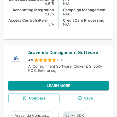
4.6/5
N/A
Accounting Integration
Campaign Management
2.8/5
N/A
Access Controls/Permissions
Credit Card Processing
N/A
N/A
Aravenda Consignment Software
4.9
(19)
AI Consignment Software, Clover & Shopify
POS, Enterprise,
LEARN MORE
Compare
Save
Aravenda Consignment Software
6DX