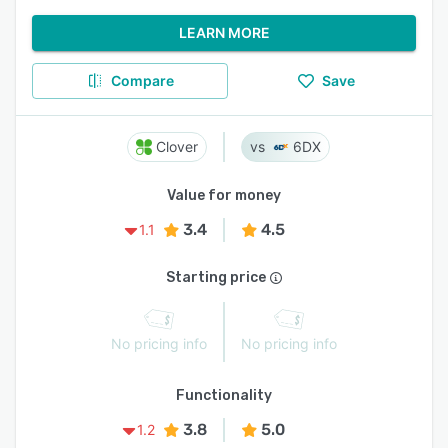
LEARN MORE
Compare
Save
Clover
6DX
Value for money
3.4
4.5
1.1
Starting price
No pricing info
No pricing info
Functionality
3.8
5.0
1.2