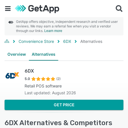
GetApp offers objective, independent research and verified user
reviews. We may earn a referral fee when you visit a vendor
through our links.
Learn more
Convenience Store
6DX
Alternatives
Overview
Alternatives
6DX
5.0
(2)
Retail POS software
Last updated: August 2026
GET PRICE
6DX Alternatives & Competitors