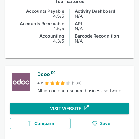
Top features
Accounts Payable
Activity Dashboard
4.5/5
N/A
Accounts Receivable
API
4.5/5
N/A
Accounting
Barcode Recognition
4.3/5
N/A
Odoo
4.2
(1.3K)
All-in-one open-source business software
VISIT WEBSITE
Compare
Save