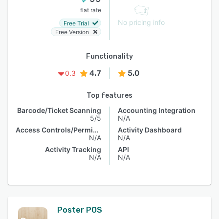
flat rate
No pricing info
Free Trial
Free Version
Functionality
4.7
5.0
0.3
Top features
Barcode/Ticket Scanning
Accounting Integration
5/5
N/A
Access Controls/Permissions
Activity Dashboard
N/A
N/A
Activity Tracking
API
N/A
N/A
Poster POS