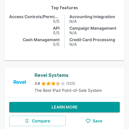
Top features
Access Controls/Permissions
Accounting Integration
5/5
N/A
API
Campaign Management
5/5
N/A
Cash Management
Credit Card Processing
5/5
N/A
Revel Systems
3.6
(323)
The Best iPad Point-of-Sale System
LEARN MORE
Compare
Save