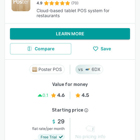
4.9
(70)
Cloud-based tablet POS system for
restaurants
LEARN MORE
Compare
Save
Poster POS
6DX
Value for money
4.6
4.5
0.1
Starting price
29
/
flat rate
per month
No pricing info
Free Trial