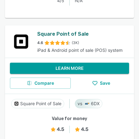
4/5
N/A
Square Point of Sale
4.6
(3K)
iPad & Android point of sale (POS) system
LEARN MORE
Compare
Save
Square Point of Sale
6DX
Value for money
4.5
4.5