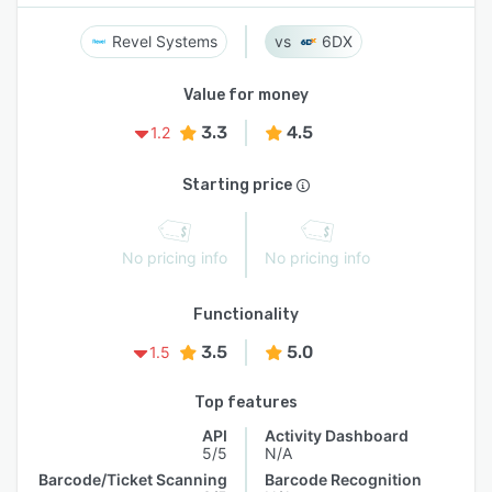
Revel Systems
6DX
Value for money
3.3
4.5
1.2
Starting price
No pricing info
No pricing info
Functionality
3.5
5.0
1.5
Top features
API
Activity Dashboard
5/5
N/A
Barcode/Ticket Scanning
Barcode Recognition