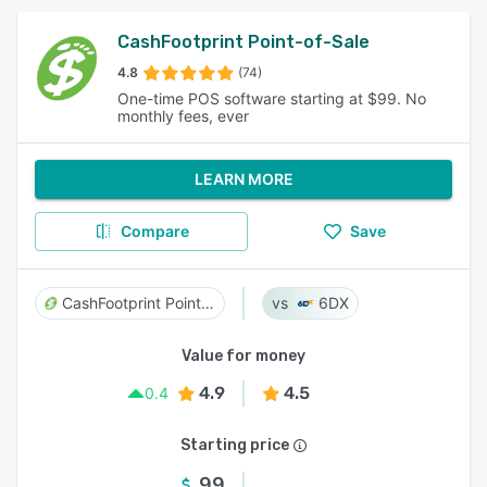
CashFootprint Point-of-Sale
4.8
(74)
One-time POS software starting at $99. No
monthly fees, ever
LEARN MORE
Compare
Save
CashFootprint Point-of-Sale
6DX
Value for money
4.9
4.5
0.4
Starting price
99