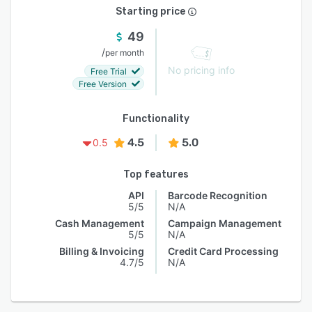
Starting price
49
/
per month
No pricing info
Free Trial
Free Version
Functionality
4.5
5.0
0.5
Top features
API
Barcode Recognition
5/5
N/A
Cash Management
Campaign Management
5/5
N/A
Billing & Invoicing
Credit Card Processing
4.7/5
N/A