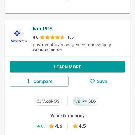
WooPOS
4.6
(185)
pos inventory management crm shopify
woocommerce
LEARN MORE
Compare
Save
WooPOS
6DX
Value for money
4.6
4.5
0.1