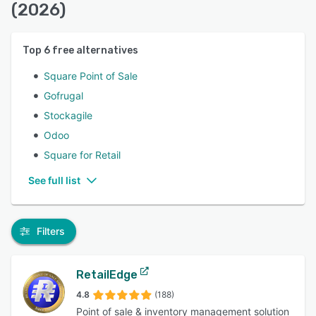
(2026)
Top
6
free alternatives
Square Point of Sale
Gofrugal
Stockagile
Odoo
Square for Retail
See full list
Filters
RetailEdge
4.8
(188)
Point of sale & inventory management solution