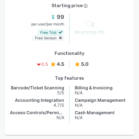
Starting price
99
/
per user
per month
No pricing info
Free Trial
Free Version
Functionality
4.5
5.0
0.5
Top features
Barcode/Ticket Scanning
Billing & Invoicing
5/5
N/A
Accounting Integration
Campaign Management
4.7/5
N/A
Access Controls/Permissions
Cash Management
N/A
N/A